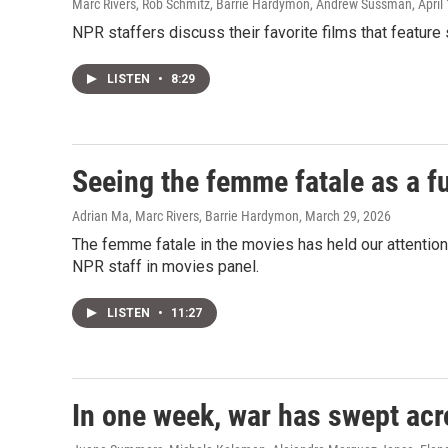
Marc Rivers, Rob Schmitz, Barrie Hardymon, Andrew Sussman
, April
NPR staffers discuss their favorite films that featur
LISTEN
•
8:29
Seeing the femme fatale as a fu
Adrian Ma, Marc Rivers, Barrie Hardymon
, March 29, 2026
The femme fatale in the movies has held our attentio
NPR staff in movies panel.
LISTEN
•
11:27
In one week, war has swept acr