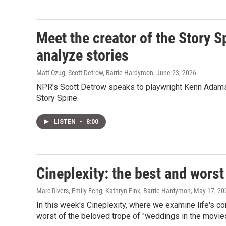
Meet the creator of the Story S
analyze stories
Matt Ozug, Scott Detrow, Barrie Hardymon
, June 23, 2026
NPR's Scott Detrow speaks to playwright Kenn Adams a
Story Spine.
LISTEN
•
8:00
Cineplexity: the best and wors
Marc Rivers, Emily Feng, Kathryn Fink, Barrie Hardymon
, May 17, 20
In this week's Cineplexity, where we examine life's co
worst of the beloved trope of "weddings in the movies