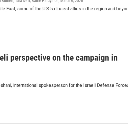
urnett, Tara Neill, Barrie Hardymon
, March 6, 2026
e East, some of the U.S.'s closest allies in the region and beyo
eli perspective on the campaign in
hani, international spokesperson for the Israeli Defense Force