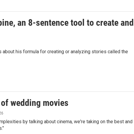
pine, an 8-sentence tool to create and
bout his formula for creating or analyzing stories called the
t of wedding movies
26
mplexities by talking about cinema, we're taking on the best and
."