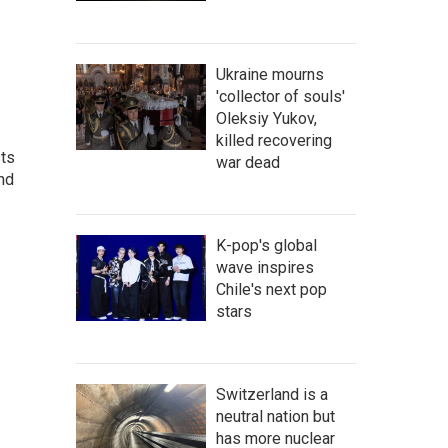
Ukraine mourns
'collector of souls'
Oleksiy Yukov,
killed recovering
sts
war dead
and
K-pop's global
wave inspires
Chile's next pop
stars
Switzerland is a
neutral nation but
has more nuclear