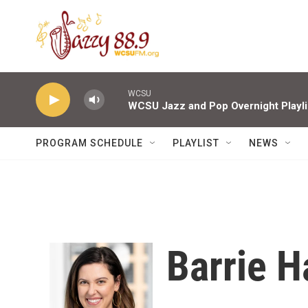
Skip to main content
WCSU
WCSU Jazz and Pop Overnight Playli
PROGRAM SCHEDULE
PLAYLIST
NEWS
Barrie 