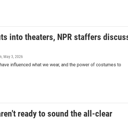
ts into theaters, NPR staffers discus
on
, May 3, 2026
s have influenced what we wear, and the power of costumes to
en't ready to sound the all-clear