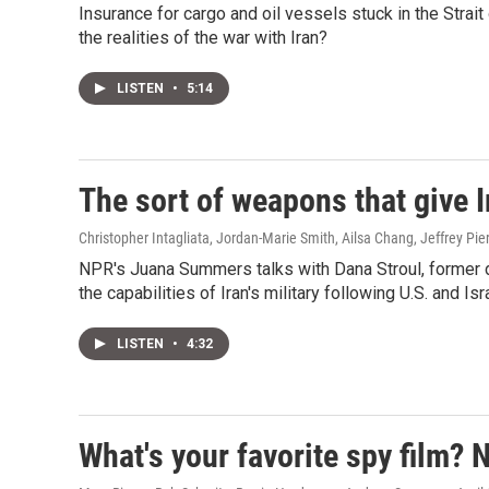
Insurance for cargo and oil vessels stuck in the Stra
the realities of the war with Iran?
LISTEN
•
5:14
The sort of weapons that give I
Christopher Intagliata, Jordan-Marie Smith, Ailsa Chang, Jeffrey Pi
NPR's Juana Summers talks with Dana Stroul, former d
the capabilities of Iran's military following U.S. and Isr
LISTEN
•
4:32
What's your favorite spy film? 