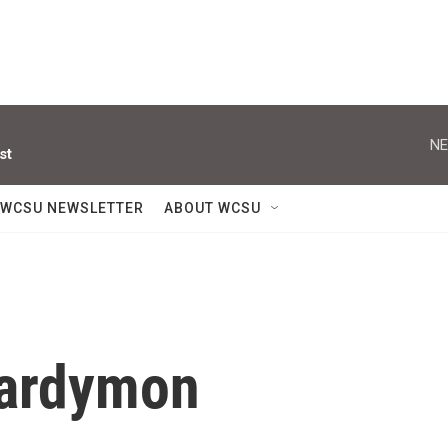
NE
st
WCSU NEWSLETTER
ABOUT WCSU
Hardymon