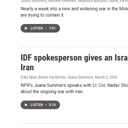
Juana Summers, Michele Kelemen, Alejandra Marquez Janse, Elena B
Nearly a week into a new and widening war in the Middl
are trying to contain it.
LISTEN
•
7:41
IDF spokesperson gives an Isra
Iran
Erika Ryan, Barrie Hardymon, Juana Summers
, March 2, 2026
NPR's Juana Summers speaks with Lt. Col. Nadav Shos
about the ongoing war with Iran.
LISTEN
•
5:10