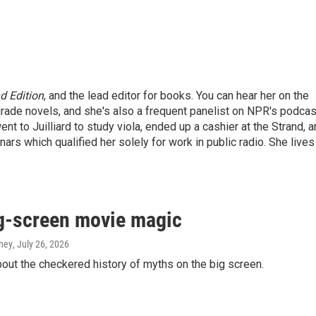
 Edition
, and the lead editor for books. You can hear her on the
grade novels, and she's also a frequent panelist on NPR's podca
ent to Juilliard to study viola, ended up a cashier at the Strand, 
ars which qualified her solely for work in public radio. She lives
g-screen movie magic
aney
, July 26, 2026
ut the checkered history of myths on the big screen.