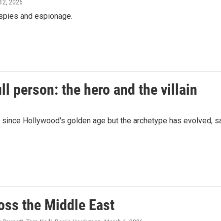
 12, 2026
e spies and espionage.
ll person: the hero and the villain
n since Hollywood's golden age but the archetype has evolved, s
oss the Middle East