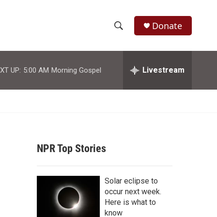
Donate
S
S
e
h
a
r
Livestream
XT UP:
5:00 AM
Morning Gospel
o
c
h
w
Q
u
S
e
r
e
y
NPR Top Stories
a
r
Solar eclipse to
c
occur next week.
Here is what to
h
know