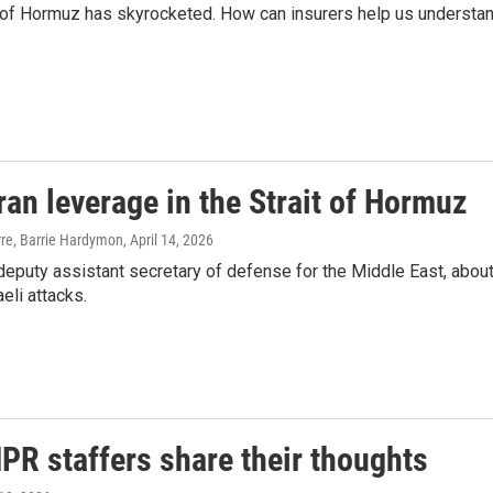
it of Hormuz has skyrocketed. How can insurers help us understa
ran leverage in the Strait of Hormuz
erre, Barrie Hardymon
, April 14, 2026
eputy assistant secretary of defense for the Middle East, abou
aeli attacks.
NPR staffers share their thoughts