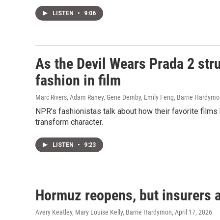
LISTEN
•
9:06
As the Devil Wears Prada 2 stru
fashion in film
Marc Rivers, Adam Raney, Gene Demby, Emily Feng, Barrie Hardym
NPR's fashionistas talk about how their favorite film
transform character.
LISTEN
•
9:23
Hormuz reopens, but insurers ar
Avery Keatley, Mary Louise Kelly, Barrie Hardymon
, April 17, 2026