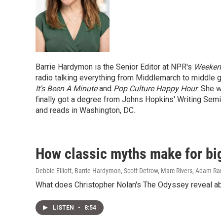
Barrie Hardymon is the Senior Editor at NPR's
Weekend
radio talking everything from Middlemarch to middle 
It's Been A Minute
and
Pop Culture Happy Hour
. She w
finally got a degree from Johns Hopkins' Writing Semin
and reads in Washington, DC.
How classic myths make for bi
Debbie Elliott, Barrie Hardymon, Scott Detrow, Marc Rivers, Adam R
What does Christopher Nolan's The Odyssey reveal abo
LISTEN
•
8:54