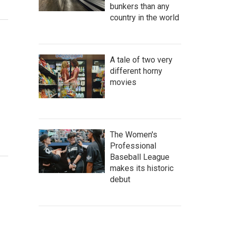
bunkers than any
country in the world
A tale of two very
different horny
movies
The Women's
Professional
Baseball League
makes its historic
debut