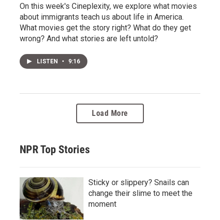
On this week's Cineplexity, we explore what movies
about immigrants teach us about life in America.
What movies get the story right? What do they get
wrong? And what stories are left untold?
LISTEN
•
9:16
Load More
NPR Top Stories
Sticky or slippery? Snails can
change their slime to meet the
moment