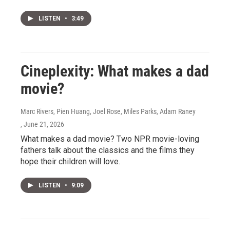
LISTEN
•
3:49
Cineplexity: What makes a dad
movie?
Marc Rivers, Pien Huang, Joel Rose, Miles Parks, Adam Raney
, June 21, 2026
What makes a dad movie? Two NPR movie-loving
fathers talk about the classics and the films they
hope their children will love.
LISTEN
•
9:09