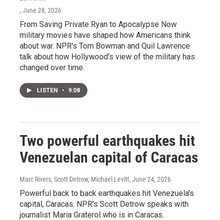
, June 28, 2026
From Saving Private Ryan to Apocalypse Now
military movies have shaped how Americans think
about war. NPR's Tom Bowman and Quil Lawrence
talk about how Hollywood's view of the military has
changed over time.
LISTEN
•
9:08
Two powerful earthquakes hit
Venezuelan capital of Caracas
Marc Rivers, Scott Detrow, Michael Levitt
, June 24, 2026
Powerful back to back earthquakes hit Venezuela's
capital, Caracas. NPR's Scott Detrow speaks with
journalist Maria Graterol who is in Caracas.