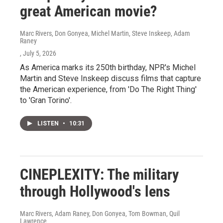
great American movie?
Marc Rivers, Don Gonyea, Michel Martin, Steve Inskeep, Adam
Raney
, July 5, 2026
As America marks its 250th birthday, NPR's Michel
Martin and Steve Inskeep discuss films that capture
the American experience, from 'Do The Right Thing'
to 'Gran Torino'.
LISTEN
•
10:31
CINEPLEXITY: The military
through Hollywood's lens
Marc Rivers, Adam Raney, Don Gonyea, Tom Bowman, Quil
Lawrence