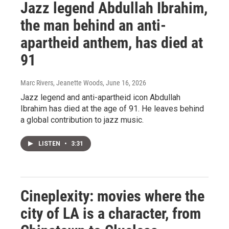
Jazz legend Abdullah Ibrahim,
the man behind an anti-
apartheid anthem, has died at
91
Marc Rivers, Jeanette Woods
, June 16, 2026
Jazz legend and anti-apartheid icon Abdullah
Ibrahim has died at the age of 91. He leaves behind
a global contribution to jazz music.
LISTEN
•
3:31
Cineplexity: movies where the
city of LA is a character, from