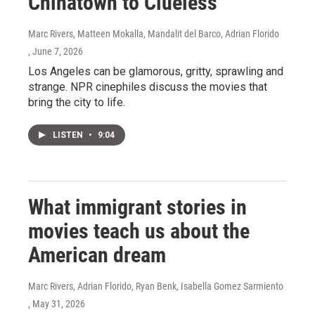
Chinatown to Clueless
Marc Rivers, Matteen Mokalla, Mandalit del Barco, Adrian Florido
, June 7, 2026
Los Angeles can be glamorous, gritty, sprawling and
strange. NPR cinephiles discuss the movies that
bring the city to life.
LISTEN
•
9:04
What immigrant stories in
movies teach us about the
American dream
Marc Rivers, Adrian Florido, Ryan Benk, Isabella Gomez Sarmiento
, May 31, 2026