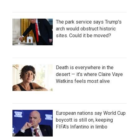
The park service says Trump's
arch would obstruct historic
sites. Could it be moved?
Death is everywhere in the
desert — it's where Claire Vaye
Watkins feels most alive
European nations say World Cup
boycott is still on, keeping
FIFA's Infantino in limbo