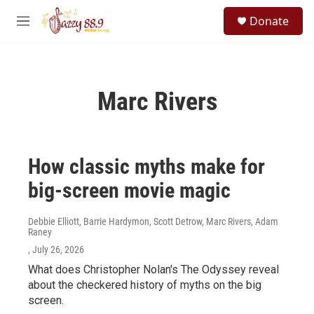
Skip to main content
S
Donate
e
M
a
e
r
n
c
u
h
Marc Rivers
u
e
r
y
How classic myths make for
big-screen movie magic
Debbie Elliott, Barrie Hardymon, Scott Detrow, Marc Rivers, Adam
Raney
, July 26, 2026
What does Christopher Nolan's The Odyssey reveal
about the checkered history of myths on the big
screen.