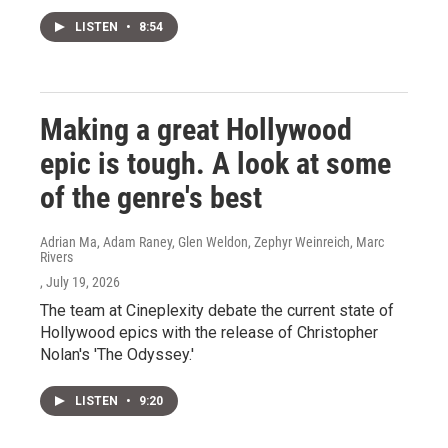
LISTEN
•
8:54
Making a great Hollywood
epic is tough. A look at some
of the genre's best
Adrian Ma, Adam Raney, Glen Weldon, Zephyr Weinreich, Marc
Rivers
, July 19, 2026
The team at Cineplexity debate the current state of
Hollywood epics with the release of Christopher
Nolan's 'The Odyssey.'
LISTEN
•
9:20