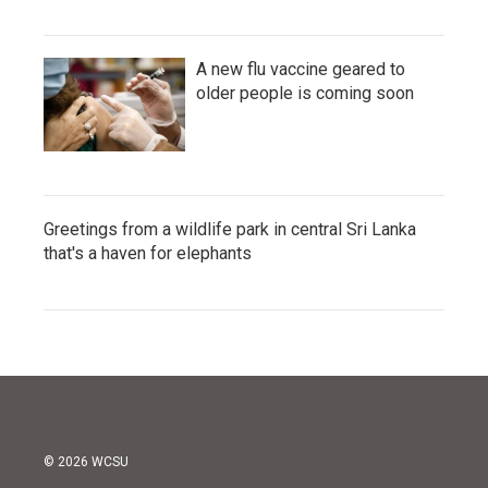
A new flu vaccine geared to
older people is coming soon
Greetings from a wildlife park in central Sri Lanka
that's a haven for elephants
© 2026 WCSU