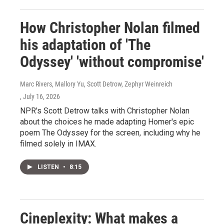
How Christopher Nolan filmed
his adaptation of 'The
Odyssey' 'without compromise'
Marc Rivers, Mallory Yu, Scott Detrow, Zephyr Weinreich
, July 16, 2026
NPR's Scott Detrow talks with Christopher Nolan
about the choices he made adapting Homer's epic
poem The Odyssey for the screen, including why he
filmed solely in IMAX.
LISTEN
•
8:15
Cineplexity: What makes a