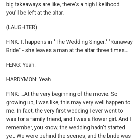
big takeaways are like, there's a high likelihood
you'll be left at the altar.
(LAUGHTER)
FINK: It happens in "The Wedding Singer." "Runaway
Bride" - she leaves a man at the altar three times...
FENG: Yeah.
HARDYMON: Yeah.
FINK: ...At the very beginning of the movie. So
growing up, I was like, this may very well happen to
me. In fact, the very first wedding I ever went to
was for a family friend, and I was a flower girl. And I
remember, you know, the wedding hadn't started
yet. We were behind the scenes, and the bride was