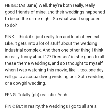
HEIGL: (As Jane) Well, they're both really, really
good friends of mine, and their weddings happened
to be on the same night. So what was I supposed
to do?
FINK: I think it's just really fun and kind of cynical.
Like, it gets into a lot of stuff about the wedding
industrial complex. And then one other thing I think
is really funny about "27 Dresses" is she goes to all
these theme weddings, and so I thought to myself
when I was watching this movie, like, I, too, one day
will go to a scuba diving wedding or a Goth wedding
or a cowgirl wedding.
FENG: Totally (ph) realistic. Yeah.
FINK: But in reality, the weddings I go to all are a