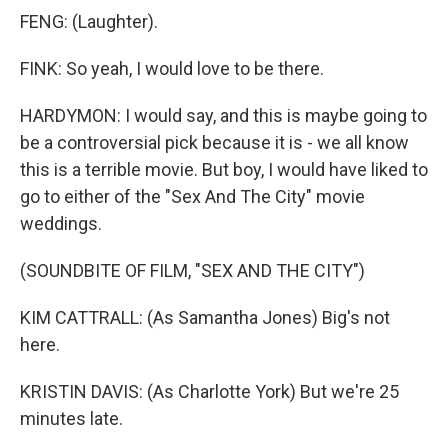
FENG: (Laughter).
FINK: So yeah, I would love to be there.
HARDYMON: I would say, and this is maybe going to
be a controversial pick because it is - we all know
this is a terrible movie. But boy, I would have liked to
go to either of the "Sex And The City" movie
weddings.
(SOUNDBITE OF FILM, "SEX AND THE CITY")
KIM CATTRALL: (As Samantha Jones) Big's not
here.
KRISTIN DAVIS: (As Charlotte York) But we're 25
minutes late.