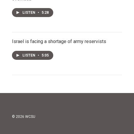
LISTEN
•
5:28
Israel is facing a shortage of army reservists
LISTEN
•
5:05
© 2026 WCSU