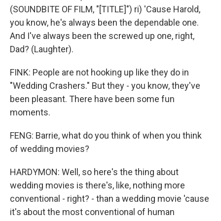
(SOUNDBITE OF FILM, "[TITLE]") ri) 'Cause Harold,
you know, he's always been the dependable one.
And I've always been the screwed up one, right,
Dad? (Laughter).
FINK: People are not hooking up like they do in
"Wedding Crashers." But they - you know, they've
been pleasant. There have been some fun
moments.
FENG: Barrie, what do you think of when you think
of wedding movies?
HARDYMON: Well, so here's the thing about
wedding movies is there's, like, nothing more
conventional - right? - than a wedding movie 'cause
it's about the most conventional of human