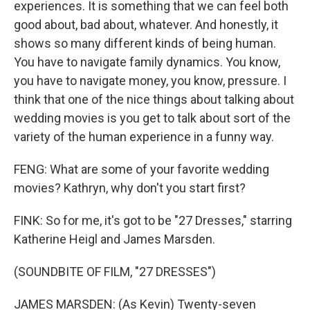
experiences. It is something that we can feel both
good about, bad about, whatever. And honestly, it
shows so many different kinds of being human.
You have to navigate family dynamics. You know,
you have to navigate money, you know, pressure. I
think that one of the nice things about talking about
wedding movies is you get to talk about sort of the
variety of the human experience in a funny way.
FENG: What are some of your favorite wedding
movies? Kathryn, why don't you start first?
FINK: So for me, it's got to be "27 Dresses," starring
Katherine Heigl and James Marsden.
(SOUNDBITE OF FILM, "27 DRESSES")
JAMES MARSDEN: (As Kevin) Twenty-seven