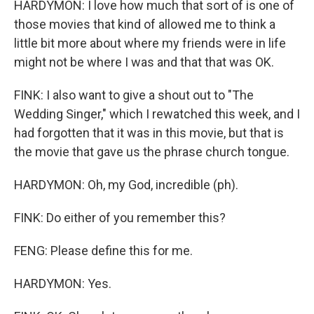
HARDYMON: I love how much that sort of is one of
those movies that kind of allowed me to think a
little bit more about where my friends were in life
might not be where I was and that that was OK.
FINK: I also want to give a shout out to "The
Wedding Singer," which I rewatched this week, and I
had forgotten that it was in this movie, but that is
the movie that gave us the phrase church tongue.
HARDYMON: Oh, my God, incredible (ph).
FINK: Do either of you remember this?
FENG: Please define this for me.
HARDYMON: Yes.