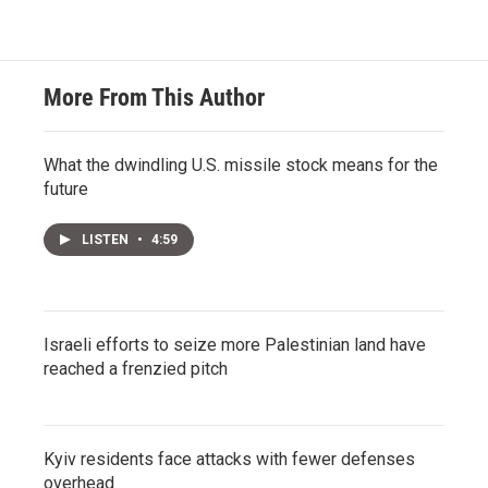
More From This Author
What the dwindling U.S. missile stock means for the
future
LISTEN
•
4:59
Israeli efforts to seize more Palestinian land have
reached a frenzied pitch
Kyiv residents face attacks with fewer defenses
overhead