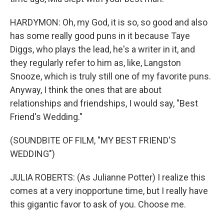
HARDYMON: Oh, my God, it is so, so good and also
has some really good puns in it because Taye
Diggs, who plays the lead, he's a writer in it, and
they regularly refer to him as, like, Langston
Snooze, which is truly still one of my favorite puns.
Anyway, I think the ones that are about
relationships and friendships, I would say, "Best
Friend's Wedding."
(SOUNDBITE OF FILM, "MY BEST FRIEND'S
WEDDING")
JULIA ROBERTS: (As Julianne Potter) I realize this
comes at a very inopportune time, but I really have
this gigantic favor to ask of you. Choose me.