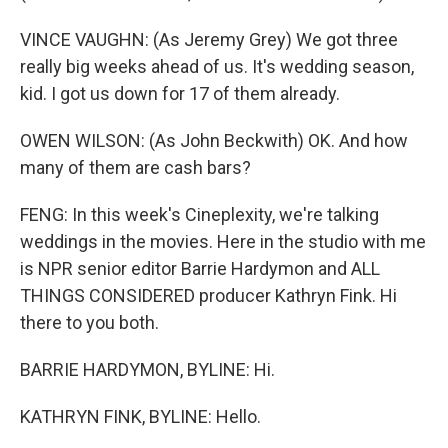
VINCE VAUGHN: (As Jeremy Grey) We got three
really big weeks ahead of us. It's wedding season,
kid. I got us down for 17 of them already.
OWEN WILSON: (As John Beckwith) OK. And how
many of them are cash bars?
FENG: In this week's Cineplexity, we're talking
weddings in the movies. Here in the studio with me
is NPR senior editor Barrie Hardymon and ALL
THINGS CONSIDERED producer Kathryn Fink. Hi
there to you both.
BARRIE HARDYMON, BYLINE: Hi.
KATHRYN FINK, BYLINE: Hello.