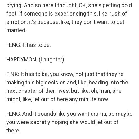
crying. And so here I thought, OK, she's getting cold
feet. If someone is experiencing this, like, rush of
emotion, it's because, like, they don't want to get
married.
FENG: It has to be.
HARDYMON: (Laughter).
FINK: It has to be, you know, not just that they're
making this big decision and, like, heading into the
next chapter of their lives, but like, oh, man, she
might, like, jet out of here any minute now.
FENG: And it sounds like you want drama, so maybe
you were secretly hoping she would jet out of
there.