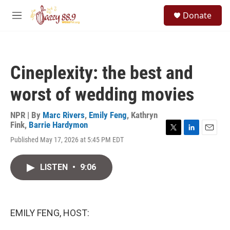
Skip to main content
S
Donate
e
M
a
e
r
n
c
u
h
Cineplexity: the best and
u
e
worst of wedding movies
r
y
NPR | By
Marc Rivers
,
Emily Feng
,
Kathryn
Fink
,
Barrie Hardymon
T
L
E
Published May 17, 2026 at 5:45 PM EDT
w
i
m
i
n
a
t
k
i
LISTEN
•
9:06
t
e
l
e
d
r
I
n
EMILY FENG, HOST: