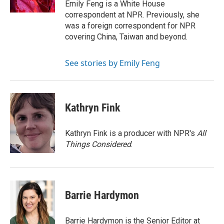
Emily Feng is a White House
correspondent at NPR. Previously, she
was a foreign correspondent for NPR
covering China, Taiwan and beyond.
See stories by Emily Feng
Kathryn Fink
Kathryn Fink is a producer with NPR's
All
Things Considered
.
Barrie Hardymon
Barrie Hardymon is the Senior Editor at