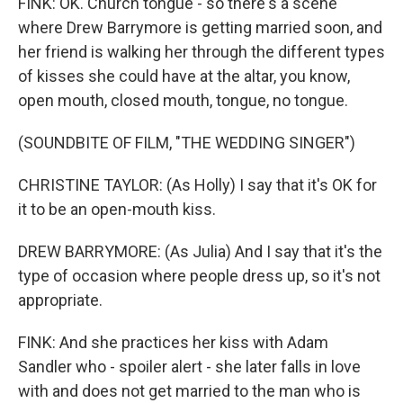
FINK: OK. Church tongue - so there's a scene
where Drew Barrymore is getting married soon, and
her friend is walking her through the different types
of kisses she could have at the altar, you know,
open mouth, closed mouth, tongue, no tongue.
(SOUNDBITE OF FILM, "THE WEDDING SINGER")
CHRISTINE TAYLOR: (As Holly) I say that it's OK for
it to be an open-mouth kiss.
DREW BARRYMORE: (As Julia) And I say that it's the
type of occasion where people dress up, so it's not
appropriate.
FINK: And she practices her kiss with Adam
Sandler who - spoiler alert - she later falls in love
with and does not get married to the man who is