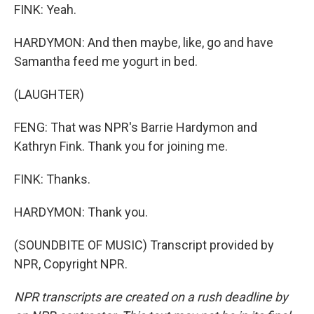
FINK: Yeah.
HARDYMON: And then maybe, like, go and have
Samantha feed me yogurt in bed.
(LAUGHTER)
FENG: That was NPR's Barrie Hardymon and
Kathryn Fink. Thank you for joining me.
FINK: Thanks.
HARDYMON: Thank you.
(SOUNDBITE OF MUSIC) Transcript provided by
NPR, Copyright NPR.
NPR transcripts are created on a rush deadline by