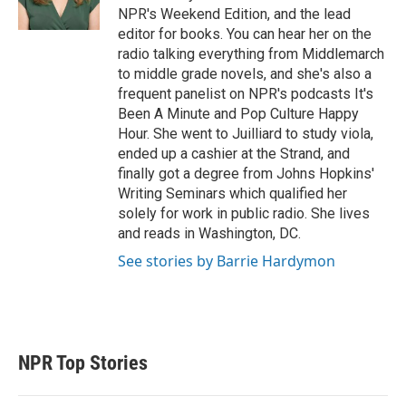
NPR's Weekend Edition, and the lead
editor for books. You can hear her on the
radio talking everything from Middlemarch
to middle grade novels, and she's also a
frequent panelist on NPR's podcasts It's
Been A Minute and Pop Culture Happy
Hour. She went to Juilliard to study viola,
ended up a cashier at the Strand, and
finally got a degree from Johns Hopkins'
Writing Seminars which qualified her
solely for work in public radio. She lives
and reads in Washington, DC.
See stories by Barrie Hardymon
NPR Top Stories