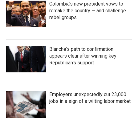
Colombia's new president vows to
remake the country — and challenge
rebel groups
Blanche's path to confirmation
appears clear after winning key
Republican's support
Employers unexpectedly cut 23,000
jobs in a sign of a wilting labor market