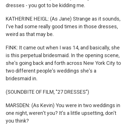
dresses - you got to be kidding me.
KATHERINE HEIGL: (As Jane) Strange as it sounds,
I've had some really good times in those dresses,
weird as that may be.
FINK: It came out when I was 14, and basically, she
is this perpetual bridesmaid. In the opening scene,
she's going back and forth across New York City to
two different people's weddings she's a
bridesmaid in.
(SOUNDBITE OF FILM, "27 DRESSES")
MARSDEN: (As Kevin) You were in two weddings in
one night, weren't you? It's a little upsetting, don't
you think?