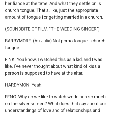
her fiance at the time. And what they settle on is
church tongue. That's, like, just the appropriate
amount of tongue for getting married in a church.
(SOUNDBITE OF FILM, "THE WEDDING SINGER")
BARRYMORE: (As Julia) Not porno tongue - church
tongue.
FINK: You know, I watched this as a kid, and I was
like, I've never thought about what kind of kiss a
person is supposed to have at the altar.
HARDYMON: Yeah.
FENG: Why do we like to watch weddings so much
on the silver screen? What does that say about our
understandings of love and of relationships and