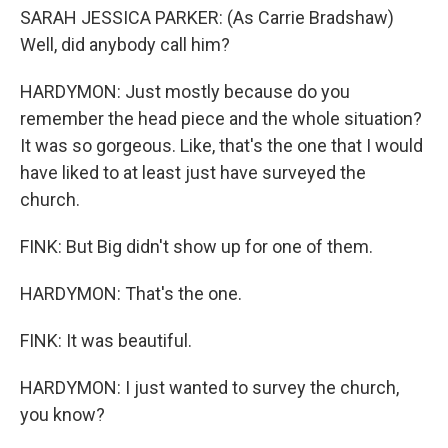
SARAH JESSICA PARKER: (As Carrie Bradshaw)
Well, did anybody call him?
HARDYMON: Just mostly because do you
remember the head piece and the whole situation?
It was so gorgeous. Like, that's the one that I would
have liked to at least just have surveyed the
church.
FINK: But Big didn't show up for one of them.
HARDYMON: That's the one.
FINK: It was beautiful.
HARDYMON: I just wanted to survey the church,
you know?