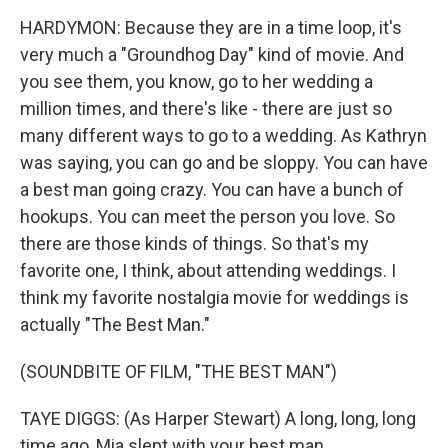
HARDYMON: Because they are in a time loop, it's
very much a "Groundhog Day" kind of movie. And
you see them, you know, go to her wedding a
million times, and there's like - there are just so
many different ways to go to a wedding. As Kathryn
was saying, you can go and be sloppy. You can have
a best man going crazy. You can have a bunch of
hookups. You can meet the person you love. So
there are those kinds of things. So that's my
favorite one, I think, about attending weddings. I
think my favorite nostalgia movie for weddings is
actually "The Best Man."
(SOUNDBITE OF FILM, "THE BEST MAN")
TAYE DIGGS: (As Harper Stewart) A long, long, long
time ago, Mia slept with your best man.