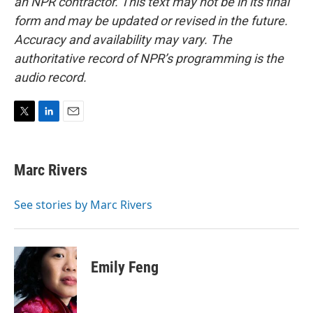
an NPR contractor. This text may not be in its final
form and may be updated or revised in the future.
Accuracy and availability may vary. The
authoritative record of NPR’s programming is the
audio record.
T
L
E
w
i
m
i
n
a
t
k
i
Marc Rivers
t
e
l
e
d
r
I
See stories by Marc Rivers
n
Emily Feng