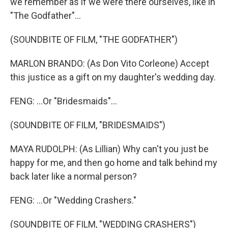
we remember as if we were there ourselves, like in
"The Godfather"...
(SOUNDBITE OF FILM, "THE GODFATHER")
MARLON BRANDO: (As Don Vito Corleone) Accept
this justice as a gift on my daughter's wedding day.
FENG: ...Or "Bridesmaids"...
(SOUNDBITE OF FILM, "BRIDESMAIDS")
MAYA RUDOLPH: (As Lillian) Why can't you just be
happy for me, and then go home and talk behind my
back later like a normal person?
FENG: ...Or "Wedding Crashers."
(SOUNDBITE OF FILM, "WEDDING CRASHERS")