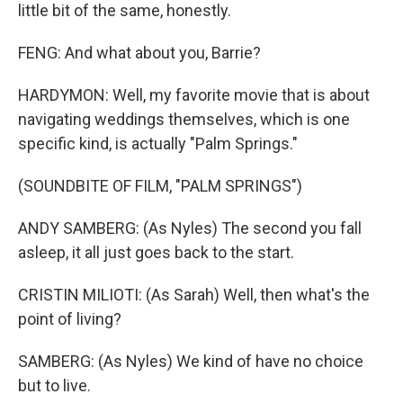
little bit of the same, honestly.
FENG: And what about you, Barrie?
HARDYMON: Well, my favorite movie that is about
navigating weddings themselves, which is one
specific kind, is actually "Palm Springs."
(SOUNDBITE OF FILM, "PALM SPRINGS")
ANDY SAMBERG: (As Nyles) The second you fall
asleep, it all just goes back to the start.
CRISTIN MILIOTI: (As Sarah) Well, then what's the
point of living?
SAMBERG: (As Nyles) We kind of have no choice
but to live.