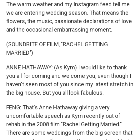
The warm weather and my Instagram feed tell me
we are entering wedding season. That means the
flowers, the music, passionate declarations of love
and the occasional embarrassing moment.
(SOUNDBITE OF FILM, "RACHEL GETTING
MARRIED")
ANNE HATHAWAY: (As Kym) I would like to thank
you all for coming and welcome you, even though I
haven't seen most of you since my latest stretch in
the big house. But you all look fabulous.
FENG: That's Anne Hathaway giving a very
uncomfortable speech as Kym recently out of
rehab in the 2008 film "Rachel Getting Married."
There are some weddings from the big screen that