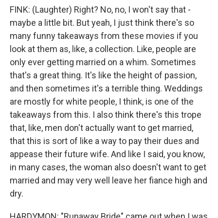
FINK: (Laughter) Right? No, no, I won't say that -
maybe a little bit. But yeah, I just think there's so
many funny takeaways from these movies if you
look at them as, like, a collection. Like, people are
only ever getting married on a whim. Sometimes
that's a great thing. It's like the height of passion,
and then sometimes it's a terrible thing. Weddings
are mostly for white people, I think, is one of the
takeaways from this. I also think there's this trope
that, like, men don't actually want to get married,
that this is sort of like a way to pay their dues and
appease their future wife. And like I said, you know,
in many cases, the woman also doesn't want to get
married and may very well leave her fiance high and
dry.
HARDYMON: "Runaway Bride" came out when I was