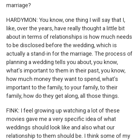
marriage?
HARDYMON: You know, one thing I will say that I,
like, over the years, have really thought a little bit
about in terms of relationships is how much needs
to be disclosed before the wedding, which is
actually a stand-in for the marriage. The process of
planning a wedding tells you about, you know,
what's important to them in their past, you know,
how much money they want to spend, what's
important to the family, to your family, to their
family, how do they get along, all those things.
FINK: I feel growing up watching a lot of these
movies gave me a very specific idea of what
weddings should look like and also what our
relationship to them should be. I think some of my