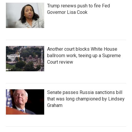
Trump renews push to fire Fed
Governor Lisa Cook
Another court blocks White House
ballroom work, teeing up a Supreme
Court review
Senate passes Russia sanctions bill
that was long championed by Lindsey
Graham