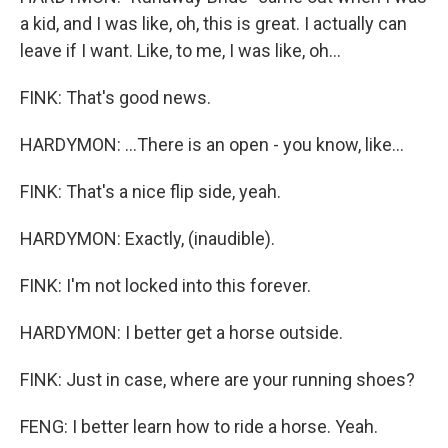
a kid, and I was like, oh, this is great. I actually can
leave if I want. Like, to me, I was like, oh...
FINK: That's good news.
HARDYMON: ...There is an open - you know, like...
FINK: That's a nice flip side, yeah.
HARDYMON: Exactly, (inaudible).
FINK: I'm not locked into this forever.
HARDYMON: I better get a horse outside.
FINK: Just in case, where are your running shoes?
FENG: I better learn how to ride a horse. Yeah.