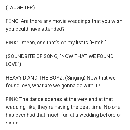
(LAUGHTER)
FENG: Are there any movie weddings that you wish
you could have attended?
FINK: I mean, one that's on my list is "Hitch."
(SOUNDBITE OF SONG, "NOW THAT WE FOUND
LOVE")
HEAVY D AND THE BOYZ: (Singing) Now that we
found love, what are we gonna do with it?
FINK: The dance scenes at the very end at that
wedding, like, they're having the best time. No one
has ever had that much fun at a wedding before or
since.