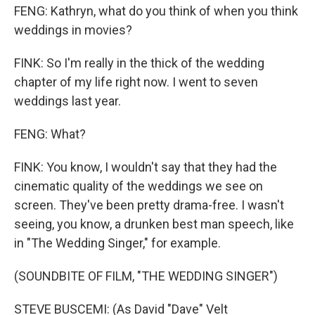
FENG: Kathryn, what do you think of when you think
weddings in movies?
FINK: So I'm really in the thick of the wedding
chapter of my life right now. I went to seven
weddings last year.
FENG: What?
FINK: You know, I wouldn't say that they had the
cinematic quality of the weddings we see on
screen. They've been pretty drama-free. I wasn't
seeing, you know, a drunken best man speech, like
in "The Wedding Singer," for example.
(SOUNDBITE OF FILM, "THE WEDDING SINGER")
STEVE BUSCEMI: (As David "Dave" Velt