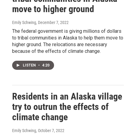
move to higher ground
Emily Schwing
, December 7, 2022
The federal government is giving millions of dollars
to tribal communities in Alaska to help them move to
higher ground. The relocations are necessary
because of the effects of climate change.
LISTEN
•
4:20
Residents in an Alaska village
try to outrun the effects of
climate change
Emily Schwing
, October 7, 2022