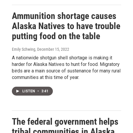
Ammunition shortage causes
Alaska Natives to have trouble
putting food on the table
Emily Schwing
, December 15, 2022
A nationwide shotgun shell shortage is making it
harder for Alaska Natives to hunt for food. Migratory
birds are a main source of sustenance for many rural
communities at this time of year.
LISTEN
•
3:41
The federal government helps
tribal communities in Alaska