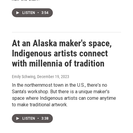
LISTEN
•
3:54
At an Alaska maker's space,
Indigenous artists connect
with millennia of tradition
Emily Schwing
, December 19, 2023
In the northernmost town in the U.S., there's no
Santa's workshop. But there is a unique maker's
space where Indigenous artists can come anytime
to make traditional artwork.
LISTEN
•
3:38