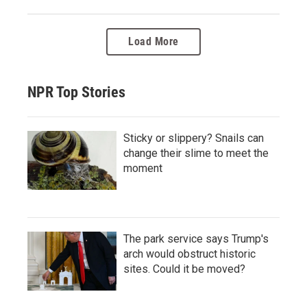
Load More
NPR Top Stories
Sticky or slippery? Snails can
change their slime to meet the
moment
The park service says Trump's
arch would obstruct historic
sites. Could it be moved?