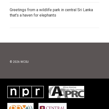
Greetings from a wildlife park in central Sri Lanka
that's a haven for elephants
© 2026 WCSU