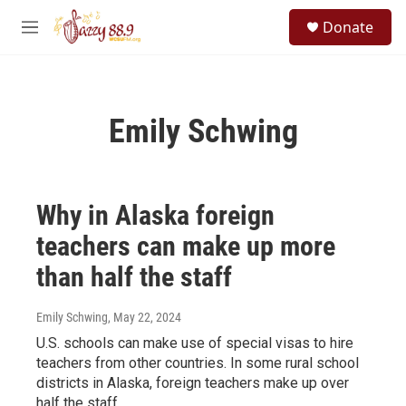
Skip to main content
S
Donate
e
M
a
e
r
n
c
u
h
Emily Schwing
u
e
r
y
Why in Alaska foreign
teachers can make up more
than half the staff
Emily Schwing
, May 22, 2024
U.S. schools can make use of special visas to hire
teachers from other countries. In some rural school
districts in Alaska, foreign teachers make up over
half the staff.