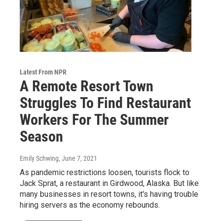
Latest From NPR
A Remote Resort Town
Struggles To Find Restaurant
Workers For The Summer
Season
Emily Schwing
, June 7, 2021
As pandemic restrictions loosen, tourists flock to
Jack Sprat, a restaurant in Girdwood, Alaska. But like
many businesses in resort towns, it's having trouble
hiring servers as the economy rebounds.