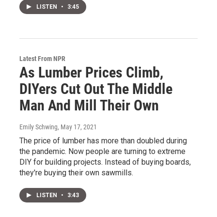
LISTEN
•
3:45
Latest From NPR
As Lumber Prices Climb,
DIYers Cut Out The Middle
Man And Mill Their Own
Emily Schwing
, May 17, 2021
The price of lumber has more than doubled during
the pandemic. Now people are turning to extreme
DIY for building projects. Instead of buying boards,
they're buying their own sawmills.
LISTEN
•
3:43