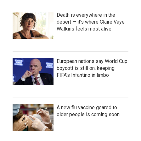
Death is everywhere in the
desert — it's where Claire Vaye
Watkins feels most alive
European nations say World Cup
boycott is still on, keeping
FIFA's Infantino in limbo
A new flu vaccine geared to
older people is coming soon