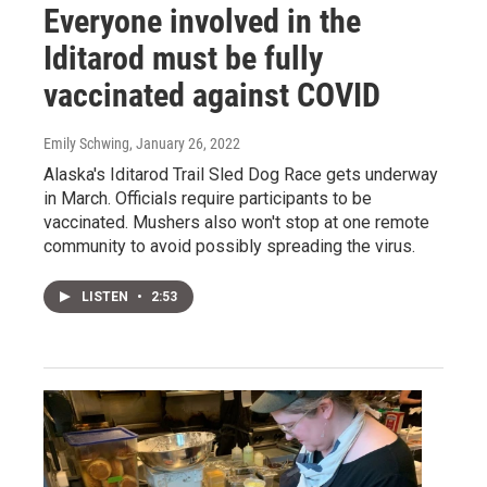
Everyone involved in the
Iditarod must be fully
vaccinated against COVID
Emily Schwing
, January 26, 2022
Alaska's Iditarod Trail Sled Dog Race gets underway
in March. Officials require participants to be
vaccinated. Mushers also won't stop at one remote
community to avoid possibly spreading the virus.
LISTEN
•
2:53