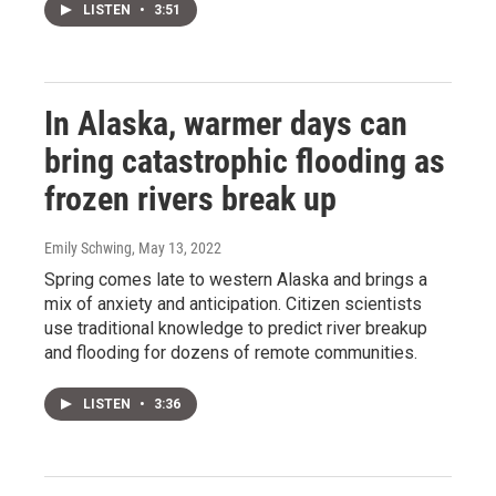
LISTEN
•
3:51
In Alaska, warmer days can
bring catastrophic flooding as
frozen rivers break up
Emily Schwing
, May 13, 2022
Spring comes late to western Alaska and brings a
mix of anxiety and anticipation. Citizen scientists
use traditional knowledge to predict river breakup
and flooding for dozens of remote communities.
LISTEN
•
3:36