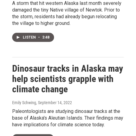
A storm that hit western Alaska last month severely
damaged the tiny Native village of Newtok. Prior to
the storm, residents had already begun relocating
the village to higher ground.
LISTEN
•
3:48
Dinosaur tracks in Alaska may
help scientists grapple with
climate change
Emily Schwing
, September 14, 2022
Paleontologists are studying dinosaur tracks at the
base of Alaska's Aleutian Islands. Their findings may
have implications for climate science today.