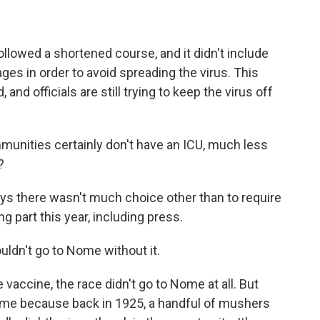
llowed a shortened course, and it didn't include
ges in order to avoid spreading the virus. This
, and officials are still trying to keep the virus off
unities certainly don't have an ICU, much less
?
s there wasn't much choice other than to require
 part this year, including press.
uldn't go to Nome without it.
 vaccine, the race didn't go to Nome at all. But
Nome because back in 1925, a handful of mushers