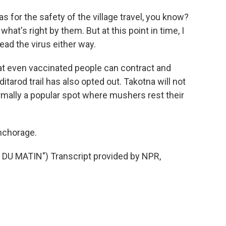
for the safety of the village travel, you know?
hat's right by them. But at this point in time, I
ead the virus either way.
 even vaccinated people can contract and
ditarod trail has also opted out. Takotna will not
ormally a popular spot where mushers rest their
nchorage.
U MATIN") Transcript provided by NPR,