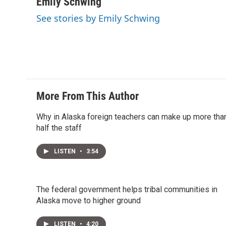
i
n
a
Emily Schwing
t
k
i
See stories by Emily Schwing
t
e
l
e
d
r
I
n
More From This Author
Why in Alaska foreign teachers can make up more tha
half the staff
LISTEN
•
3:54
The federal government helps tribal communities in
Alaska move to higher ground
LISTEN
•
4:20