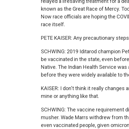
relayed a lifesaving treatment for a dea
known as the Great Race of Mercy. Today
Now race officials are hoping the COVI
race itself.
PETE KAISER: Any precautionary steps y
SCHWING: 2019 Iditarod champion Pete
be vaccinated in the state, even before
Native. The Indian Health Service was 
before they were widely available to th
KAISER: I don't think it really changes a
mine or anything like that.
SCHWING: The vaccine requirement did 
musher. Wade Marrs withdrew from the
even vaccinated people, given omicron,