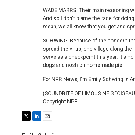
WADE MARRS: Their main reasoning was 
And so I don't blame the race for doing w
mean, we all know that you get and spr
SCHWING: Because of the concern that
spread the virus, one village along the I
serve as a checkpoint this year. It's n
dogs and nosh on homemade pie.
For NPR News, I'm Emily Schwing in A
(SOUNDBITE OF LIMOUSINE'S "OISEAU D
Copyright NPR.
T
L
E
w
i
m