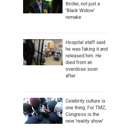
thriller, not just a
'Black Widow'
remake
Hospital staff said
he was faking it and
released him. He
died from an
overdose soon
after
Celebrity culture is
one thing. For TMZ,
Congress is the
new 'reality show'