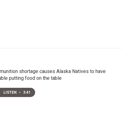
unition shortage causes Alaska Natives to have
uble putting food on the table
LISTEN
•
3:41