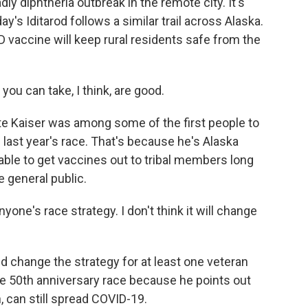
dly diphtheria outbreak in the remote city. It's
's Iditarod follows a similar trail across Alaska.
D vaccine will keep rural residents safe from the
ou can take, I think, are good.
 Kaiser was among some of the first people to
 last year's race. That's because he's Alaska
able to get vaccines out to tribal members long
e general public.
nyone's race strategy. I don't think it will change
change the strategy for at least one veteran
 50th anniversary race because he points out
 can still spread COVID-19.