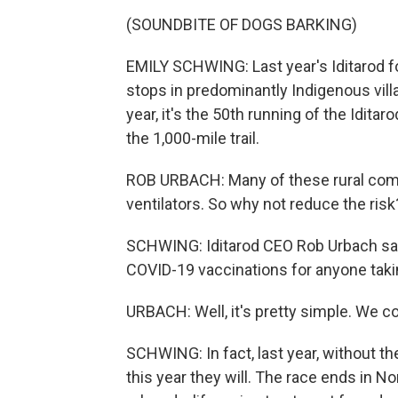
(SOUNDBITE OF DOGS BARKING)
EMILY SCHWING: Last year's Iditarod fo
stops in predominantly Indigenous villa
year, it's the 50th running of the Iditarod
the 1,000-mile trail.
ROB URBACH: Many of these rural comm
ventilators. So why not reduce the risk
SCHWING: Iditarod CEO Rob Urbach say
COVID-19 vaccinations for anyone taking
URBACH: Well, it's pretty simple. We co
SCHWING: In fact, last year, without the
this year they will. The race ends in 