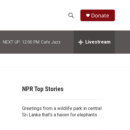
Donate
S
S
e
h
a
r
Livestream
NEXT UP:
12:00 PM
Cafe Jazz
o
c
h
w
Q
u
S
e
r
e
y
NPR Top Stories
a
r
Greetings from a wildlife park in central
c
Sri Lanka that's a haven for elephants
h