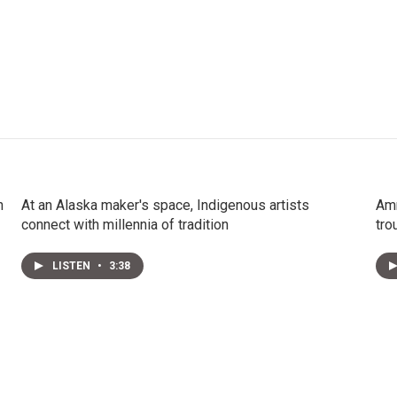
n
At an Alaska maker's space, Indigenous artists
Amm
connect with millennia of tradition
tro
LISTEN
•
3:38