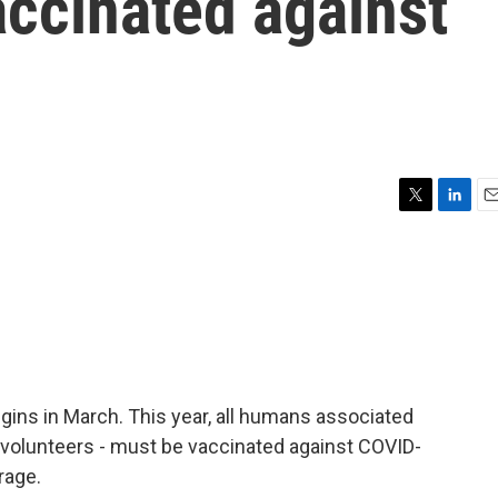
accinated against
T
L
E
w
i
m
i
n
a
t
k
i
t
e
l
e
d
r
I
n
egins in March. This year, all humans associated
, volunteers - must be vaccinated against COVID-
rage.