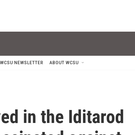
WCSU NEWSLETTER
ABOUT WCSU
ed in the Iditarod