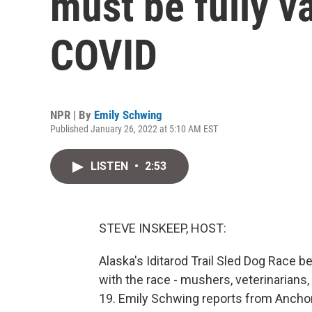
must be fully v
COVID
NPR | By
Emily Schwing
Published January 26, 2022 at 5:10 AM EST
LISTEN
•
2:53
STEVE INSKEEP, HOST:
Alaska's Iditarod Trail Sled Dog Race b
with the race - mushers, veterinarians
19. Emily Schwing reports from Ancho