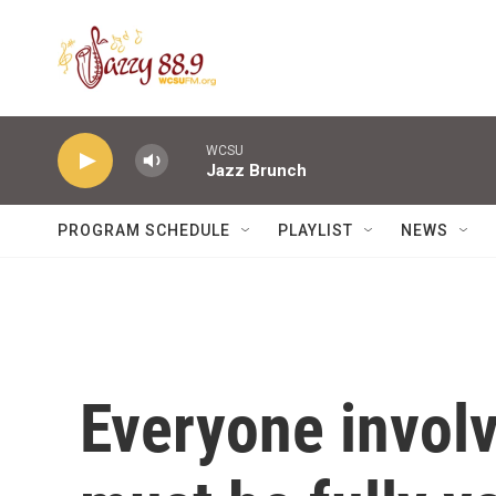
Skip to main content
WCSU
Jazz Brunch
PROGRAM SCHEDULE
PLAYLIST
NEWS
Everyone involv