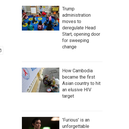
Trump
administration
moves to
deregulate Head
Start, opening door
for sweeping
change
How Cambodia
became the first
Asian country to hit
an elusive HIV
target
'Furious' is an
unforgettable