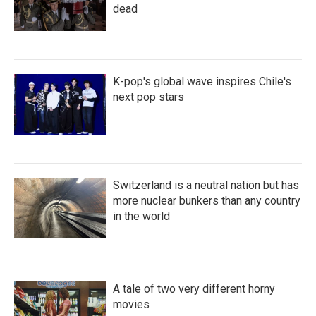
dead
K-pop's global wave inspires Chile's
next pop stars
Switzerland is a neutral nation but has
more nuclear bunkers than any country
in the world
A tale of two very different horny
movies