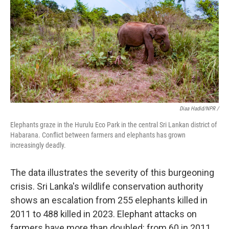
Diaa Hadid/NPR /
Elephants graze in the Hurulu Eco Park in the central Sri Lankan district of
Habarana. Conflict between farmers and elephants has grown
increasingly deadly.
The data illustrates the severity of this burgeoning
crisis. Sri Lanka's wildlife conservation authority
shows an escalation from 255 elephants killed in
2011 to 488 killed in 2023. Elephant attacks on
farmers have more than doubled: from 60 in 2011