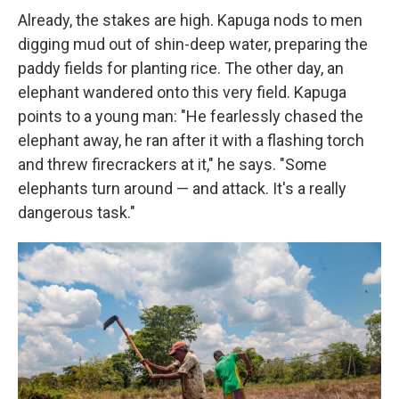
Already, the stakes are high. Kapuga nods to men
digging mud out of shin-deep water, preparing the
paddy fields for planting rice. The other day, an
elephant wandered onto this very field. Kapuga
points to a young man: "He fearlessly chased the
elephant away, he ran after it with a flashing torch
and threw firecrackers at it," he says. "Some
elephants turn around — and attack. It's a really
dangerous task."