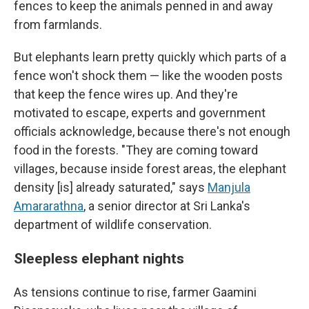
fences to keep the animals penned in and away
from farmlands.
But elephants learn pretty quickly which parts of a
fence won't shock them — like the wooden posts
that keep the fence wires up. And they're
motivated to escape, experts and government
officials acknowledge, because there's not enough
food in the forests. "They are coming toward
villages, because inside forest areas, the elephant
density [is] already saturated," says
Manjula
Amararathna
, a senior director at Sri Lanka's
department of wildlife conservation.
Sleepless elephant nights
As tensions continue to rise, farmer Gaamini