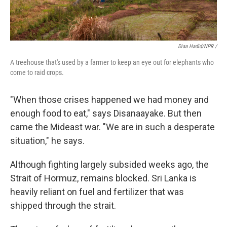
Diaa Hadid/NPR /
A treehouse that's used by a farmer to keep an eye out for elephants who
come to raid crops.
"When those crises happened we had money and
enough food to eat," says Disanaayake. But then
came the Mideast war. "We are in such a desperate
situation," he says.
Although fighting largely subsided weeks ago, the
Strait of Hormuz, remains blocked. Sri Lanka is
heavily reliant on fuel and fertilizer that was
shipped through the strait.