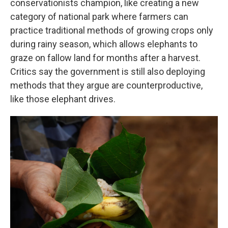
conservationists champion, like creating a new
category of national park where farmers can
practice traditional methods of growing crops only
during rainy season, which allows elephants to
graze on fallow land for months after a harvest.
Critics say the government is still also deploying
methods that they argue are counterproductive,
like those elephant drives.