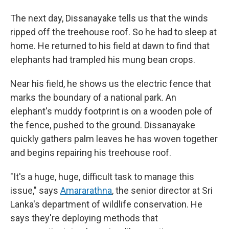
The next day, Dissanayake tells us that the winds
ripped off the treehouse roof. So he had to sleep at
home. He returned to his field at dawn to find that
elephants had trampled his mung bean crops.
Near his field, he shows us the electric fence that
marks the boundary of a national park. An
elephant's muddy footprint is on a wooden pole of
the fence, pushed to the ground. Dissanayake
quickly gathers palm leaves he has woven together
and begins repairing his treehouse roof.
"It's a huge, huge, difficult task to manage this
issue," says
Amararathna
, the senior director at Sri
Lanka's department of wildlife conservation. He
says they're deploying methods that