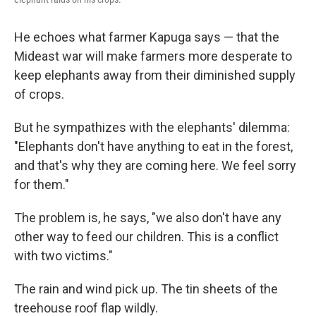
He echoes what farmer Kapuga says — that the
Mideast war will make farmers more desperate to
keep elephants away from their diminished supply
of crops.
But he sympathizes with the elephants' dilemma:
"Elephants don't have anything to eat in the forest,
and that's why they are coming here. We feel sorry
for them."
The problem is, he says, "we also don't have any
other way to feed our children. This is a conflict
with two victims."
The rain and wind pick up. The tin sheets of the
treehouse roof flap wildly.