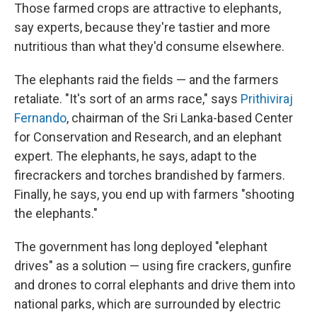
Those farmed crops are attractive to elephants,
say experts, because they're tastier and more
nutritious than what they'd consume elsewhere.
The elephants raid the fields — and the farmers
retaliate. "It's sort of an arms race," says
Prithiviraj
Fernando
, chairman of the Sri Lanka-based Center
for Conservation and Research, and an elephant
expert. The elephants, he says, adapt to the
firecrackers and torches brandished by farmers.
Finally, he says, you end up with farmers "shooting
the elephants."
The government has long deployed "elephant
drives" as a solution — using fire crackers, gunfire
and drones to corral elephants and drive them into
national parks, which are surrounded by electric