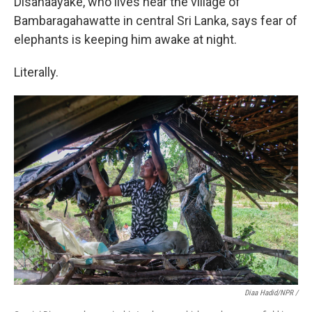
Disanaayake, who lives near the village of
Bambaragahawatte in central Sri Lanka, says fear of
elephants is keeping him awake at night.
Literally.
Diaa Hadid/NPR /