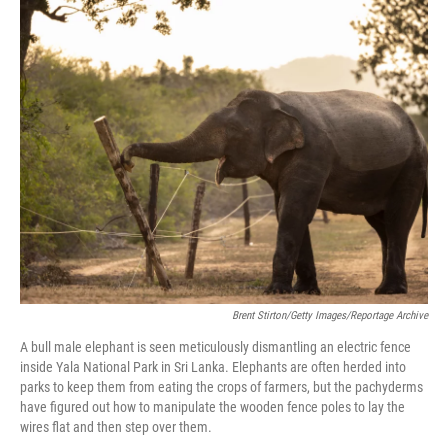
r
I
n
Brent Stirton/Getty Images/Reportage Archive
A bull male elephant is seen meticulously dismantling an electric fence
inside Yala National Park in Sri Lanka. Elephants are often herded into
parks to keep them from eating the crops of farmers, but the pachyderms
have figured out how to manipulate the wooden fence poles to lay the
wires flat and then step over them.