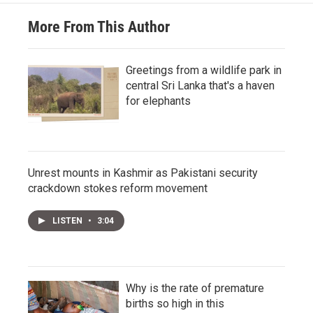
More From This Author
Greetings from a wildlife park in
central Sri Lanka that's a haven
for elephants
Unrest mounts in Kashmir as Pakistani security
crackdown stokes reform movement
LISTEN
•
3:04
Why is the rate of premature
births so high in this