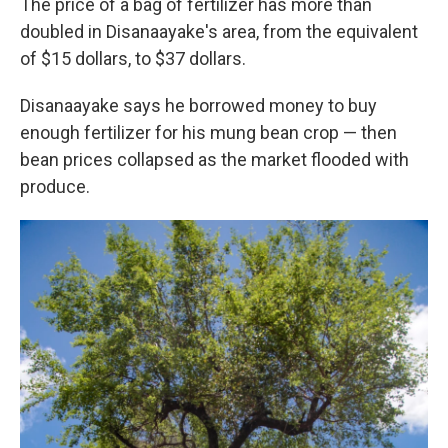
The price of a bag of fertilizer has more than
doubled in Disanaayake's area, from the equivalent
of $15 dollars, to $37 dollars.
Disanaayake says he borrowed money to buy
enough fertilizer for his mung bean crop — then
bean prices collapsed as the market flooded with
produce.