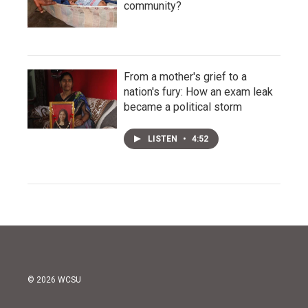
community?
From a mother's grief to a
nation's fury: How an exam leak
became a political storm
LISTEN
•
4:52
© 2026 WCSU