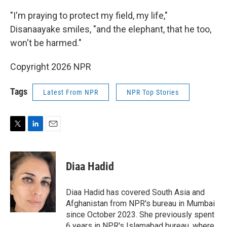
"I'm praying to protect my field, my life,"
Disanaayake smiles, "and the elephant, that he too,
won't be harmed."
Copyright 2026 NPR
Tags
Latest From NPR
NPR Top Stories
T
L
E
w
i
m
i
n
a
t
k
i
Diaa Hadid
t
e
l
e
d
r
I
Diaa Hadid has covered South Asia and
n
Afghanistan from NPR's bureau in Mumbai
since October 2023. She previously spent
6 years in NPR's Islamabad bureau, where