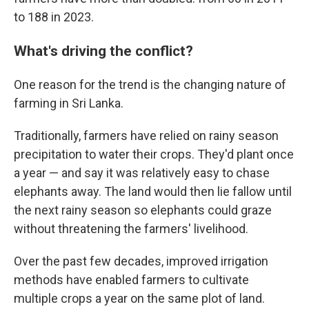
to 188 in 2023.
What's driving the conflict?
One reason for the trend is the changing nature of
farming in Sri Lanka.
Traditionally, farmers have relied on rainy season
precipitation to water their crops. They'd plant once
a year — and say it was relatively easy to chase
elephants away. The land would then lie fallow until
the next rainy season so elephants could graze
without threatening the farmers' livelihood.
Over the past few decades, improved irrigation
methods have enabled farmers to cultivate
multiple crops a year on the same plot of land.