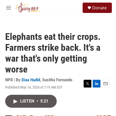
Skip to main content
S
Donate
e
M
a
e
r
n
c
u
h
Elephants eat their crops.
u
e
Farmers strike back. It's a
r
y
war that's only getting
worse
NPR | By
Diaa Hadid
,
Susitha Fernando
Published May 16, 2026 at 7:19 AM EDT
T
L
E
w
i
m
i
n
a
LISTEN
•
5:21
t
k
i
t
e
l
e
d