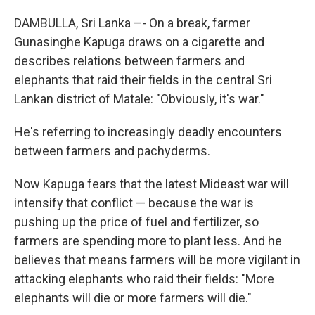
DAMBULLA, Sri Lanka –- On a break, farmer
Gunasinghe Kapuga draws on a cigarette and
describes relations between farmers and
elephants that raid their fields in the central Sri
Lankan district of Matale: "Obviously, it's war."
He's referring to increasingly deadly encounters
between farmers and pachyderms.
Now Kapuga fears that the latest Mideast war will
intensify that conflict — because the war is
pushing up the price of fuel and fertilizer, so
farmers are spending more to plant less. And he
believes that means farmers will be more vigilant in
attacking elephants who raid their fields: "More
elephants will die or more farmers will die."