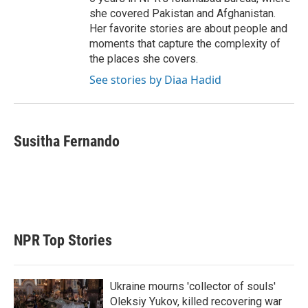
she covered Pakistan and Afghanistan.
Her favorite stories are about people and
moments that capture the complexity of
the places she covers.
See stories by Diaa Hadid
Susitha Fernando
NPR Top Stories
Ukraine mourns 'collector of souls'
Oleksiy Yukov, killed recovering war