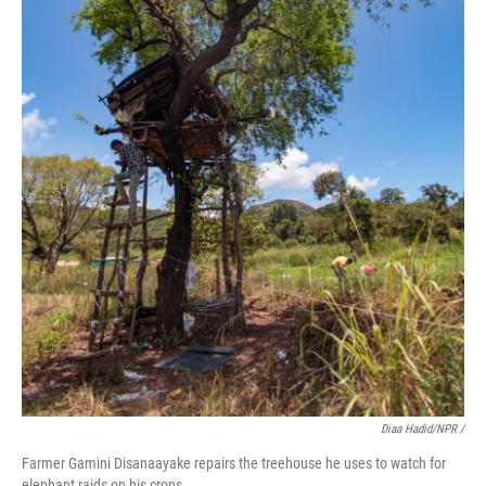
Diaa Hadid/NPR /
Farmer Gamini Disanaayake repairs the treehouse he uses to watch for
elephant raids on his crops.