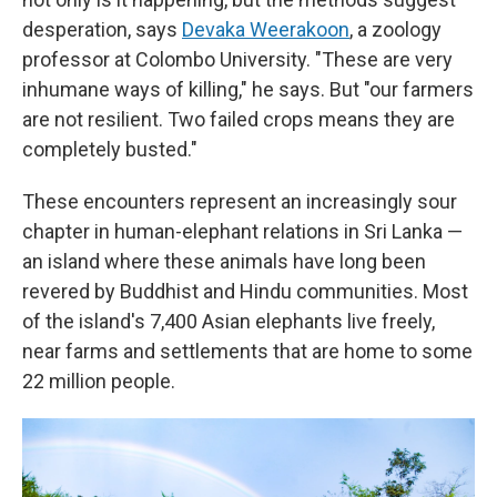
desperation, says
Devaka Weerakoon
, a zoology
professor at Colombo University. "These are very
inhumane ways of killing," he says. But "our farmers
are not resilient. Two failed crops means they are
completely busted."
These encounters represent an increasingly sour
chapter in human-elephant relations in Sri Lanka —
an island where these animals have long been
revered by Buddhist and Hindu communities. Most
of the island's 7,400 Asian elephants live freely,
near farms and settlements that are home to some
22 million people.