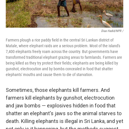
Diaa Hadid/NPR /
Farmers plough a rice paddy field in the central Sri Lankan district of
Matale, where elephant raids are a serious problem. Most of the island's
7,400 elephants freely roam across the country. But governments have
transformed traditional elephant grazing areas to farmlands. Farmers are
being killed as they try protect their fields; elephants are being killed by
gunshot, electrocution and by bombs concealed in food that shatter
elephants' mouths and cause them to die of starvation.
Sometimes, those elephants kill farmers. And
farmers kill elephants by gunshot, electrocution
and jaw bombs — explosives hidden in food that
shatter an elephant's jaws so the animal starves to
death. Killing elephants is illegal in Sri Lanka, and yet
not only is it happening, but the methods suggest