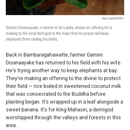
Diaa Hadid/NPR /
Gamini Disanaayake, a farmer in Sri Lanka, shows an offering he is
making to the local demigod in the hope that his prayer will keep
elephants from raiding his fields.
Back in Bambaragahawatte, farmer Gamini
Disanaayake has returned to his field with his wife.
He's trying another way to keep elephants at bay:
They're making an offering to the divine to protect
their field — rice boiled in sweetened coconut milk
that was consecrated to the Buddha before
planting began. It's wrapped up in a leaf alongside a
sweet banana. It's for King Mahasin, a demigod
worshipped through the valleys and forests in this
area.