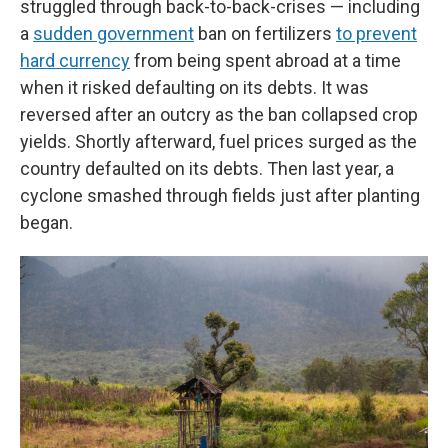
struggled through back-to-back-crises — including
a
sudden government
ban on fertilizers
to prevent
hard currency
from being spent abroad at a time
when it risked defaulting on its debts. It was
reversed after an outcry as the ban collapsed crop
yields. Shortly afterward, fuel prices surged as the
country defaulted on its debts. Then last year, a
cyclone smashed through fields just after planting
began.