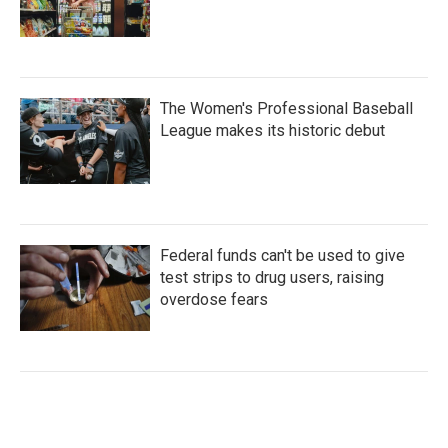
The Women's Professional Baseball
League makes its historic debut
Federal funds can't be used to give
test strips to drug users, raising
overdose fears