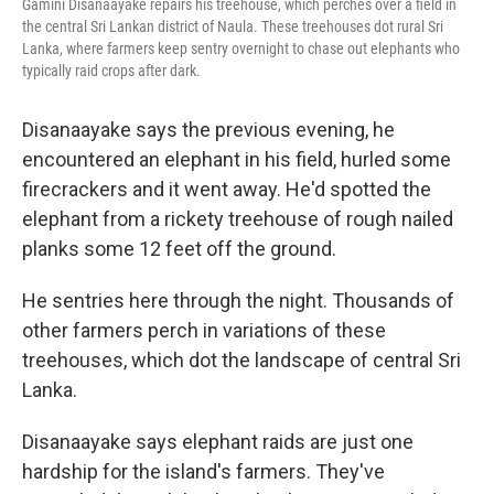
Gamini Disanaayake repairs his treehouse, which perches over a field in
the central Sri Lankan district of Naula. These treehouses dot rural Sri
Lanka, where farmers keep sentry overnight to chase out elephants who
typically raid crops after dark.
Disanaayake says the previous evening, he
encountered an elephant in his field, hurled some
firecrackers and it went away. He'd spotted the
elephant from a rickety treehouse of rough nailed
planks some 12 feet off the ground.
He sentries here through the night. Thousands of
other farmers perch in variations of these
treehouses, which dot the landscape of central Sri
Lanka.
Disanaayake says elephant raids are just one
hardship for the island's farmers. They've