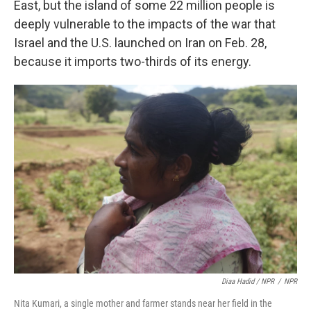
East, but the island of some 22 million people is
deeply vulnerable to the impacts of the war that
Israel and the U.S. launched on Iran on Feb. 28,
because it imports two-thirds of its energy.
Diaa Hadid / NPR
/
NPR
Nita Kumari, a single mother and farmer stands near her field in the