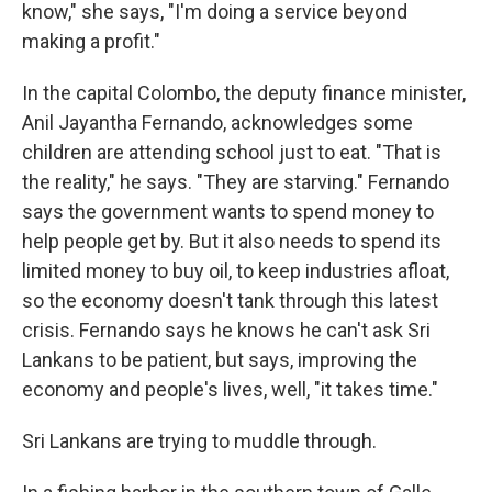
know," she says, "I'm doing a service beyond
making a profit."
In the capital Colombo, the deputy finance minister,
Anil Jayantha Fernando, acknowledges some
children are attending school just to eat. "That is
the reality," he says. "They are starving." Fernando
says the government wants to spend money to
help people get by. But it also needs to spend its
limited money to buy oil, to keep industries afloat,
so the economy doesn't tank through this latest
crisis. Fernando says he knows he can't ask Sri
Lankans to be patient, but says, improving the
economy and people's lives, well, "it takes time."
Sri Lankans are trying to muddle through.