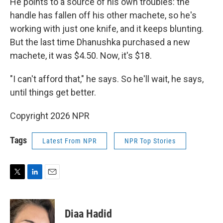
He points to a source of his own troubles: the
handle has fallen off his other machete, so he's
working with just one knife, and it keeps blunting.
But the last time Dhanushka purchased a new
machete, it was $4.50. Now, it's $18.
"I can't afford that," he says. So he'll wait, he says,
until things get better.
Copyright 2026 NPR
Tags
Latest From NPR
NPR Top Stories
T
L
E
w
i
m
i
n
a
t
k
i
Diaa Hadid
t
e
l