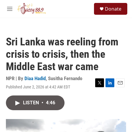
Skip to main content
S
Donate
e
M
a
e
r
n
c
u
h
Sri Lanka was reeling from
u
e
crisis to crisis, then the
r
y
Middle East war came
NPR | By
Diaa Hadid
,
Susitha Fernando
Published June 2, 2026 at 4:42 AM EDT
T
L
E
w
i
m
i
n
a
LISTEN
•
4:46
t
k
i
t
e
l
e
d
r
I
n