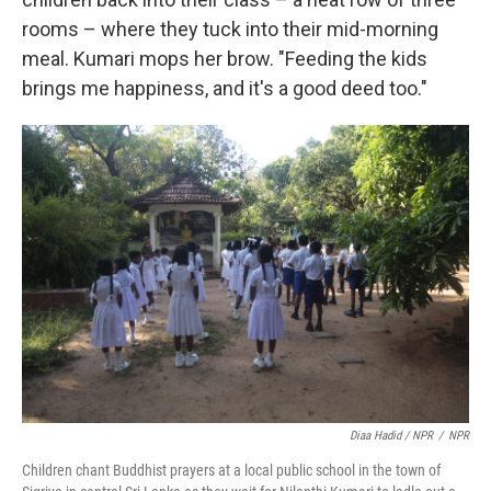
rooms – where they tuck into their mid-morning
meal. Kumari mops her brow. "Feeding the kids
brings me happiness, and it's a good deed too."
Diaa Hadid / NPR
/
NPR
Children chant Buddhist prayers at a local public school in the town of