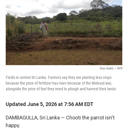
Diaa Hadid
/
NPR
Fields in central Sri Lanka. Farmers say they are planting less crops
because the price of fertilizer has risen because of the Mideast war,
alongside the price of fuel they need to plough and harvest their lands.
Updated June 5, 2026 at 7:56 AM EDT
DAMBAGULLA, Sri Lanka — Chooti the parrot isn't
happy.