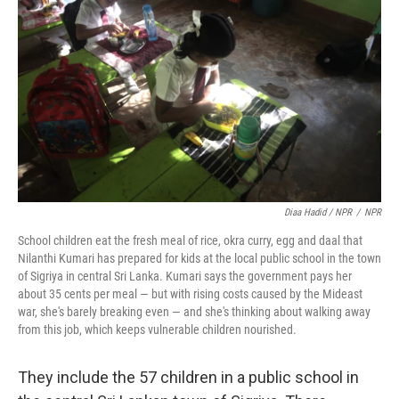
Diaa Hadid / NPR
/
NPR
School children eat the fresh meal of rice, okra curry, egg and daal that
Nilanthi Kumari has prepared for kids at the local public school in the town
of Sigriya in central Sri Lanka. Kumari says the government pays her
about 35 cents per meal — but with rising costs caused by the Mideast
war, she's barely breaking even — and she's thinking about walking away
from this job, which keeps vulnerable children nourished.
They include the 57 children in a public school in