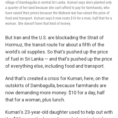
village of Dambagulla in central Sri Lanka. Kumari says she's planted only
a quarter of her land because she can't afford to pay for farmhands, who
have raised their prices because the Mideast war has raised the price of
food and transport. Kumari says it now costs $10 for a man, half that for a
woman. She doesn't have that kind of money.
But Iran and the U.S. are blockading the Strait of
Hormuz, the transit route for about a fifth of the
world's oil supplies. So that's pushed up the price
of fuel in Sri Lanka — and that's pushed up the price
of everything else, including food and transport.
And that's created a crisis for Kumari, here, on the
outskirts of Dambagulla, because farmhands are
now demanding more money: $10 for a day, half
that for a woman, plus lunch.
Kumari's 23-year-old daughter used to help out with