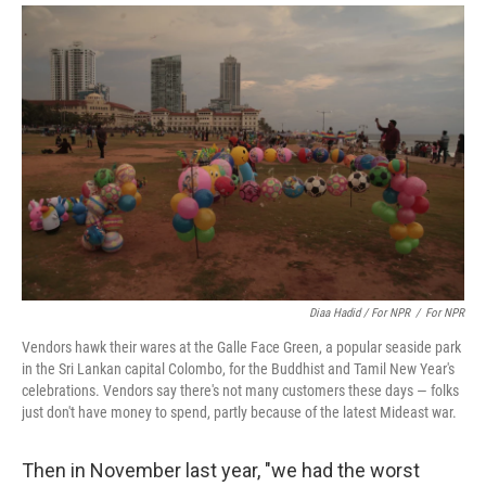
Diaa Hadid / For NPR
/
For NPR
Vendors hawk their wares at the Galle Face Green, a popular seaside park
in the Sri Lankan capital Colombo, for the Buddhist and Tamil New Year's
celebrations. Vendors say there's not many customers these days — folks
just don't have money to spend, partly because of the latest Mideast war.
Then in November last year, "we had the worst