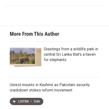
More From This Author
Greetings from a wildlife park in
central Sri Lanka that's a haven
for elephants
Unrest mounts in Kashmir as Pakistani security
crackdown stokes reform movement
LISTEN
•
3:04