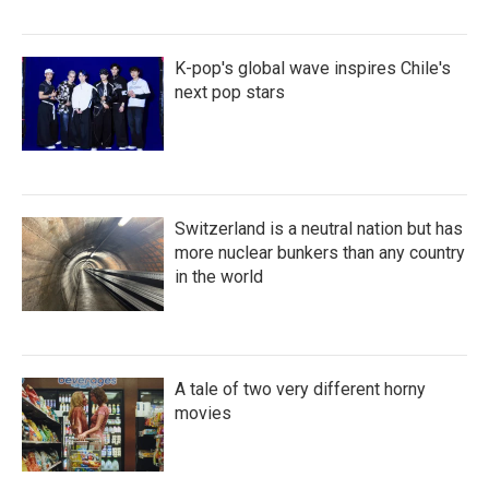
K-pop's global wave inspires Chile's
next pop stars
Switzerland is a neutral nation but has
more nuclear bunkers than any country
in the world
A tale of two very different horny
movies