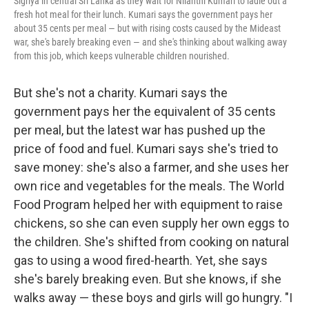
Sigriya in central Sri Lanka as they wait for Nilanthi Kumari to ladle out a
fresh hot meal for their lunch. Kumari says the government pays her
about 35 cents per meal — but with rising costs caused by the Mideast
war, she's barely breaking even — and she's thinking about walking away
from this job, which keeps vulnerable children nourished.
But she's not a charity. Kumari says the
government pays her the equivalent of 35 cents
per meal, but the latest war has pushed up the
price of food and fuel. Kumari says she's tried to
save money: she's also a farmer, and she uses her
own rice and vegetables for the meals. The World
Food Program helped her with equipment to raise
chickens, so she can even supply her own eggs to
the children. She's shifted from cooking on natural
gas to using a wood fired-hearth. Yet, she says
she's barely breaking even. But she knows, if she
walks away — these boys and girls will go hungry. "I