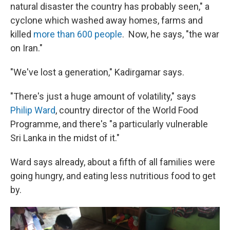
natural disaster the country has probably seen," a
cyclone which washed away homes, farms and
killed
more than 600 people
. Now, he says, "the war
on Iran."
"We've lost a generation," Kadirgamar says.
"There's just a huge amount of volatility," says
Philip Ward
, country director of the World Food
Programme, and there's "a particularly vulnerable
Sri Lanka in the midst of it."
Ward says already, about a fifth of all families were
going hungry, and eating less nutritious food to get
by.