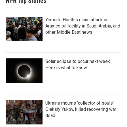
NPR Top Stories
Yemen's Houthis claim attack on
Aramco oil facility in Saudi Arabia, and
other Middle East news
Solar eclipse to occur next week.
Here is what to know
Ukraine mourns 'collector of souls'
Oleksiy Yukov, killed recovering war
dead