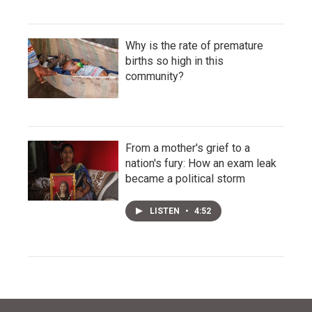
Why is the rate of premature
births so high in this
community?
From a mother's grief to a
nation's fury: How an exam leak
became a political storm
LISTEN
•
4:52