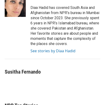
e
d
r
I
Diaa Hadid has covered South Asia and
n
Afghanistan from NPR's bureau in Mumbai
since October 2023. She previously spent
6 years in NPR's Islamabad bureau, where
she covered Pakistan and Afghanistan.
Her favorite stories are about people and
moments that capture the complexity of
the places she covers.
See stories by Diaa Hadid
Susitha Fernando