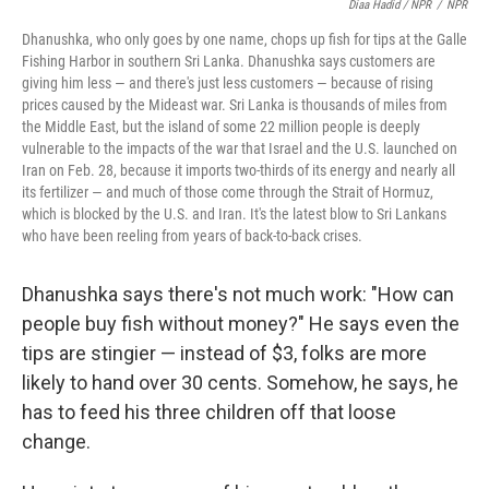
Diaa Hadid / NPR
/
NPR
Dhanushka, who only goes by one name, chops up fish for tips at the Galle
Fishing Harbor in southern Sri Lanka. Dhanushka says customers are
giving him less — and there's just less customers — because of rising
prices caused by the Mideast war. Sri Lanka is thousands of miles from
the Middle East, but the island of some 22 million people is deeply
vulnerable to the impacts of the war that Israel and the U.S. launched on
Iran on Feb. 28, because it imports two-thirds of its energy and nearly all
its fertilizer — and much of those come through the Strait of Hormuz,
which is blocked by the U.S. and Iran. It's the latest blow to Sri Lankans
who have been reeling from years of back-to-back crises.
Dhanushka says there's not much work: "How can
people buy fish without money?" He says even the
tips are stingier — instead of $3, folks are more
likely to hand over 30 cents. Somehow, he says, he
has to feed his three children off that loose
change.