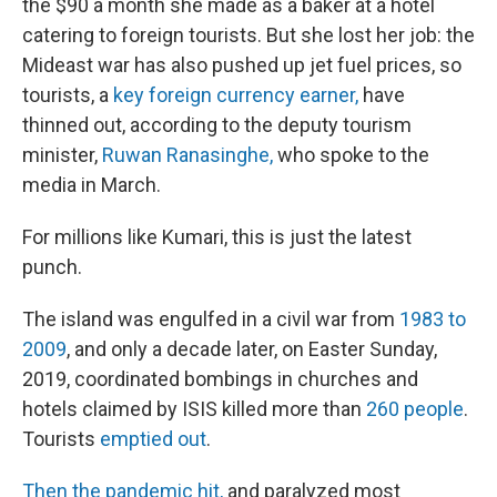
the $90 a month she made as a baker at a hotel
catering to foreign tourists. But she lost her job: the
Mideast war has also pushed up jet fuel prices, so
tourists, a
key foreign currency earner,
have
thinned out, according to the deputy tourism
minister,
Ruwan Ranasinghe,
who spoke to the
media in March.
For millions like Kumari, this is just the latest
punch.
The island was engulfed in a civil war from
1983 to
2009
, and only a decade later, on Easter Sunday,
2019, coordinated bombings in churches and
hotels claimed by ISIS killed more than
260 people
.
Tourists
emptied out
.
Then the pandemic hit,
and paralyzed most