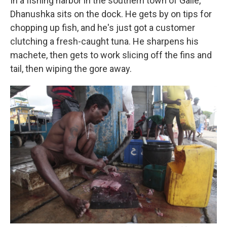
In a fishing harbor in the southern town of Galle,
Dhanushka sits on the dock. He gets by on tips for
chopping up fish, and he's just got a customer
clutching a fresh-caught tuna. He sharpens his
machete, then gets to work slicing off the fins and
tail, then wiping the gore away.