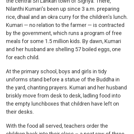
the central Sri Lankan town of Sigriya. There,
Nilanthi Kumari's been up since 3 a.m. preparing
rice, dhaal and an okra curry for the children's lunch.
Kumari — no relation to the farmer — is contracted
by the government, which runs a program of free
meals for some 1.5 million kids. By dawn, Kumari
and her husband are shelling 57 boiled eggs, one
for each child.
At the primary school, boys and girls in tidy
uniforms stand before a statue of the Buddha in
the yard, chanting prayers. Kumari and her husband
briskly move from desk to desk, ladling food into
the empty lunchboxes that children have left on
their desks.
With the food all served, teachers order the
children back into their class – a neat row of three