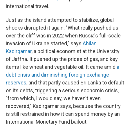
international travel.
Just as the island attempted to stabilize, global
shocks disrupted it again. "What really pushed us
over the cliff was in 2022 when Russia's full-scale
invasion of Ukraine started," says
Ahilan
Kadirgamar
, a political economist at the University
of Jaffna. It pushed up the prices of gas, and key
items like wheat and vegetable oil. It came amid
a
debt crisis and diminishing foreign exchange
reserves
, and that partly caused Sri Lanka to default
on its debts, triggering a serious economic crisis,
"from which, I would say, we haven't even
recovered," Kadirgamar says, because the country
is still restrained in how it can spend money by an
International Monetary Fund bailout.