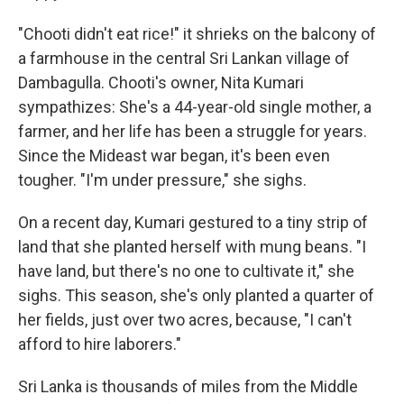
"Chooti didn't eat rice!" it shrieks on the balcony of
a farmhouse in the central Sri Lankan village of
Dambagulla. Chooti's owner, Nita Kumari
sympathizes: She's a 44-year-old single mother, a
farmer, and her life has been a struggle for years.
Since the Mideast war began, it's been even
tougher. "I'm under pressure," she sighs.
On a recent day, Kumari gestured to a tiny strip of
land that she planted herself with mung beans. "I
have land, but there's no one to cultivate it," she
sighs. This season, she's only planted a quarter of
her fields, just over two acres, because, "I can't
afford to hire laborers."
Sri Lanka is thousands of miles from the Middle