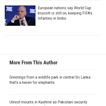
European nations say World Cup
boycott is still on, keeping FIFA's
Infantino in limbo
More From This Author
Greetings from a wildlife park in central Sri Lanka
that's a haven for elephants
Unrest mounts in Kashmir as Pakistani security