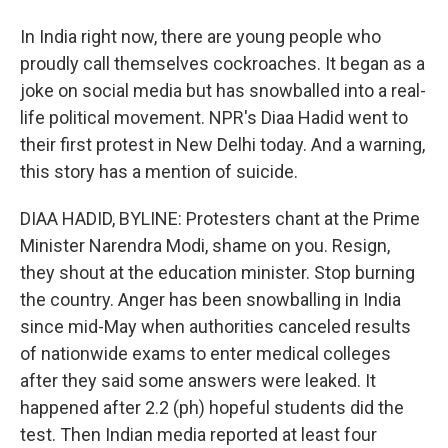
In India right now, there are young people who
proudly call themselves cockroaches. It began as a
joke on social media but has snowballed into a real-
life political movement. NPR's Diaa Hadid went to
their first protest in New Delhi today. And a warning,
this story has a mention of suicide.
DIAA HADID, BYLINE: Protesters chant at the Prime
Minister Narendra Modi, shame on you. Resign,
they shout at the education minister. Stop burning
the country. Anger has been snowballing in India
since mid-May when authorities canceled results
of nationwide exams to enter medical colleges
after they said some answers were leaked. It
happened after 2.2 (ph) hopeful students did the
test. Then Indian media reported at least four