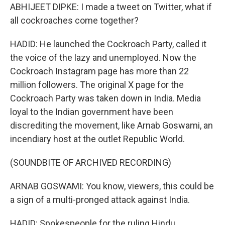
ABHIJEET DIPKE: I made a tweet on Twitter, what if
all cockroaches come together?
HADID: He launched the Cockroach Party, called it
the voice of the lazy and unemployed. Now the
Cockroach Instagram page has more than 22
million followers. The original X page for the
Cockroach Party was taken down in India. Media
loyal to the Indian government have been
discrediting the movement, like Arnab Goswami, an
incendiary host at the outlet Republic World.
(SOUNDBITE OF ARCHIVED RECORDING)
ARNAB GOSWAMI: You know, viewers, this could be
a sign of a multi-pronged attack against India.
HADID: Spokespeople for the ruling Hindu