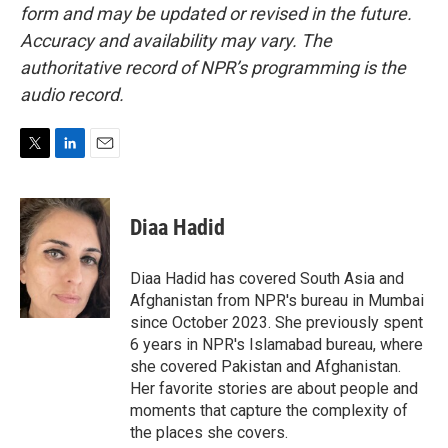
form and may be updated or revised in the future.
Accuracy and availability may vary. The
authoritative record of NPR’s programming is the
audio record.
T
L
E
w
i
m
i
n
a
t
k
i
Diaa Hadid
t
e
l
e
d
r
I
Diaa Hadid has covered South Asia and
n
Afghanistan from NPR's bureau in Mumbai
since October 2023. She previously spent
6 years in NPR's Islamabad bureau, where
she covered Pakistan and Afghanistan.
Her favorite stories are about people and
moments that capture the complexity of
the places she covers.