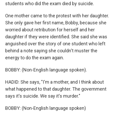
students who did the exam died by suicide.
One mother came to the protest with her daughter.
She only gave her first name, Bobby, because she
worried about retribution for herself and her
daughter if they were identified. She said she was
anguished over the story of one student who left
behind a note saying she couldn't muster the
energy to do the exam again.
BOBBY: (Non-English language spoken).
HADID: She says, "I'm a mother, and I think about
what happened to that daughter. The government
says it's suicide. We say it's murder."
BOBBY: (Non-English language spoken)