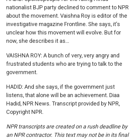
nationalist BJP party declined to comment to NPR
about the movement. Vaishna Roy is editor of the
investigative magazine Frontline. She says, it's
unclear how this movement will evolve. But for
now, she describes it as...
VAISHNA ROY: A bunch of very, very angry and
frustrated students who are trying to talk to the
government.
HADID: And she says, if the government just
listens, that alone will be an achievement. Diaa
Hadid, NPR News. Transcript provided by NPR,
Copyright NPR.
NPR transcripts are created on a rush deadline by
an NPR contractor. This text may not be in its final