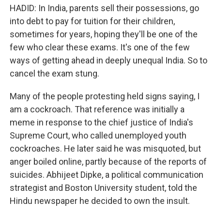
HADID: In India, parents sell their possessions, go
into debt to pay for tuition for their children,
sometimes for years, hoping they'll be one of the
few who clear these exams. It's one of the few
ways of getting ahead in deeply unequal India. So to
cancel the exam stung.
Many of the people protesting held signs saying, I
am a cockroach. That reference was initially a
meme in response to the chief justice of India's
Supreme Court, who called unemployed youth
cockroaches. He later said he was misquoted, but
anger boiled online, partly because of the reports of
suicides. Abhijeet Dipke, a political communication
strategist and Boston University student, told the
Hindu newspaper he decided to own the insult.