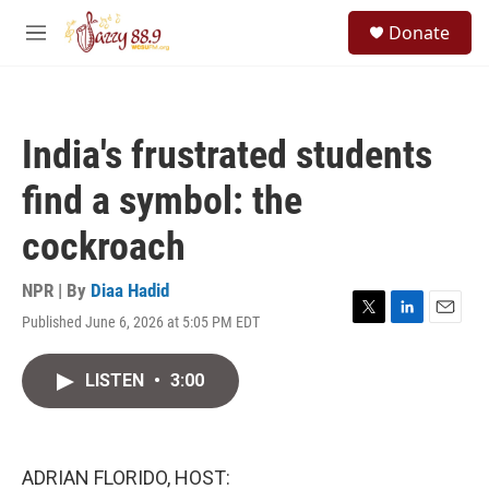
Skip to main content
S
Donate
e
M
a
e
r
n
c
u
h
India's frustrated students
u
e
find a symbol: the
r
y
cockroach
NPR | By
Diaa Hadid
Published June 6, 2026 at 5:05 PM EDT
T
L
E
w
i
m
i
n
a
LISTEN
•
3:00
t
k
i
t
e
l
e
d
r
I
n
ADRIAN FLORIDO, HOST: