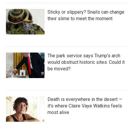
Sticky or slippery? Snails can change
their slime to meet the moment
The park service says Trump's arch
would obstruct historic sites. Could it
be moved?
Death is everywhere in the desert —
it's where Claire Vaye Watkins feels
most alive