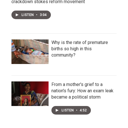
crackdown stokes reform movement
LISTEN
•
3:04
Why is the rate of premature
births so high in this
community?
From a mother's grief to a
nation's fury: How an exam leak
became a political storm
LISTEN
•
4:52