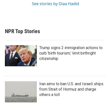
See stories by Diaa Hadid
NPR Top Stories
Trump signs 2 immigration actions to
curb 'birth tourism,' limit birthright
citizenship
Iran aims to ban U.S. and Israeli ships
from Strait of Hormuz and charge
others a toll