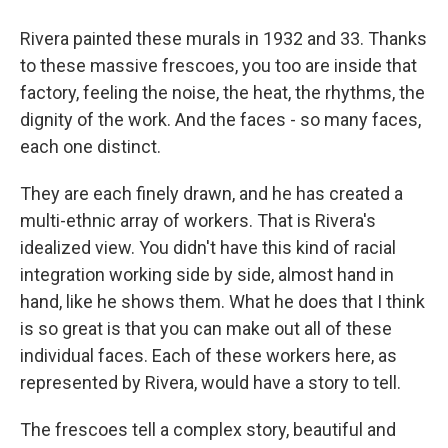
Rivera painted these murals in 1932 and 33. Thanks
to these massive frescoes, you too are inside that
factory, feeling the noise, the heat, the rhythms, the
dignity of the work. And the faces - so many faces,
each one distinct.
They are each finely drawn, and he has created a
multi-ethnic array of workers. That is Rivera's
idealized view. You didn't have this kind of racial
integration working side by side, almost hand in
hand, like he shows them. What he does that I think
is so great is that you can make out all of these
individual faces. Each of these workers here, as
represented by Rivera, would have a story to tell.
The frescoes tell a complex story, beautiful and