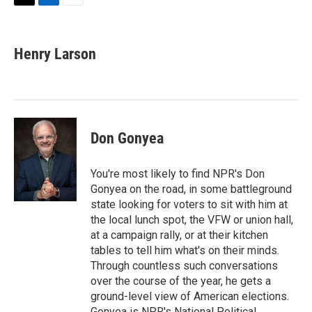
T
L
E
w
i
m
i
n
a
t
k
i
Henry Larson
t
e
l
e
d
r
I
n
Don Gonyea
You're most likely to find NPR's Don
Gonyea on the road, in some battleground
state looking for voters to sit with him at
the local lunch spot, the VFW or union hall,
at a campaign rally, or at their kitchen
tables to tell him what's on their minds.
Through countless such conversations
over the course of the year, he gets a
ground-level view of American elections.
Gonyea is NPR's National Political