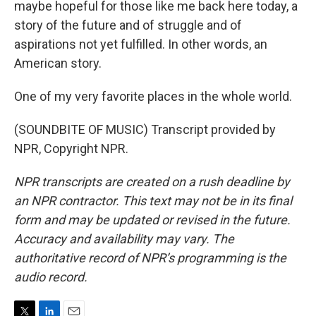
maybe hopeful for those like me back here today, a
story of the future and of struggle and of
aspirations not yet fulfilled. In other words, an
American story.
One of my very favorite places in the whole world.
(SOUNDBITE OF MUSIC) Transcript provided by
NPR, Copyright NPR.
NPR transcripts are created on a rush deadline by
an NPR contractor. This text may not be in its final
form and may be updated or revised in the future.
Accuracy and availability may vary. The
authoritative record of NPR’s programming is the
audio record.