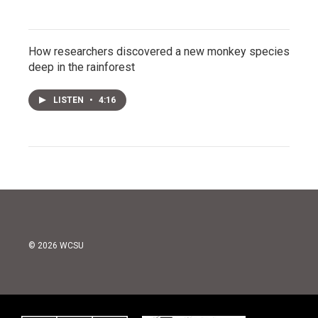
How researchers discovered a new monkey species
deep in the rainforest
LISTEN
•
4:16
© 2026 WCSU