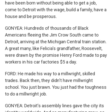
have been born without being able to get a job,
come to Detroit with the wage, build a family, have a
house and be prosperous.
GONYEA: Hundreds of thousands of Black
Americans fleeing the Jim Crow South came to
Detroit, arriving at the Michigan Central train station.
A great many, like Felicia's grandfather, Roosevelt,
were drawn by the promise Henry Ford made to pay
workers in his car factories $5 a day.
FORD: He made his way to a millwright, skilled
trades. Back then, they didn't have millwright
school. You just brawn. You just had the toughness
to do a millwright job.
GONYEA: Detroit's assembly lines gave the city its