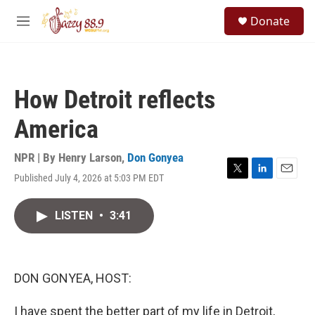
Skip to main content
S
Donate
e
M
a
e
r
n
c
u
h
How Detroit reflects
u
e
America
r
y
NPR | By
Henry Larson
,
Don Gonyea
Published July 4, 2026 at 5:03 PM EDT
T
L
E
w
i
m
i
n
a
LISTEN
•
3:41
t
k
i
t
e
l
e
d
r
I
n
DON GONYEA, HOST:
I have spent the better part of my life in Detroit,