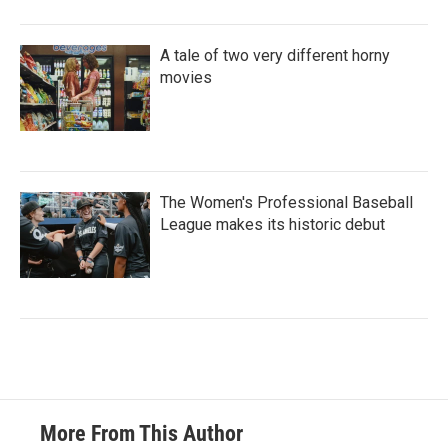
A tale of two very different horny
movies
The Women's Professional Baseball
League makes its historic debut
More From This Author