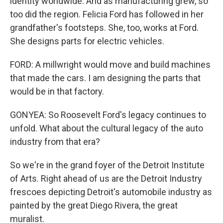
identity worldwide. And as manufacturing grew, so
too did the region. Felicia Ford has followed in her
grandfather's footsteps. She, too, works at Ford.
She designs parts for electric vehicles.
FORD: A millwright would move and build machines
that made the cars. I am designing the parts that
would be in that factory.
GONYEA: So Roosevelt Ford's legacy continues to
unfold. What about the cultural legacy of the auto
industry from that era?
So we're in the grand foyer of the Detroit Institute
of Arts. Right ahead of us are the Detroit Industry
frescoes depicting Detroit's automobile industry as
painted by the great Diego Rivera, the great
muralist.