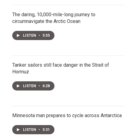
The daring, 10,000-mile-long journey to
circumnavigate the Arctic Ocean
LISTEN
•
5:55
Tanker sailors still face danger in the Strait of
Hormuz
LISTEN
•
6:28
Minnesota man prepares to cycle across Antarctica
LISTEN
•
5:31