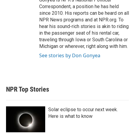
Correspondent, a position he has held
since 2010. His reports can be heard on all
NPR News programs and at NPR.org. To
hear his sound-rich stories is akin to riding
in the passenger seat of his rental car,
traveling through Iowa or South Carolina or
Michigan or wherever, right along with him.
See stories by Don Gonyea
NPR Top Stories
Solar eclipse to occur next week.
Here is what to know