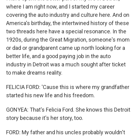
where I am right now, and I started my career
covering the auto industry and culture here. And on
America's birthday, the intertwined history of these
two threads here have a special resonance. In the
1920s, during the Great Migration, someone's mom
or dad or grandparent came up north looking for a
better life, and a good paying job in the auto
industry in Detroit was a much sought after ticket
to make dreams reality.
FELICIA FORD: 'Cause this is where my grandfather
started his new life and his freedom.
GONYEA: That's Felicia Ford. She knows this Detroit
story because it's her story, too.
FORD: My father and his uncles probably wouldn't