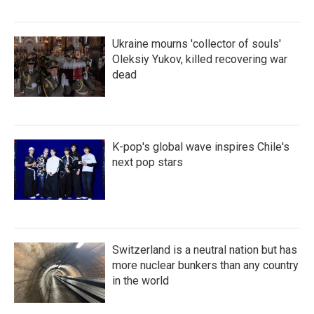
Ukraine mourns 'collector of souls'
Oleksiy Yukov, killed recovering war
dead
K-pop's global wave inspires Chile's
next pop stars
Switzerland is a neutral nation but has
more nuclear bunkers than any country
in the world