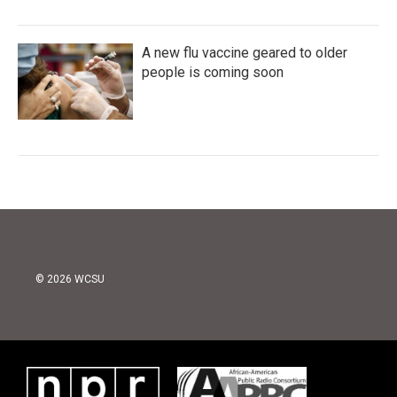
A new flu vaccine geared to older
people is coming soon
© 2026 WCSU