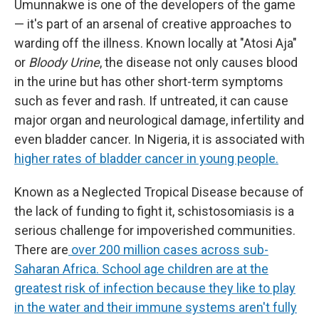
Umunnakwe is one of the developers of the game
— it's part of an arsenal of creative approaches to
warding off the illness. Known locally at "Atosi Aja"
or
Bloody Urine
, the disease not only causes blood
in the urine but has other short-term symptoms
such as fever and rash. If untreated, it can cause
major organ and neurological damage, infertility and
even bladder cancer. In Nigeria, it is associated with
higher rates of bladder cancer in young people.
Known as a Neglected Tropical Disease because of
the lack of funding to fight it, schistosomiasis is a
serious challenge for impoverished communities.
There are
over 200 million cases across sub-
Saharan Africa. School age children are at the
greatest risk of infection because they like to play
in the water and their immune systems aren't fully