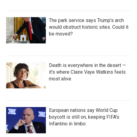
The park service says Trump's arch
would obstruct historic sites. Could it
be moved?
Death is everywhere in the desert —
it's where Claire Vaye Watkins feels
most alive
European nations say World Cup
boycott is still on, keeping FIFA's
Infantino in limbo