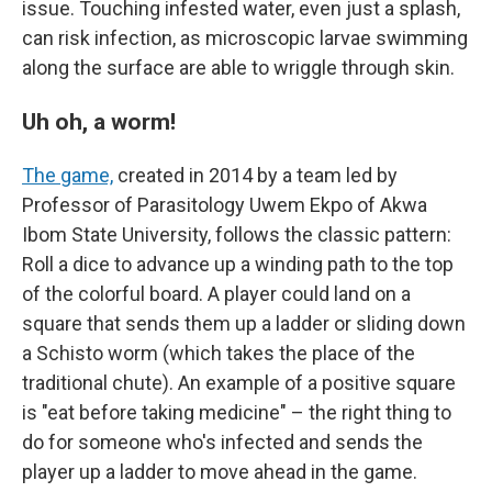
issue. Touching infested water, even just a splash,
can risk infection, as microscopic larvae swimming
along the surface are able to wriggle through skin.
Uh oh, a worm!
The game,
created in 2014 by a team led by
Professor of Parasitology Uwem Ekpo of Akwa
Ibom State University, follows the classic pattern:
Roll a dice to advance up a winding path to the top
of the colorful board. A player could land on a
square that sends them up a ladder or sliding down
a Schisto worm (which takes the place of the
traditional chute). An example of a positive square
is "eat before taking medicine" – the right thing to
do for someone who's infected and sends the
player up a ladder to move ahead in the game.