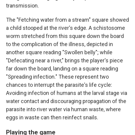
transmission.
The "Fetching water from a stream" square showed
a child stooped at the river's edge. A schistosome
worm stretched from this square down the board
to the complication of the illness, depicted in
another square reading "Swollen belly"; while
"Defecating near a river," brings the player's piece
far down the board, landing on a square reading
"Spreading infection." These represent two
chances to interrupt the parasite's life cycle:
Avoiding infection of humans at the larval stage via
water contact and discouraging propagation of the
parasite into river water via human waste, where
eggs in waste can then reinfect snails.
Playing the game