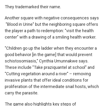
They trademarked their name.
Another square with negative consequences says
"Blood in Urine" but the neighboring square offers
the player a path to redemption: "visit the health
center" with a drawing of a smiling health worker.
"Children go up the ladder when they encounter a
good behavior [in the game] that would prevent
schistosomiasis," Cynthia Umunnakwe says.
These include "Take praziquantel at school" and
"Cutting vegetation around a river" – removing
invasive plants that offer ideal conditions for
proliferation of the intermediate snail hosts, which
carry the parasite.
The game also highlights key steps of