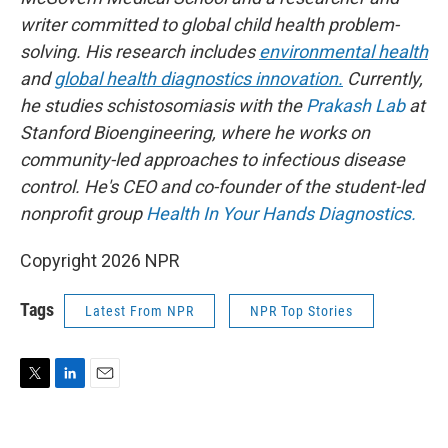
writer committed to global child health problem-
solving. His research includes
environmental health
and
global health diagnostics innovation.
Currently,
he studies schistosomiasis with the
Prakash Lab
at
Stanford Bioengineering, where he works on
community-led approaches to infectious disease
control. He's CEO and co-founder of the student-led
nonprofit group
Health In Your Hands Diagnostics.
Copyright 2026 NPR
Tags
Latest From NPR
NPR Top Stories
T
L
E
w
i
m
i
n
a