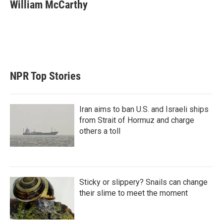
t
k
i
William McCarthy
t
e
l
e
d
r
I
n
NPR Top Stories
Iran aims to ban U.S. and Israeli ships
from Strait of Hormuz and charge
others a toll
Sticky or slippery? Snails can change
their slime to meet the moment