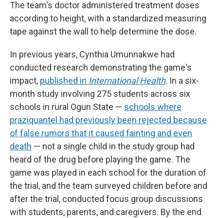
The team's doctor administered treatment doses
according to height, with a standardized measuring
tape against the wall to help determine the dose.
In previous years, Cynthia Umunnakwe had
conducted research demonstrating the game's
impact,
published in
International Health
. In a six-
month study involving 275 students across six
schools in rural Ogun State —
schools where
praziquantel had previously been rejected because
of false rumors that it caused fainting and even
death
— not a single child in the study group had
heard of the drug before playing the game. The
game was played in each school for the duration of
the trial, and the team surveyed children before and
after the trial, conducted focus group discussions
with students, parents, and caregivers. By the end