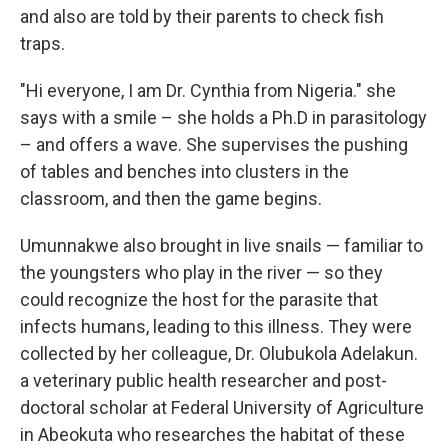
and also are told by their parents to check fish
traps.
"Hi everyone, I am Dr. Cynthia from Nigeria." she
says with a smile – she holds a Ph.D in parasitology
– and offers a wave. She supervises the pushing
of tables and benches into clusters in the
classroom, and then the game begins.
Umunnakwe also brought in live snails — familiar to
the youngsters who play in the river — so they
could recognize the host for the parasite that
infects humans, leading to this illness. They were
collected by her colleague, Dr. Olubukola Adelakun.
a veterinary public health researcher and post-
doctoral scholar at Federal University of Agriculture
in Abeokuta who researches the habitat of these