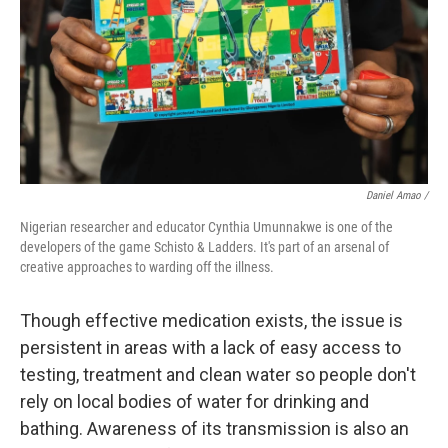
Daniel Amao /
Nigerian researcher and educator Cynthia Umunnakwe is one of the
developers of the game Schisto & Ladders. It's part of an arsenal of
creative approaches to warding off the illness.
Though effective medication exists, the issue is
persistent in areas with a lack of easy access to
testing, treatment and clean water so people don't
rely on local bodies of water for drinking and
bathing. Awareness of its transmission is also an