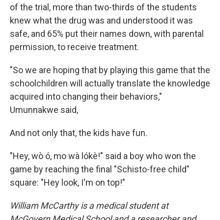
of the trial, more than two-thirds of the students
knew what the drug was and understood it was
safe, and 65% put their names down, with parental
permission, to receive treatment.
"So we are hoping that by playing this game that the
schoolchildren will actually translate the knowledge
acquired into changing their behaviors,"
Umunnakwe said,
And not only that, the kids have fun.
"Hey, wò ó, mo wà lókè!" said a boy who won the
game by reaching the final "Schisto-free child"
square: "Hey look, I'm on top!"
William McCarthy is a medical student at
McGovern Medical School and a researcher and