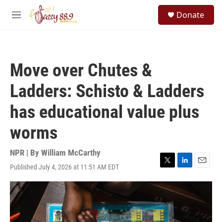
Skip to main content
S
Donate
e
M
a
e
r
n
c
u
h
Move over Chutes &
u
e
Ladders: Schisto & Ladders
r
y
has educational value plus
worms
NPR | By
William McCarthy
Published July 4, 2026 at 11:51 AM EDT
T
L
E
w
i
m
i
n
a
t
k
i
t
e
l
e
d