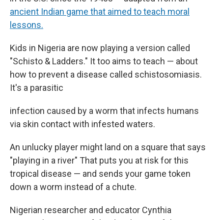
ancient Indian game that aimed to teach moral
lessons.
Kids in Nigeria are now playing a version called
"Schisto & Ladders." It too aims to teach — about
how to prevent a disease called schistosomiasis.
It's a parasitic
infection caused by a worm that infects humans
via skin contact with infested waters.
An unlucky player might land on a square that says
"playing in a river" That puts you at risk for this
tropical disease — and sends your game token
down a worm instead of a chute.
Nigerian researcher and educator Cynthia