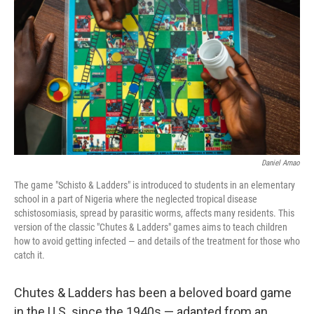
r
I
n
Daniel Amao
The game "Schisto & Ladders" is introduced to students in an elementary
school in a part of Nigeria where the neglected tropical disease
schistosomiasis, spread by parasitic worms, affects many residents. This
version of the classic "Chutes & Ladders" games aims to teach children
how to avoid getting infected — and details of the treatment for those who
catch it.
Chutes & Ladders has been a beloved board game
in the U.S. since the 1940s — adapted from an