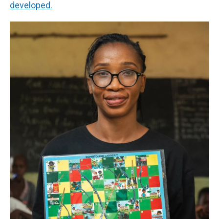
developed.