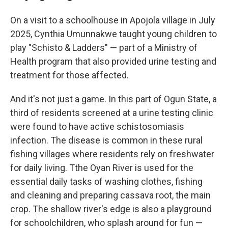
On a visit to a schoolhouse in Apojola village in July
2025, Cynthia Umunnakwe taught young children to
play "Schisto & Ladders" — part of a Ministry of
Health program that also provided urine testing and
treatment for those affected.
And it's not just a game. In this part of Ogun State, a
third of residents screened at a urine testing clinic
were found to have active schistosomiasis
infection. The disease is common in these rural
fishing villages where residents rely on freshwater
for daily living. Tthe Oyan River is used for the
essential daily tasks of washing clothes, fishing
and cleaning and preparing cassava root, the main
crop. The shallow river's edge is also a playground
for schoolchildren, who splash around for fun —