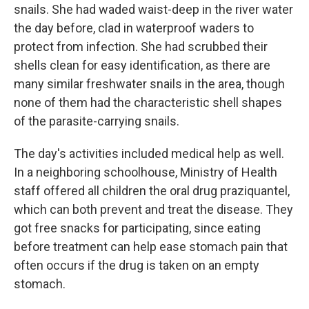
snails. She had waded waist-deep in the river water
the day before, clad in waterproof waders to
protect from infection. She had scrubbed their
shells clean for easy identification, as there are
many similar freshwater snails in the area, though
none of them had the characteristic shell shapes
of the parasite-carrying snails.
The day's activities included medical help as well.
In a neighboring schoolhouse, Ministry of Health
staff offered all children the oral drug praziquantel,
which can both prevent and treat the disease. They
got free snacks for participating, since eating
before treatment can help ease stomach pain that
often occurs if the drug is taken on an empty
stomach.