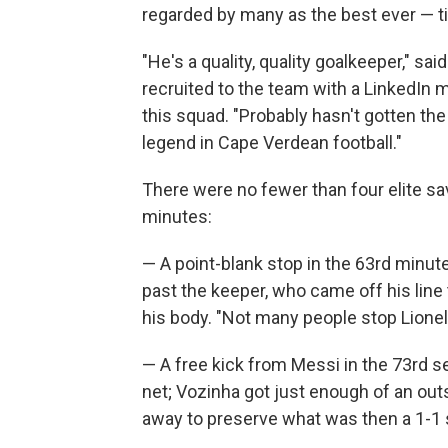
regarded by many as the best ever — t
"He's a quality, quality goalkeeper," 
recruited to the team with a LinkedIn
this squad. "Probably hasn't gotten the 
legend in Cape Verdean football."
There were no fewer than four elite sa
minutes:
— A point-blank stop in the 63rd minute
past the keeper, who came off his line
his body. "Not many people stop Lionel
— A free kick from Messi in the 73rd se
net; Vozinha got just enough of an out
away to preserve what was then a 1-1 