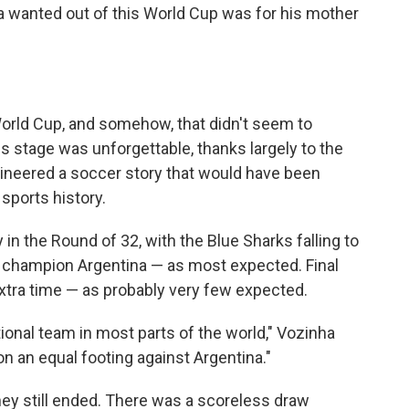
a wanted out of this World Cup was for his mother
World Cup, and somehow, that didn't seem to
s stage was unforgettable, thanks largely to the
ineered a soccer story that would have been
sports history.
in the Round of 32, with the Blue Sharks falling to
 champion Argentina — as most expected. Final
extra time — as probably very few expected.
ional team in most parts of the world," Vozinha
n an equal footing against Argentina."
rney still ended. There was a scoreless draw