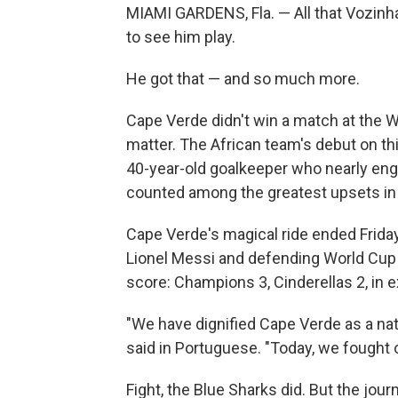
MIAMI GARDENS, Fla. — All that Vozinh
to see him play.
He got that — and so much more.
Cape Verde didn't win a match at the 
matter. The African team's debut on thi
40-year-old goalkeeper who nearly eng
counted among the greatest upsets in 
Cape Verde's magical ride ended Friday 
Lionel Messi and defending World Cup
score: Champions 3, Cinderellas 2, in 
"We have dignified Cape Verde as a nat
said in Portuguese. "Today, we fought o
Fight, the Blue Sharks did. But the jou