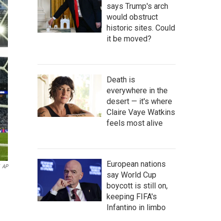
says Trump's arch
would obstruct
historic sites. Could
it be moved?
Death is
everywhere in the
desert — it's where
Claire Vaye Watkins
feels most alive
European nations
AP
say World Cup
boycott is still on,
keeping FIFA's
Infantino in limbo