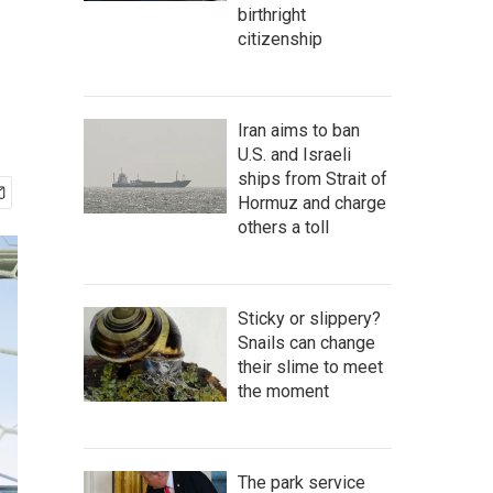
birthright
citizenship
Iran aims to ban
U.S. and Israeli
ships from Strait of
Hormuz and charge
others a toll
Sticky or slippery?
Snails can change
their slime to meet
the moment
The park service