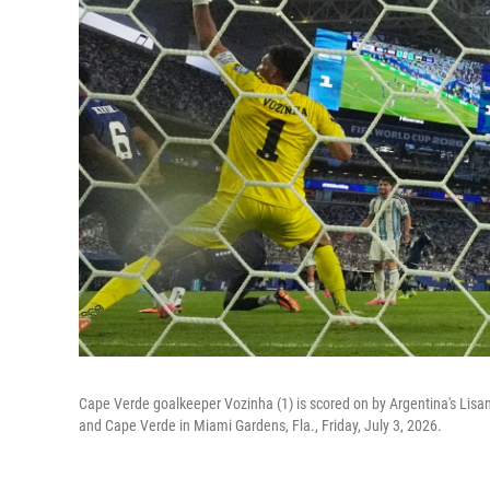
Cape Verde goalkeeper Vozinha (1) is scored on by Argentina's Lis
and Cape Verde in Miami Gardens, Fla., Friday, July 3, 2026.