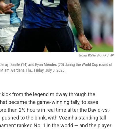
George Walker IV / AP
/
AP
s Deroy Duarte (14) and Ryan Mendes (20) during the World Cup round of
iami Gardens, Fla., Friday, July 3, 2026.
er kick from the legend midway through the
what became the game-winning tally, to save
e than 2½ hours in real time after the David-vs.-
pushed to the brink, with Vozinha standing tall
nament ranked No. 1 in the world — and the player