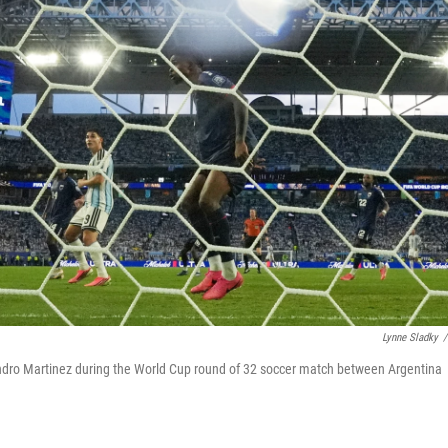
Lynne Sladky
/
andro Martinez during the World Cup round of 32 soccer match between Argentina