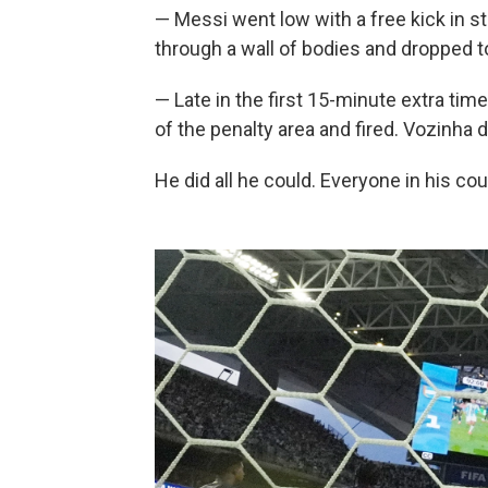
— Messi went low with a free kick in 
through a wall of bodies and dropped t
— Late in the first 15-minute extra time
of the penalty area and fired. Vozinha d
He did all he could. Everyone in his co