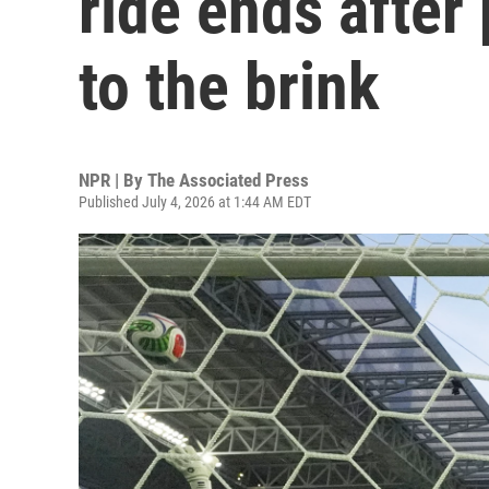
ride ends after
to the brink
NPR | By
The Associated Press
Published July 4, 2026 at 1:44 AM EDT