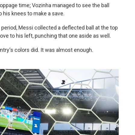
stoppage time; Vozinha managed to see the ball
o his knees to make a save.
 period, Messi collected a deflected ball at the top
ove to his left, punching that one aside as well.
untry's colors did. It was almost enough.