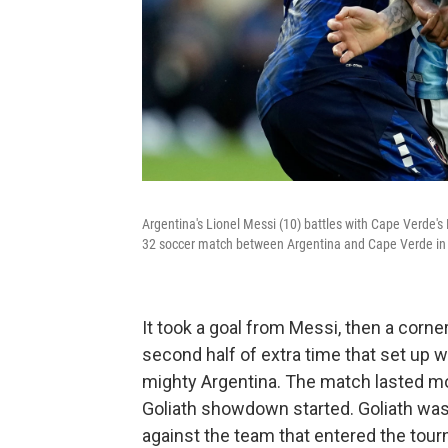
Argentina's Lionel Messi (10) battles with Cape Verde'
32 soccer match between Argentina and Cape Verde in M
It took a goal from Messi, then a corn
second half of extra time that set up 
mighty Argentina. The match lasted mor
Goliath showdown started. Goliath was 
against the team that entered the tour