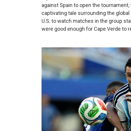
against Spain to open the tournament, 
captivating tale surrounding the global 
U.S. to watch matches in the group st
were good enough for Cape Verde to r