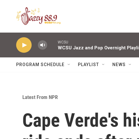
Skip to main content
WCSU
WCSU Jazz and Pop Overnight Playli
PROGRAM SCHEDULE
PLAYLIST
NEWS
Latest From NPR
Cape Verde's hi