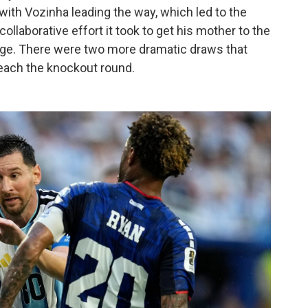
with Vozinha leading the way, which led to the
collaborative effort it took to get his mother to the
age. There were two more dramatic draws that
each the knockout round.