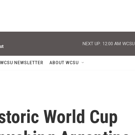
NEXT UP:
12:00 AM
WCSU J
st
WCSU NEWSLETTER
ABOUT WCSU
storic World Cup