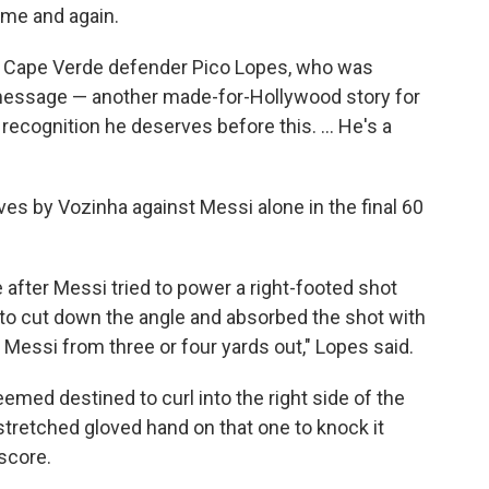
ime and again.
said Cape Verde defender Pico Lopes, who was
 message — another made-for-Hollywood story for
recognition he deserves before this. ... He's a
ves by Vozinha against Messi alone in the final 60
 after Messi tried to power a right-footed shot
 to cut down the angle and absorbed the shot with
 Messi from three or four yards out," Lopes said.
emed destined to curl into the right side of the
stretched gloved hand on that one to knock it
score.