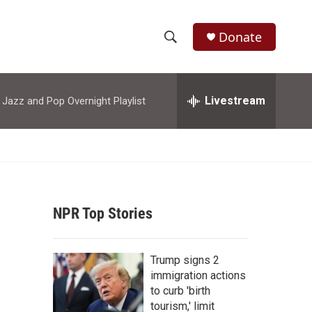
Donate
S
S
e
h
a
r
Livestream
azz and Pop Overnight Playlist
o
c
h
w
Q
u
S
e
r
e
y
NPR Top Stories
a
r
Trump signs 2
c
immigration actions
to curb 'birth
h
tourism,' limit