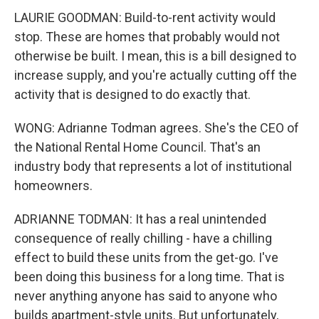
LAURIE GOODMAN: Build-to-rent activity would
stop. These are homes that probably would not
otherwise be built. I mean, this is a bill designed to
increase supply, and you're actually cutting off the
activity that is designed to do exactly that.
WONG: Adrianne Todman agrees. She's the CEO of
the National Rental Home Council. That's an
industry body that represents a lot of institutional
homeowners.
ADRIANNE TODMAN: It has a real unintended
consequence of really chilling - have a chilling
effect to build these units from the get-go. I've
been doing this business for a long time. That is
never anything anyone has said to anyone who
builds apartment-style units. But unfortunately,