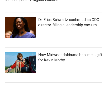
Dr. Erica Schwartz confirmed as CDC
director, filling a leadership vacuum
How Midwest doldrums became a gift
for Kevin Morby