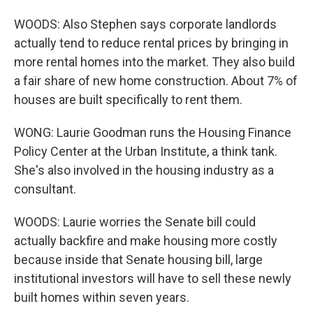
WOODS: Also Stephen says corporate landlords
actually tend to reduce rental prices by bringing in
more rental homes into the market. They also build
a fair share of new home construction. About 7% of
houses are built specifically to rent them.
WONG: Laurie Goodman runs the Housing Finance
Policy Center at the Urban Institute, a think tank.
She's also involved in the housing industry as a
consultant.
WOODS: Laurie worries the Senate bill could
actually backfire and make housing more costly
because inside that Senate housing bill, large
institutional investors will have to sell these newly
built homes within seven years.