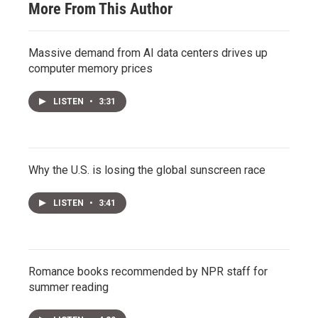
More From This Author
Massive demand from AI data centers drives up
computer memory prices
LISTEN
•
3:31
Why the U.S. is losing the global sunscreen race
LISTEN
•
3:41
Romance books recommended by NPR staff for
summer reading