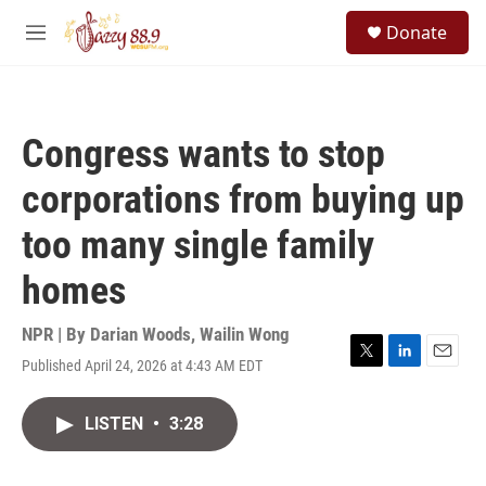
Skip to main content
S
Donate
e
M
a
e
r
n
c
u
h
Congress wants to stop
u
e
corporations from buying up
r
y
too many single family
homes
NPR | By
Darian Woods
,
Wailin Wong
Published April 24, 2026 at 4:43 AM EDT
T
L
E
w
i
m
i
n
a
LISTEN
•
3:28
t
k
i
t
e
l
e
d