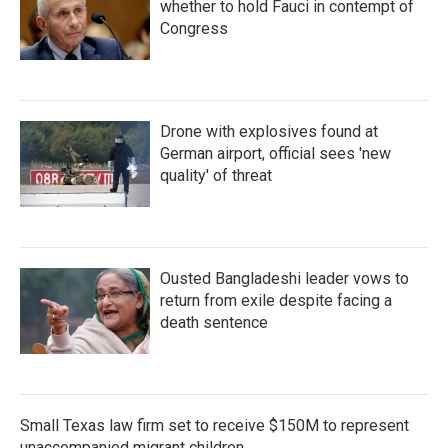
whether to hold Fauci in contempt of
Congress
Drone with explosives found at
German airport, official sees 'new
quality' of threat
Ousted Bangladeshi leader vows to
return from exile despite facing a
death sentence
Small Texas law firm set to receive $150M to represent
unaccompanied migrant children