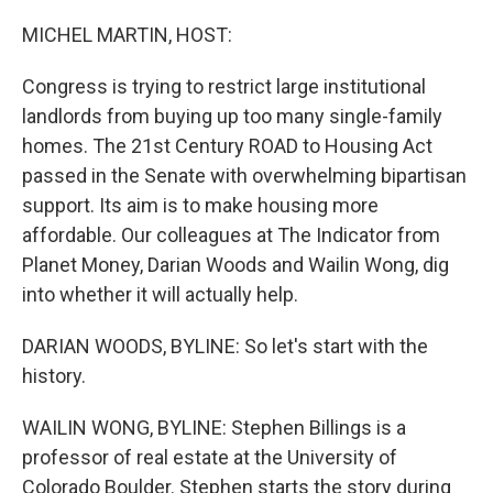
r
I
n
MICHEL MARTIN, HOST:
Congress is trying to restrict large institutional
landlords from buying up too many single-family
homes. The 21st Century ROAD to Housing Act
passed in the Senate with overwhelming bipartisan
support. Its aim is to make housing more
affordable. Our colleagues at The Indicator from
Planet Money, Darian Woods and Wailin Wong, dig
into whether it will actually help.
DARIAN WOODS, BYLINE: So let's start with the
history.
WAILIN WONG, BYLINE: Stephen Billings is a
professor of real estate at the University of
Colorado Boulder. Stephen starts the story during