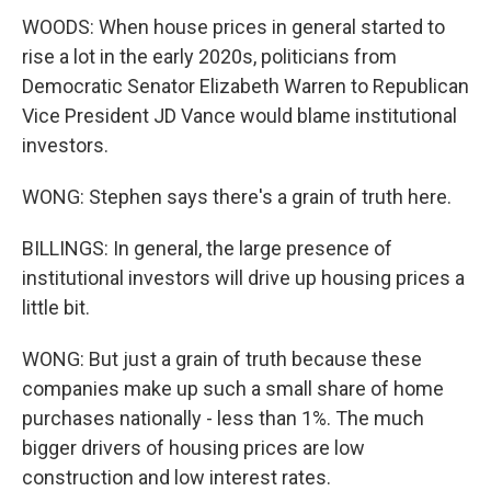
WOODS: When house prices in general started to
rise a lot in the early 2020s, politicians from
Democratic Senator Elizabeth Warren to Republican
Vice President JD Vance would blame institutional
investors.
WONG: Stephen says there's a grain of truth here.
BILLINGS: In general, the large presence of
institutional investors will drive up housing prices a
little bit.
WONG: But just a grain of truth because these
companies make up such a small share of home
purchases nationally - less than 1%. The much
bigger drivers of housing prices are low
construction and low interest rates.