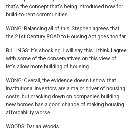
that's the concept that's being introduced now for
build-to-rent communities.
WONG: Balancing all of this, Stephen agrees that
the 21st Century ROAD to Housing Act goes too far.
BILLINGS: It's shocking. I will say this. I think I agree
with some of the conservatives on this view of
let's allow more building of housing.
WONG: Overall, the evidence doesn't show that
institutional investors are a major driver of housing
costs, but cracking down on companies building
new homes has a good chance of making housing
affordability worse.
WOODS: Darian Woods.