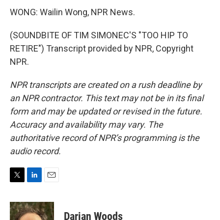
WONG: Wailin Wong, NPR News.
(SOUNDBITE OF TIM SIMONEC'S "TOO HIP TO
RETIRE") Transcript provided by NPR, Copyright
NPR.
NPR transcripts are created on a rush deadline by
an NPR contractor. This text may not be in its final
form and may be updated or revised in the future.
Accuracy and availability may vary. The
authoritative record of NPR’s programming is the
audio record.
T
L
E
w
i
m
i
n
a
t
k
i
Darian Woods