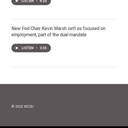
LISTEN
•
4:20
New Fed Chair Kevin Warsh isn't as focused on
employment, part of the dual mandate
LISTEN
•
3:35
© 2026 WCSU