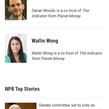
t
e
l
e
d
r
I
Darian Woods is a co-host of
The
n
Indicator from Planet Money
.
Wailin Wong
Wailin Wong is a co-host of
The Indicator
from Planet Money
.
NPR Top Stories
Senate committee set to vote on