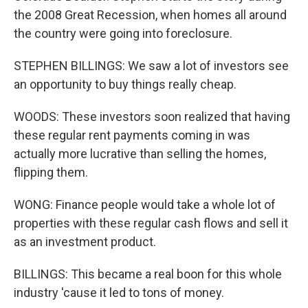
the 2008 Great Recession, when homes all around
the country were going into foreclosure.
STEPHEN BILLINGS: We saw a lot of investors see
an opportunity to buy things really cheap.
WOODS: These investors soon realized that having
these regular rent payments coming in was
actually more lucrative than selling the homes,
flipping them.
WONG: Finance people would take a whole lot of
properties with these regular cash flows and sell it
as an investment product.
BILLINGS: This became a real boon for this whole
industry 'cause it led to tons of money.