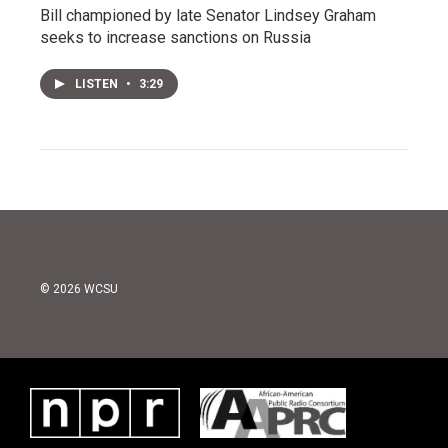
Bill championed by late Senator Lindsey Graham
seeks to increase sanctions on Russia
LISTEN
•
3:29
© 2026 WCSU