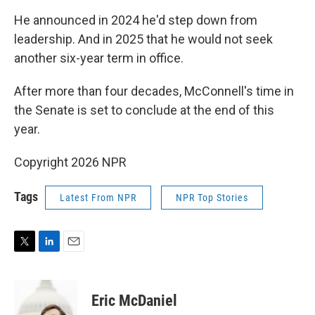
He announced in 2024 he'd step down from
leadership. And in 2025 that he would not seek
another six-year term in office.
After more than four decades, McConnell's time in
the Senate is set to conclude at the end of this
year.
Copyright 2026 NPR
Tags
Latest From NPR
NPR Top Stories
T
L
E
w
i
m
i
n
a
t
k
i
Eric McDaniel
t
e
l