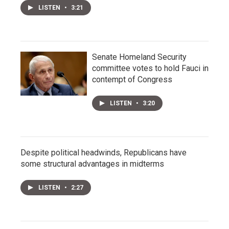
LISTEN
•
3:21
Senate Homeland Security
committee votes to hold Fauci in
contempt of Congress
LISTEN
•
3:20
Despite political headwinds, Republicans have
some structural advantages in midterms
LISTEN
•
2:27