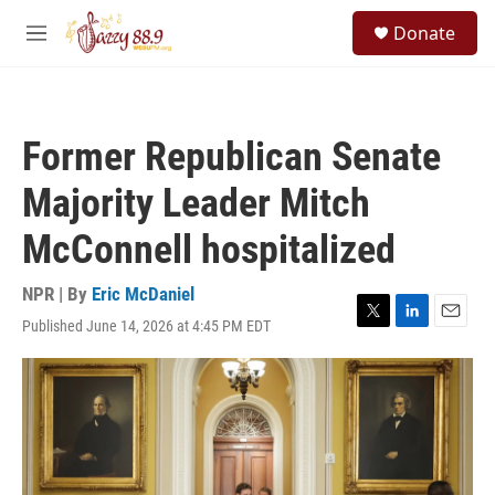
Skip to main content
S
Donate
e
M
a
e
r
n
c
u
h
Former Republican Senate
u
e
Majority Leader Mitch
r
y
McConnell hospitalized
NPR | By
Eric McDaniel
Published June 14, 2026 at 4:45 PM EDT
T
L
E
w
i
m
i
n
a
t
k
i
t
e
l
e
d
r
I
n