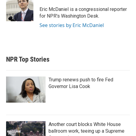
e
d
r
I
Eric McDaniel is a congressional reporter
n
for NPR's Washington Desk.
See stories by Eric McDaniel
NPR Top Stories
Trump renews push to fire Fed
Governor Lisa Cook
Another court blocks White House
ballroom work, teeing up a Supreme