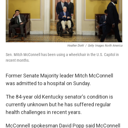
Heather Diehl
/
Getty Images North America
Sen. Mitch McConnell has been using a wheelchair in the U.S. Capitol in
recent months.
Former Senate Majority leader Mitch McConnell
was admitted to a hospital on Sunday.
The 84-year old Kentucky senator's condition is
currently unknown but he has suffered regular
health challenges in recent years.
McConnell spokesman David Popp said McConnell