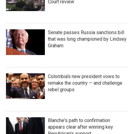
Court review
Senate passes Russia sanctions bill
that was long championed by Lindsey
Graham
Colombia's new president vows to
remake the country — and challenge
rebel groups
Blanche's path to confirmation
appears clear after winning key
Republican's support