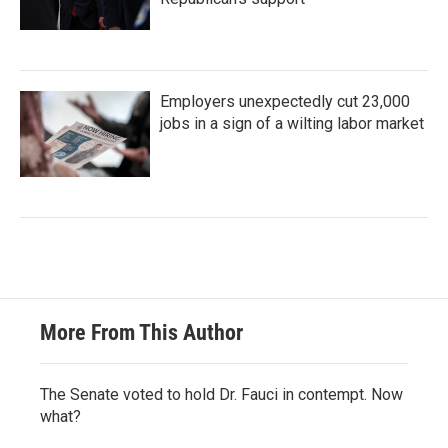
Employers unexpectedly cut 23,000
jobs in a sign of a wilting labor market
More From This Author
The Senate voted to hold Dr. Fauci in contempt. Now
what?