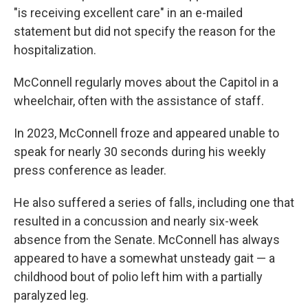
"is receiving excellent care" in an e-mailed
statement but did not specify the reason for the
hospitalization.
McConnell regularly moves about the Capitol in a
wheelchair, often with the assistance of staff.
In 2023, McConnell froze and appeared unable to
speak for nearly 30 seconds during his weekly
press conference as leader.
He also suffered a series of falls, including one that
resulted in a concussion and nearly six-week
absence from the Senate. McConnell has always
appeared to have a somewhat unsteady gait — a
childhood bout of polio left him with a partially
paralyzed leg.