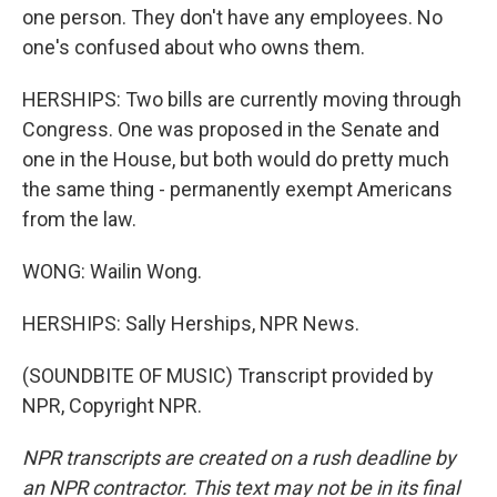
one person. They don't have any employees. No
one's confused about who owns them.
HERSHIPS: Two bills are currently moving through
Congress. One was proposed in the Senate and
one in the House, but both would do pretty much
the same thing - permanently exempt Americans
from the law.
WONG: Wailin Wong.
HERSHIPS: Sally Herships, NPR News.
(SOUNDBITE OF MUSIC) Transcript provided by
NPR, Copyright NPR.
NPR transcripts are created on a rush deadline by
an NPR contractor. This text may not be in its final