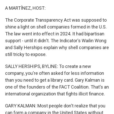
r
I
n
A MARTÍNEZ, HOST:
The Corporate Transparency Act was supposed to
shine a light on shell companies formed in the U.S.
The law went into effect in 2024. It had bipartisan
support - until it didn't. The Indicator's Wailin Wong
and Sally Herships explain why shell companies are
still tricky to expose.
SALLY HERSHIPS, BYLINE: To create a new
company, you're often asked for less information
than you need to get a library card. Gary Kalman is
one of the founders of the FACT Coalition. That's an
international organization that fights illicit finance.
GARY KALMAN: Most people don't realize that you
can form a company in the United States without