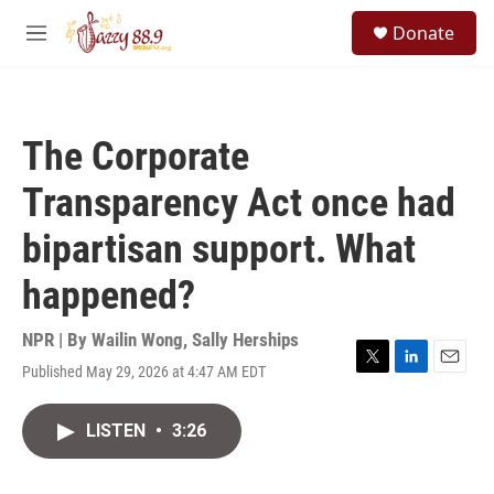
Skip to main content
S
Donate
e
M
a
e
r
n
c
u
h
The Corporate
u
e
Transparency Act once had
r
y
bipartisan support. What
happened?
NPR | By
Wailin Wong
,
Sally Herships
Published May 29, 2026 at 4:47 AM EDT
T
L
E
w
i
m
i
n
a
LISTEN
•
3:26
t
k
i
t
e
l
e
d