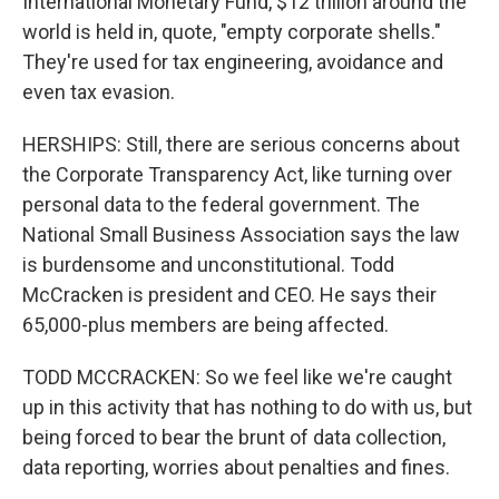
International Monetary Fund, $12 trillion around the
world is held in, quote, "empty corporate shells."
They're used for tax engineering, avoidance and
even tax evasion.
HERSHIPS: Still, there are serious concerns about
the Corporate Transparency Act, like turning over
personal data to the federal government. The
National Small Business Association says the law
is burdensome and unconstitutional. Todd
McCracken is president and CEO. He says their
65,000-plus members are being affected.
TODD MCCRACKEN: So we feel like we're caught
up in this activity that has nothing to do with us, but
being forced to bear the brunt of data collection,
data reporting, worries about penalties and fines.