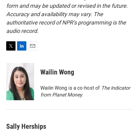
form and may be updated or revised in the future.
Accuracy and availability may vary. The
authoritative record of NPR’s programming is the
audio record.
T
L
E
w
i
m
i
n
a
t
k
i
Wailin Wong
t
e
l
e
d
r
I
Wailin Wong is a co-host of
The Indicator
n
from Planet Money
.
Sally Herships