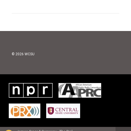
© 2026 WCSU