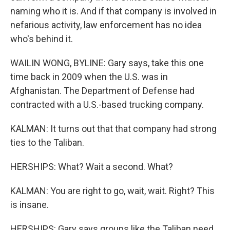
naming who it is. And if that company is involved in
nefarious activity, law enforcement has no idea
who's behind it.
WAILIN WONG, BYLINE: Gary says, take this one
time back in 2009 when the U.S. was in
Afghanistan. The Department of Defense had
contracted with a U.S.-based trucking company.
KALMAN: It turns out that that company had strong
ties to the Taliban.
HERSHIPS: What? Wait a second. What?
KALMAN: You are right to go, wait, wait. Right? This
is insane.
HERSHIPS: Gary says groups like the Taliban need