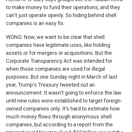
to make money to fund their operations, and they
can't just operate openly. So hiding behind shell
companies is an easy fix.
WONG: Now, we want to be clear that shell
companies have legitimate uses, like holding
assets or for mergers or acquisitions. But the
Corporate Transparency Act was intended for
when those companies are used for illegal
purposes. But one Sunday night in March of last
year, Trump's Treasury tweeted out an
announcement. It wasn't going to enforce the law
until new rules were established to target foreign-
owned companies only. It's hard to estimate how
much money flows through anonymous shell
companies, but according to a report from the