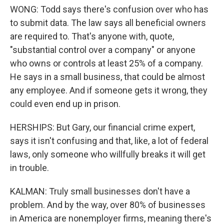
WONG: Todd says there's confusion over who has
to submit data. The law says all beneficial owners
are required to. That's anyone with, quote,
"substantial control over a company" or anyone
who owns or controls at least 25% of a company.
He says in a small business, that could be almost
any employee. And if someone gets it wrong, they
could even end up in prison.
HERSHIPS: But Gary, our financial crime expert,
says it isn't confusing and that, like, a lot of federal
laws, only someone who willfully breaks it will get
in trouble.
KALMAN: Truly small businesses don't have a
problem. And by the way, over 80% of businesses
in America are nonemployer firms, meaning there's