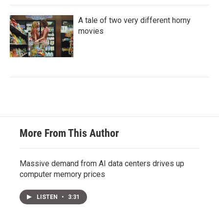
A tale of two very different horny
movies
More From This Author
Massive demand from AI data centers drives up
computer memory prices
LISTEN
•
3:31