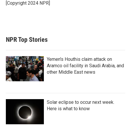
[Copyright 2024 NPR]
NPR Top Stories
Yemen's Houthis claim attack on
Aramco oil facility in Saudi Arabia, and
other Middle East news
Solar eclipse to occur next week.
Here is what to know