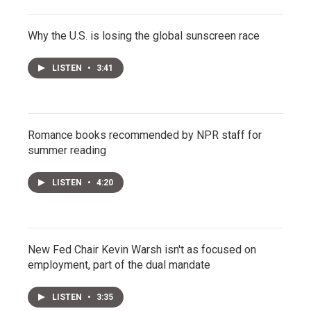
Why the U.S. is losing the global sunscreen race
LISTEN
•
3:41
Romance books recommended by NPR staff for
summer reading
LISTEN
•
4:20
New Fed Chair Kevin Warsh isn't as focused on
employment, part of the dual mandate
LISTEN
•
3:35