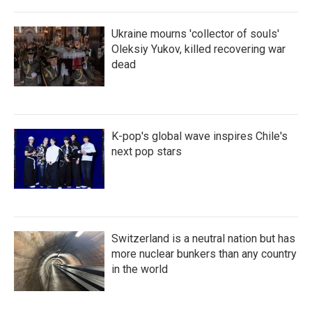
Ukraine mourns 'collector of souls'
Oleksiy Yukov, killed recovering war
dead
K-pop's global wave inspires Chile's
next pop stars
Switzerland is a neutral nation but has
more nuclear bunkers than any country
in the world