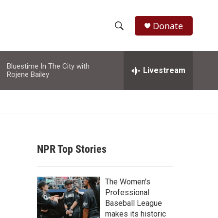
Donate
S
S
e
h
a
Bluestime In The City with
r
Livestream
o
Rojene Bailey
c
h
w
Q
u
S
e
r
e
y
NPR Top Stories
a
r
The Women's
c
Professional
Baseball League
h
makes its historic