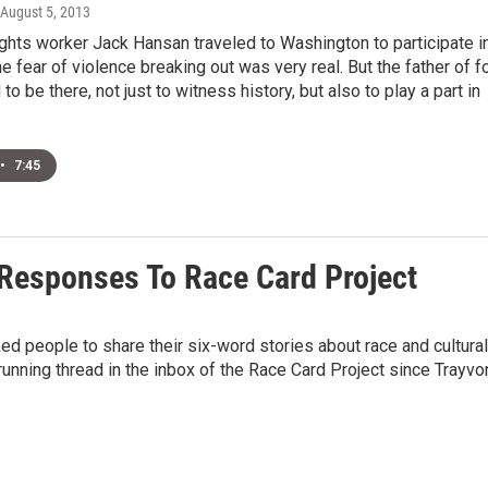
 August 5, 2013
ights worker Jack Hansan traveled to Washington to participate i
he fear of violence breaking out was very real. But the father of f
o be there, not just to witness history, but also to play a part in
•
7:45
Responses To Race Card Project
ed people to share their six-word stories about race and cultural
a running thread in the inbox of the Race Card Project since Trayvo