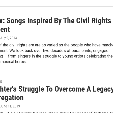
: Songs Inspired By The Civil Rights
ent
 July 9, 2013
 the civil rights era are as varied as the people who have marc
ment. We look back over five decades of passionate, engaged
 — from singers in the struggle to young artists celebrating the
d musical heroes.
PR
hter's Struggle To Overcome A Legac
regation
 June 11, 2013