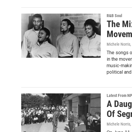
R&B Soul
The Mix
Movem
Michele Norris
,
The songs of
in the move
music-making
political an
Latest From N
A Daug
Of Seg
Michele Norris
,