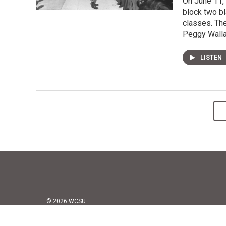
On June 11, 
block two bl
classes. The
Peggy Wallac
LISTEN
© 2026 WCSU