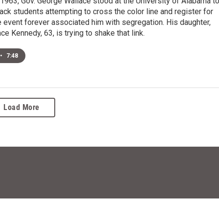
1963, Gov. George Wallace stood at the University of Alabama t
ack students attempting to cross the color line and register for
 event forever associated him with segregation. His daughter,
e Kennedy, 63, is trying to shake that link.
•
7:48
Load More