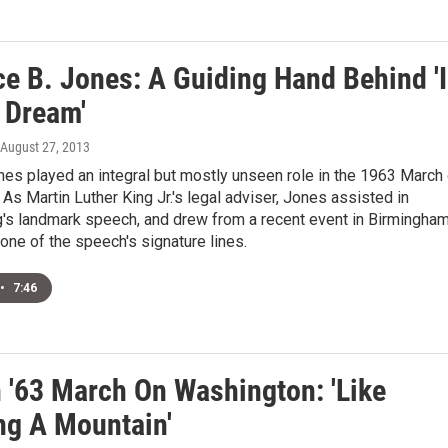
ce B. Jones: A Guiding Hand Behind 'I
 Dream'
 August 27, 2013
es played an integral but mostly unseen role in the 1963 March
As Martin Luther King Jr.'s legal adviser, Jones assisted in
g's landmark speech, and drew from a recent event in Birmingham
t one of the speech's signature lines.
•
7:46
n '63 March On Washington: 'Like
ng A Mountain'