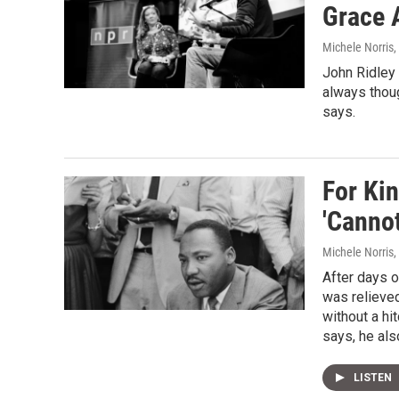
Grace 
Michele Norris
,
John Ridley 
always thoug
says.
For Kin
'Cannot
Michele Norris
,
After days o
was relieved
without a hi
says, he als
LISTEN