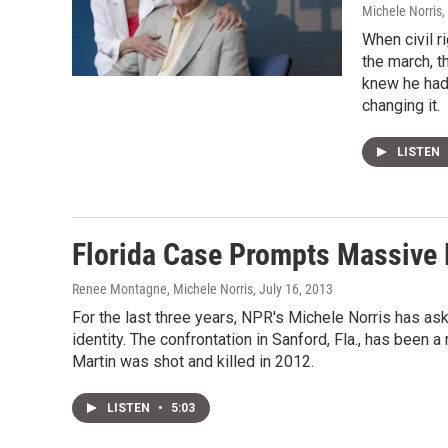
Michele Norris
,
When civil r
the march, t
knew he had t
changing it.
LISTEN
Florida Case Prompts Massive 
Renee Montagne, Michele Norris
, July 16, 2013
For the last three years, NPR's Michele Norris has ask
identity. The confrontation in Sanford, Fla., has been 
Martin was shot and killed in 2012.
LISTEN
•
5:03