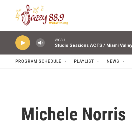
Skip to main content
WCSU
PROGRAM SCHEDULE
PLAYLIST
NEWS
Michele Norris