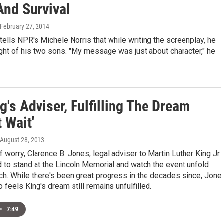
And Survival
 February 27, 2014
tells NPR's Michele Norris that while writing the screenplay, he
ht of his two sons. "My message was just about character," he
g's Adviser, Fulfilling The Dream
 Wait'
 August 28, 2013
f worry, Clarence B. Jones, legal adviser to Martin Luther King Jr.
 to stand at the Lincoln Memorial and watch the event unfold
tch. While there's been great progress in the decades since, Jon
o feels King's dream still remains unfulfilled.
•
7:49