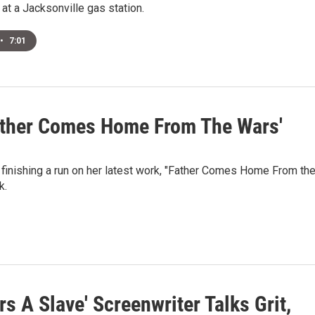
at a Jacksonville gas station.
•
7:01
Father Comes Home From The Wars'
 finishing a run on her latest work, "Father Comes Home From th
k.
rs A Slave' Screenwriter Talks Grit,