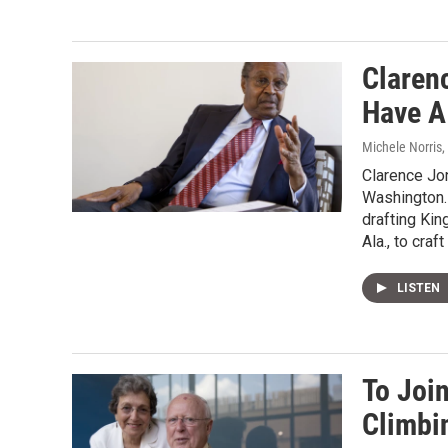
Claren
Have A
Michele Norris
,
Clarence Jon
Washington. 
drafting Kin
Ala., to craf
LISTEN
To Joi
Climbi