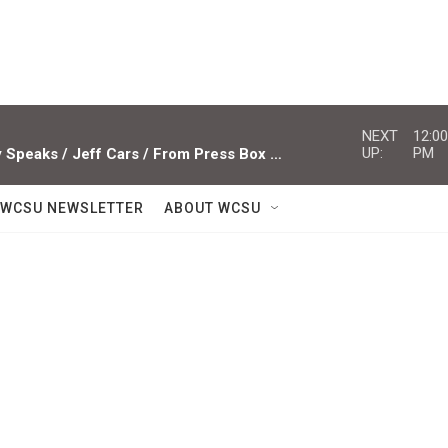
NEXT
12:00
UP:
PM
Studio Sessions ACTS / Miami Valley Speaks / Jeff Cars / From Press Box To Press Row
WCSU NEWSLETTER
ABOUT WCSU