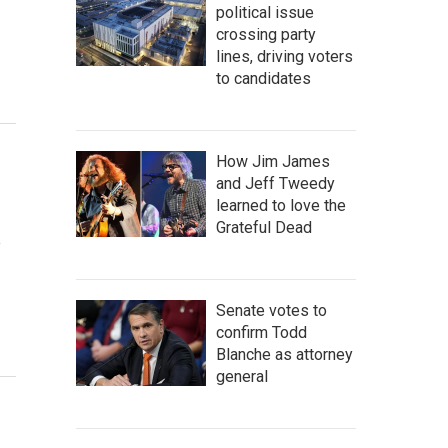
political issue
crossing party
lines, driving voters
to candidates
How Jim James
and Jeff Tweedy
learned to love the
Grateful Dead
e
Senate votes to
confirm Todd
Blanche as attorney
general