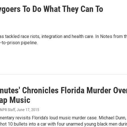
ygoers To Do What They Can To
ackled race riots, integration and health care. In Notes from t
-to-prison pipeline.
nutes' Chronicles Florida Murder Ove
ap Music
 NPR Staff
, June 17, 2015
ntary revisits Florida's loud music murder case. Michael Dunn,
hot 10 bullets into a car with four unarmed young black men duri