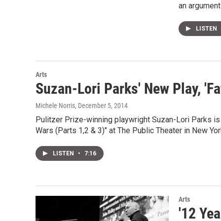
an argument 
LISTEN
Arts
Suzan-Lori Parks' New Play, '
Michele Norris
, December 5, 2014
Pulitzer Prize-winning playwright Suzan-Lori Parks is
Wars (Parts 1,2 & 3)" at The Public Theater in New Yor
LISTEN
•
7:16
Arts
'12 Yea