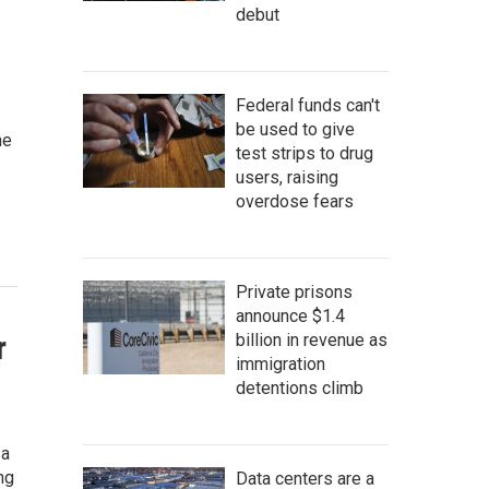
debut
Federal funds can't
be used to give
he
test strips to drug
users, raising
overdose fears
Private prisons
announce $1.4
r
billion in revenue as
immigration
detentions climb
 a
ng
Data centers are a