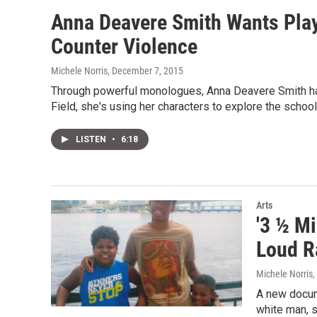
Anna Deavere Smith Wants Pla
Counter Violence
Michele Norris
, December 7, 2015
Through powerful monologues, Anna Deavere Smith has t
Field, she's using her characters to explore the school
LISTEN
•
6:18
Arts
'3 ½ Mi
Loud R
Michele Norris,
A new docume
white man, s