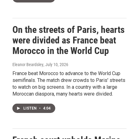
On the streets of Paris, hearts
were divided as France beat
Morocco in the World Cup
Eleanor Beardsley
, July 10, 2026
France beat Morocco to advance to the World Cup
semifinals. The match drew crowds to Paris' streets
to watch on big screens. In a country with a large
Moroccan diaspora, many hearts were divided.
LISTEN
•
4:04