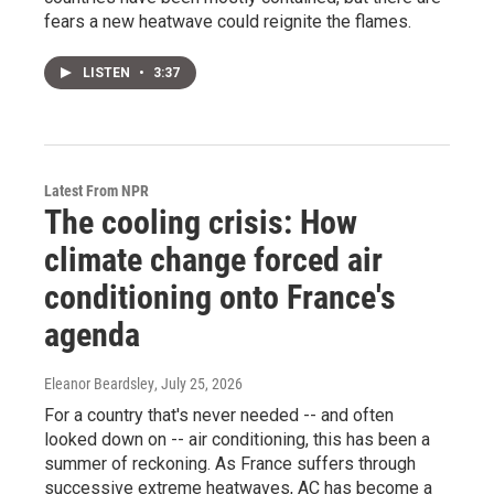
fears a new heatwave could reignite the flames.
LISTEN
•
3:37
Latest From NPR
The cooling crisis: How
climate change forced air
conditioning onto France's
agenda
Eleanor Beardsley
, July 25, 2026
For a country that's never needed -- and often
looked down on -- air conditioning, this has been a
summer of reckoning. As France suffers through
successive extreme heatwaves, AC has become a