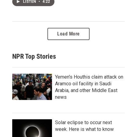
LISTEN
•
4:22
Load More
NPR Top Stories
Yemen's Houthis claim attack on
Aramco oil facility in Saudi
Arabia, and other Middle East
news
Solar eclipse to occur next
week. Here is what to know