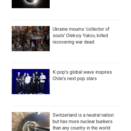
Ukraine mourns 'collector of
souls' Oleksiy Yukov, killed
recovering war dead
K-pop's global wave inspires
Chile's next pop stars
Switzerland is a neutral nation
but has more nuclear bunkers
than any country in the world