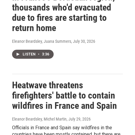
thousands who'd evacuated
due to fires are starting to
return home
Eleanor Beardsley, Juana Summers
, July 30, 2026
LISTEN
•
3:36
Heatwave threatens
firefighters' battle to contain
wildfires in France and Spain
Eleanor Beardsley, Michel Martin
, July 29, 2026
Officials in France and Spain say wildfires in the
countries have been mostly contained, but there are