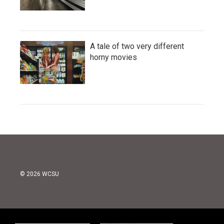
A tale of two very different
horny movies
© 2026 WCSU