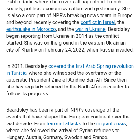
Public Radio where she covers all aspects of French
society, politics, economics, culture and gastronomy. She
is also a core part of NPR's breaking news team in Europe
and beyond, recently covering the
conflict in Israel
, the
earthquake in Morocco
, and the
war in Ukraine
. Beardsley
began reporting from Ukraine in 2014 as the conflict
started. She was on the ground in the eastern Ukrainian
city of Kharkiv on February 24, 2022, when Russia invaded.
In 2011, Beardsley
covered the first Arab Spring revolution
in Tunisia
, where she witnessed the overthrow of the
autocratic President Zine el-Abidine Ben Ali. Since then
she has regularly returned to the North African country to
follow its progress.
Beardsley has been a part of NPR's coverage of the
events that have shaped the European continent over the
last decade. From
terrorist attacks
to the
migrant crisis
,
where she followed the arrival of Syrian refugees to
Hungary, Austria, Germany, Sweden and France.