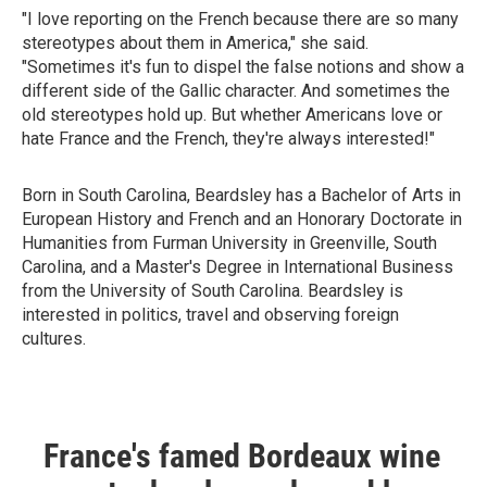
"I love reporting on the French because there are so many
stereotypes about them in America," she said.
"Sometimes it's fun to dispel the false notions and show a
different side of the Gallic character. And sometimes the
old stereotypes hold up. But whether Americans love or
hate France and the French, they're always interested!"
Born in South Carolina, Beardsley has a Bachelor of Arts in
European History and French and an Honorary Doctorate in
Humanities from Furman University in Greenville, South
Carolina, and a Master's Degree in International Business
from the University of South Carolina. Beardsley is
interested in politics, travel and observing foreign
cultures.
France's famed Bordeaux wine