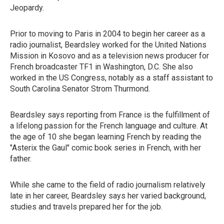
Jeopardy.
Prior to moving to Paris in 2004 to begin her career as a
radio journalist, Beardsley worked for the United Nations
Mission in Kosovo and as a television news producer for
French broadcaster TF1 in Washington, D.C. She also
worked in the US Congress, notably as a staff assistant to
South Carolina Senator Strom Thurmond.
Beardsley says reporting from France is the fulfillment of
a lifelong passion for the French language and culture. At
the age of 10 she began learning French by reading the
"Asterix the Gaul" comic book series in French, with her
father.
While she came to the field of radio journalism relatively
late in her career, Beardsley says her varied background,
studies and travels prepared her for the job.