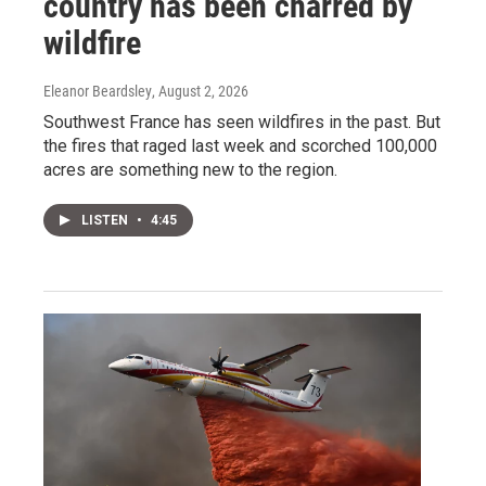
country has been charred by
wildfire
Eleanor Beardsley
, August 2, 2026
Southwest France has seen wildfires in the past. But
the fires that raged last week and scorched 100,000
acres are something new to the region.
LISTEN
•
4:45