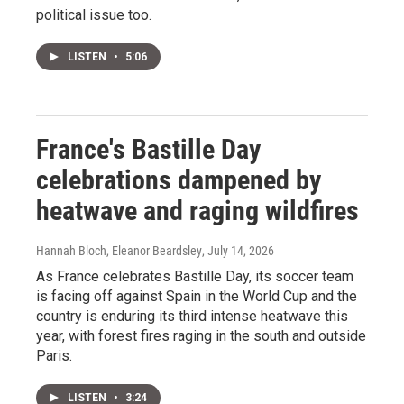
political issue too.
LISTEN
•
5:06
France's Bastille Day
celebrations dampened by
heatwave and raging wildfires
Hannah Bloch, Eleanor Beardsley
, July 14, 2026
As France celebrates Bastille Day, its soccer team
is facing off against Spain in the World Cup and the
country is enduring its third intense heatwave this
year, with forest fires raging in the south and outside
Paris.
LISTEN
•
3:24