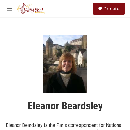
Skip to main content
S
Donate
e
M
a
e
r
n
c
u
h
u
e
r
y
Eleanor Beardsley
Eleanor Beardsley is the Paris correspondent for National