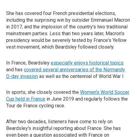
She has covered four French presidential elections,
including the surprising win by outsider Emmanuel Macron
in 2017, and the implosion of the country's two traditional
mainstream parties. Less than two years later, Macron's
presidency would be severely tested by France's Yellow
vest movement, which Beardsley followed closely.
In France, Beardsley
especially enjoys historical topics
and has
covered several anniversaries of the Normandy
D-day invasion
as well as the centennial of World War I.
In sports, she closely covered the
Women's World Soccer
Cup held in France
in June 2019 and regularly follows the
Tour de France cycling race.
After two decades, listeners have come to rely on
Beardsley's insightful reporting about France. She has
even been a question associated with France on