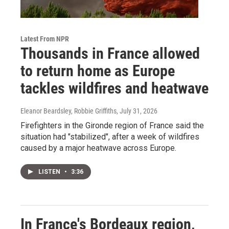
Latest From NPR
Thousands in France allowed
to return home as Europe
tackles wildfires and heatwave
Eleanor Beardsley, Robbie Griffiths
, July 31, 2026
Firefighters in the Gironde region of France said the
situation had "stabilized", after a week of wildfires
caused by a major heatwave across Europe.
LISTEN
•
3:36
In France's Bordeaux region,