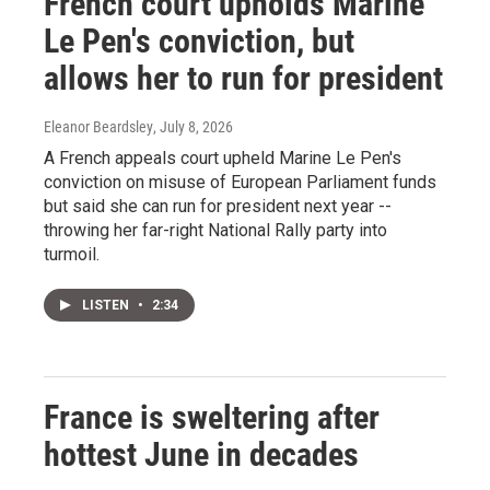
French court upholds Marine
Le Pen's conviction, but
allows her to run for president
Eleanor Beardsley
, July 8, 2026
A French appeals court upheld Marine Le Pen's
conviction on misuse of European Parliament funds
but said she can run for president next year --
throwing her far-right National Rally party into
turmoil.
LISTEN
•
2:34
France is sweltering after
hottest June in decades