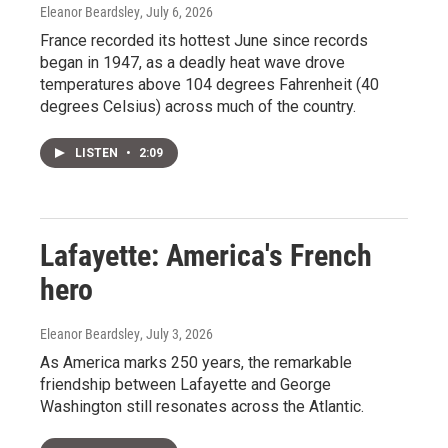
Eleanor Beardsley
, July 6, 2026
France recorded its hottest June since records
began in 1947, as a deadly heat wave drove
temperatures above 104 degrees Fahrenheit (40
degrees Celsius) across much of the country.
LISTEN
•
2:09
Lafayette: America's French
hero
Eleanor Beardsley
, July 3, 2026
As America marks 250 years, the remarkable
friendship between Lafayette and George
Washington still resonates across the Atlantic.