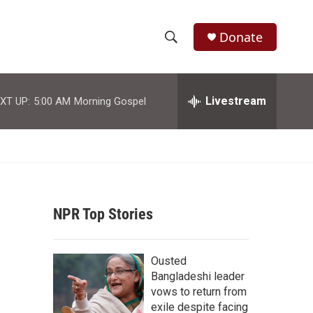
Donate
S
S
e
h
a
r
Livestream
XT UP:
5:00 AM
Morning Gospel
o
c
h
w
Q
u
S
e
r
e
y
NPR Top Stories
a
r
Ousted
c
Bangladeshi leader
vows to return from
h
exile despite facing