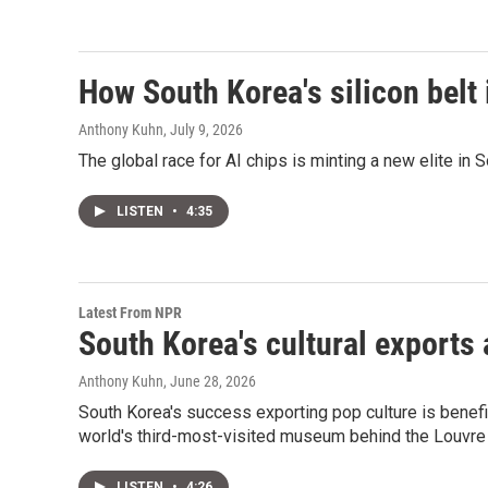
How South Korea's silicon belt 
Anthony Kuhn
, July 9, 2026
The global race for AI chips is minting a new elite in 
LISTEN
•
4:35
Latest From NPR
South Korea's cultural exports
Anthony Kuhn
, June 28, 2026
South Korea's success exporting pop culture is ben
world's third-most-visited museum behind the Louvr
LISTEN
•
4:26