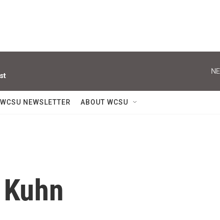
NE
st
WCSU NEWSLETTER
ABOUT WCSU
 Kuhn