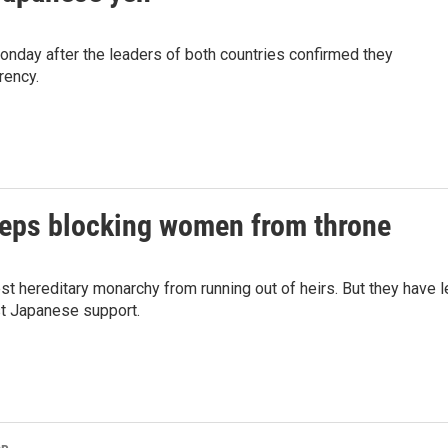
nday after the leaders of both countries confirmed they
rency.
keeps blocking women from throne
st hereditary monarchy from running out of heirs. But they have l
st Japanese support.