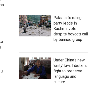
lso
Pakistan's ruling
party leads in
Kashmir vote
despite boycott call
by banned group
se
,
Under China's new
'unity' law, Tibetans
ng
fight to preserve
n
language and
culture