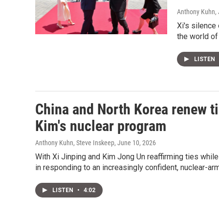
Anthony Kuhn, 
Xi's silence
the world of 
LISTEN
China and North Korea renew ti
Kim's nuclear program
Anthony Kuhn, Steve Inskeep
, June 10, 2026
With Xi Jinping and Kim Jong Un reaffirming ties whil
in responding to an increasingly confident, nuclear-ar
LISTEN
•
4:02