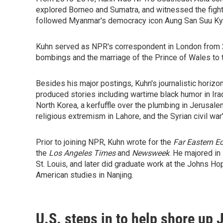
explored Borneo and Sumatra, and witnessed the fight 
followed Myanmar's democracy icon Aung San Suu Kyi, 
Kuhn served as NPR's correspondent in London from 
bombings and the marriage of the Prince of Wales to 
Besides his major postings, Kuhn's journalistic hori
produced stories including wartime black humor in Ir
North Korea, a kerfuffle over the plumbing in Jerusalem
religious extremism in Lahore, and the Syrian civil war
Prior to joining NPR, Kuhn wrote for the
Far Eastern 
the
Los Angeles Times
and
Newsweek
. He majored in
St. Louis, and later did graduate work at the Johns Ho
American studies in Nanjing.
U.S. steps in to help shore up