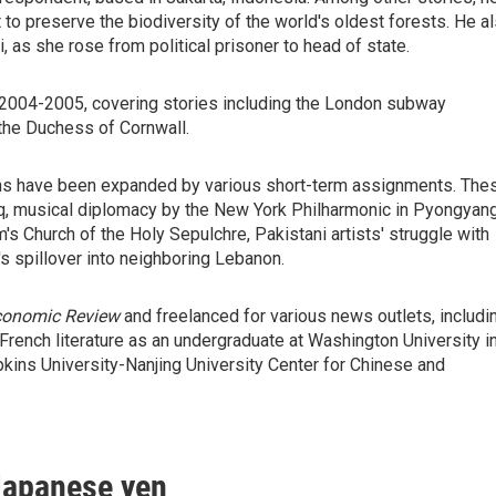
to preserve the biodiversity of the world's oldest forests. He a
as she rose from political prisoner to head of state.
2004-2005, covering stories including the London subway
the Duchess of Cornwall.
zons have been expanded by various short-term assignments. The
aq, musical diplomacy by the New York Philharmonic in Pyongyang
's Church of the Holy Sepulchre, Pakistani artists' struggle with
's spillover into neighboring Lebanon.
Economic Review
and freelanced for various news outlets, includi
 French literature as an undergraduate at Washington University i
pkins University-Nanjing University Center for Chinese and
 Japanese yen