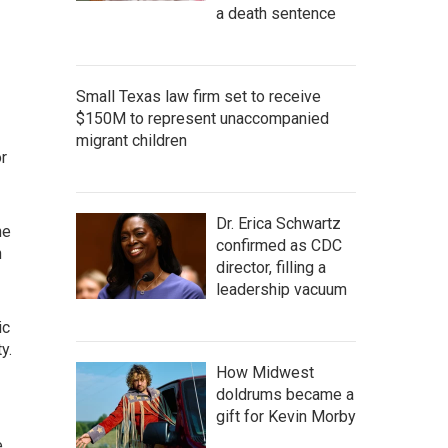
a death sentence
Small Texas law firm set to receive
$150M to represent unaccompanied
migrant children
or
Dr. Erica Schwartz
he
confirmed as CDC
n
director, filling a
leadership vacuum
ic
y.
How Midwest
doldrums became a
gift for Kevin Morby
e