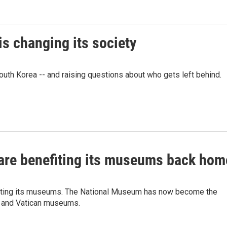
is changing its society
South Korea -- and raising questions about who gets left behind.
 are benefiting its museums back hom
efiting its museums. The National Museum has now become the
e and Vatican museums.