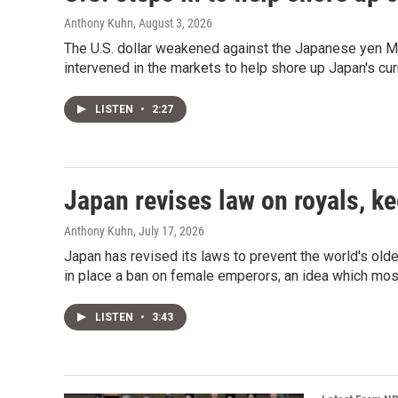
Anthony Kuhn
, August 3, 2026
The U.S. dollar weakened against the Japanese yen Mo
intervened in the markets to help shore up Japan's cur
LISTEN
•
2:27
Japan revises law on royals, 
Anthony Kuhn
, July 17, 2026
Japan has revised its laws to prevent the world's olde
in place a ban on female emperors, an idea which mo
LISTEN
•
3:43