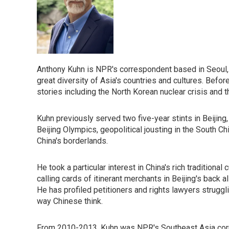
Anthony Kuhn is NPR's correspondent based in Seoul, 
great diversity of Asia's countries and cultures. Befor
stories including the North Korean nuclear crisis and 
Kuhn previously served two five-year stints in Beijing
Beijing Olympics, geopolitical jousting in the South Ch
China's borderlands.
He took a particular interest in China's rich traditiona
calling cards of itinerant merchants in Beijing's back
He has profiled petitioners and rights lawyers struggli
way Chinese think.
From 2010-2013, Kuhn was NPR's Southeast Asia corre