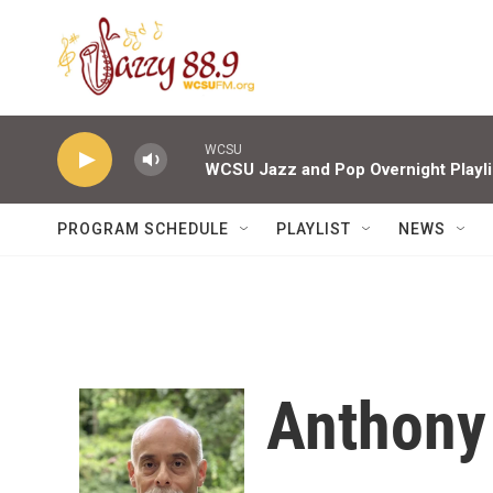
Skip to main content
WCSU
WCSU Jazz and Pop Overnight Playli
PROGRAM SCHEDULE
PLAYLIST
NEWS
Anthony