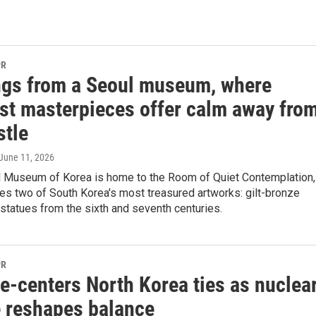
PR
ngs from a Seoul museum, where
st masterpieces offer calm away fro
stle
 June 11, 2026
l Museum of Korea is home to the Room of Quiet Contemplation,
es two of South Korea's most treasured artworks: gilt-bronze
statues from the sixth and seventh centuries.
PR
e‑centers North Korea ties as nuclea
e reshapes balance