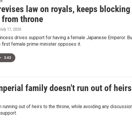
PR
evises law on royals, keeps blocking
from throne
 July 17, 2026
rincess drives support for having a female Japanese Emperor. Bu
s first female prime minister opposes it.
•
3:43
perial family doesn't run out of heirs
 running out of heirs to the throne, while avoiding any discussio
support.