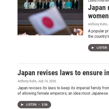
Latest From N
Japan r
women 
Anthony Kuhn
,
A popular p
the country'
LISTEN
Japan revises laws to ensure im
Anthony Kuhn
, July 14, 2026
Japan revises its laws to keep its imperial family from
of allowing female emperors, an idea most Japanese 
LISTEN
•
3:36