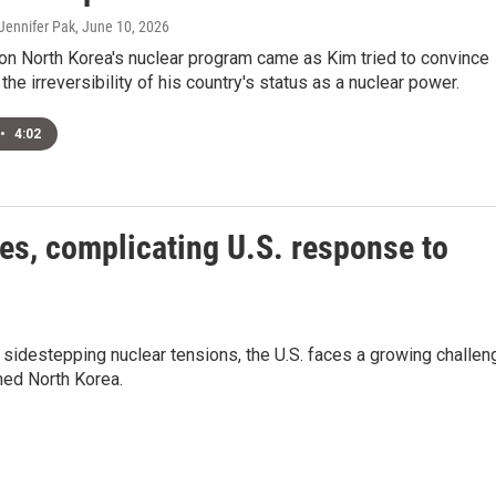
Jennifer Pak
, June 10, 2026
 on North Korea's nuclear program came as Kim tried to convince
the irreversibility of his country's status as a nuclear power.
•
4:02
es, complicating U.S. response to
e sidestepping nuclear tensions, the U.S. faces a growing challen
med North Korea.