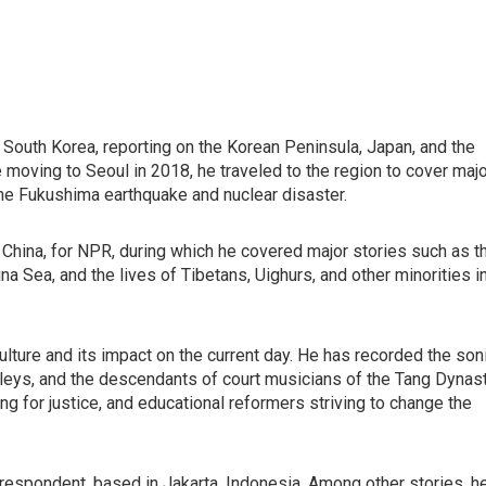
South Korea, reporting on the Korean Peninsula, Japan, and the
e moving to Seoul in 2018, he traveled to the region to cover maj
the Fukushima earthquake and nuclear disaster.
, China, for NPR, during which he covered major stories such as t
ina Sea, and the lives of Tibetans, Uighurs, and other minorities i
l culture and its impact on the current day. He has recorded the son
 alleys, and the descendants of court musicians of the Tang Dynast
ng for justice, and educational reformers striving to change the
spondent, based in Jakarta, Indonesia. Among other stories, h