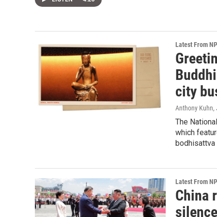
Latest From N
Greeti
Buddhi
city bu
Anthony Kuhn
,
The Nationa
which featur
bodhisattva 
Latest From N
China r
silenc