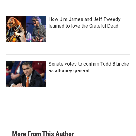
How Jim James and Jeff Tweedy
learned to love the Grateful Dead
Senate votes to confirm Todd Blanche
as attorney general
More From This Author