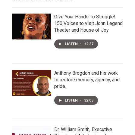
Give Your Hands To Struggle!
150 Voices to visit John Legend
Theater and House of Joy
LISTEN
•
12:37
Anthony Brogdon and his work
to restore memory, agency, and
pride.
LISTEN
•
32:03
Dr. William Smith, Executive