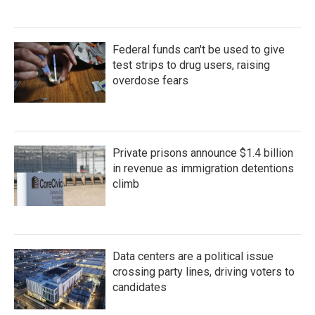
Federal funds can't be used to give
test strips to drug users, raising
overdose fears
Private prisons announce $1.4 billion
in revenue as immigration detentions
climb
Data centers are a political issue
crossing party lines, driving voters to
candidates