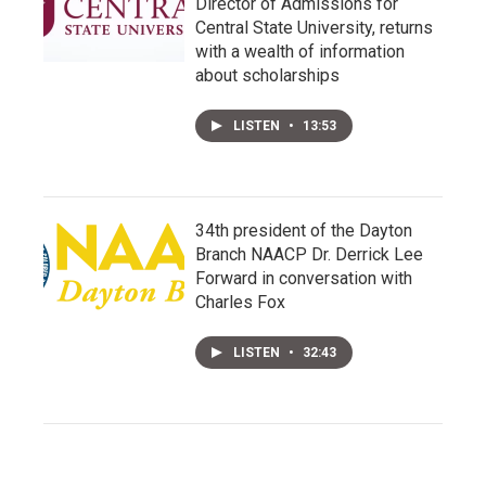
Director of Admissions for
Central State University, returns
with a wealth of information
about scholarships
LISTEN
•
13:53
34th president of the Dayton
Branch NAACP Dr. Derrick Lee
Forward in conversation with
Charles Fox
LISTEN
•
32:43