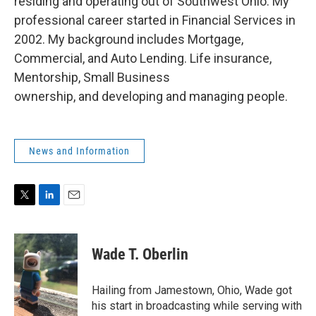
residing and operating out of Southwest Ohio. My
professional career started in Financial Services in
2002. My background includes Mortgage,
Commercial, and Auto Lending. Life insurance,
Mentorship, Small Business
ownership, and developing and managing people.
News and Information
T
L
E
w
i
m
i
n
a
t
k
i
Wade T. Oberlin
t
e
l
e
d
r
I
Hailing from Jamestown, Ohio, Wade got
n
his start in broadcasting while serving with