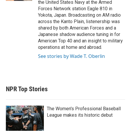
the United States Navy at the Armed
Forces Network station Eagle 810 in
Yokota, Japan. Broadcasting on AM radio
across the Kanto Plain, listenership was
shared by both American Forces and a
Japanese shadow audience tuning in for
American Top 40 and an insight to military
operations at home and abroad.
See stories by Wade T. Oberlin
NPR Top Stories
The Women's Professional Baseball
League makes its historic debut