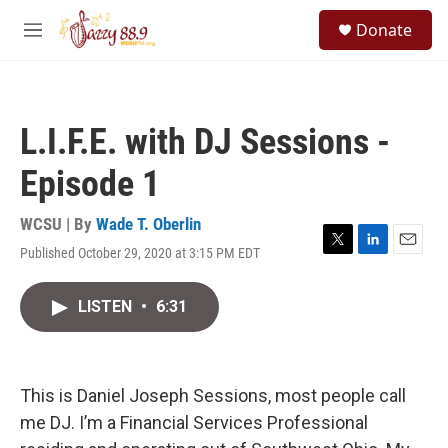
Skip to main content
S
Donate
e
M
a
e
r
n
c
u
h
L.I.F.E. with DJ Sessions -
u
e
Episode 1
r
y
WCSU | By
Wade T. Oberlin
Published October 29, 2020 at 3:15 PM EDT
T
L
E
w
i
m
i
n
a
LISTEN
•
6:31
t
k
i
t
e
l
e
d
r
I
n
This is Daniel Joseph Sessions, most people call
me DJ. I’m a Financial Services Professional