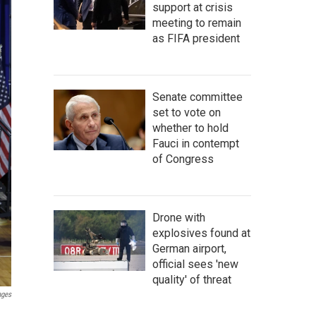
support at crisis
meeting to remain
as FIFA president
Senate committee
set to vote on
whether to hold
Fauci in contempt
of Congress
Drone with
explosives found at
German airport,
official sees 'new
quality' of threat
ages