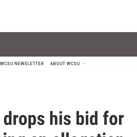
WCSU NEWSLETTER
ABOUT WCSU
drops his bid for