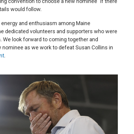
ng convention to choose a new nominee "if there
etails would follow.
f energy and enthusiasm among Maine
the dedicated volunteers and supporters who were
. We look forward to coming together and
 nominee as we work to defeat Susan Collins in
nt
.