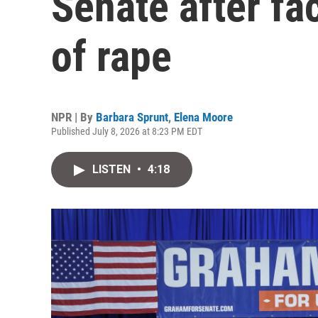
Senate after fa
of rape
NPR | By
Barbara Sprunt
,
Elena Moore
Published July 8, 2026 at 8:23 PM EDT
LISTEN
•
4:18