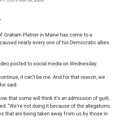
9, 2026 in Blue Hill, Maine.
T
f Graham Platner in Maine has come to a
 caused nearly every one of his Democratic allies
ideo posted to social media on Wednesday.
ntinue, it can't be me. And for that reason, we
he said.
now that some will think it's an admission of guilt,
ued. "We're not doing it because of the allegations.
es that are being taken away from us by those in