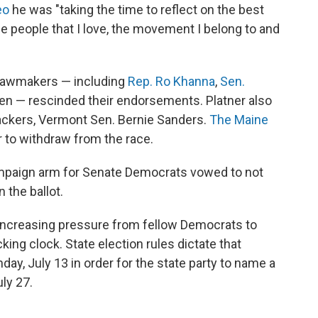
eo
he was "taking the time to reflect on the best
the people that I love, the movement I belong to and
 lawmakers — including
Rep. Ro Khanna
,
Sen.
en — rescinded their endorsements. Platner also
backers, Vermont Sen. Bernie Sanders.
The Maine
r to withdraw from the race.
mpaign arm for Senate Democrats vowed to not
 the ballot.
 increasing pressure from fellow Democrats to
king clock. State election rules dictate that
ay, July 13 in order for the state party to name a
ly 27.