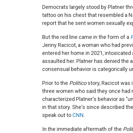
Democrats largely stood by Platner th
tattoo on his chest that resembled a N
report that he sent women sexually ex
But the red line came in the form of a
P
Jenny Racicot, a woman who had previou
entered her home in 2021, intoxicated 
assaulted her. Platner has denied the a
consensual behavior is categorically un
Prior to the
Politico
story, Racicot was 
three women who said they once had ro
characterized Platner's behavior as "uns
in that story. She's since described the
speak out to
CNN
.
In the immediate aftermath of the
Poli