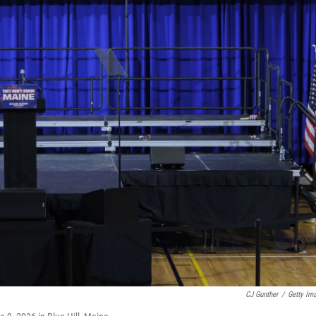
CJ Gunther
/
Getty Im