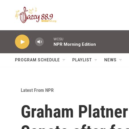
Skip to main content
WCSU
NPR Morning Edition
PROGRAM SCHEDULE
PLAYLIST
NEWS
Latest From NPR
Graham Platner 