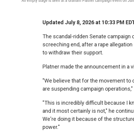
An empty stage is seen at a Graham Platner campaign event on June 
Updated July 8, 2026 at 10:33 PM ED
The scandal-ridden Senate campaign o
screeching end, after a rape allegation
to withdraw their support.
Platner made the announcement in a v
"We believe that for the movement to co
are suspending campaign operations," 
"This is incredibly difficult because I k
and it most certainly is not," he contin
We're doing it because of the structur
power."