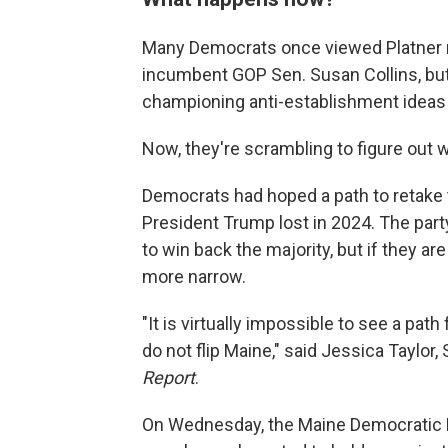
Many Democrats once viewed Platner no
incumbent GOP Sen. Susan Collins, but 
championing anti-establishment ideas
Now, they're scrambling to figure out
Democrats had hoped a path to retake t
President Trump lost in 2024. The part
to win back the majority, but if they 
more narrow.
"It is virtually impossible to see a pat
do not flip Maine," said Jessica Taylor
Report
.
On Wednesday, the Maine Democratic Par