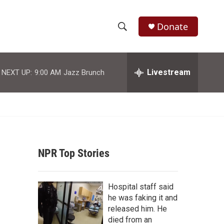
Donate
S
S
e
h
a
r
Livestream
NEXT UP:
9:00 AM
Jazz Brunch
o
c
h
w
Q
u
S
e
r
e
y
NPR Top Stories
a
r
Hospital staff said
c
he was faking it and
released him. He
h
died from an