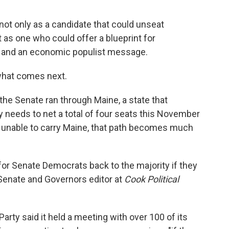
t only as a candidate that could unseat
as one who could offer a blueprint for
 and an economic populist message.
 what comes next.
he Senate ran through Maine, a state that
y needs to net a total of four seats this November
are unable to carry Maine, that path becomes much
h for Senate Democrats back to the majority if they
, Senate and Governors editor at
Cook Political
ty said it held a meeting with over 100 of its