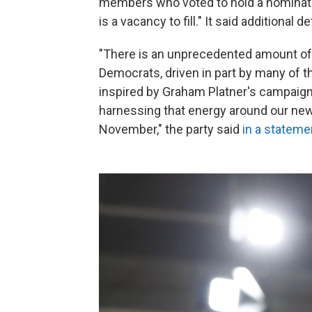
members who voted to hold a nominati
is a vacancy to fill." It said additional d
"There is an unprecedented amount o
Democrats, driven in part by many of 
inspired by Graham Platner's campaign
harnessing that energy around our new
November," the party said
in a stateme