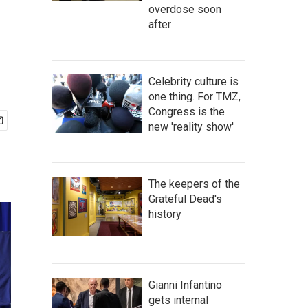
overdose soon
after
Celebrity culture is
one thing. For TMZ,
Congress is the
new 'reality show'
The keepers of the
Grateful Dead's
history
Gianni Infantino
gets internal