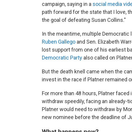
campaign, saying in a
social media vid
path forward for the state that I love, 
the goal of defeating Susan Collins."
In the meantime, multiple Democratic
Ruben Gallego
and Sen. Elizabeth Warr
lost support from one of his earliest 
Democratic Party
also called on Platne
But the death knell came when the ca
invest in the race if Platner remained on
For more than 48
hours, Platner faced
withdraw speedily, facing an already-tic
Platner would need to withdraw by Mond
new nominee before the deadline of Ju
What happens now?