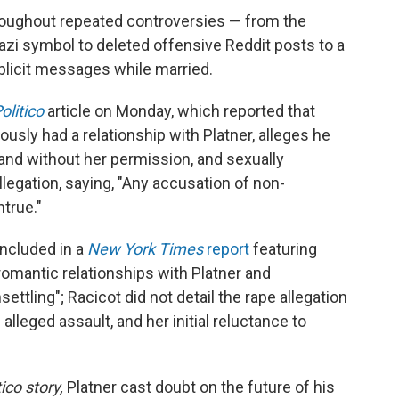
roughout repeated controversies — from the
azi symbol to deleted offensive Reddit posts to a
plicit messages while married.
olitico
article on Monday, which reported that
sly had a relationship with Platner, alleges he
and without her permission, and sexually
llegation, saying, "Any accusation of non-
true."
included in a
New York Times
report
featuring
mantic relationships with Platner and
ettling"; Racicot did not detail the rape allegation
 alleged assault, and her initial reluctance to
tico story,
Platner cast doubt on the future of his