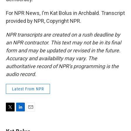
For NPR News, I'm Kat Bolus in Archbald. Transcript
provided by NPR, Copyright NPR.
NPR transcripts are created on a rush deadline by
an NPR contractor. This text may not be in its final
form and may be updated or revised in the future.
Accuracy and availability may vary. The
authoritative record of NPR’s programming is the
audio record.
Latest From NPR
T
L
E
w
i
m
i
n
a
t
k
i