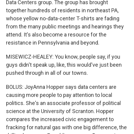
Data Centers group. The group has brought
together hundreds of residents in northeast PA,
whose yellow no-data-center T-shirts are fading
from the many public meetings and hearings they
attend. It's also become a resource for the
resistance in Pennsylvania and beyond.
MISEWICZ-HEALEY: You know, people say, if you
guys didn't speak up, like, this would've just been
pushed through in all of our towns.
BOLUS: JoyAnna Hopper says data centers are
causing more people to pay attention to local
politics. She's an associate professor of political
science at the University of Scranton. Hopper
compares the increased civic engagement to
fracking for natural gas with one big difference, the