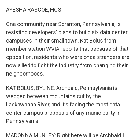
r
I
n
AYESHA RASCOE, HOST:
One community near Scranton, Pennsylvania, is
resisting developers' plans to build six data center
campuses in their small town. Kat Bolus from
member station WVIA reports that because of that
opposition, residents who were once strangers are
now allied to fight the industry from changing their
neighborhoods.
KAT BOLUS, BYLINE: Archbald, Pennsylvania is
wedged between mountains cut by the
Lackawanna River, and it's facing the most data
center campus proposals of any municipality in
Pennsylvania.
MADONNA MUNLEY: Right here will be Archbald I.