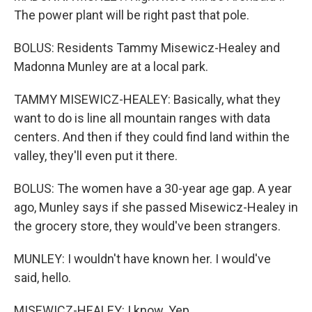
The power plant will be right past that pole.
BOLUS: Residents Tammy Misewicz-Healey and
Madonna Munley are at a local park.
TAMMY MISEWICZ-HEALEY: Basically, what they
want to do is line all mountain ranges with data
centers. And then if they could find land within the
valley, they'll even put it there.
BOLUS: The women have a 30-year age gap. A year
ago, Munley says if she passed Misewicz-Healey in
the grocery store, they would've been strangers.
MUNLEY: I wouldn't have known her. I would've
said, hello.
MISEWICZ-HEALEY: I know. Yep.