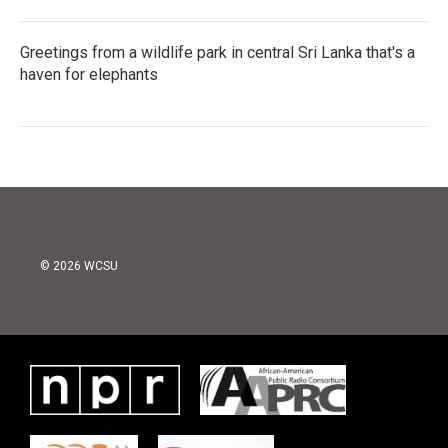
Greetings from a wildlife park in central Sri Lanka that's a
haven for elephants
© 2026 WCSU