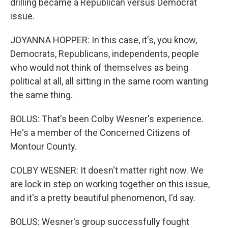
drilling became a Republican versus Democrat
issue.
JOYANNA HOPPER: In this case, it's, you know,
Democrats, Republicans, independents, people
who would not think of themselves as being
political at all, all sitting in the same room wanting
the same thing.
BOLUS: That's been Colby Wesner's experience.
He's a member of the Concerned Citizens of
Montour County.
COLBY WESNER: It doesn't matter right now. We
are lock in step on working together on this issue,
and it's a pretty beautiful phenomenon, I'd say.
BOLUS: Wesner's group successfully fought