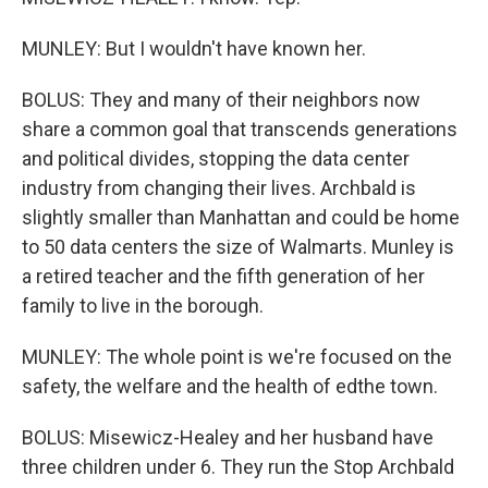
MUNLEY: But I wouldn't have known her.
BOLUS: They and many of their neighbors now
share a common goal that transcends generations
and political divides, stopping the data center
industry from changing their lives. Archbald is
slightly smaller than Manhattan and could be home
to 50 data centers the size of Walmarts. Munley is
a retired teacher and the fifth generation of her
family to live in the borough.
MUNLEY: The whole point is we're focused on the
safety, the welfare and the health of edthe town.
BOLUS: Misewicz-Healey and her husband have
three children under 6. They run the Stop Archbald