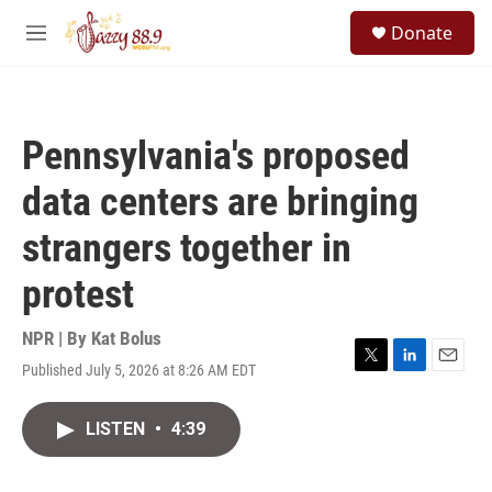
Skip to main content
S
Donate
e
M
a
e
r
n
c
u
h
Pennsylvania's proposed
u
e
data centers are bringing
r
y
strangers together in
protest
NPR | By
Kat Bolus
Published July 5, 2026 at 8:26 AM EDT
T
L
E
w
i
m
i
n
a
LISTEN
•
4:39
t
k
i
t
e
l
e
d