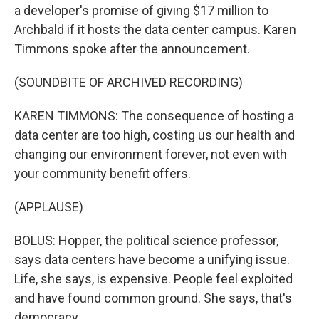
a developer's promise of giving $17 million to
Archbald if it hosts the data center campus. Karen
Timmons spoke after the announcement.
(SOUNDBITE OF ARCHIVED RECORDING)
KAREN TIMMONS: The consequence of hosting a
data center are too high, costing us our health and
changing our environment forever, not even with
your community benefit offers.
(APPLAUSE)
BOLUS: Hopper, the political science professor,
says data centers have become a unifying issue.
Life, she says, is expensive. People feel exploited
and have found common ground. She says, that's
democracy.