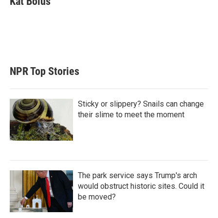
Kat Bolus
t
e
l
e
d
r
I
n
NPR Top Stories
Sticky or slippery? Snails can change
their slime to meet the moment
The park service says Trump's arch
would obstruct historic sites. Could it
be moved?