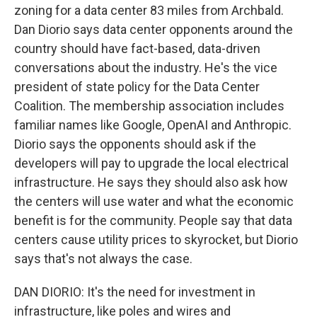
zoning for a data center 83 miles from Archbald.
Dan Diorio says data center opponents around the
country should have fact-based, data-driven
conversations about the industry. He's the vice
president of state policy for the Data Center
Coalition. The membership association includes
familiar names like Google, OpenAI and Anthropic.
Diorio says the opponents should ask if the
developers will pay to upgrade the local electrical
infrastructure. He says they should also ask how
the centers will use water and what the economic
benefit is for the community. People say that data
centers cause utility prices to skyrocket, but Diorio
says that's not always the case.
DAN DIORIO: It's the need for investment in
infrastructure, like poles and wires and