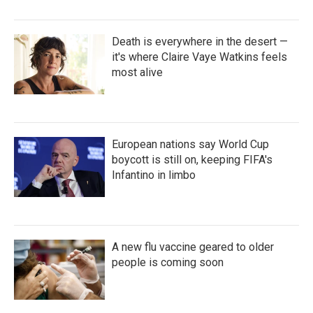
Death is everywhere in the desert —
it's where Claire Vaye Watkins feels
most alive
European nations say World Cup
boycott is still on, keeping FIFA's
Infantino in limbo
A new flu vaccine geared to older
people is coming soon