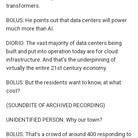
transformers.
BOLUS: He points out that data centers will power
much more than AI.
DIORIO: The vast majority of data centers being
built and put into operation today are for cloud
infrastructure. And that's the underpinning of
virtually the entire 21st century economy.
BOLUS: But the residents want to know, at what
cost?
(SOUNDBITE OF ARCHIVED RECORDING)
UNIDENTIFIED PERSON: Why our town?
BOLUS: That's a crowd of around 400 responding to