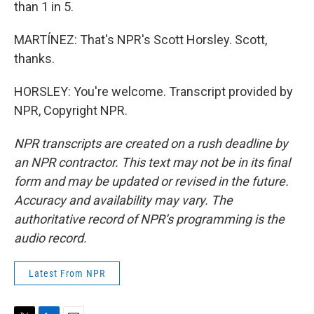
than 1 in 5.
MARTÍNEZ: That's NPR's Scott Horsley. Scott,
thanks.
HORSLEY: You're welcome. Transcript provided by
NPR, Copyright NPR.
NPR transcripts are created on a rush deadline by
an NPR contractor. This text may not be in its final
form and may be updated or revised in the future.
Accuracy and availability may vary. The
authoritative record of NPR’s programming is the
audio record.
Latest From NPR