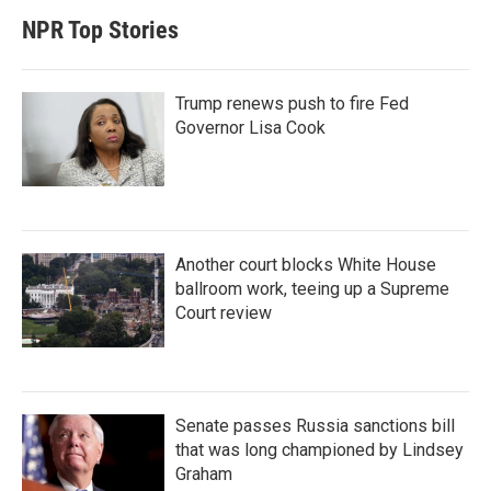
NPR Top Stories
Trump renews push to fire Fed
Governor Lisa Cook
Another court blocks White House
ballroom work, teeing up a Supreme
Court review
Senate passes Russia sanctions bill
that was long championed by Lindsey
Graham