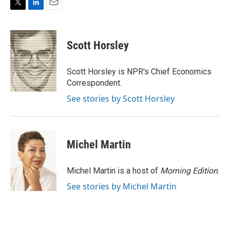
T
L
E
w
i
m
i
n
a
t
k
i
Scott Horsley
t
e
l
e
d
r
I
Scott Horsley is NPR's Chief Economics
n
Correspondent.
See stories by Scott Horsley
Michel Martin
Michel Martin is a host of
Morning Edition
.
See stories by Michel Martin