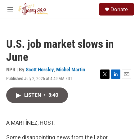
Skip to main content
S
Donate
e
M
a
e
r
n
c
u
h
U.S. job market slows in
u
e
June
r
y
NPR | By
Scott Horsley
,
Michel Martin
Published July 2, 2026 at 4:49 AM EDT
T
L
E
w
i
m
i
n
a
LISTEN
•
3:40
t
k
i
t
e
l
e
d
r
I
n
A MARTÍNEZ, HOST:
Some disappointing news from the Labor