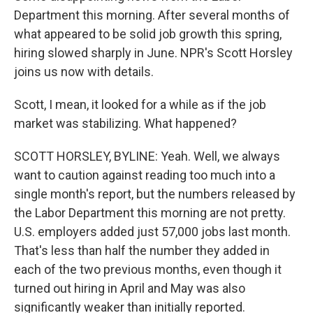
Department this morning. After several months of
what appeared to be solid job growth this spring,
hiring slowed sharply in June. NPR's Scott Horsley
joins us now with details.
Scott, I mean, it looked for a while as if the job
market was stabilizing. What happened?
SCOTT HORSLEY, BYLINE: Yeah. Well, we always
want to caution against reading too much into a
single month's report, but the numbers released by
the Labor Department this morning are not pretty.
U.S. employers added just 57,000 jobs last month.
That's less than half the number they added in
each of the two previous months, even though it
turned out hiring in April and May was also
significantly weaker than initially reported.