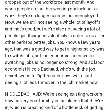
dropped out of the workforce last month. And
when people are neither working nor looking for
work, they're no longer counted as unemployed.
Now, we are still not seeing a whole lot of layoffs,
and that's good, but we're also not seeing a lot of
people quit their jobs voluntarily in order to go after
other perhaps better jobs. You know, a few years
ago, that was a good way to get a higher salary was
to switch jobs, but the economic incentive for
switching jobs is no longer so strong. And so labor
economist Nicole Bachaud, who's with the job
search website ZipRecruiter, says we're just
seeing a lot less turnover in the job market now.
NICOLE BACHAUD: We're seeing existing workers
staying very comfortably in the places that they're
in, which is creating kind of a bottleneck of getting