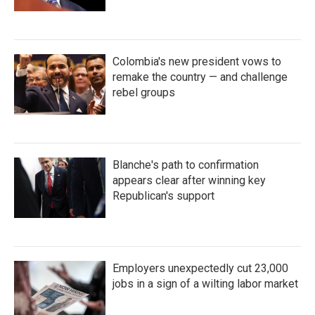
Colombia's new president vows to
remake the country — and challenge
rebel groups
Blanche's path to confirmation
appears clear after winning key
Republican's support
Employers unexpectedly cut 23,000
jobs in a sign of a wilting labor market