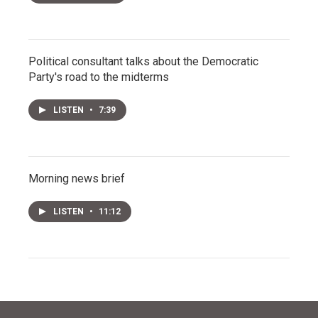
Political consultant talks about the Democratic
Party's road to the midterms
LISTEN
•
7:39
Morning news brief
LISTEN
•
11:12