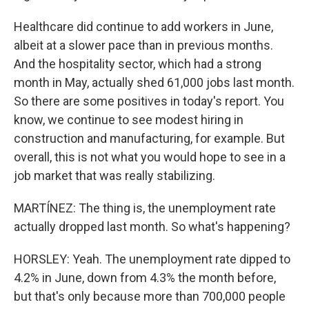
Healthcare did continue to add workers in June,
albeit at a slower pace than in previous months.
And the hospitality sector, which had a strong
month in May, actually shed 61,000 jobs last month.
So there are some positives in today's report. You
know, we continue to see modest hiring in
construction and manufacturing, for example. But
overall, this is not what you would hope to see in a
job market that was really stabilizing.
MARTÍNEZ: The thing is, the unemployment rate
actually dropped last month. So what's happening?
HORSLEY: Yeah. The unemployment rate dipped to
4.2% in June, down from 4.3% the month before,
but that's only because more than 700,000 people