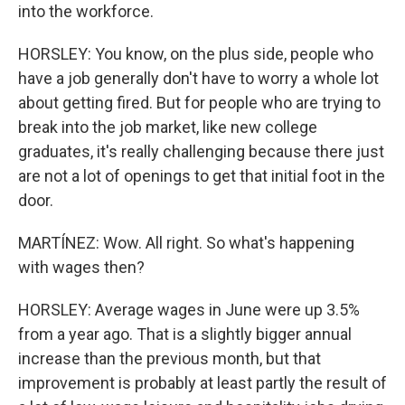
into the workforce.
HORSLEY: You know, on the plus side, people who
have a job generally don't have to worry a whole lot
about getting fired. But for people who are trying to
break into the job market, like new college
graduates, it's really challenging because there just
are not a lot of openings to get that initial foot in the
door.
MARTÍNEZ: Wow. All right. So what's happening
with wages then?
HORSLEY: Average wages in June were up 3.5%
from a year ago. That is a slightly bigger annual
increase than the previous month, but that
improvement is probably at least partly the result of