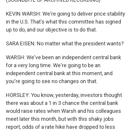
KEVIN WARSH: We're going to deliver price stability
in the U.S. That's what this committee has signed
up to do, and our objective is to do that.
SARA EISEN: No matter what the president wants?
WARSH: We've been an independent central bank
for a very long time. We're going to be an
independent central bank at this moment, and
you're going to see no changes on that.
HORSLEY: You know, yesterday, investors thought
there was about a 1 in 3 chance the central bank
would raise rates when Warsh and his colleagues
meet later this month, but with this shaky jobs
report, odds of a rate hike have dropped to less