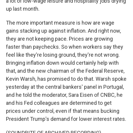
a lot of low-wage leisure and hospitality jobs drying
up last month.
The more important measure is how are wage
gains stacking up against inflation. And right now,
they are not keeping pace. Prices are growing
faster than paychecks. So when workers say they
feel like they're losing ground, they're not wrong.
Bringing inflation down would certainly help with
that, and the new chairman of the Federal Reserve,
Kevin Warsh, has promised to do that. Warsh spoke
yesterday at the central bankers' panel in Portugal,
and he told the moderator, Sara Eisen of CNBC, he
and his Fed colleagues are determined to get
prices under control, even if that means bucking
President Trump's demand for lower interest rates.
(SOUNDBITE OF ARCHIVED RECORDING)