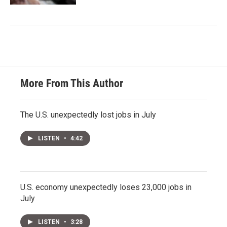
More From This Author
The U.S. unexpectedly lost jobs in July
LISTEN
•
4:42
U.S. economy unexpectedly loses 23,000 jobs in
July
LISTEN
•
3:28