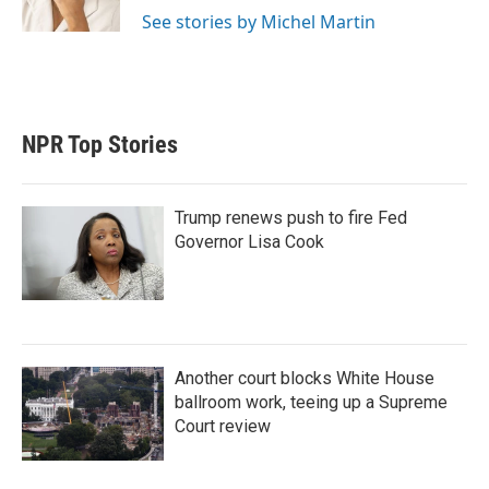
See stories by Michel Martin
NPR Top Stories
Trump renews push to fire Fed
Governor Lisa Cook
Another court blocks White House
ballroom work, teeing up a Supreme
Court review