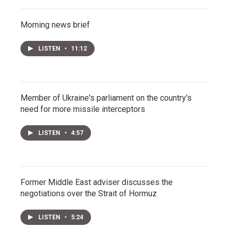
Morning news brief
LISTEN
•
11:12
Member of Ukraine's parliament on the country's
need for more missile interceptors
LISTEN
•
4:57
Former Middle East adviser discusses the
negotiations over the Strait of Hormuz
LISTEN
•
5:24