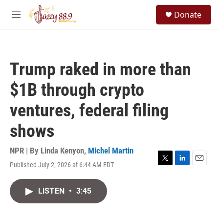
Skip to main content
S
Donate
e
M
a
e
r
n
c
u
h
Trump raked in more than
u
e
$1B through crypto
r
y
ventures, federal filing
shows
NPR | By
Linda Kenyon
,
Michel Martin
Published July 2, 2026 at 6:44 AM EDT
T
L
E
w
i
m
i
n
a
LISTEN
•
3:45
t
k
i
t
e
l
e
d