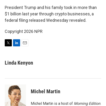
r
I
n
President Trump and his family took in more than
$1 billion last year through crypto businesses, a
federal filing released Wednesday revealed.
Copyright 2026 NPR
T
L
E
w
i
m
i
n
a
t
k
i
Linda Kenyon
t
e
l
e
d
r
I
n
Michel Martin
Michel Martin is a host of
Morning Edition
.