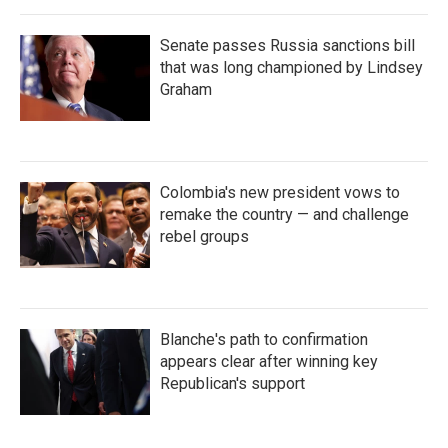
Senate passes Russia sanctions bill
that was long championed by Lindsey
Graham
Colombia's new president vows to
remake the country — and challenge
rebel groups
Blanche's path to confirmation
appears clear after winning key
Republican's support