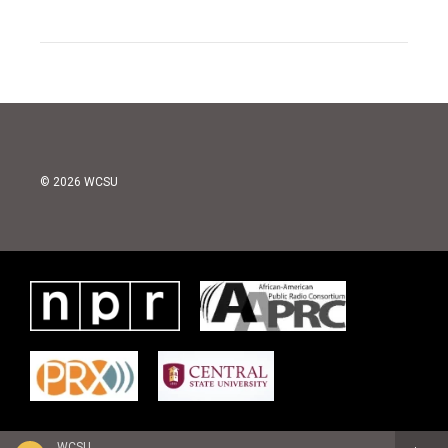
© 2026 WCSU
WCSU