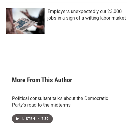
Employers unexpectedly cut 23,000
jobs in a sign of a wilting labor market
More From This Author
Political consultant talks about the Democratic
Party's road to the midterms
LISTEN
•
7:39