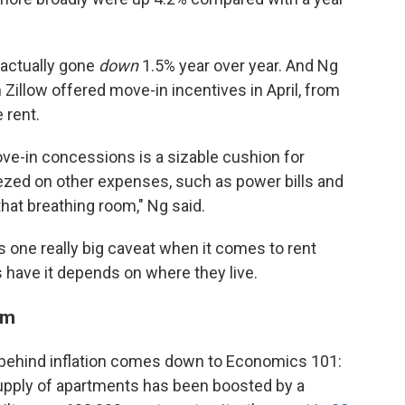
 actually gone
down
1.5%
year over year. And Ng
 Zillow offered move-in incentives in April, from
 rent.
ve-in concessions is a sizable cushion for
ezed on other expenses, such as power bills and
that breathing room," Ng said.
e's one really big caveat when it comes to rent
s have it depends on where they live.
oom
 behind inflation comes down to Economics 101:
supply of apartments has been boosted by a