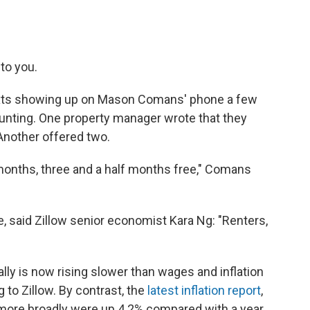
 to you.
 texts showing up on Mason Comans' phone a few
ting. One property manager wrote that they
Another offered two.
onths, three and a half months free," Comans
ke, said Zillow senior economist Kara Ng: "Renters,
ally is now rising slower than wages and inflation
g to Zillow. By contrast, the
latest inflation report
,
more broadly were up 4.2% compared with a year