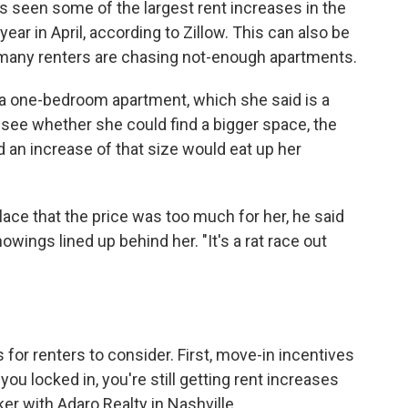
as seen some of the largest rent increases in the
year in April, according to Zillow. This can also be
many renters are chasing not-enough apartments.
 a one-bedroom apartment, which she said is a
o see whether she could find a bigger space, the
d an increase of that size would eat up her
lace that the price was too much for her, he said
wings lined up behind her. "It's a rat race out
 for renters to consider. First, move-in incentives
you locked in, you're still getting rent increases
ker with Adaro Realty in Nashville.