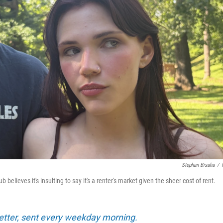
Stephan Bisaha
/
elieves it's insulting to say it's a renter's market given the sheer cost of rent.
tter, sent every weekday morning.