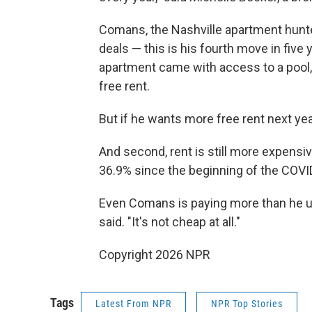
Comans, the Nashville apartment hunte
deals — this is his fourth move in fiv
apartment came with access to a pool,
free rent.
But if he wants more free rent next year
And second, rent is still more expensiv
36.9% since the beginning of the COVI
Even Comans is paying more than he use
said. "It's not cheap at all."
Copyright 2026 NPR
Tags
Latest From NPR
NPR Top Stories