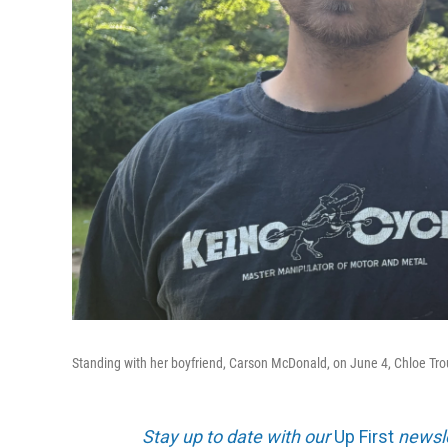
Standing with her boyfriend, Carson McDonald, on June 4, Chloe Troub b
Stay up to date with our
Up First
newsle