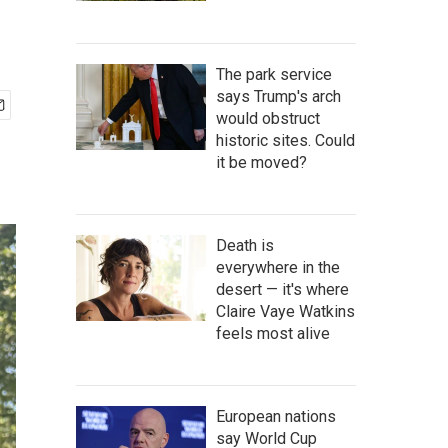
The park service
says Trump's arch
would obstruct
historic sites. Could
it be moved?
Death is
everywhere in the
desert — it's where
Claire Vaye Watkins
feels most alive
European nations
say World Cup