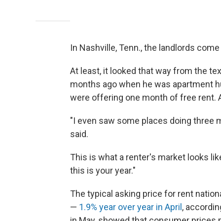
In Nashville, Tenn., the landlords come
At least, it looked that way from the
months ago when he was apartment hun
were offering one month of free rent. 
"I even saw some places doing three m
said.
This is what a renter's market looks li
this is your year."
The typical asking price for rent nation
—
1.9% year over year in April
, accordin
in May, showed that consumer prices 