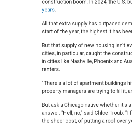
construction boom. In 2024, the U.S. b
years
.
All that extra supply has outpaced de
start of the year, the highest it has be
But that supply of new housing isn't ev
cities, in particular, caught the cons
in cities like Nashville, Phoenix and Au
renters.
"There's a lot of apartment buildings hi
property managers are trying to fill it, a
But ask a Chicago native whether it's a 
answer. "Hell, no," said Chloe Troub. "I f
the sheer cost, of putting a roof over y