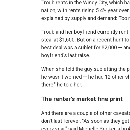
Troub rents in the Windy City, which h
nation, with rents rising 5.4% year over 
explained by supply and demand: Too 
Troub and her boyfriend currently rent
steal at $1,600. But on a recent hunt t
best deal was a sublet for $2,000 — an
boyfriend's last raise.
When she told the guy subletting the p
he wasn't worried — he had 12 other sho
there," he told her.
The renter's market fine print
And there are a couple of other caveats
don't last forever. "As soon as they get 
every year," said Michelle Becker, a bro