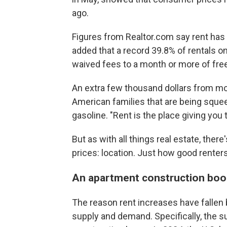
ago.
Figures from Realtor.com say rent has
added that a record 39.8% of rentals on
waived fees to a month or more of free
An extra few thousand dollars from mo
American families that are being sque
gasoline. "Rent is the place giving you 
But as with all things real estate, ther
prices: location. Just how good renter
An apartment construction b
The reason rent increases have fallen
supply and demand. Specifically, the 