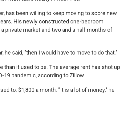
r, has been willing to keep moving to score new
e years. His newly constructed one-bedroom
 a private market and two and a half months of
, he said, "then I would have to move to do that."
e than it used to be. The average rent has shot up
D-19 pandemic, according to Zillow.
d to: $1,800 a month. "It is a lot of money," he