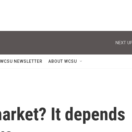
NEXT UP
WCSU NEWSLETTER
ABOUT WCSU
 market? It depends