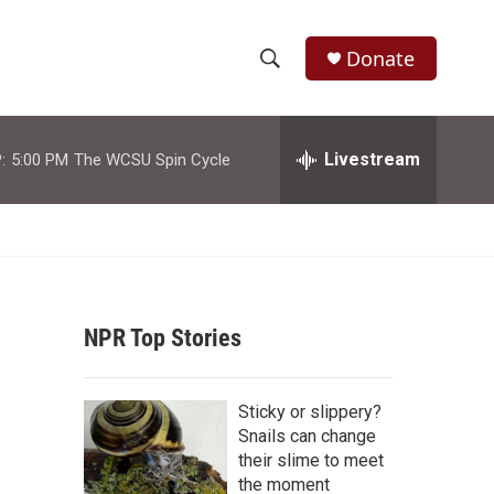
Donate
S
S
e
h
a
r
Livestream
:
5:00 PM
The WCSU Spin Cycle
o
c
h
w
Q
u
S
e
r
e
y
NPR Top Stories
a
r
Sticky or slippery?
c
Snails can change
their slime to meet
h
the moment