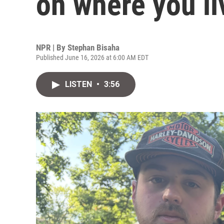
on where you li
NPR | By
Stephan Bisaha
Published June 16, 2026 at 6:00 AM EDT
LISTEN
•
3:56