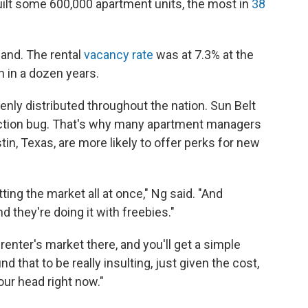
uilt some 600,000 apartment units, the most in
38
mand. The rental
vacancy rate
was at 7.3% at the
en in a dozen years.
enly distributed throughout the nation. Sun Belt
truction bug. That's why many apartment managers
stin, Texas, are more likely to offer perks for new
tting the market all at once," Ng said. "And
nd they're doing it with freebies."
renter's market there, and you'll get a simple
ind that to be really insulting, just given the cost,
our head right now."