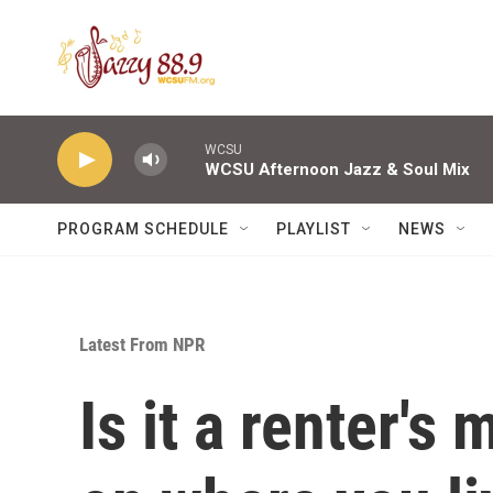
Skip to main content
WCSU
WCSU Afternoon Jazz & Soul Mix
PROGRAM SCHEDULE
PLAYLIST
NEWS
Latest From NPR
Is it a renter's