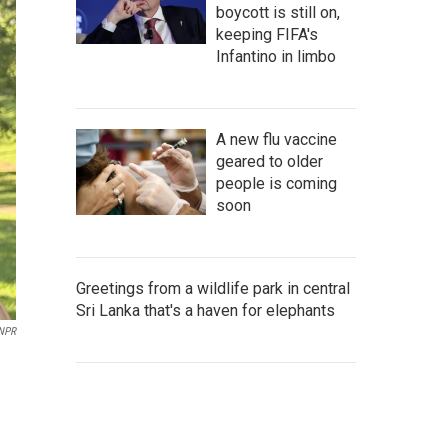
boycott is still on,
keeping FIFA's
Infantino in limbo
A new flu vaccine
geared to older
people is coming
soon
Greetings from a wildlife park in central
Sri Lanka that's a haven for elephants
NPR