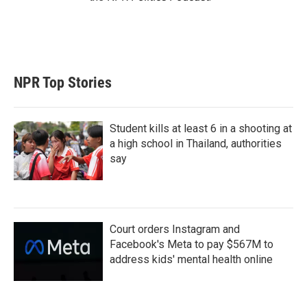
NPR Top Stories
Student kills at least 6 in a shooting at
a high school in Thailand, authorities
say
Court orders Instagram and
Facebook's Meta to pay $567M to
address kids' mental health online