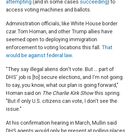
attempting
(and in some cases
succeeding
) to
access voting machines and ballots.
Administration officials, like White House border
czar Tom Homan, and other Trump allies have
seemed open to deploying immigration
enforcement to voting locations this fall.
That
would be against federal law
.
"They say illegal aliens don't vote. But … part of
DHS' job is [to] secure elections, and I'm not going
to say, you know, what our plan is going forward,"
Homan said on
The Charlie Kirk Show
this spring.
"But if only U.S. citizens can vote, I don't see the
issue."
At his confirmation hearing in March, Mullin said
DHS agents would only be present at polling places