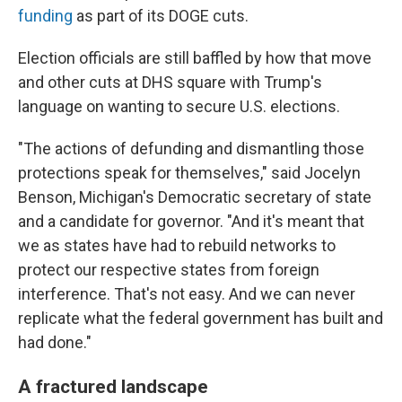
funding
as part of its DOGE cuts.
Election officials are still baffled by how that move
and other cuts at DHS square with Trump's
language on wanting to secure U.S. elections.
"The actions of defunding and dismantling those
protections speak for themselves," said Jocelyn
Benson, Michigan's Democratic secretary of state
and a candidate for governor. "And it's meant that
we as states have had to rebuild networks to
protect our respective states from foreign
interference. That's not easy. And we can never
replicate what the federal government has built and
had done."
A fractured landscape