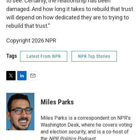
to see. Certainly, the relationship has been
damaged. And how long it takes to rebuild that trust
will depend on how dedicated they are to trying to
rebuild that trust."
Copyright 2026 NPR
Tags
Latest From NPR
NPR Top Stories
T
L
E
w
i
m
i
n
a
t
k
i
Miles Parks
t
e
l
e
d
r
I
Miles Parks is a correspondent on NPR's
n
Washington Desk, where he covers voting
and election security, and is a co-host of
the
NPR Politics Podcast
.