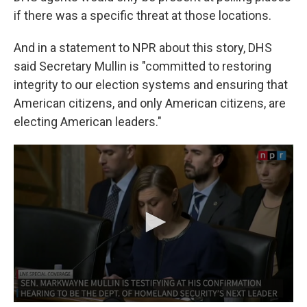
if there was a specific threat at those locations.
And in a statement to NPR about this story, DHS
said Secretary Mullin is "committed to restoring
integrity to our election systems and ensuring that
American citizens, and only American citizens, are
electing American leaders."