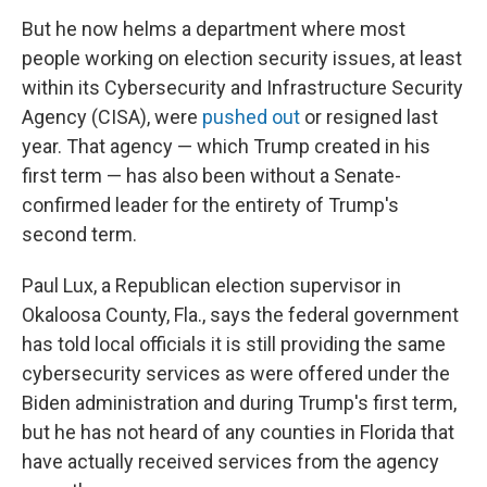
But he now helms a department where most
people working on election security issues, at least
within its Cybersecurity and Infrastructure Security
Agency (CISA), were
pushed out
or resigned last
year. That agency — which Trump created in his
first term — has also been without a Senate-
confirmed leader for the entirety of Trump's
second term.
Paul Lux, a Republican election supervisor in
Okaloosa County, Fla., says the federal government
has told local officials it is still providing the same
cybersecurity services as were offered under the
Biden administration and during Trump's first term,
but he has not heard of any counties in Florida that
have actually received services from the agency