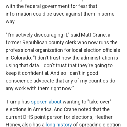
with the federal government for fear that
information could be used against them in some
way.
"I'm actively discouraging it," said Matt Crane, a
former Republican county clerk who now runs the
professional organization for local election officials
in Colorado. "I don't trust how the administration is
using that data. I don't trust that they're going to
keep it confidential. And so I can't in good
conscience advocate that any of my counties do
any work with them right now."
Trump has
spoken about
wanting to "take over"
elections in America. And Crane noted that the
current DHS point person for elections, Heather
Honey, also has a
long history
of spreading election