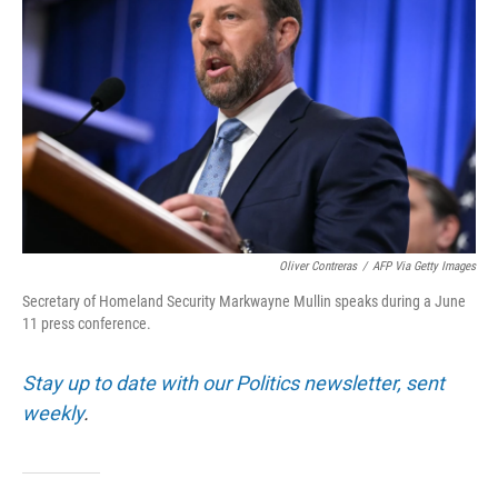
Oliver Contreras
/
AFP Via Getty Images
Secretary of Homeland Security Markwayne Mullin speaks during a June
11 press conference.
Stay up to date with our Politics newsletter, sent
weekly
.