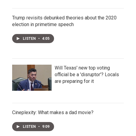
Trump revisits debunked theories about the 2020
election in primetime speech
LISTEN
•
4:05
Will Texas' new top voting
official be a 'disruptor'? Locals
are preparing for it
Cineplexity: What makes a dad movie?
LISTEN
•
9:09