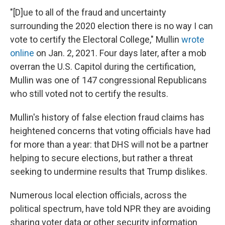
"[D]ue to all of the fraud and uncertainty
surrounding the 2020 election there is no way I can
vote to certify the Electoral College," Mullin
wrote
online
on Jan. 2, 2021. Four days later, after a mob
overran the U.S. Capitol during the certification,
Mullin was one of 147 congressional Republicans
who still voted not to certify the results.
Mullin's history of false election fraud claims has
heightened concerns that voting officials have had
for more than a year: that DHS will not be a partner
helping to secure elections, but rather a threat
seeking to undermine results that Trump dislikes.
Numerous local election officials, across the
political spectrum, have told NPR they are avoiding
sharing voter data or other security information