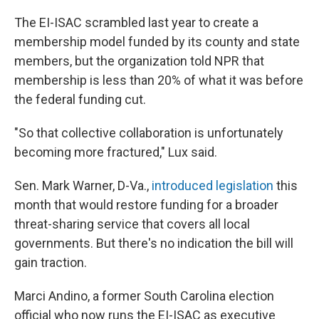
The EI-ISAC scrambled last year to create a
membership model funded by its county and state
members, but the organization told NPR that
membership is less than 20% of what it was before
the federal funding cut.
"So that collective collaboration is unfortunately
becoming more fractured," Lux said.
Sen. Mark Warner, D-Va.,
introduced legislation
this
month that would restore funding for a broader
threat-sharing service that covers all local
governments. But there's no indication the bill will
gain traction.
Marci Andino, a former South Carolina election
official who now runs the EI-ISAC as executive