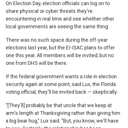
On Election Day, election officials can log on to
share physical or cyber threats they're
encountering in real time and see whether other
local governments are seeing the same thing.
There was no such space during the off-year
elections last year, but the EI-ISAC plans to offer
one this year. All members will be invited, but no
one from DHS will be there.
If the federal government wants a role in election
security again at some point, said Lux, the Florida
voting official, they'll be invited back — skeptically.
"[They'll] probably be that uncle that we keep at
arm's length at Thanksgiving rather than giving him
a big bear hug," Lux said. "But, you know, we'll have