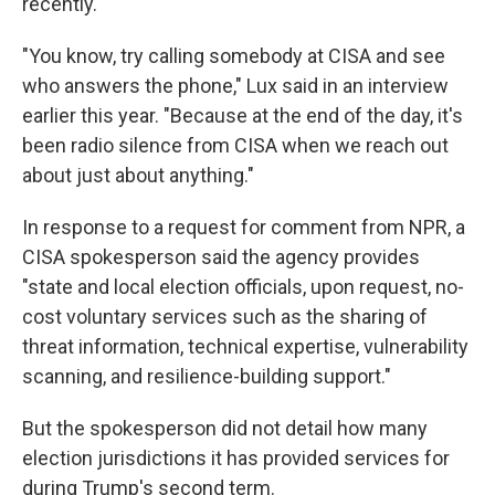
recently.
"You know, try calling somebody at CISA and see
who answers the phone," Lux said in an interview
earlier this year. "Because at the end of the day, it's
been radio silence from CISA when we reach out
about just about anything."
In response to a request for comment from NPR, a
CISA spokesperson said the agency provides
"state and local election officials, upon request, no-
cost voluntary services such as the sharing of
threat information, technical expertise, vulnerability
scanning, and resilience-building support."
But the spokesperson did not detail how many
election jurisdictions it has provided services for
during Trump's second term.