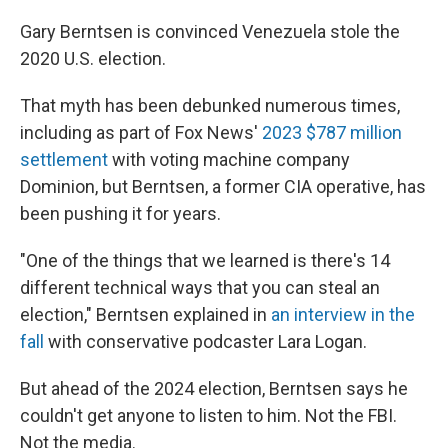
Gary Berntsen is convinced Venezuela stole the
2020 U.S. election.
That myth has been debunked numerous times,
including as part of Fox News'
2023 $787 million
settlement
with voting machine company
Dominion, but Berntsen, a former CIA operative, has
been pushing it for years.
"One of the things that we learned is there's 14
different technical ways that you can steal an
election," Berntsen explained in
an interview in the
fall
with conservative podcaster Lara Logan.
But ahead of the 2024 election, Berntsen says he
couldn't get anyone to listen to him. Not the FBI.
Not the media.