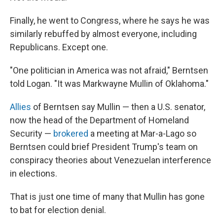
Finally, he went to Congress, where he says he was
similarly rebuffed by almost everyone, including
Republicans. Except one.
"One politician in America was not afraid," Berntsen
told Logan. "It was Markwayne Mullin of Oklahoma."
Allies
of Berntsen say Mullin — then a U.S. senator,
now the head of the Department of Homeland
Security —
brokered
a meeting at Mar-a-Lago so
Berntsen could brief President Trump's team on
conspiracy theories about Venezuelan interference
in elections.
That is just one time of many that Mullin has gone
to bat for election denial.