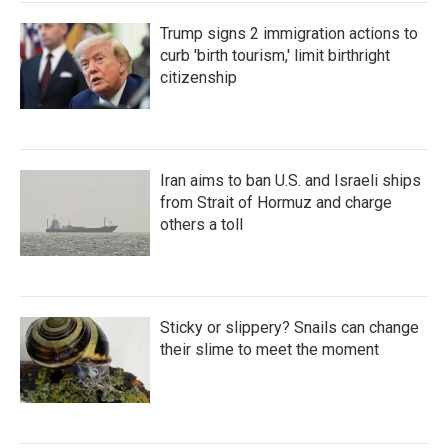
Trump signs 2 immigration actions to
curb 'birth tourism,' limit birthright
citizenship
Iran aims to ban U.S. and Israeli ships
from Strait of Hormuz and charge
others a toll
Sticky or slippery? Snails can change
their slime to meet the moment