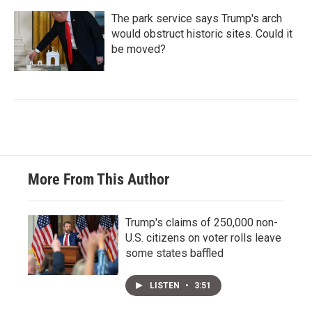
The park service says Trump's arch
would obstruct historic sites. Could it
be moved?
More From This Author
Trump's claims of 250,000 non-
U.S. citizens on voter rolls leave
some states baffled
LISTEN
•
3:51