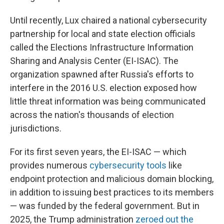
Until recently, Lux chaired a national cybersecurity
partnership for local and state election officials
called the Elections Infrastructure Information
Sharing and Analysis Center (EI-ISAC). The
organization spawned after Russia's efforts to
interfere in the 2016 U.S. election exposed how
little threat information was being communicated
across the nation's thousands of election
jurisdictions.
For its first seven years, the EI-ISAC — which
provides numerous
cybersecurity tools
like
endpoint protection and malicious domain blocking,
in addition to issuing best practices to its members
— was funded by the federal government. But in
2025, the Trump administration
zeroed out the