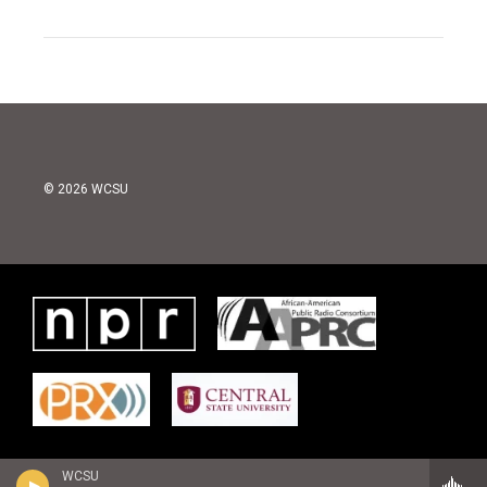
© 2026 WCSU
WCSU