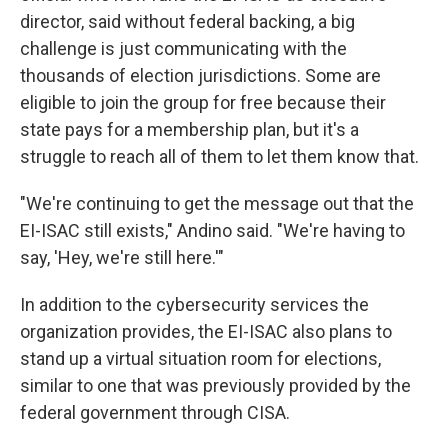
director, said without federal backing, a big
challenge is just communicating with the
thousands of election jurisdictions. Some are
eligible to join the group for free because their
state pays for a membership plan, but it's a
struggle to reach all of them to let them know that.
"We're continuing to get the message out that the
EI-ISAC still exists," Andino said. "We're having to
say, 'Hey, we're still here.'"
In addition to the cybersecurity services the
organization provides, the EI-ISAC also plans to
stand up a virtual situation room for elections,
similar to one that was previously provided by the
federal government through CISA.