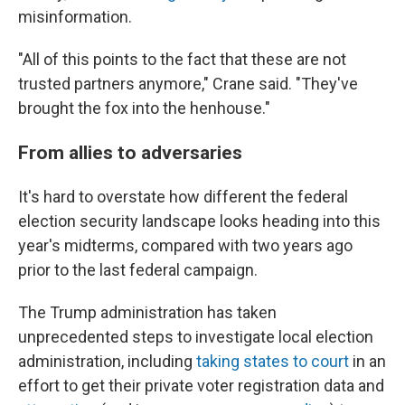
misinformation.
"All of this points to the fact that these are not
trusted partners anymore," Crane said. "They've
brought the fox into the henhouse."
From allies to adversaries
It's hard to overstate how different the federal
election security landscape looks heading into this
year's midterms, compared with two years ago
prior to the last federal campaign.
The Trump administration has taken
unprecedented steps to investigate local election
administration, including
taking states to court
in an
effort to get their private voter registration data and