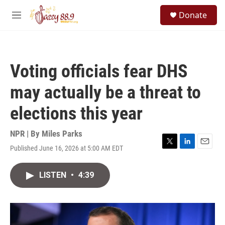
Skip to main content
S
Donate
e
M
a
e
r
n
c
u
h
Voting officials fear DHS
u
e
may actually be a threat to
r
y
elections this year
NPR | By
Miles Parks
Published June 16, 2026 at 5:00 AM EDT
T
L
E
w
i
m
i
n
a
LISTEN
•
4:39
t
k
i
t
e
l
e
d
r
I
n