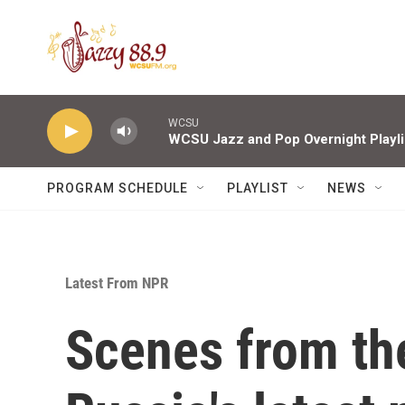
Skip to main content
WCSU
WCSU Jazz and Pop Overnight Playli
PROGRAM SCHEDULE
PLAYLIST
NEWS
Latest From NPR
Scenes from th