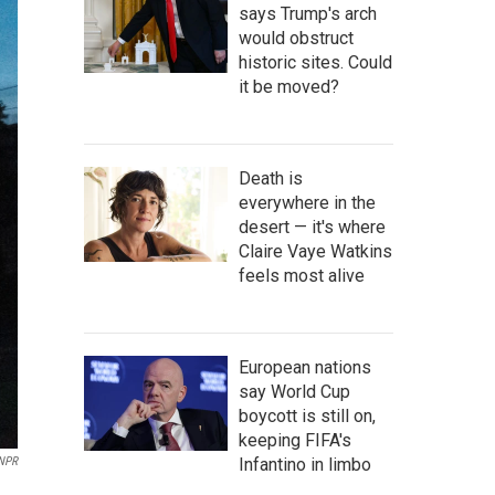
says Trump's arch
would obstruct
historic sites. Could
it be moved?
Death is
everywhere in the
desert — it's where
Claire Vaye Watkins
feels most alive
European nations
say World Cup
boycott is still on,
keeping FIFA's
Infantino in limbo
 NPR