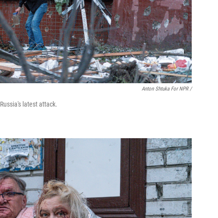
Anton Shtuka For NPR /
ussia's latest attack.