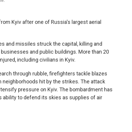
ine.
om Kyiv after one of Russia's largest aerial
 and missiles struck the capital, killing and
 businesses and public buildings. More than 20
ured, including civilians in Kyiv.
rch through rubble, firefighters tackle blazes
n neighborhoods hit by the strikes. The attack
tensify pressure on Kyiv. The bombardment has
bility to defend its skies as supplies of air