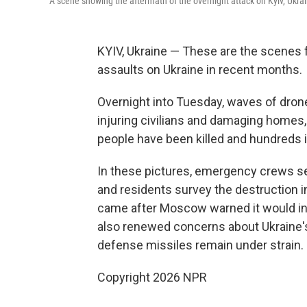
A scene showing the aftermath of the overnight attack on Kyiv, Ukra
KYIV, Ukraine — These are the scenes fr
assaults on Ukraine in recent months.
Overnight into Tuesday, waves of drones
injuring civilians and damaging homes,
people have been killed and hundreds inj
In these pictures, emergency crews sea
and residents survey the destruction i
came after Moscow warned it would in
also renewed concerns about Ukraine's a
defense missiles remain under strain.
Copyright 2026 NPR