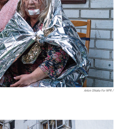
Anton Shtuka For NPR /
.