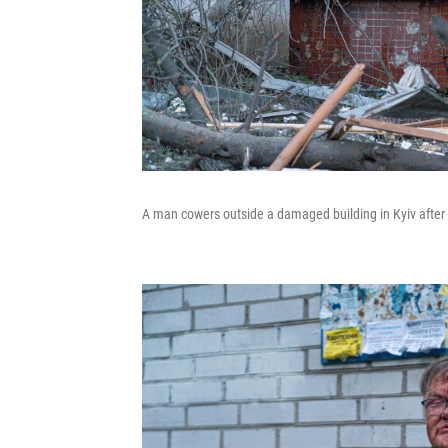
A man cowers outside a damaged building in Kyiv after R