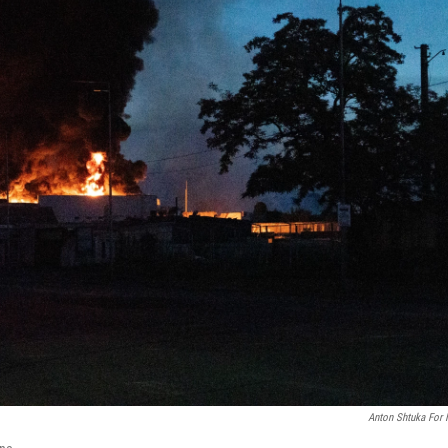
Anton Shtuka For