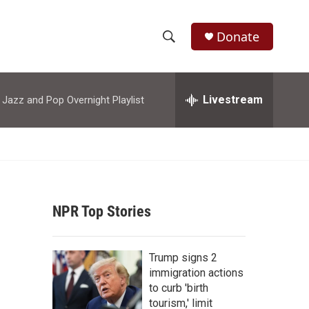
Donate
S
S
e
h
a
r
Livestream
azz and Pop Overnight Playlist
o
c
h
w
Q
u
S
e
r
e
y
NPR Top Stories
a
r
Trump signs 2
c
immigration actions
to curb 'birth
h
tourism,' limit