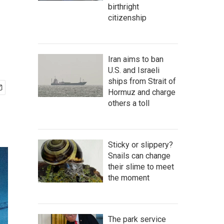
birthright
citizenship
Iran aims to ban
U.S. and Israeli
ships from Strait of
Hormuz and charge
others a toll
Sticky or slippery?
Snails can change
their slime to meet
the moment
The park service