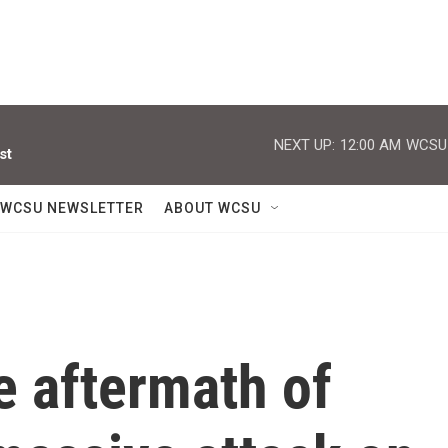
NEXT UP:
12:00 AM
WCSU J
st
WCSU NEWSLETTER
ABOUT WCSU
e aftermath of