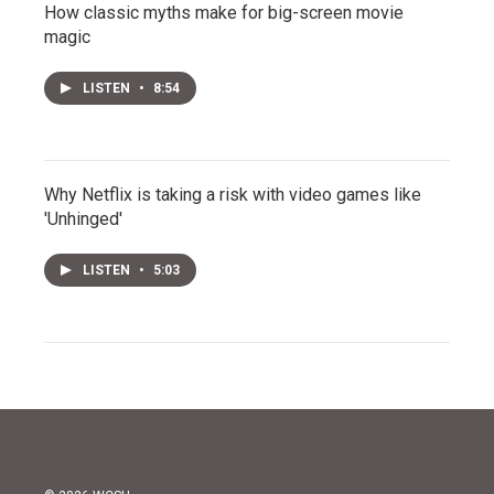
How classic myths make for big-screen movie
magic
LISTEN
•
8:54
Why Netflix is taking a risk with video games like
'Unhinged'
LISTEN
•
5:03