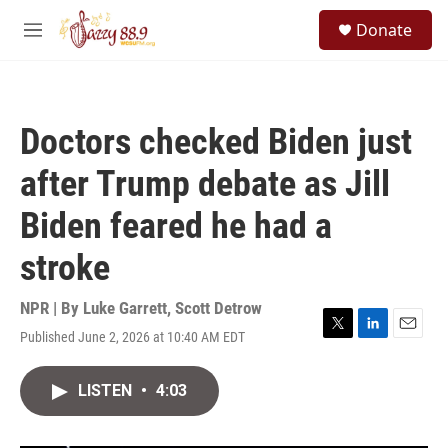
Skip to main content
S
Donate
e
M
a
e
r
n
c
u
h
Doctors checked Biden just
u
e
after Trump debate as Jill
r
y
Biden feared he had a
stroke
NPR | By
Luke Garrett
,
Scott Detrow
Published June 2, 2026 at 10:40 AM EDT
T
L
E
w
i
m
i
n
a
LISTEN
•
4:03
t
k
i
t
e
l
e
d