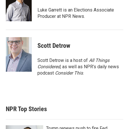
e
d
r
I
Luke Garrett is an Elections Associate
n
Producer at NPR News.
Scott Detrow
Scott Detrow is a host of
All Things
Considered
, as well as NPR’s daily news
podcast
Consider This
.
NPR Top Stories
Trump renews push to fire Fed