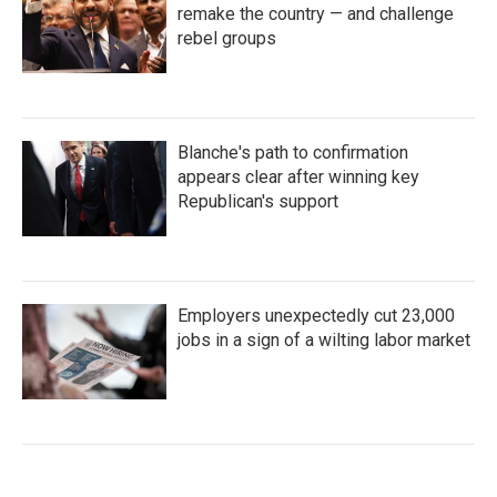
remake the country — and challenge
rebel groups
Blanche's path to confirmation
appears clear after winning key
Republican's support
Employers unexpectedly cut 23,000
jobs in a sign of a wilting labor market