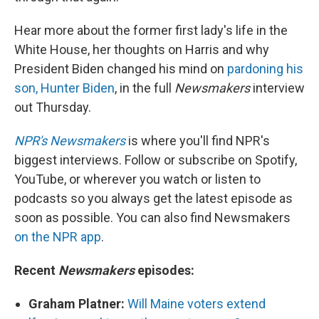
Hear more about the former first lady's life in the
White House, her thoughts on Harris and why
President Biden changed his mind on
pardoning his
son, Hunter Biden
, in the full
Newsmakers
interview
out Thursday.
NPR's Newsmakers
is where you'll find NPR's
biggest interviews. Follow or subscribe on Spotify,
YouTube, or wherever you watch or listen to
podcasts so you always get the latest episode as
soon as possible. You can also find Newsmakers
on the NPR app
.
Recent
Newsmakers
episodes:
Graham Platner:
Will Maine voters extend