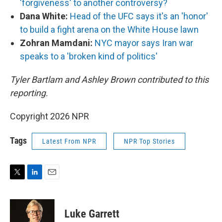
'forgiveness' to another controversy?
Dana White:
Head of the UFC says it's an 'honor'
to build a fight arena on the White House lawn
Zohran Mamdani:
NYC mayor says Iran war
speaks to a 'broken kind of politics'
Tyler Bartlam and Ashley Brown contributed to this
reporting.
Copyright 2026 NPR
Tags
Latest From NPR
NPR Top Stories
T
L
E
w
i
m
i
n
a
t
k
i
Luke Garrett
t
e
l