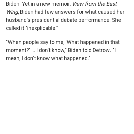
Biden. Yet in a new memoir,
View from the East
Wing
, Biden had few answers for what caused her
husband's presidential debate performance. She
called it "inexplicable."
"When people say to me, 'What happened in that
moment?' … I don't know," Biden told Detrow
.
"I
mean, I don't know what happened."