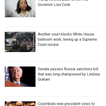
Governor Lisa Cook
Another court blocks White House
ballroom work, teeing up a Supreme
Court review
Senate passes Russia sanctions bill
that was long championed by Lindsey
Graham
Colombia's new president vows to