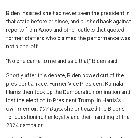
Biden insisted she had never seen the president in
that state before or since, and pushed back against
reports from Axios and other outlets that quoted
former staffers who claimed the performance was
not a one-off.
"No one came to me and said that," Biden said.
Shortly after this debate, Biden bowed out of the
presidential race. Former Vice President Kamala
Harris then took up the Democratic nomination and
lost the election to President Trump. In Harris's
own memoir,
107 Days,
she criticized the Bidens
for questioning her loyalty and their handling of the
2024 campaign.