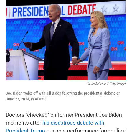
r
I
n
Justin Sullivan
/
Getty Images
Joe Biden walks off with Jill Biden following the presidential debate on
June 27, 2024, in Atlanta.
Doctors "checked" on former President Joe Biden
moments after
his disastrous debate with
President Trump
— a poor performance former first