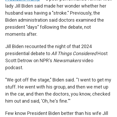
lady Jill Biden said made her wonder whether her
husband was having a "stroke." Previously, the
Biden administration said doctors examined the
president "days" following the debate, not
moments after.
Jill Biden recounted the night of that 2024
presidential debate to
All Things Considered
Host
Scott Detrow on NPR's
Newsmakers
video
podcast.
"We got off the stage," Biden said
.
"I went to get my
stuff. He went with his group, and then we met up
in the car, and then the doctors, you know, checked
him out and said, 'Oh, he's fine.'''
Few know President Biden better than his wife Jill