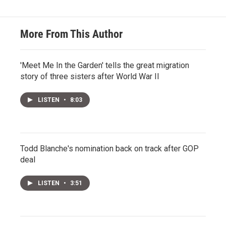
More From This Author
'Meet Me In the Garden' tells the great migration
story of three sisters after World War II
LISTEN
•
8:03
Todd Blanche's nomination back on track after GOP
deal
LISTEN
•
3:51