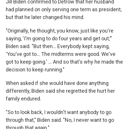
Jill Biden confirmed to Detrow that her husband
had planned on only serving one term as president,
but that he later changed his mind.
"Originally, he thought, you know, just like you're
saying, 'I'm going to do four years and get out,'"
Biden said. "But then… Everybody kept saying,
'You've got to… The midterms were good. We've
got to keep going.' … And so that's why he made the
decision to keep running."
When asked if she would have done anything
differently, Biden said she regretted the hurt her
family endured.
"So to look back, I wouldn't want anybody to go
through that," Biden said. "No, I never want to go
through that again."