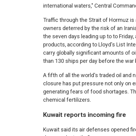
international waters," Central Command
Traffic through the Strait of Hormuz is 
owners deterred by the risk of an Irani
the seven days leading up to to Friday, 
products, according to Lloyd's List Int
carry globally significant amounts of 
than 130 ships per day before the war
A fifth of all the world's traded oil and
closure has put pressure not only on en
generating fears of food shortages. Th
chemical fertilizers.
Kuwait reports incoming fire
Kuwait said its air defenses opened fi