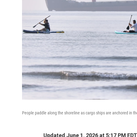
People paddle along the shoreline as cargo ships are anchored in th
Updated June 1, 2026 at 5:17 PM EDT