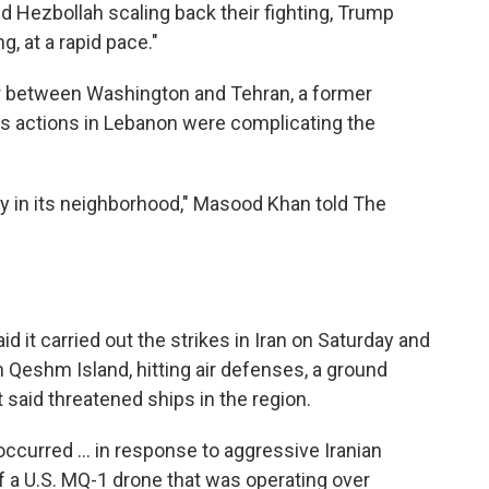
nd Hezbollah scaling back their fighting, Trump
g, at a rapid pace."
or between Washington and Tehran, a former
l's actions in Lebanon were complicating the
lity in its neighborhood," Masood Khan told The
d it carried out the strikes in Iran on Saturday and
 Qeshm Island, hitting air defenses, a ground
t said threatened ships in the region.
ccurred ... in response to aggressive Iranian
f a U.S. MQ-1 drone that was operating over