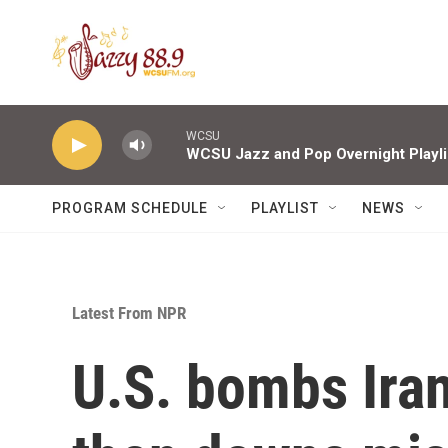
Skip to main content
WCSU
WCSU Jazz and Pop Overnight Playli
PROGRAM SCHEDULE
PLAYLIST
NEWS
Latest From NPR
U.S. bombs Irani