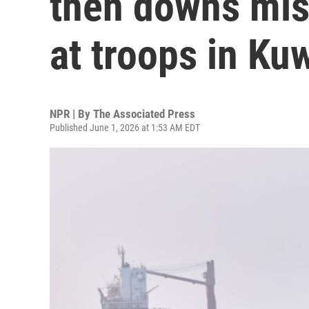
then downs miss
at troops in Ku
NPR | By
The Associated Press
Published June 1, 2026 at 1:53 AM EDT