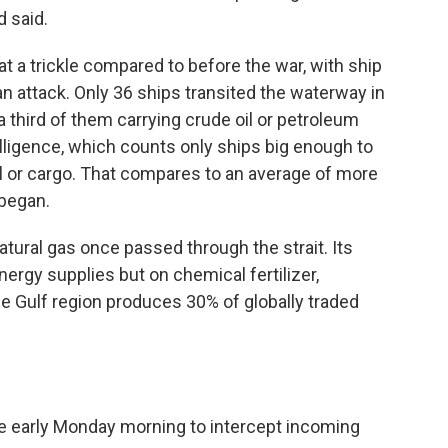
 said.
at a trickle compared to before the war, with ship
an attack. Only 36 ships transited the waterway in
a third of them carrying crude oil or petroleum
elligence, which counts only ships big enough to
oil or cargo. That compares to an average of more
 began.
 natural gas once passed through the strait. Its
ergy supplies but on chemical fertilizer,
e Gulf region produces 30% of globally traded
re early Monday morning to intercept incoming