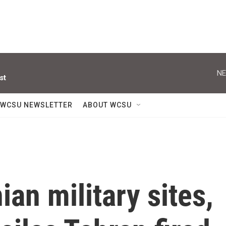
NE
st
WCSU NEWSLETTER
ABOUT WCSU
an military sites,