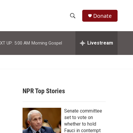
Donate
S
S
e
h
a
r
Livestream
XT UP:
5:00 AM
Morning Gospel
o
c
h
w
Q
u
S
e
r
e
y
NPR Top Stories
a
r
Senate committee
c
set to vote on
whether to hold
h
Fauci in contempt