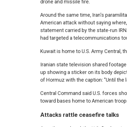
drone and missile fire.
Around the same time, Iran's paramilit
American attack without saying where, l
statement carried by the state-run IRN
had targeted a telecommunications to
Kuwait is home to U.S. Army Central, 
Iranian state television shared footage 
up showing a sticker on its body depict
of Hormuz with the caption: "Until the 
Central Command said U.S. forces shot
toward bases home to American troops
Attacks rattle ceasefire talks