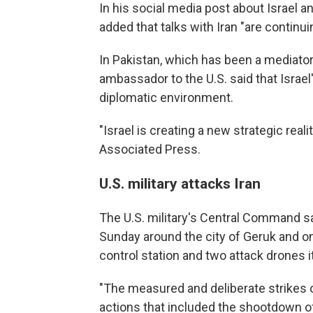
In his social media post about Israel a
added that talks with Iran "are continuin
In Pakistan, which has been a mediat
ambassador to the U.S. said that Israe
diplomatic environment.
"Israel is creating a new strategic rea
Associated Press.
U.S. military attacks Iran
The U.S. military's Central Command sai
Sunday around the city of Geruk and on
control station and two attack drones i
"The measured and deliberate strikes o
actions that included the shootdown o