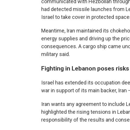
communicated with Hezbollah through m
had detected missile launches from Le
Israel to take cover in protected space
Meantime, Iran maintained its chokehol
energy supplies and driving up the pric
consequences. A cargo ship came under
military said.
Fighting in Lebanon poses risks 
Israel has extended its occupation de
war in support of its main backer, Iran
Iran wants any agreement to include L
highlighted the rising tensions in Leb
responsibility of the results and conse