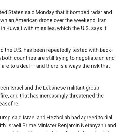
ted States said Monday that it bombed radar and
down an American drone over the weekend. Iran
 in Kuwait with missiles, which the U.S. says it
d the U.S. has been repeatedly tested with back-
 both countries are still trying to negotiate an end
 are to a deal — and there is always the risk that
een Israel and the Lebanese militant group
ire, and that has increasingly threatened the
easefire.
ump said Israel and Hezbollah had agreed to dial
 with Israeli Prime Minister Benjamin Netanyahu and