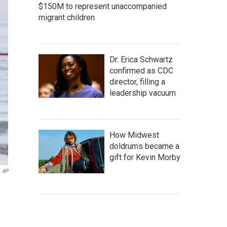
$150M to represent unaccompanied
migrant children
Dr. Erica Schwartz
confirmed as CDC
director, filling a
leadership vacuum
How Midwest
doldrums became a
gift for Kevin Morby
AP