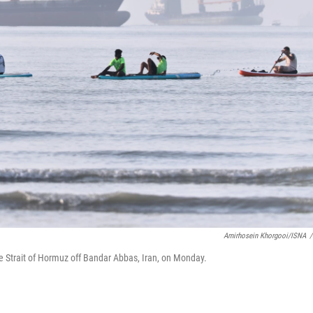
Amirhosein Khorgooi/ISNA
/
e Strait of Hormuz off Bandar Abbas, Iran, on Monday.