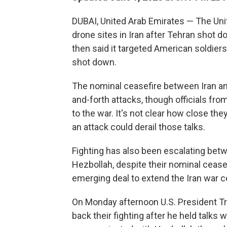
DUBAI, United Arab Emirates — The Uni
drone sites in Iran after Tehran shot 
then said it targeted American soldiers
shot down.
The nominal ceasefire between Iran an
and-forth attacks, though officials from
to the war. It's not clear how close they
an attack could derail those talks.
Fighting has also been escalating betw
Hezbollah, despite their nominal ceasef
emerging deal to extend the Iran war c
On Monday afternoon U.S. President Tr
back their fighting after he held talks