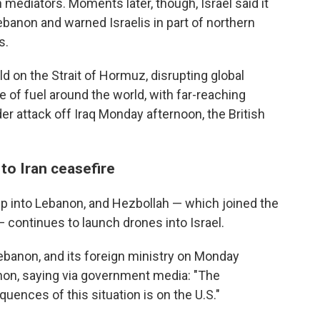
ediators. Moments later, though, Israel said it
banon and warned Israelis in part of northern
s.
d on the Strait of Hormuz, disrupting global
e of fuel around the world, with far-reaching
 attack off Iraq Monday afternoon, the British
to Iran ceasefire
ep into Lebanon, and Hezbollah — which joined the
 — continues to launch drones into Israel.
ebanon, and its foreign ministry on Monday
anon, saying via government media: "The
quences of this situation is on the U.S."