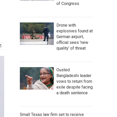
of Congress
Drone with
explosives found at
German airport,
official sees 'new
quality' of threat
Ousted
Bangladeshi leader
vows to return from
exile despite facing
a death sentence
Small Texas law firm set to receive