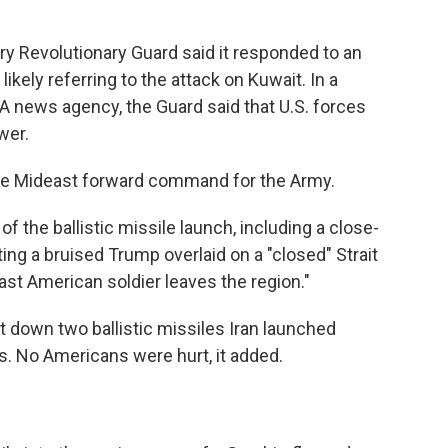
ary Revolutionary Guard said it responded to an
ikely referring to the attack on Kuwait. In a
A news agency, the Guard said that U.S. forces
wer.
the Mideast forward command for the Army.
of the ballistic missile launch, including a close-
ing a bruised Trump overlaid on a "closed" Strait
last American soldier leaves the region."
 down two ballistic missiles Iran launched
. No Americans were hurt, it added.