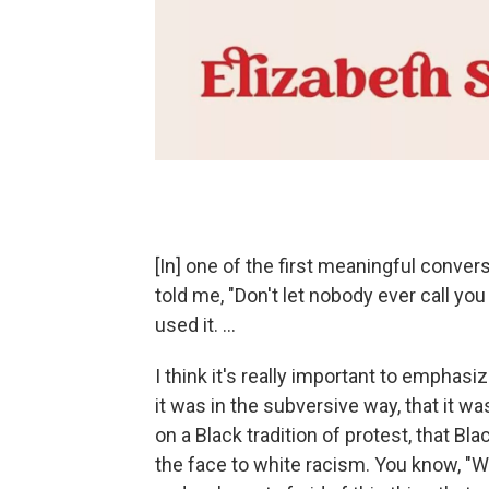
[In] one of the first meaningful conversa
told me, "Don't let nobody ever call you
used it. ...
I think it's really important to emphas
it was in the subversive way, that it w
on a Black tradition of protest, that Bl
the face to white racism. You know, "