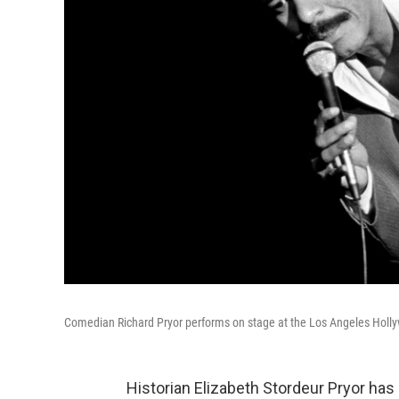
Comedian Richard Pryor performs on stage at the Los Angeles Holl
Historian Elizabeth Stordeur Pryor has