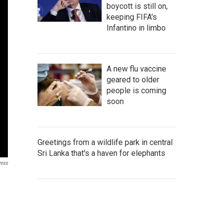
boycott is still on,
keeping FIFA's
Infantino in limbo
A new flu vaccine
geared to older
people is coming
soon
Greetings from a wildlife park in central
Sri Lanka that's a haven for elephants
ress