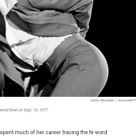
Lennox McLendon
/
Associated P
ywood Bowl on Sept. 19, 1977.
 spent much of her career tracing the N-word