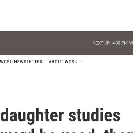
NEXT UP:
4:00 PM
W
WCSU NEWSLETTER
ABOUT WCSU
 daughter studies