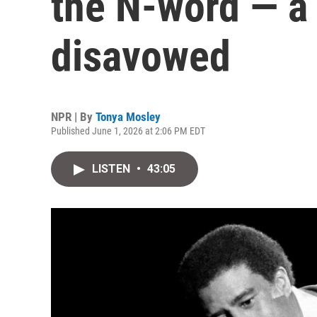
the N-word — a
disavowed
NPR | By
Tonya Mosley
Published June 1, 2026 at 2:06 PM EDT
LISTEN
•
43:05