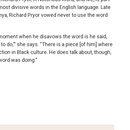
most divisive words in the English language. Late
Kenya, Richard Pryor vowed never to use the word
t moment when he disavows the word is he said,
 to do,'" she says. "There is a piece [of him] where
ion in Black culture. He does talk about, though,
 word was doing."