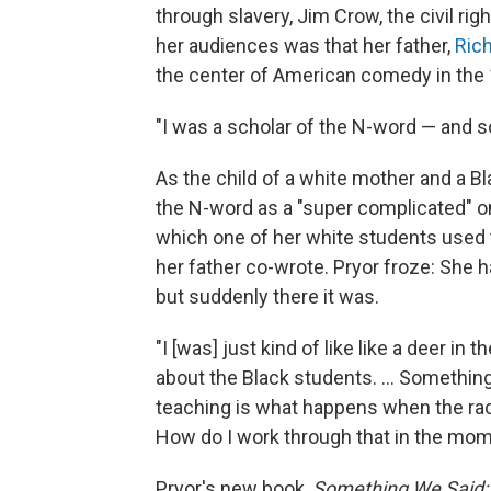
through slavery, Jim Crow, the civil ri
her audiences was that her father,
Rich
the center of American comedy in the
"I was a scholar of the N-word — and so
As the child of a white mother and a Bl
the N-word as a "super complicated" o
which one of her white students used
her father co-wrote. Pryor froze: She 
but suddenly there it was.
"I [was] just kind of like like a deer in 
about the Black students. ... Somethin
teaching is what happens when the rac
How do I work through that in the mo
Pryor's new book,
Something We Said: 