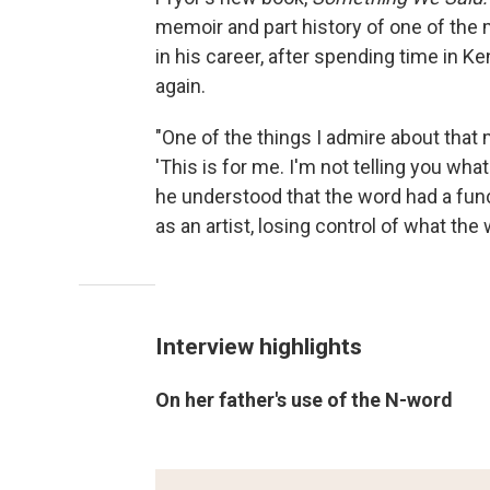
memoir and part history of one of the 
in his career, after spending time in 
again.
"One of the things I admire about tha
'This is for me. I'm not telling you what
he understood that the word had a funct
as an artist, losing control of what the
Interview highlights
On her father's use of the N-word