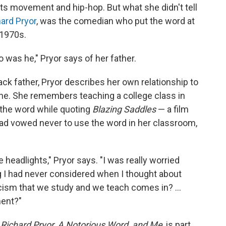
ghts movement and hip-hop. But what she didn't tell
ard Pryor
, was the comedian who put the word at
 1970s.
 was he," Pryor says of her father.
ack father, Pryor describes her own relationship to
ne. She remembers teaching a college class in
 the word while quoting
Blazing Saddles
— a film
had vowed never to use the word in her classroom,
the headlights," Pryor says. "I was really worried
g I had never considered when I thought about
ism that we study and we teach comes in? ...
ment?"
Richard Pryor, A Notorious Word, and Me
, is part