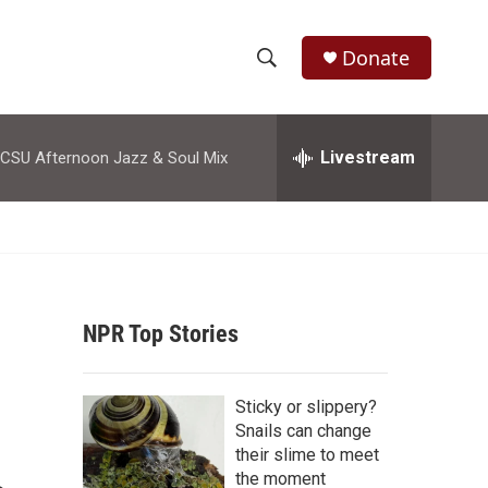
Donate
S
S
e
h
a
r
Livestream
CSU Afternoon Jazz & Soul Mix
o
c
h
w
Q
u
S
e
r
e
y
NPR Top Stories
a
r
Sticky or slippery?
c
Snails can change
their slime to meet
h
the moment