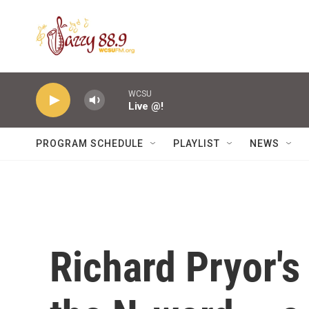
Skip to main content
WCSU
Live @!
PROGRAM SCHEDULE
PLAYLIST
NEWS
Richard Pryor's