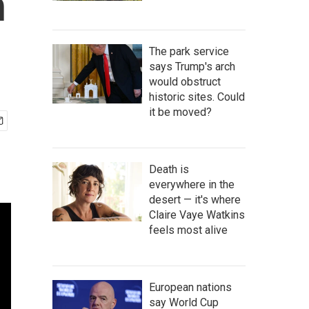
n
The park service
says Trump's arch
would obstruct
historic sites. Could
it be moved?
Death is
everywhere in the
desert — it's where
Claire Vaye Watkins
feels most alive
European nations
say World Cup