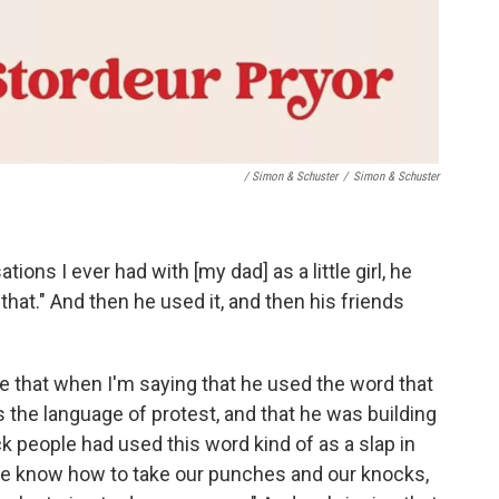
/ Simon & Schuster
/
Simon & Schuster
tions I ever had with [my dad] as a little girl, he
 that." And then he used it, and then his friends
ize that when I'm saying that he used the word that
as the language of protest, and that he was building
ack people had used this word kind of as a slap in
We know how to take our punches and our knocks,