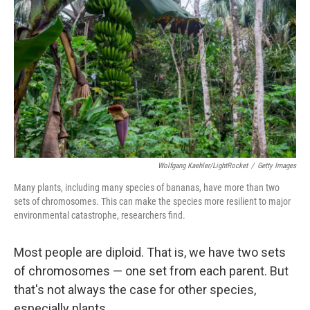
Wolfgang Kaehler/LightRocket
/
Getty Images
Many plants, including many species of bananas, have more than two
sets of chromosomes. This can make the species more resilient to major
environmental catastrophe, researchers find.
Most people are diploid. That is, we have two sets
of chromosomes — one set from each parent. But
that's not always the case for other species,
especially plants.