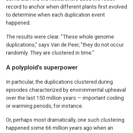
record to anchor when different plants first evolved
to determine when each duplication event
happened.
The results were clear. "These whole genome
duplications," says Van de Peer, "they do not occur
randomly. They are clustered in time."
A polyploid's superpower
In particular, the duplications clustered during
episodes characterized by environmental upheaval
over the last 150 million years — important cooling
or warming periods, for instance.
Or, perhaps most dramatically, one such clustering
happened some 66 million years ago when an