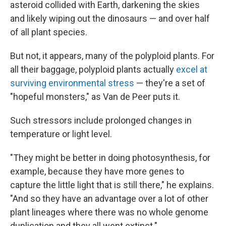
asteroid collided with Earth, darkening the skies
and likely wiping out the dinosaurs — and over half
of all plant species.
But not, it appears, many of the polyploid plants. For
all their baggage, polyploid plants actually
excel at
surviving environmental stress
— they're a set of
"hopeful monsters," as Van de Peer puts it.
Such stressors include prolonged changes in
temperature or light level.
"They might be better in doing photosynthesis, for
example, because they have more genes to
capture the little light that is still there," he explains.
"And so they have an advantage over a lot of other
plant lineages where there was no whole genome
duplication and they all went extinct."