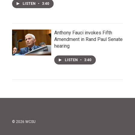
LISTEN
•
3:40
Anthony Fauci invokes Fifth
Amendment in Rand Paul Senate
hearing
LISTEN
•
3:40
© 2026 WCSU