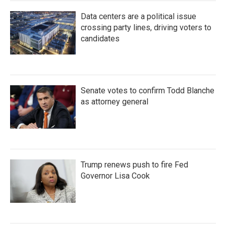
Data centers are a political issue
crossing party lines, driving voters to
candidates
Senate votes to confirm Todd Blanche
as attorney general
Trump renews push to fire Fed
Governor Lisa Cook