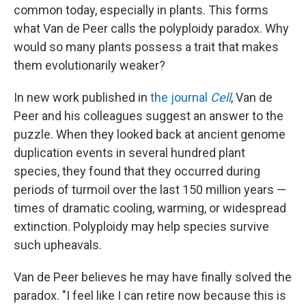
common today, especially in plants. This forms
what Van de Peer calls the polyploidy paradox. Why
would so many plants possess a trait that makes
them evolutionarily weaker?
In new work published in
the journal
Cell
, Van de
Peer and his colleagues suggest an answer to the
puzzle. When they looked back at ancient genome
duplication events in several hundred plant
species, they found that they occurred during
periods of turmoil over the last 150 million years —
times of dramatic cooling, warming, or widespread
extinction. Polyploidy may help species survive
such upheavals.
Van de Peer believes he may have finally solved the
paradox. "I feel like I can retire now because this is