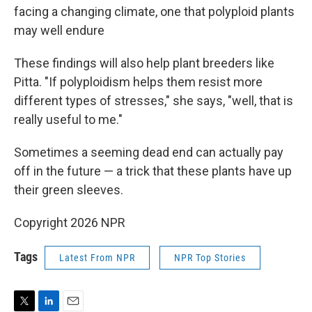
facing a changing climate, one that polyploid plants
may well endure
These findings will also help plant breeders like
Pitta. "If polyploidism helps them resist more
different types of stresses," she says, "well, that is
really useful to me."
Sometimes a seeming dead end can actually pay
off in the future — a trick that these plants have up
their green sleeves.
Copyright 2026 NPR
Tags
Latest From NPR
NPR Top Stories