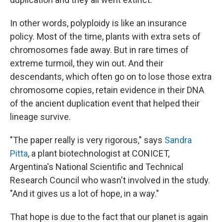
In other words, polyploidy is like an insurance
policy. Most of the time, plants with extra sets of
chromosomes fade away. But in rare times of
extreme turmoil, they win out. And their
descendants, which often go on to lose those extra
chromosome copies, retain evidence in their DNA
of the ancient duplication event that helped their
lineage survive.
"The paper really is very rigorous," says
Sandra
Pitta
, a plant biotechnologist at CONICET,
Argentina's National Scientific and Technical
Research Council who wasn't involved in the study.
"And it gives us a lot of hope, in a way."
That hope is due to the fact that our planet is again