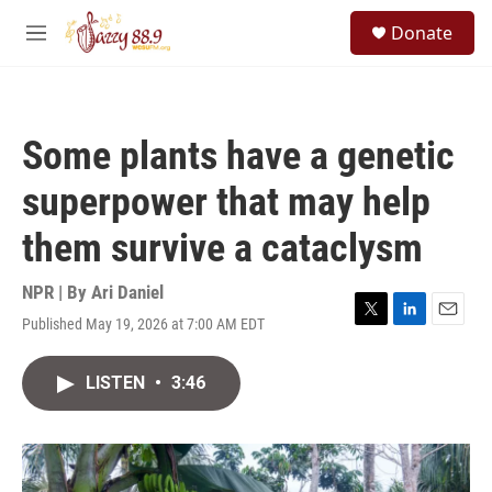
Skip to main content
S
Donate
e
M
a
e
r
n
c
u
h
Some plants have a genetic
u
e
superpower that may help
r
y
them survive a cataclysm
NPR | By
Ari Daniel
Published May 19, 2026 at 7:00 AM EDT
T
L
E
w
i
m
i
n
a
LISTEN
•
3:46
t
k
i
t
e
l
e
d
r
I
n