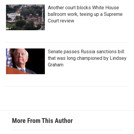
Another court blocks White House
ballroom work, teeing up a Supreme
Court review
Senate passes Russia sanctions bill
that was long championed by Lindsey
Graham
More From This Author