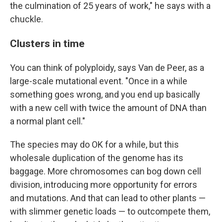
the culmination of 25 years of work," he says with a
chuckle.
Clusters in time
You can think of polyploidy, says Van de Peer, as a
large-scale mutational event. "Once in a while
something goes wrong, and you end up basically
with a new cell with twice the amount of DNA than
a normal plant cell."
The species may do OK for a while, but this
wholesale duplication of the genome has its
baggage. More chromosomes can bog down cell
division, introducing more opportunity for errors
and mutations. And that can lead to other plants —
with slimmer genetic loads — to outcompete them,