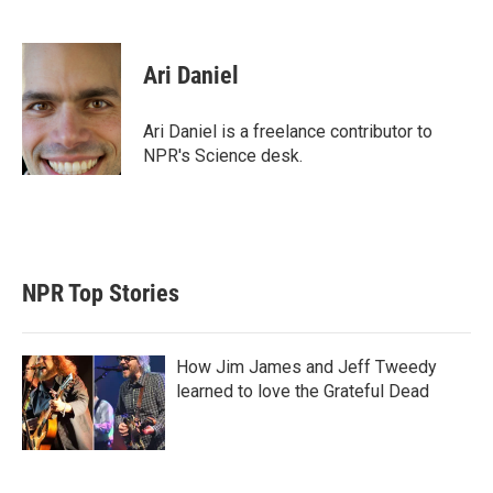
T
L
E
w
i
m
i
n
a
t
k
i
Ari Daniel
t
e
l
e
d
r
I
Ari Daniel is a freelance contributor to
n
NPR's Science desk.
NPR Top Stories
How Jim James and Jeff Tweedy
learned to love the Grateful Dead