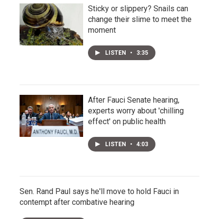
Sticky or slippery? Snails can
change their slime to meet the
moment
LISTEN
•
3:35
After Fauci Senate hearing,
experts worry about 'chilling
effect' on public health
LISTEN
•
4:03
Sen. Rand Paul says he'll move to hold Fauci in
contempt after combative hearing