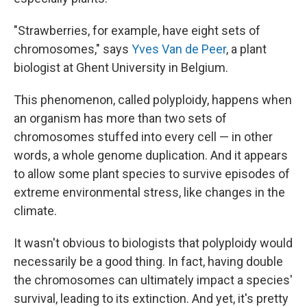
"Strawberries, for example, have eight sets of
chromosomes," says
Yves Van de Peer
, a plant
biologist at Ghent University in Belgium.
This phenomenon, called polyploidy, happens when
an organism has more than two sets of
chromosomes stuffed into every cell — in other
words, a whole genome duplication. And it appears
to allow some plant species to survive episodes of
extreme environmental stress, like changes in the
climate.
It wasn't obvious to biologists that polyploidy would
necessarily be a good thing. In fact, having double
the chromosomes can ultimately impact a species'
survival, leading to its extinction. And yet, it's pretty