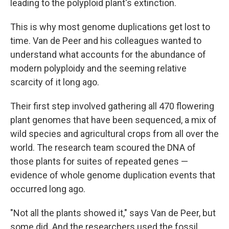
leading to the polyploid plant's extinction.
This is why most genome duplications get lost to
time. Van de Peer and his colleagues wanted to
understand what accounts for the abundance of
modern polyploidy and the seeming relative
scarcity of it long ago.
Their first step involved gathering all 470 flowering
plant genomes that have been sequenced, a mix of
wild species and agricultural crops from all over the
world. The research team scoured the DNA of
those plants for suites of repeated genes —
evidence of whole genome duplication events that
occurred long ago.
"Not all the plants showed it," says Van de Peer, but
some did. And the researchers used the fossil