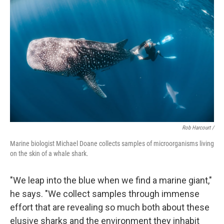
Rob Harcourt /
Marine biologist Michael Doane collects samples of microorganisms living
on the skin of a whale shark.
"We leap into the blue when we find a marine giant,"
he says. "We collect samples through immense
effort that are revealing so much both about these
elusive sharks and the environment they inhabit