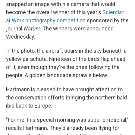
snapped an image with his camera that would
become the overall winner of this year's
Scientist
at Work photography competition
sponsored by the
journal
Nature
. The winners were announced
Wednesday.
In the photo, the aircraft soars in the sky beneath a
yellow parachute. Nineteen of the birds flap ahead
of it, even though they're the ones following the
people. A golden landscape sprawls below.
Hartmann is pleased to have brought attention to
the conservation efforts bringing the northern bald
ibis back to Europe.
"For me, this special morning was super emotional,"
recalls Hartmann. They'd already been flying for