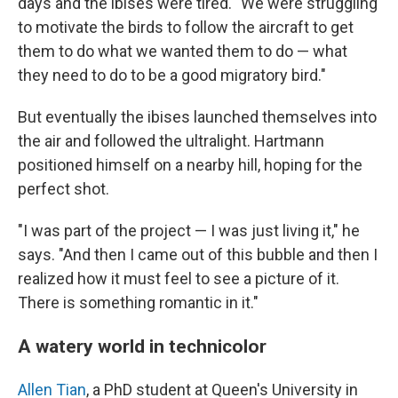
days and the ibises were tired. "We were struggling
to motivate the birds to follow the aircraft to get
them to do what we wanted them to do — what
they need to do to be a good migratory bird."
But eventually the ibises launched themselves into
the air and followed the ultralight. Hartmann
positioned himself on a nearby hill, hoping for the
perfect shot.
"I was part of the project — I was just living it," he
says. "And then I came out of this bubble and then I
realized how it must feel to see a picture of it.
There is something romantic in it."
A watery world in technicolor
Allen Tian
, a PhD student at Queen's University in