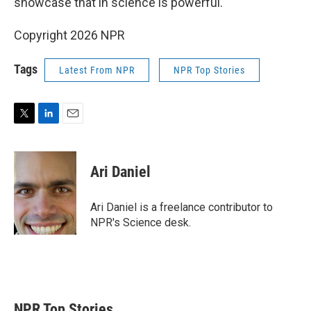
showcase that in science is powerful."
Copyright 2026 NPR
Tags
Latest From NPR
NPR Top Stories
T
L
E
w
i
m
i
n
a
t
k
i
Ari Daniel
t
e
l
e
d
r
I
Ari Daniel is a freelance contributor to
n
NPR's Science desk.
NPR Top Stories