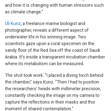
and how it is changing with human stressors such
as climate change."
Uli Kunz
, a freelance marine biologist and
photographer, reveals a different aspect of
underwater life in his winning image. Two
scientists gaze upon a coral specimen on the
sandy floor of the Red Sea off the coast of Saudi
Arabia. It's inside a transparent incubation chamber
where its metabolism can be measured.
The shot took work. "I placed a diving torch behind
the chamber," says Kunz. "Then I had to position
the researchers' heads with millimeter precision,
constantly checking the image on my camera to
capture the reflections in their masks and this
moment of shared contemplation."