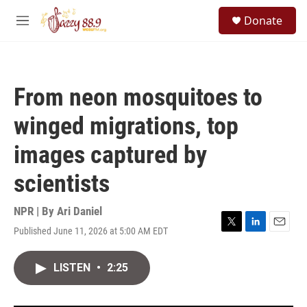
Skip to main content
S
Donate
e
M
a
e
r
n
c
u
h
From neon mosquitoes to
u
e
winged migrations, top
r
y
images captured by
scientists
NPR | By
Ari Daniel
Published June 11, 2026 at 5:00 AM EDT
T
L
E
w
i
m
i
n
a
LISTEN
•
2:25
t
k
i
t
e
l
e
d