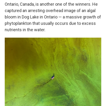
Ontario, Canada, is another one of the winners. He
captured an arresting overhead image of an algal
bloom in Dog Lake in Ontario — a massive growth of
phytoplankton that usually occurs due to excess
nutrients in the water.