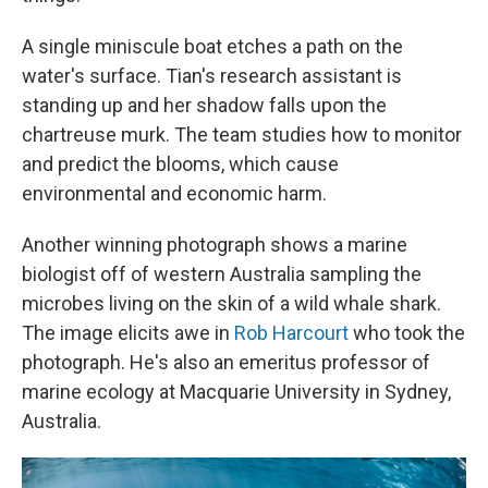
A single miniscule boat etches a path on the
water's surface. Tian's research assistant is
standing up and her shadow falls upon the
chartreuse murk. The team studies how to monitor
and predict the blooms, which cause
environmental and economic harm.
Another winning photograph shows a marine
biologist off of western Australia sampling the
microbes living on the skin of a wild whale shark.
The image elicits awe in
Rob Harcourt
who took the
photograph. He's also an emeritus professor of
marine ecology at Macquarie University in Sydney,
Australia.