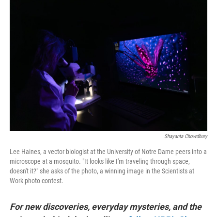
r
I
n
Shayanta Chowdhury
Lee Haines, a vector biologist at the University of Notre Dame peers into a
microscope at a mosquito. "It looks like I'm traveling through space,
doesn't it?" she asks of the photo, a winning image in the Scientists at
Work photo contest.
For new discoveries, everyday mysteries, and the