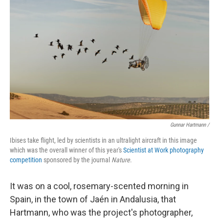
Gunnar Hartmann /
Ibises take flight, led by scientists in an ultralight aircraft in this image
which was the overall winner of this year's
Scientist at Work photography
competition
sponsored by the journal
Nature
.
It was on a cool, rosemary-scented morning in
Spain, in the town of Jaén in Andalusia, that
Hartmann, who was the project's photographer,