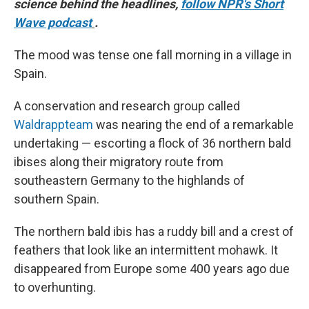
science behind the headlines,
follow NPR's Short
Wave podcast
.
The mood was tense one fall morning in a village in
Spain.
A conservation and research group called
Waldrappteam
was nearing the end of a remarkable
undertaking — escorting a flock of 36 northern bald
ibises along their migratory route from
southeastern Germany to the highlands of
southern Spain.
The northern bald ibis has a ruddy bill and a crest of
feathers that look like an intermittent mohawk. It
disappeared from Europe some 400 years ago due
to overhunting.