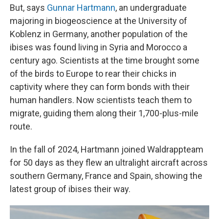
But, says
Gunnar Hartmann
, an undergraduate
majoring in biogeoscience at the University of
Koblenz in Germany, another population of the
ibises was found living in Syria and Morocco a
century ago. Scientists at the time brought some
of the birds to Europe to rear their chicks in
captivity where they can form bonds with their
human handlers. Now scientists teach them to
migrate, guiding them along their 1,700-plus-mile
route.
In the fall of 2024, Hartmann joined Waldrappteam
for 50 days as they flew an ultralight aircraft across
southern Germany, France and Spain, showing the
latest group of ibises their way.