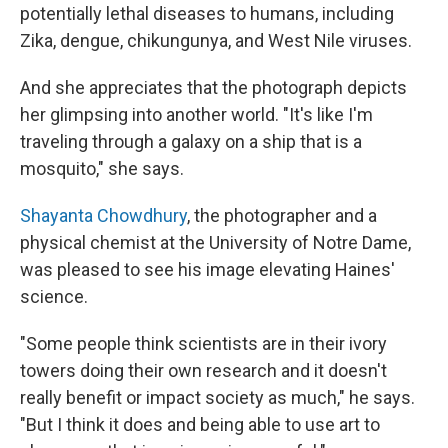
potentially lethal diseases to humans, including
Zika, dengue, chikungunya, and West Nile viruses.
And she appreciates that the photograph depicts
her glimpsing into another world. "It's like I'm
traveling through a galaxy on a ship that is a
mosquito," she says.
Shayanta Chowdhury
, the photographer and a
physical chemist at the University of Notre Dame,
was pleased to see his image elevating Haines'
science.
"Some people think scientists are in their ivory
towers doing their own research and it doesn't
really benefit or impact society as much," he says.
"But I think it does and being able to use art to