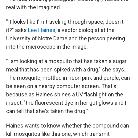
real with the imagined.
"It looks like I'm traveling through space, doesn't
it?" asks
Lee Haines
, a vector biologist at the
University of Notre Dame and the person peering
into the microscope in the image.
"I am looking at a mosquito that has taken a sugar
meal that has been spiked with a drug," she says.
The mosquito, mottled in neon pink and purple, can
be seen on a nearby computer screen. That's
because as Haines shines a UV flashlight on the
insect, "the fluorescent dye in her gut glows and I
can tell that she's taken the drug."
Haines wants to know whether the compound can
kill mosquitos like this one, which transmit