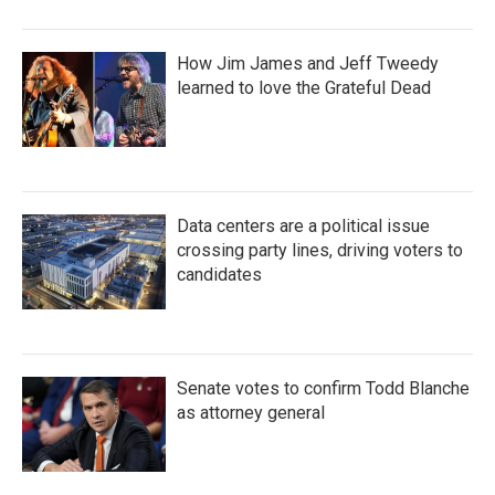
How Jim James and Jeff Tweedy
learned to love the Grateful Dead
Data centers are a political issue
crossing party lines, driving voters to
candidates
Senate votes to confirm Todd Blanche
as attorney general