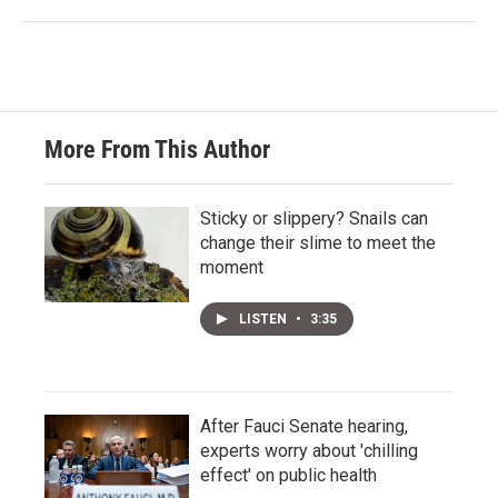
More From This Author
Sticky or slippery? Snails can
change their slime to meet the
moment
LISTEN
•
3:35
After Fauci Senate hearing,
experts worry about 'chilling
effect' on public health