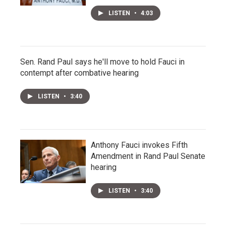
LISTEN
•
4:03
Sen. Rand Paul says he'll move to hold Fauci in
contempt after combative hearing
LISTEN
•
3:40
Anthony Fauci invokes Fifth
Amendment in Rand Paul Senate
hearing
LISTEN
•
3:40