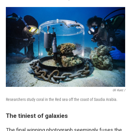
Uli Kunz /
Researchers study coral in the Red sea off the coast of Saudia Arabia.
The tiniest of galaxies
The final winning photograph seemingly fuses the