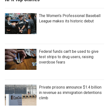
The Women's Professional Baseball
League makes its historic debut
Federal funds can't be used to give
test strips to drug users, raising
overdose fears
Private prisons announce $1.4 billion
in revenue as immigration detentions
climb