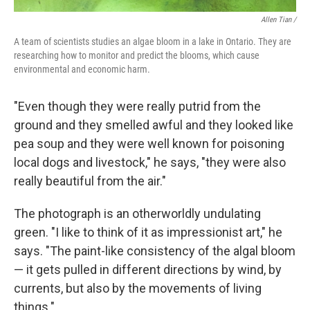
Allen Tian /
A team of scientists studies an algae bloom in a lake in Ontario. They are
researching how to monitor and predict the blooms, which cause
environmental and economic harm.
"Even though they were really putrid from the
ground and they smelled awful and they looked like
pea soup and they were well known for poisoning
local dogs and livestock," he says, "they were also
really beautiful from the air."
The photograph is an otherworldly undulating
green. "I like to think of it as impressionist art," he
says. "The paint-like consistency of the algal bloom
— it gets pulled in different directions by wind, by
currents, but also by the movements of living
things."