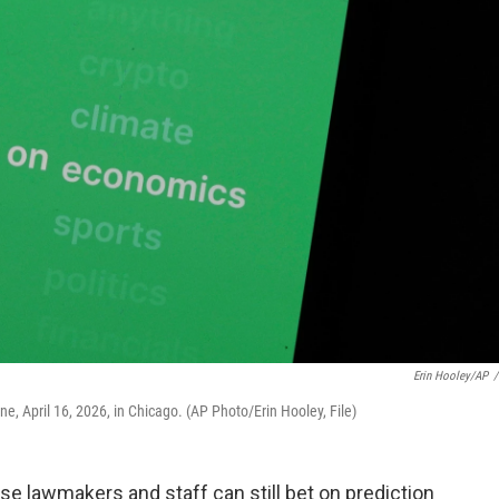
Erin Hooley/AP
/
e, April 16, 2026, in Chicago. (AP Photo/Erin Hooley, File)
e lawmakers and staff can still bet on prediction