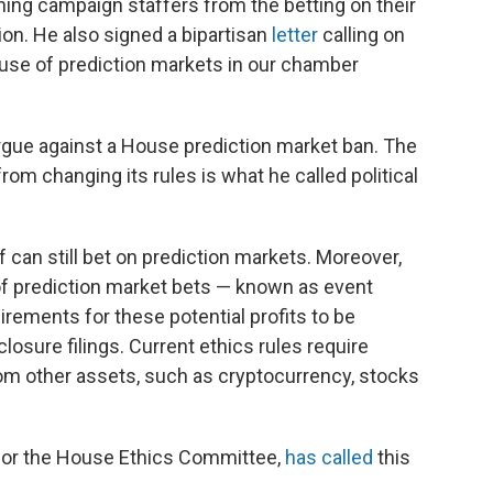
ing campaign staffers from the betting on their
on. He also signed a bipartisan
letter
calling on
 use of prediction markets in our chamber
argue against a House prediction market ban. The
om changing its rules is what he called political
can still bet on prediction markets. Moreover,
f prediction market bets — known as event
rements for these potential profits to be
losure filings. Current ethics rules require
rom other assets, such as cryptocurrency, stocks
 for the House Ethics Committee,
has called
this