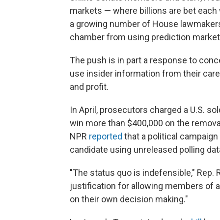
markets — where billions are bet each w
a growing number of House lawmakers ar
chamber from using prediction markets
The push is in part a response to conc
use insider information from their car
and profit.
In April, prosecutors charged a U.S. sol
win more than $400,000 on the removal
NPR
reported
that a political campaign
candidate using unreleased polling dat
"The status quo is indefensible," Rep. R
justification for allowing members of
on their own decision making."