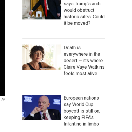
says Trump's arch
would obstruct
historic sites. Could
it be moved?
Death is
everywhere in the
desert — it's where
Claire Vaye Watkins
feels most alive
European nations
AP
say World Cup
boycott is still on,
keeping FIFA's
Infantino in limbo