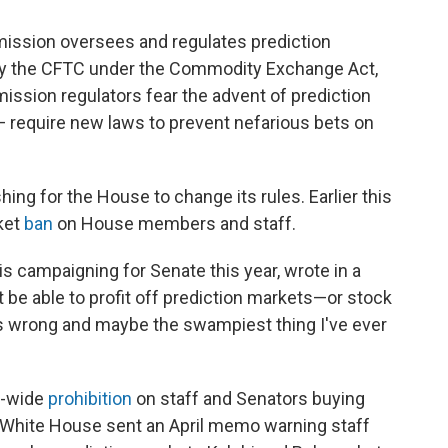
ssion oversees and regulates prediction
d by the CFTC under the Commodity Exchange Act,
sion regulators fear the advent of prediction
— require new laws to prevent nefarious bets on
hing for the House to change its rules. Earlier this
ket
ban
on House members and staff.
is campaigning for Senate this year, wrote in a
be able to profit off prediction markets—or stock
s wrong and maybe the swampiest thing I've ever
r-wide
prohibition
on staff and Senators buying
 White House sent an April memo warning staff