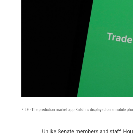
FILE - The prediction market app Kalshi is displayed on a mobile phon
Unlike Senate members and staff, Hous