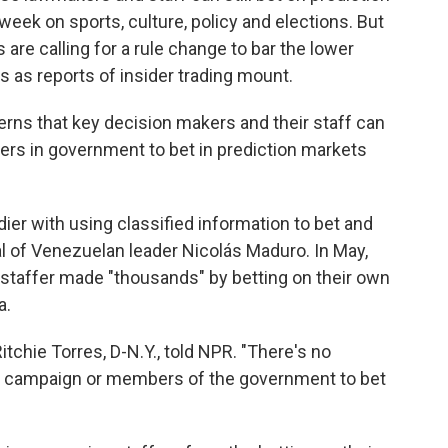
eek on sports, culture, policy and elections. But
e calling for a rule change to bar the lower
 as reports of insider trading mount.
erns that key decision makers and their staff can
eers in government to bet in prediction markets
dier with using classified information to bet and
 of Venezuelan leader Nicolás Maduro. In May,
 staffer made "thousands" by betting on their own
a.
itchie Torres, D-N.Y., told NPR. "There's no
 a campaign or members of the government to bet