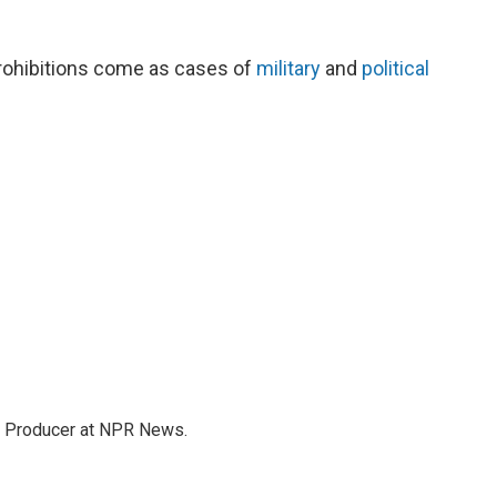
rohibitions come as cases of
military
and
political
te Producer at NPR News.