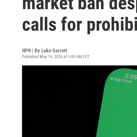
market ban desp
calls for prohib
NPR | By
Luke Garrett
Published May 19, 2026 at 5:00 AM EDT