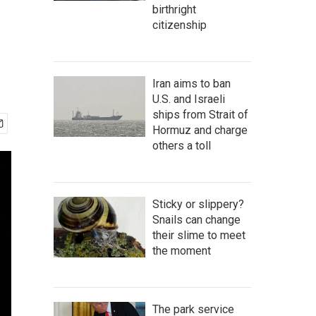
birthright
citizenship
Iran aims to ban
U.S. and Israeli
ships from Strait of
Hormuz and charge
others a toll
Sticky or slippery?
Snails can change
their slime to meet
the moment
The park service