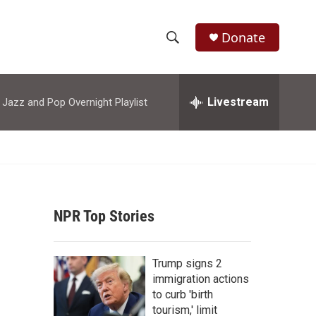
Donate
S
S
e
h
a
r
Livestream
azz and Pop Overnight Playlist
o
c
h
w
Q
u
S
e
r
e
y
NPR Top Stories
a
r
Trump signs 2
c
immigration actions
to curb 'birth
h
tourism,' limit