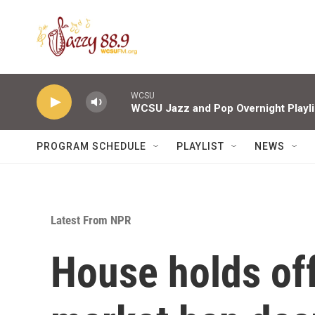
Skip to main content
WCSU
WCSU Jazz and Pop Overnight Playli
PROGRAM SCHEDULE
PLAYLIST
NEWS
Latest From NPR
House holds off