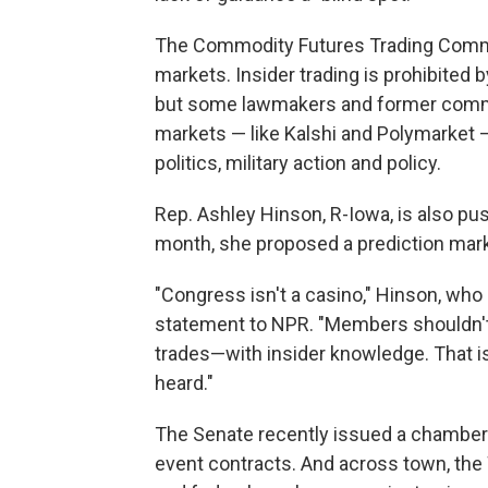
The Commodity Futures Trading Commi
markets. Insider trading is prohibite
but some lawmakers and former commis
markets — like Kalshi and Polymarket 
politics, military action and policy.
Rep. Ashley Hinson, R-Iowa, is also pus
month, she proposed a prediction mar
"Congress isn't a casino," Hinson, who 
statement to NPR. "Members shouldn't 
trades—with insider knowledge. That i
heard."
The Senate recently issued a chambe
event contracts. And across town, the