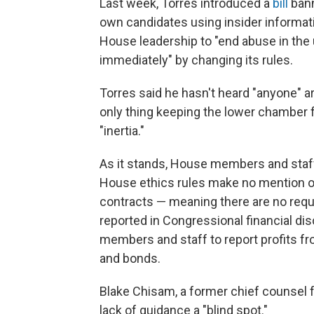
Last week, Torres introduced a
bill
bann
own candidates using insider informati
House leadership to "end abuse in the
immediately" by changing its rules.
Torres said he hasn't heard "anyone" 
only thing keeping the lower chamber fr
"inertia."
As it stands, House members and staff 
House ethics rules make no mention o
contracts — meaning there are no requi
reported in Congressional financial disc
members and staff to report profits f
and bonds.
Blake Chisam, a former chief counsel
lack of guidance a "blind spot."