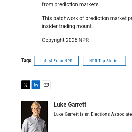
from prediction markets.
This patchwork of prediction market p
insider trading mount.
Copyright 2026 NPR
Tags
Latest From NPR
NPR Top Stories
T
L
E
w
i
m
i
n
a
Luke Garrett
t
k
i
Luke Garrett is an Elections Associa
t
e
l
e
d
r
I