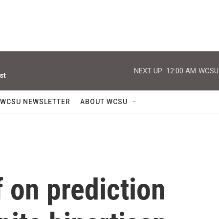
NEXT UP:
12:00 AM
WCSU J
st
WCSU NEWSLETTER
ABOUT WCSU
 on prediction