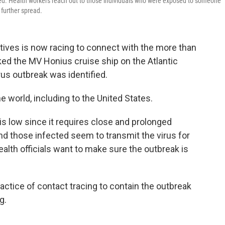
ined. Health workers reach out to those individuals who were exposed to someone
 further spread.
tives is now racing to connect with the more than
 the MV Honius cruise ship on the Atlantic
rus outbreak was identified.
 world, including to the United States.
 is low since it requires close and prolonged
and those infected seem to transmit the virus for
health officials want to make sure the outbreak is
actice of contact tracing to contain the outbreak
g.