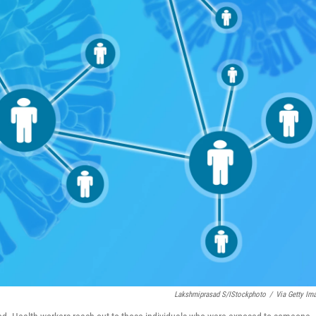
Lakshmiprasad S/iStockphoto
/
Via Getty Im