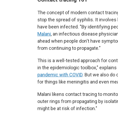
The concept of modern contact tracing 
stop the spread of syphilis. It involv
have been infected. "By identifying peo
Malani
, an infectious disease physician
ahead when people don't have symptoms
from continuing to propagate."
This is a well-tested approach for conta
in the epidemiologic toolbox," explains 
pandemic with COVID
. But we also do 
for things like meningitis and even me
Malani likens contact tracing to monitor
outer rings from propagating by isolati
might be at risk of infection."