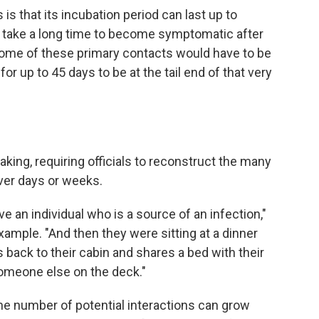
is that its incubation period can last up to
e take a long time to become symptomatic after
"Some of these primary contacts would have to be
 up to 45 days to be at the tail end of that very
taking, requiring officials to reconstruct the many
er days or weeks.
e an individual who is a source of an infection,"
example. "And then they were sitting at a dinner
 back to their cabin and shares a bed with their
omeone else on the deck."
e number of potential interactions can grow