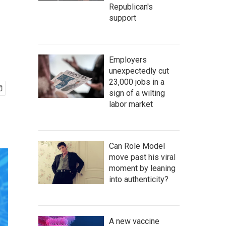
Republican's
support
Employers
unexpectedly cut
23,000 jobs in a
sign of a wilting
labor market
Can Role Model
move past his viral
moment by leaning
into authenticity?
A new vaccine