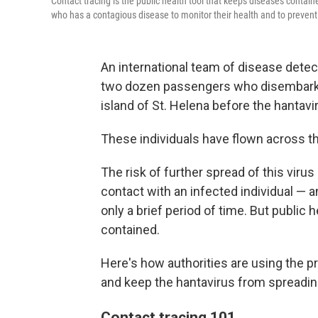
Contact tracing is the public health tool that keeps diseases conta
who has a contagious disease to monitor their health and to prevent
An international team of disease detec
two dozen passengers who disembarked
island of St. Helena before the hantavi
These individuals have flown across the
The risk of further spread of this virus
contact with an infected individual — 
only a brief period of time. But public 
contained.
Here's how authorities are using the pr
and keep the hantavirus from spreadin
Contact tracing 101