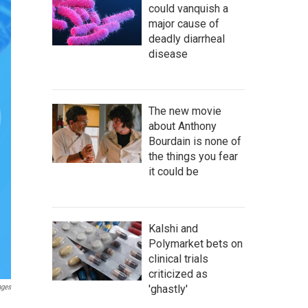
could vanquish a
major cause of
deadly diarrheal
disease
The new movie
about Anthony
Bourdain is none of
the things you fear
it could be
Kalshi and
Polymarket bets on
clinical trials
criticized as
'ghastly'
ages