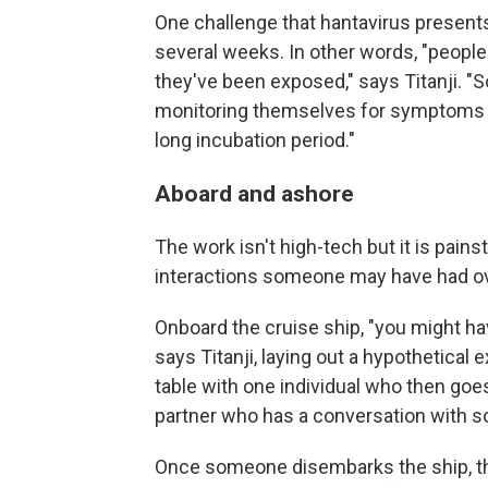
One challenge that hantavirus presents 
several weeks. In other words, "peopl
they've been exposed," says Titanji. 
monitoring themselves for symptoms for
long incubation period."
Aboard and ashore
The work isn't high-tech but it is pains
interactions someone may have had ov
Onboard the cruise ship, "you might hav
says Titanji, laying out a hypothetical 
table with one individual who then goes
partner who has a conversation with s
Once someone disembarks the ship, th