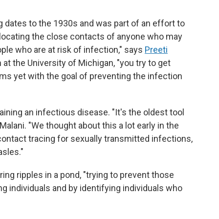
dates to the 1930s and was part of an effort to
es locating the close contacts of anyone who may
ple who are at risk of infection," says
Preeti
 at the University of Michigan, "you try to get
 yet with the goal of preventing the infection
ining an infectious disease. "It's the oldest tool
Malani. "We thought about this a lot early in the
contact tracing for sexually transmitted infections,
asles."
ing ripples in a pond, "trying to prevent those
ng individuals and by identifying individuals who