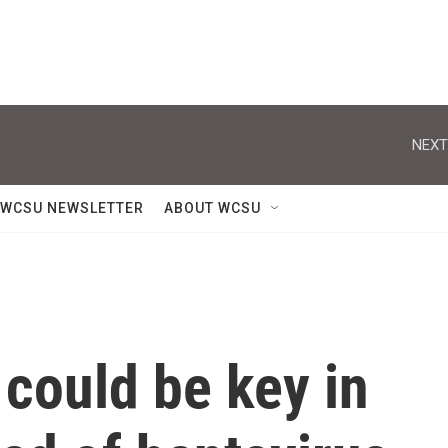
NEXT
WCSU NEWSLETTER
ABOUT WCSU
 could be key in