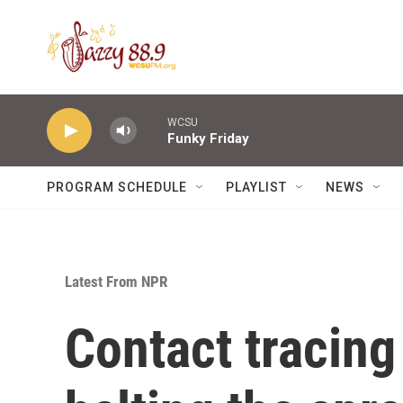
Skip to main content
WCSU
Funky Friday
PROGRAM SCHEDULE
PLAYLIST
NEWS
Latest From NPR
Contact tracing