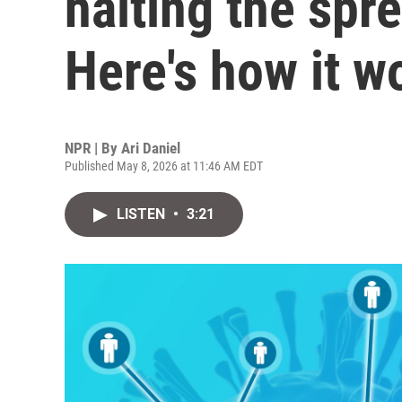
halting the spr
Here's how it w
NPR | By
Ari Daniel
Published May 8, 2026 at 11:46 AM EDT
LISTEN
•
3:21