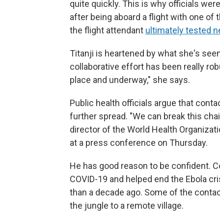
quite quickly. This is why officials wer
after being aboard a flight with one of
the flight attendant
ultimately tested n
Titanji is heartened by what she's seen 
collaborative effort has been really r
place and underway," she says.
Public health officials argue that conta
further spread. "We can break this cha
director of the World Health Organizat
at a press conference on Thursday.
He has good reason to be confident. Con
COVID-19 and helped end the Ebola crisi
than a decade ago. Some of the contac
the jungle to a remote village.