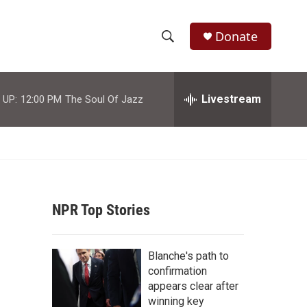
Donate
S
S
e
h
a
r
Livestream
 UP:
12:00 PM
The Soul Of Jazz
o
c
h
w
Q
u
S
e
r
e
y
NPR Top Stories
a
r
Blanche's path to
c
confirmation
appears clear after
h
winning key