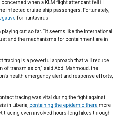
e concerned when a KLM flight attendant fell ill
 the infected cruise ship passengers. Fortunately,
egative
for hantavirus.
playing out so far. "It seems like the international
obust and the mechanisms for containment are in
ct tracing is a powerful approach that will reduce
in of transmission," said Abdi Mahmoud, the
ion's health emergency alert and response efforts,
tact tracing was vital during the fight against
s in Liberia,
containing the epidemic there
more
t tracing even involved hours-long hikes through