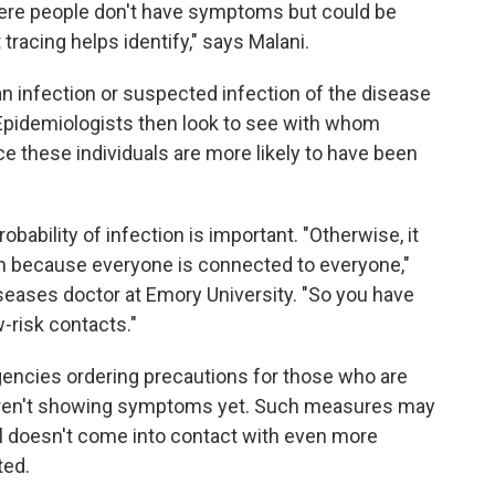
where people don't have symptoms but could be
 tracing helps identify," says Malani.
an infection or suspected infection of the disease
. Epidemiologists then look to see with whom
ce these individuals are more likely to have been
obability of infection is important. "Otherwise, it
 because everyone is connected to everyone,"
iseases doctor at Emory University. "So you have
w-risk contacts."
gencies ordering precautions for those who are
 aren't showing symptoms yet. Such measures may
ual doesn't come into contact with even more
ted.