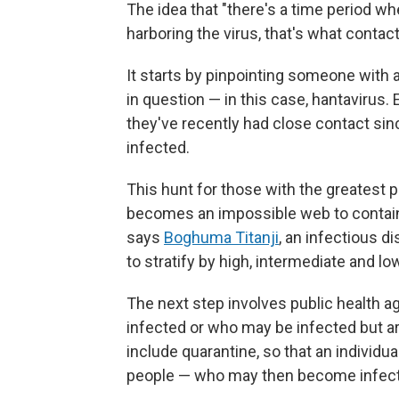
The idea that "there's a time period 
harboring the virus, that's what contact
It starts by pinpointing someone with 
in question — in this case, hantavirus
they've recently had close contact sin
infected.
This hunt for those with the greatest pr
becomes an impossible web to contain
says
Boghuma Titanji
, an infectious d
to stratify by high, intermediate and lo
The next step involves public health a
infected or who may be infected but
include quarantine, so that an individ
people — who may then become infec