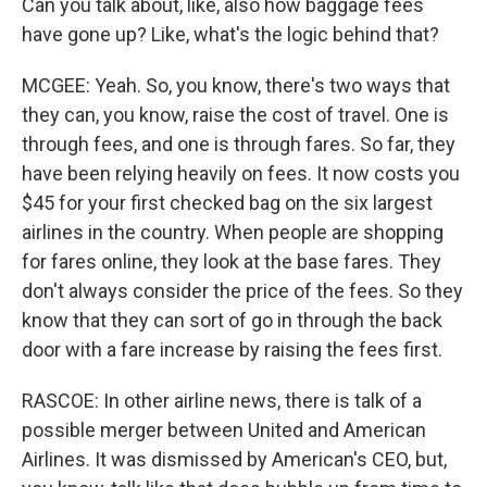
Can you talk about, like, also how baggage fees
have gone up? Like, what's the logic behind that?
MCGEE: Yeah. So, you know, there's two ways that
they can, you know, raise the cost of travel. One is
through fees, and one is through fares. So far, they
have been relying heavily on fees. It now costs you
$45 for your first checked bag on the six largest
airlines in the country. When people are shopping
for fares online, they look at the base fares. They
don't always consider the price of the fees. So they
know that they can sort of go in through the back
door with a fare increase by raising the fees first.
RASCOE: In other airline news, there is talk of a
possible merger between United and American
Airlines. It was dismissed by American's CEO, but,