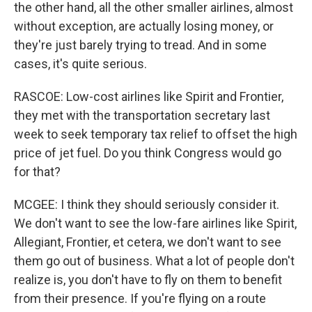
the other hand, all the other smaller airlines, almost
without exception, are actually losing money, or
they're just barely trying to tread. And in some
cases, it's quite serious.
RASCOE: Low-cost airlines like Spirit and Frontier,
they met with the transportation secretary last
week to seek temporary tax relief to offset the high
price of jet fuel. Do you think Congress would go
for that?
MCGEE: I think they should seriously consider it.
We don't want to see the low-fare airlines like Spirit,
Allegiant, Frontier, et cetera, we don't want to see
them go out of business. What a lot of people don't
realize is, you don't have to fly on them to benefit
from their presence. If you're flying on a route