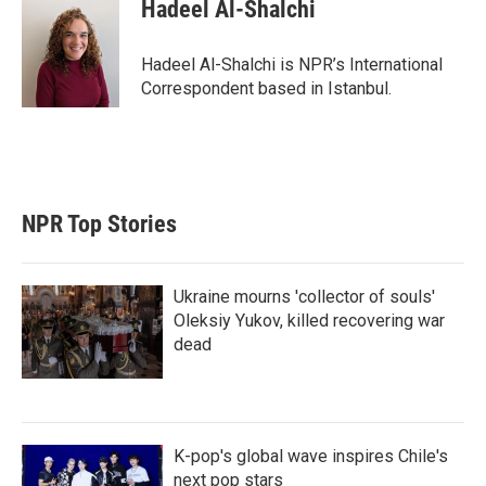
Hadeel Al-Shalchi
Hadeel Al-Shalchi is NPR’s International
Correspondent based in Istanbul.
NPR Top Stories
Ukraine mourns 'collector of souls'
Oleksiy Yukov, killed recovering war
dead
K-pop's global wave inspires Chile's
next pop stars