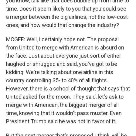
you know, talk like that does bubble up from time to
time. Does it seem likely to you that you could see
a merger between the big airlines, not the low-cost
ones, and how would that change the industry?
MCGEE: Well, I certainly hope not. The proposal
from United to merge with American is absurd on
the face. Just about everyone just sort of either
laughed or shrugged and said, you've got to be
kidding. We're talking about one airline in this
country controlling 35- to 40% of all flights.
However, there is a school of thought that says that
United asked for the moon. They said, let's ask to
merge with American, the biggest merger of all
time, knowing that it wouldn't pass muster. Even
President Trump said he was not in favor of it.
But the next merger that's proposed, I think, will be