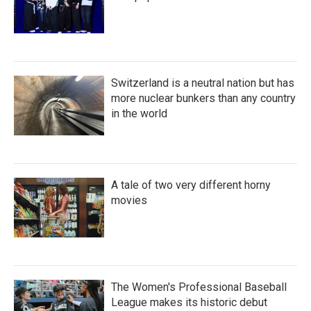
Switzerland is a neutral nation but has
more nuclear bunkers than any country
in the world
A tale of two very different horny
movies
The Women's Professional Baseball
League makes its historic debut