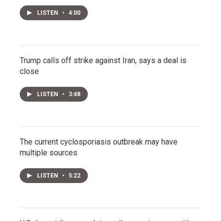
LISTEN
•
4:00
Trump calls off strike against Iran, says a deal is
close
LISTEN
•
3:48
The current cyclosporiasis outbreak may have
multiple sources
LISTEN
•
5:22