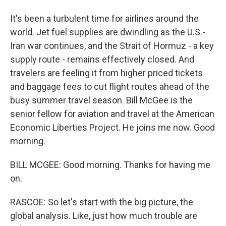
It's been a turbulent time for airlines around the
world. Jet fuel supplies are dwindling as the U.S.-
Iran war continues, and the Strait of Hormuz - a key
supply route - remains effectively closed. And
travelers are feeling it from higher priced tickets
and baggage fees to cut flight routes ahead of the
busy summer travel season. Bill McGee is the
senior fellow for aviation and travel at the American
Economic Liberties Project. He joins me now. Good
morning.
BILL MCGEE: Good morning. Thanks for having me
on.
RASCOE: So let's start with the big picture, the
global analysis. Like, just how much trouble are