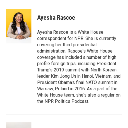
T
L
E
w
i
m
i
n
a
t
k
i
Ayesha Rascoe
t
e
l
e
d
r
I
Ayesha Rascoe is a White House
n
correspondent for NPR. She is currently
covering her third presidential
administration. Rascoe's White House
coverage has included a number of high
profile foreign trips, including President
Trump's 2019 summit with North Korean
leader Kim Jong Un in Hanoi, Vietnam, and
President Obama's final NATO summit in
Warsaw, Poland in 2016. As a part of the
White House team, she's also a regular on
the NPR Politics Podcast.