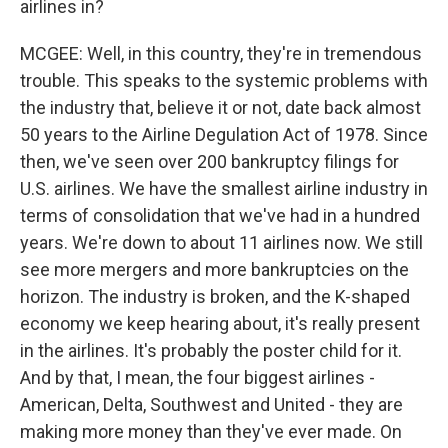
airlines in?
MCGEE: Well, in this country, they're in tremendous
trouble. This speaks to the systemic problems with
the industry that, believe it or not, date back almost
50 years to the Airline Degulation Act of 1978. Since
then, we've seen over 200 bankruptcy filings for
U.S. airlines. We have the smallest airline industry in
terms of consolidation that we've had in a hundred
years. We're down to about 11 airlines now. We still
see more mergers and more bankruptcies on the
horizon. The industry is broken, and the K-shaped
economy we keep hearing about, it's really present
in the airlines. It's probably the poster child for it.
And by that, I mean, the four biggest airlines -
American, Delta, Southwest and United - they are
making more money than they've ever made. On