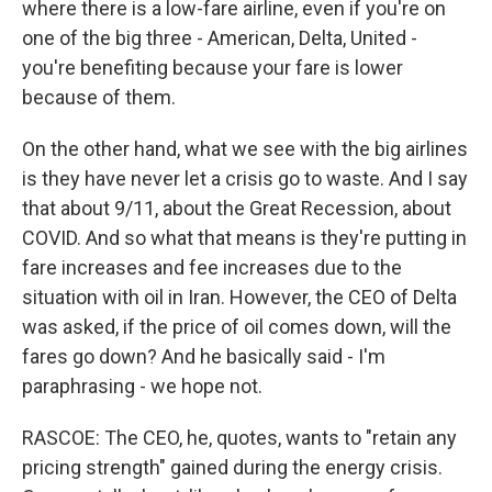
where there is a low-fare airline, even if you're on
one of the big three - American, Delta, United -
you're benefiting because your fare is lower
because of them.
On the other hand, what we see with the big airlines
is they have never let a crisis go to waste. And I say
that about 9/11, about the Great Recession, about
COVID. And so what that means is they're putting in
fare increases and fee increases due to the
situation with oil in Iran. However, the CEO of Delta
was asked, if the price of oil comes down, will the
fares go down? And he basically said - I'm
paraphrasing - we hope not.
RASCOE: The CEO, he, quotes, wants to "retain any
pricing strength" gained during the energy crisis.