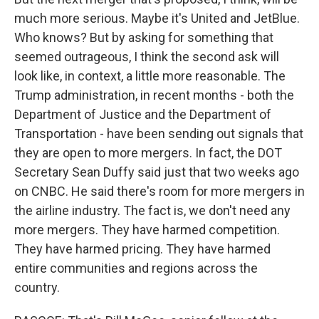
much more serious. Maybe it's United and JetBlue.
Who knows? But by asking for something that
seemed outrageous, I think the second ask will
look like, in context, a little more reasonable. The
Trump administration, in recent months - both the
Department of Justice and the Department of
Transportation - have been sending out signals that
they are open to more mergers. In fact, the DOT
Secretary Sean Duffy said just that two weeks ago
on CNBC. He said there's room for more mergers in
the airline industry. The fact is, we don't need any
more mergers. They have harmed competition.
They have harmed pricing. They have harmed
entire communities and regions across the
country.