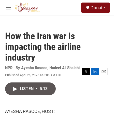
Skip to main content
S
Donate
e
M
a
e
r
n
c
u
h
How the Iran war is
u
e
impacting the airline
r
y
industry
NPR | By
Ayesha Rascoe
,
Hadeel Al-Shalchi
Published April 26, 2026 at 8:08 AM EDT
T
L
E
w
i
m
i
n
a
LISTEN
•
5:13
t
k
i
t
e
l
e
d
r
I
n
AYESHA RASCOE, HOST: