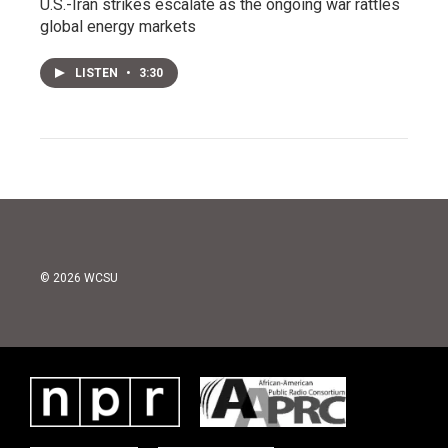
U.S.-Iran strikes escalate as the ongoing war rattles
global energy markets
LISTEN
•
3:30
© 2026 WCSU