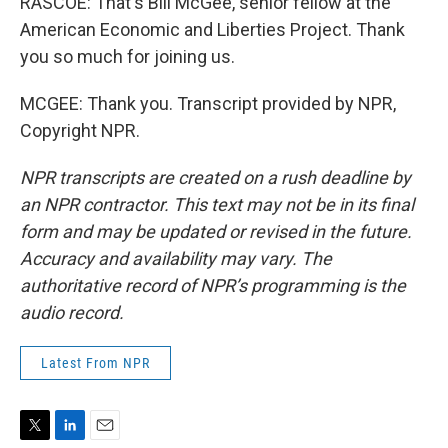
RASCOE: That's Bill McGee, senior fellow at the
American Economic and Liberties Project. Thank
you so much for joining us.
MCGEE: Thank you. Transcript provided by NPR,
Copyright NPR.
NPR transcripts are created on a rush deadline by
an NPR contractor. This text may not be in its final
form and may be updated or revised in the future.
Accuracy and availability may vary. The
authoritative record of NPR’s programming is the
audio record.
Latest From NPR