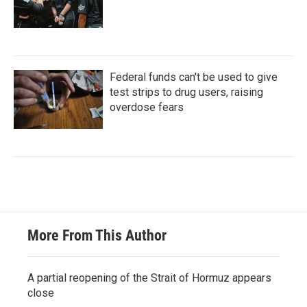
Federal funds can't be used to give
test strips to drug users, raising
overdose fears
More From This Author
A partial reopening of the Strait of Hormuz appears
close