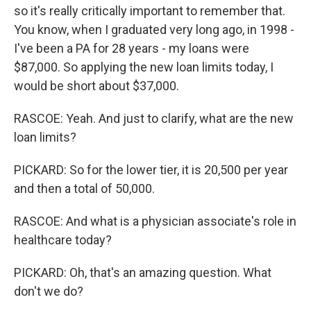
so it's really critically important to remember that.
You know, when I graduated very long ago, in 1998 -
I've been a PA for 28 years - my loans were
$87,000. So applying the new loan limits today, I
would be short about $37,000.
RASCOE: Yeah. And just to clarify, what are the new
loan limits?
PICKARD: So for the lower tier, it is 20,500 per year
and then a total of 50,000.
RASCOE: And what is a physician associate's role in
healthcare today?
PICKARD: Oh, that's an amazing question. What
don't we do?