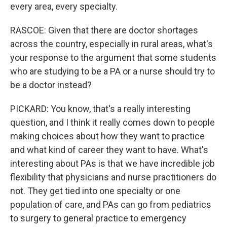
every area, every specialty.
RASCOE: Given that there are doctor shortages
across the country, especially in rural areas, what's
your response to the argument that some students
who are studying to be a PA or a nurse should try to
be a doctor instead?
PICKARD: You know, that's a really interesting
question, and I think it really comes down to people
making choices about how they want to practice
and what kind of career they want to have. What's
interesting about PAs is that we have incredible job
flexibility that physicians and nurse practitioners do
not. They get tied into one specialty or one
population of care, and PAs can go from pediatrics
to surgery to general practice to emergency