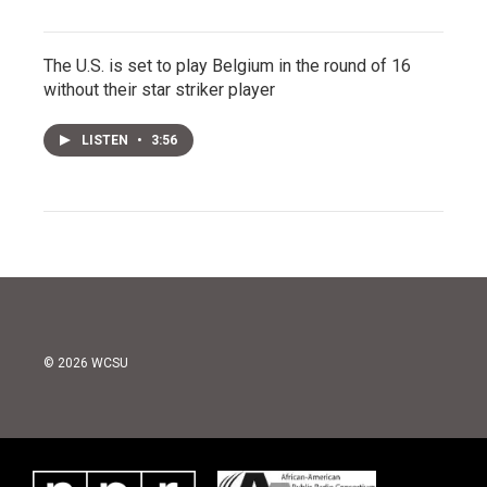
The U.S. is set to play Belgium in the round of 16
without their star striker player
LISTEN
•
3:56
© 2026 WCSU