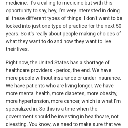
medicine. It's a calling to medicine but with this
opportunity to say, hey, I'm very interested in doing
all these different types of things. I don't want to be
locked into just one type of practice for the next 50
years. So it's really about people making choices of
what they want to do and how they want to live
their lives.
Right now, the United States has a shortage of
healthcare providers - period, the end. We have
more people without insurance or under insurance.
We have patients who are living longer. We have
more mental health, more diabetes, more obesity,
more hypertension, more cancer, which is what I'm
specialized in. So this is a time when the
government should be investing in healthcare, not
divesting. You know, we need to make sure that we