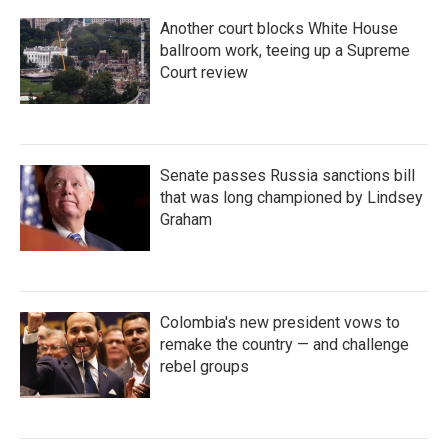
Another court blocks White House
ballroom work, teeing up a Supreme
Court review
Senate passes Russia sanctions bill
that was long championed by Lindsey
Graham
Colombia's new president vows to
remake the country — and challenge
rebel groups