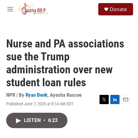
Skip to main content
S
Donate
e
M
a
e
r
n
c
u
h
Nurse and PA associations
u
e
sue the Trump
r
y
administration over new
student loan rules
NPR | By
Ryan Benk
,
Ayesha Rascoe
Published June 7, 2026 at 8:14 AM EDT
T
L
E
w
i
m
i
n
a
LISTEN
•
6:23
t
k
i
t
e
l
e
d