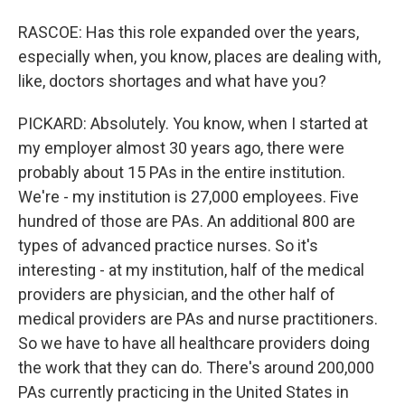
RASCOE: Has this role expanded over the years,
especially when, you know, places are dealing with,
like, doctors shortages and what have you?
PICKARD: Absolutely. You know, when I started at
my employer almost 30 years ago, there were
probably about 15 PAs in the entire institution.
We're - my institution is 27,000 employees. Five
hundred of those are PAs. An additional 800 are
types of advanced practice nurses. So it's
interesting - at my institution, half of the medical
providers are physician, and the other half of
medical providers are PAs and nurse practitioners.
So we have to have all healthcare providers doing
the work that they can do. There's around 200,000
PAs currently practicing in the United States in