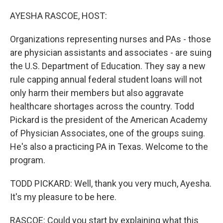
r
I
n
AYESHA RASCOE, HOST:
Organizations representing nurses and PAs - those
are physician assistants and associates - are suing
the U.S. Department of Education. They say a new
rule capping annual federal student loans will not
only harm their members but also aggravate
healthcare shortages across the country. Todd
Pickard is the president of the American Academy
of Physician Associates, one of the groups suing.
He's also a practicing PA in Texas. Welcome to the
program.
TODD PICKARD: Well, thank you very much, Ayesha.
It's my pleasure to be here.
RASCOE: Could you start by explaining what this