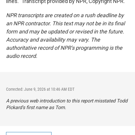
lines." Transcript provided by NPR, Copyright NPR.
NPR transcripts are created on a rush deadline by
an NPR contractor. This text may not be in its final
form and may be updated or revised in the future.
Accuracy and availability may vary. The
authoritative record of NPR’s programming is the
audio record.
Corrected: June 9, 2026 at 10:46 AM EDT
A previous web introduction to this report misstated Todd
Pickard's first name as Tom.