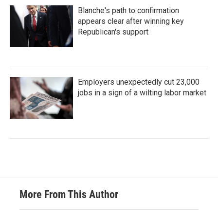
Blanche's path to confirmation
appears clear after winning key
Republican's support
Employers unexpectedly cut 23,000
jobs in a sign of a wilting labor market
More From This Author