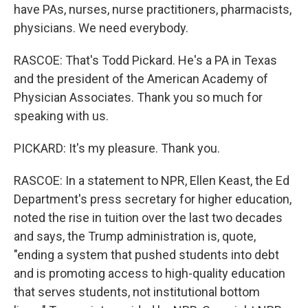
have PAs, nurses, nurse practitioners, pharmacists,
physicians. We need everybody.
RASCOE: That's Todd Pickard. He's a PA in Texas
and the president of the American Academy of
Physician Associates. Thank you so much for
speaking with us.
PICKARD: It's my pleasure. Thank you.
RASCOE: In a statement to NPR, Ellen Keast, the Ed
Department's press secretary for higher education,
noted the rise in tuition over the last two decades
and says, the Trump administration is, quote,
"ending a system that pushed students into debt
and is promoting access to high-quality education
that serves students, not institutional bottom