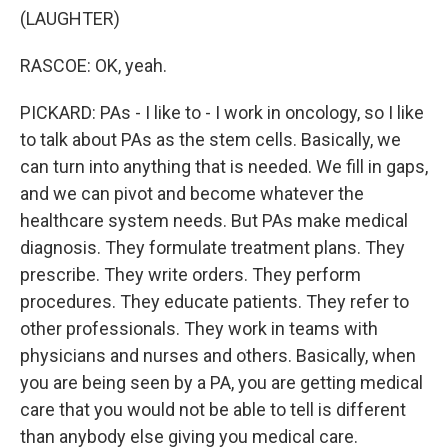
(LAUGHTER)
RASCOE: OK, yeah.
PICKARD: PAs - I like to - I work in oncology, so I like
to talk about PAs as the stem cells. Basically, we
can turn into anything that is needed. We fill in gaps,
and we can pivot and become whatever the
healthcare system needs. But PAs make medical
diagnosis. They formulate treatment plans. They
prescribe. They write orders. They perform
procedures. They educate patients. They refer to
other professionals. They work in teams with
physicians and nurses and others. Basically, when
you are being seen by a PA, you are getting medical
care that you would not be able to tell is different
than anybody else giving you medical care.