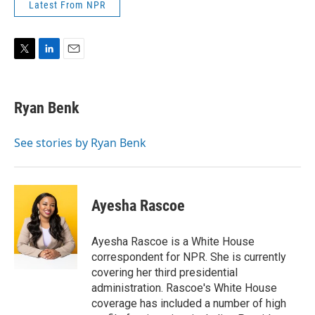
Latest From NPR
T
L
E
w
i
m
i
n
a
t
k
i
Ryan Benk
t
e
l
e
d
r
I
See stories by Ryan Benk
n
Ayesha Rascoe
Ayesha Rascoe is a White House
correspondent for NPR. She is currently
covering her third presidential
administration. Rascoe's White House
coverage has included a number of high