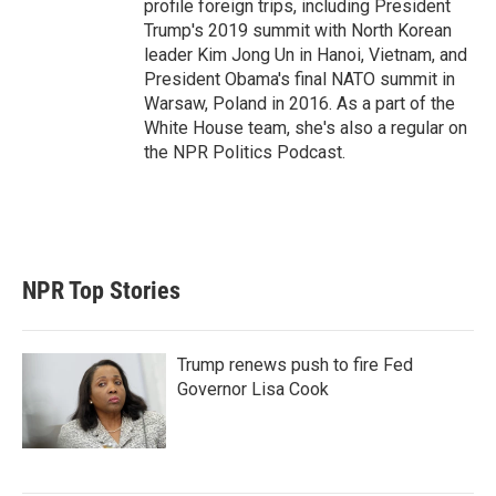
profile foreign trips, including President
Trump's 2019 summit with North Korean
leader Kim Jong Un in Hanoi, Vietnam, and
President Obama's final NATO summit in
Warsaw, Poland in 2016. As a part of the
White House team, she's also a regular on
the NPR Politics Podcast.
NPR Top Stories
Trump renews push to fire Fed
Governor Lisa Cook