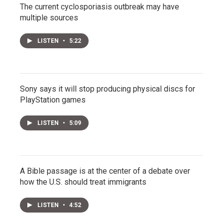
The current cyclosporiasis outbreak may have
multiple sources
LISTEN
•
5:22
Sony says it will stop producing physical discs for
PlayStation games
LISTEN
•
5:09
A Bible passage is at the center of a debate over
how the U.S. should treat immigrants
LISTEN
•
4:52