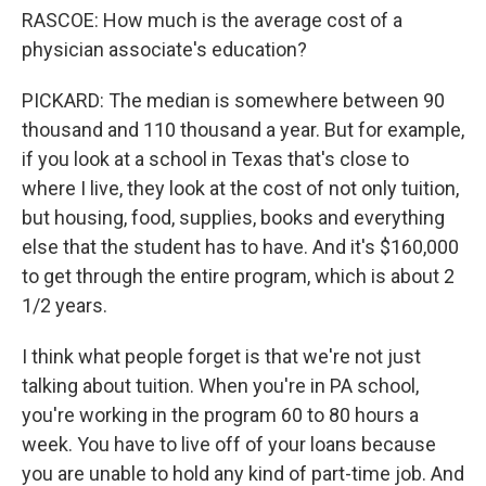
RASCOE: How much is the average cost of a
physician associate's education?
PICKARD: The median is somewhere between 90
thousand and 110 thousand a year. But for example,
if you look at a school in Texas that's close to
where I live, they look at the cost of not only tuition,
but housing, food, supplies, books and everything
else that the student has to have. And it's $160,000
to get through the entire program, which is about 2
1/2 years.
I think what people forget is that we're not just
talking about tuition. When you're in PA school,
you're working in the program 60 to 80 hours a
week. You have to live off of your loans because
you are unable to hold any kind of part-time job. And