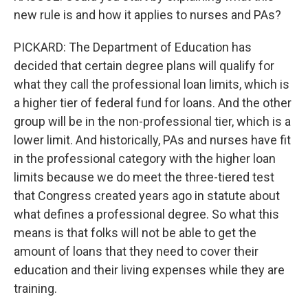
new rule is and how it applies to nurses and PAs?
PICKARD: The Department of Education has
decided that certain degree plans will qualify for
what they call the professional loan limits, which is
a higher tier of federal fund for loans. And the other
group will be in the non-professional tier, which is a
lower limit. And historically, PAs and nurses have fit
in the professional category with the higher loan
limits because we do meet the three-tiered test
that Congress created years ago in statute about
what defines a professional degree. So what this
means is that folks will not be able to get the
amount of loans that they need to cover their
education and their living expenses while they are
training.