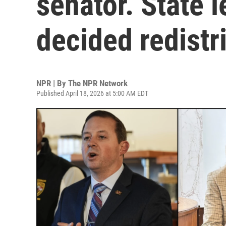
senator. State 
decided redistr
NPR | By
The NPR Network
Published April 18, 2026 at 5:00 AM EDT