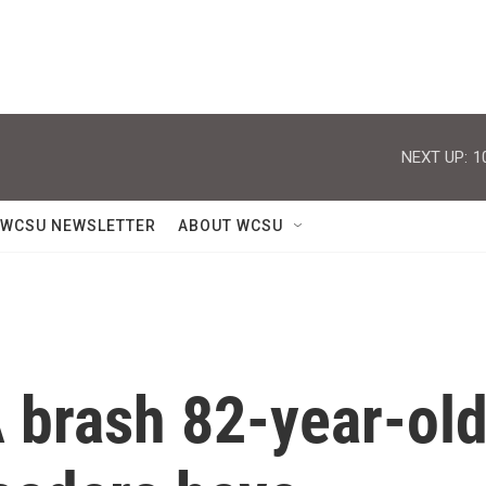
NEXT UP:
1
WCSU NEWSLETTER
ABOUT WCSU
A brash 82-year-ol