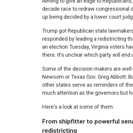
Aiming to give an edge to Republicans
decade race to redraw congressional dis
up being decided by a lower court judge
Trump got Republican state lawmakers i
responded by leading a redistricting tha
an election Tuesday, Virginia voters ha
there. It's unclear which party will en
Some of the decision-makers are well-kn
Newsom or Texas Gov. Greg Abbott. But 
other states serve as reminders of the 
much attention as the governors but ha
Here's a look at some of them.
From shipfitter to powerful sen
redistricting