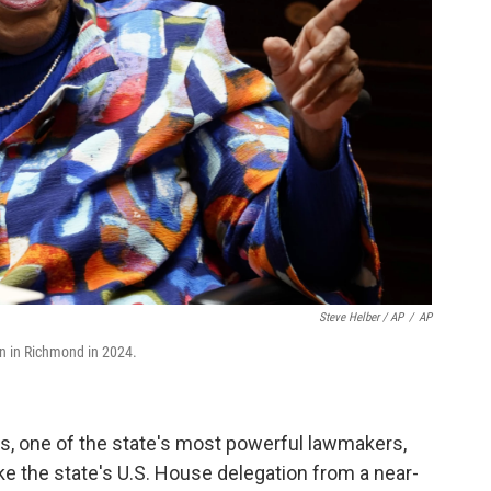
Steve Helber / AP
/
AP
on in Richmond in 2024.
s, one of the state's most powerful lawmakers,
ake the state's U.S. House delegation from a near-