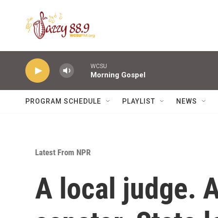
Skip to main content
WCSU
Morning Gospel
PROGRAM SCHEDULE
PLAYLIST
NEWS
Latest From NPR
A local judge. 