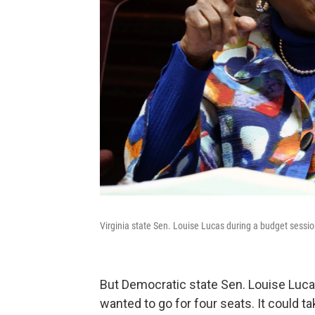
Virginia state Sen. Louise Lucas during a budget sessi
But Democratic state Sen. Louise Luca
wanted to go for four seats. It could t