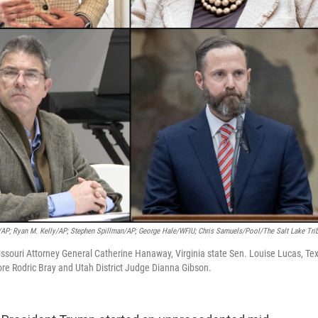
/AP; Ryan M. Kelly/AP; Stephen Spillman/AP; George Hale/WFIU; Chris Samuels/Pool/The Salt Lake Tri
issouri Attorney General Catherine Hanaway, Virginia state Sen. Louise Lucas, Te
e Rodric Bray and Utah District Judge Dianna Gibson.