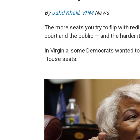
By
Jahd Khalil
,
VPM
News
The more seats you try to flip with redis
court and the public — and the harder it 
In Virginia, some Democrats wanted to 
House seats.