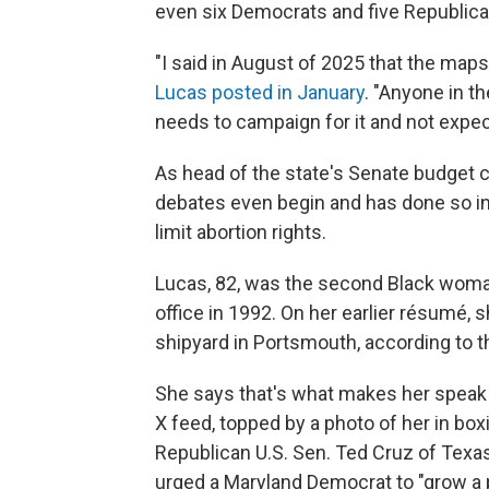
even six Democrats and five Republica
"I said in August of 2025 that the maps 
Lucas posted in January
. "Anyone in t
needs to campaign for it and not expec
As head of the state's Senate budget 
debates even begin and has done so in th
limit abortion rights.
Lucas, 82, was the second Black woman
office in 1992. On her earlier résumé,
shipyard in Portsmouth, according to the
She says that's what makes her speak lik
X feed, topped by a photo of her in box
Republican U.S. Sen. Ted Cruz of Texas, 
urged a Maryland Democrat to "grow a pai