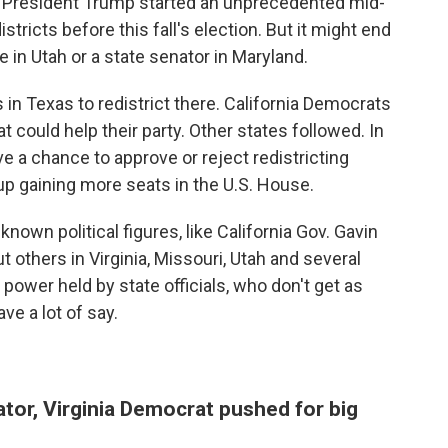
, President Trump started an unprecedented mid-
tricts before this fall's election. But it might end
 in Utah or a state senator in Maryland.
n Texas to redistrict there. California Democrats
t could help their party. Other states followed. In
ve a chance to approve or reject redistricting
d up gaining more seats in the U.S. House.
own political figures, like California Gov. Gavin
others in Virginia, Missouri, Utah and several
power held by state officials, who don't get as
ve a lot of say.
ator, Virginia Democrat pushed for big