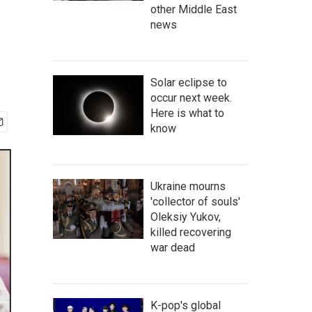
other Middle East
news
Solar eclipse to
occur next week.
Here is what to
know
Ukraine mourns
'collector of souls'
Oleksiy Yukov,
killed recovering
war dead
K-pop's global