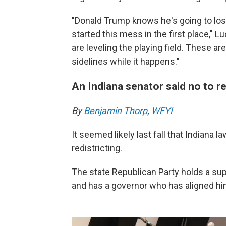
"Donald Trump knows he's going to los
started this mess in the first place,"
are leveling the playing field. These are
sidelines while it happens."
An Indiana senator said no to re
By
Benjamin Thorp
,
WFYI
It seemed likely last fall that Indiana
redistricting.
The state Republican Party holds a sup
and has a governor who has aligned h