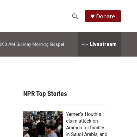
Donate
S
S
e
h
a
r
Livestream
0:00 AM
Sunday Morning Gospel
o
c
h
w
Q
u
S
e
r
e
y
NPR Top Stories
a
r
d
Yemen's Houthis
c
claim attack on
Aramco oil facility
h
in Saudi Arabia, and