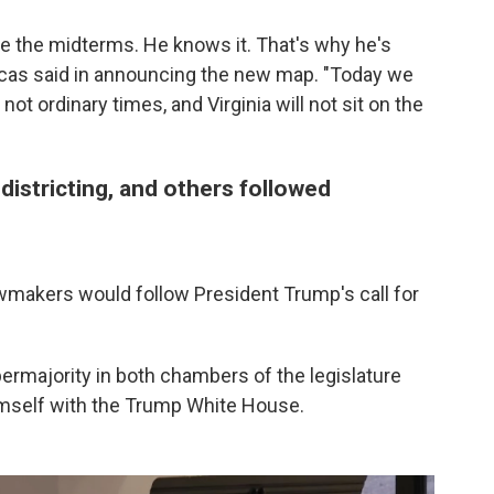
e the midterms. He knows it. That's why he's
 Lucas said in announcing the new map. "Today we
 not ordinary times, and Virginia will not sit on the
districting, and others followed
 lawmakers would follow President Trump's call for
ermajority in both chambers of the legislature
imself with the Trump White House.