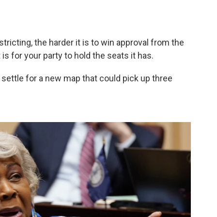
tricting, the harder it is to win approval from the
is for your party to hold the seats it has.
settle for a new map that could pick up three