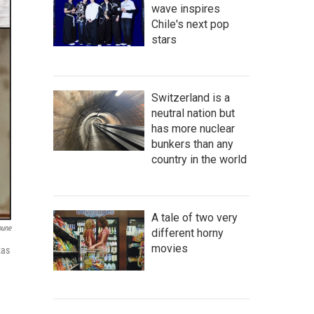
wave inspires
Chile's next pop
stars
Switzerland is a
neutral nation but
has more nuclear
bunkers than any
country in the world
A tale of two very
bune
different horny
movies
xas