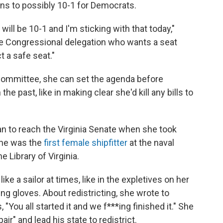
ns to possibly 10-1 for Democrats.
will be 10-1 and I'm sticking with that today,"
he Congressional delegation who wants a seat
t a safe seat."
committee, she can set the agenda before
e past, like in making clear she'd kill any bills to
 to reach the Virginia Senate when she took
 she was the
first female shipfitter
at the naval
 Library of Virginia.
e a sailor at times, like in the expletives on her
ing gloves. About redistricting, she wrote to
"You all started it and we f***ing finished it." She
r" and lead his state to redistrict.