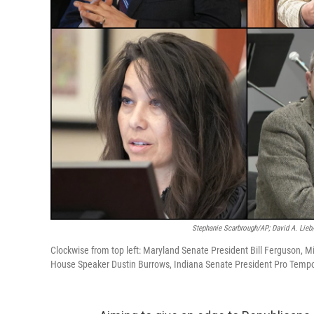
Stephanie Scarbrough/AP; David A. Lieb
Clockwise from top left: Maryland Senate President Bill Ferguson, M
House Speaker Dustin Burrows, Indiana Senate President Pro Tempor