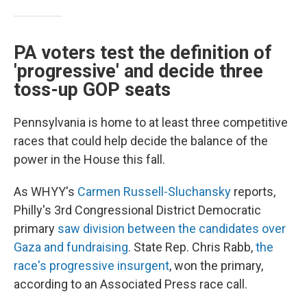
PA voters test the definition of
'progressive' and decide three
toss-up GOP seats
Pennsylvania is home to at least three competitive
races that could help decide the balance of the
power in the House this fall.
As WHYY's
Carmen Russell-Sluchansky
reports,
Philly's 3rd Congressional District Democratic
primary
saw division between the candidates over
Gaza and fundraising
. State Rep. Chris Rabb,
the
race's progressive insurgent
, won the primary,
according to an Associated Press race call.