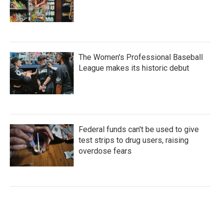
The Women's Professional Baseball
League makes its historic debut
Federal funds can't be used to give
test strips to drug users, raising
overdose fears