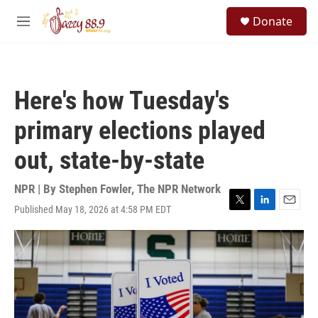
Skip to main content
S
Donate
e
M
a
e
r
n
c
u
h
Here's how Tuesday's
u
e
primary elections played
r
y
out, state-by-state
NPR | By
Stephen Fowler
,
The NPR Network
Published May 18, 2026 at 4:58 PM EDT
T
L
E
w
i
m
i
n
a
t
k
i
t
e
l
e
d
r
I
n