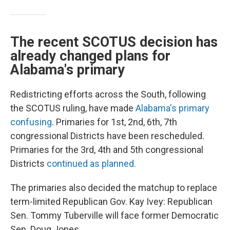
The recent SCOTUS decision has
already changed plans for
Alabama's primary
Redistricting efforts across the South, following
the SCOTUS ruling, have made
Alabama's primary
confusing
. Primaries for 1st, 2nd, 6th, 7th
congressional Districts have been rescheduled.
Primaries for the 3rd, 4th and 5th congressional
Districts
continued as planned.
The primaries also decided the matchup to replace
term-limited Republican Gov. Kay Ivey: Republican
Sen. Tommy Tuberville will face former Democratic
Sen. Doug Jones.