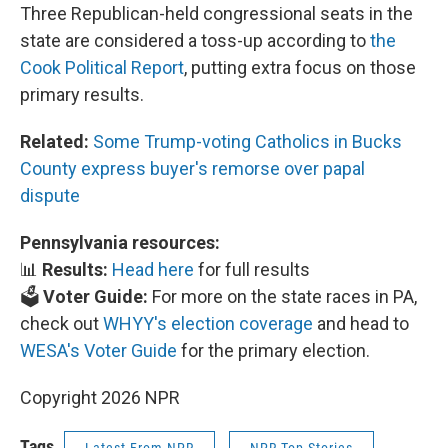
Three Republican-held congressional seats in the
state are considered a toss-up according to
the
Cook Political Report
, putting extra focus on those
primary results.
Related:
Some Trump-voting Catholics in Bucks
County express buyer's remorse over papal
dispute
Pennsylvania resources:
📊
Results:
Head here
for full results
🗳️
Voter Guide:
For more on the state races in PA,
check out
WHYY's election coverage
and head to
WESA's Voter Guide
for the primary election.
Copyright 2026 NPR
Tags