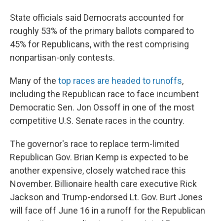
State officials said Democrats accounted for
roughly 53% of the primary ballots compared to
45% for Republicans, with the rest comprising
nonpartisan-only contests.
Many of the
top races are headed to runoffs
,
including the Republican race to face incumbent
Democratic Sen. Jon Ossoff in one of the most
competitive U.S. Senate races in the country.
The governor's race to replace term-limited
Republican Gov. Brian Kemp is expected to be
another expensive, closely watched race this
November. Billionaire health care executive Rick
Jackson and Trump-endorsed Lt. Gov. Burt Jones
will face off June 16 in a runoff for the Republican