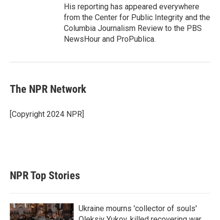
His reporting has appeared everywhere
from the Center for Public Integrity and the
Columbia Journalism Review to the PBS
NewsHour and ProPublica.
The NPR Network
[Copyright 2024 NPR]
NPR Top Stories
Ukraine mourns 'collector of souls'
Oleksiy Yukov, killed recovering war