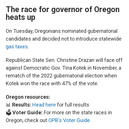
The race for governor of Oregon
heats up
On Tuesday, Oregonians nominated gubernatorial
candidates and decided not to introduce statewide
gas taxes
.
Republican State Sen. Christine Drazan will face off
against Democratic Gov. Tina Kotek in November, a
rematch of the 2022 gubernatorial election when
Kotek won the race with 47% of the vote.
Oregon resources:
📊
Results:
Head here
for full results
🗳️
Voter Guide:
For more on the state races in
Oregon, check out
OPB's Voter Guide.