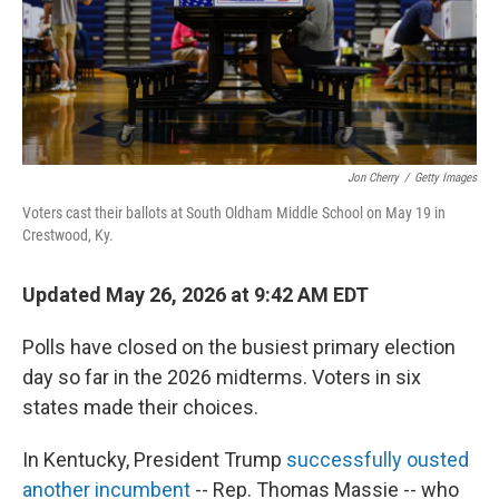
Jon Cherry
/
Getty Images
Voters cast their ballots at South Oldham Middle School on May 19 in
Crestwood, Ky.
Updated May 26, 2026 at 9:42 AM EDT
Polls have closed on the busiest primary election
day so far in the 2026 midterms. Voters in six
states made their choices.
In Kentucky, President Trump
successfully ousted
another incumbent
-- Rep. Thomas Massie -- who