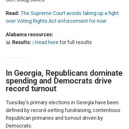
Read:
The Supreme Court avoids taking up a fight
over Voting Rights Act enforcement for now
Alabama resources:
📊
Results: :
Head here
for full results
In Georgia, Republicans dominate
spending and Democrats drive
record turnout
Tuesday's primary elections in Georgia have been
defined by record-setting fundraising, contentious
Republican primaries and turnout driven by
Democrats.