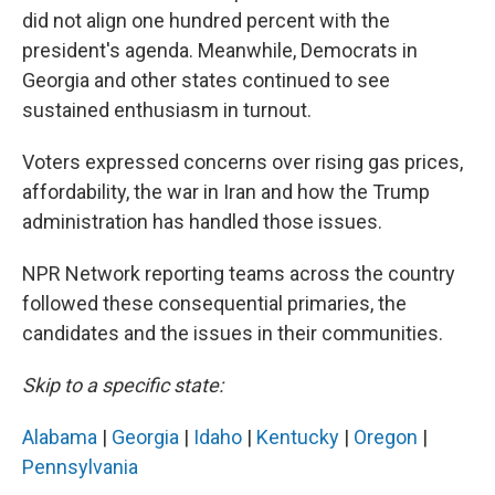
did not align one hundred percent with the
president's agenda. Meanwhile, Democrats in
Georgia and other states continued to see
sustained enthusiasm in turnout.
Voters expressed concerns over rising gas prices,
affordability, the war in Iran and how the Trump
administration has handled those issues.
NPR Network reporting teams across the country
followed these consequential primaries, the
candidates and the issues in their communities.
Skip to a specific state:
Alabama
|
Georgia
|
Idaho
|
Kentucky
|
Oregon
|
Pennsylvania