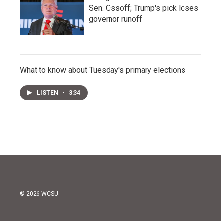
Sen. Ossoff; Trump's pick loses
governor runoff
What to know about Tuesday's primary elections
LISTEN
•
3:34
© 2026 WCSU