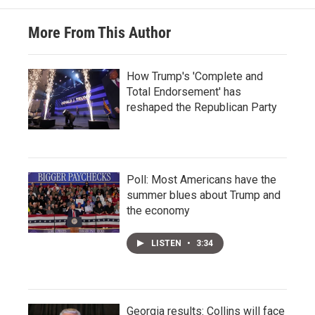
More From This Author
How Trump's 'Complete and
Total Endorsement' has
reshaped the Republican Party
Poll: Most Americans have the
summer blues about Trump and
the economy
LISTEN
•
3:34
Georgia results: Collins will face