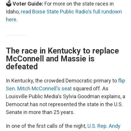
🗳️
Voter Guide:
For more on the state races in
Idaho,
read Boise State Public Radio's full rundown
here.
The race in Kentucky to replace
McConnell and Massie is
defeated
In Kentucky, the crowded Democratic primary to
flip
Sen. Mitch McConnell's seat
squared off. As
Louisville Public Media's Sylvia Goodman explains, a
Democrat has not represented the state in the U.S.
Senate in more than 25 years.
In one of the first calls of the night,
U.S. Rep. Andy