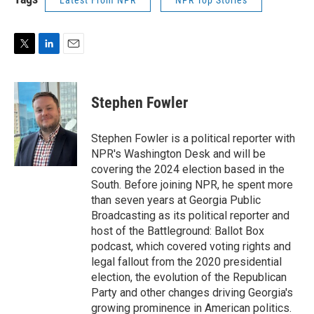
Latest From NPR
NPR Top Stories
T
L
E
w
i
m
i
n
a
t
k
i
Stephen Fowler
t
e
l
e
d
r
I
Stephen Fowler is a political reporter with
n
NPR's Washington Desk and will be
covering the 2024 election based in the
South. Before joining NPR, he spent more
than seven years at Georgia Public
Broadcasting as its political reporter and
host of the Battleground: Ballot Box
podcast, which covered voting rights and
legal fallout from the 2020 presidential
election, the evolution of the Republican
Party and other changes driving Georgia's
growing prominence in American politics.