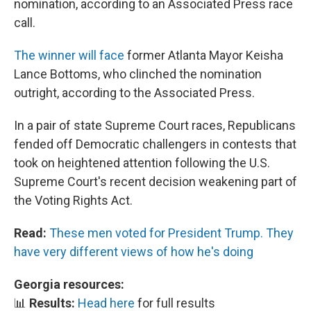
nomination, according to an Associated Press race
call.
The winner will face
former Atlanta Mayor Keisha
Lance Bottoms, who clinched the nomination
outright, according to the Associated Press.
In a pair of state Supreme Court races, Republicans
fended off Democratic challengers in contests that
took on heightened attention following the U.S.
Supreme Court's recent decision weakening part of
the Voting Rights Act.
Read:
These men voted for President Trump. They
have very different views of how he's doing
Georgia resources:
📊
Results:
Head here
for full results