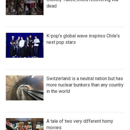
dead
K-pop's global wave inspires Chile's
next pop stars
Switzerland is a neutral nation but has
more nuclear bunkers than any country
in the world
A tale of two very different horny
movies