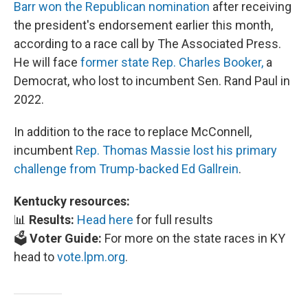
Barr won the Republican nomination
after receiving
the president's endorsement earlier this month,
according to a race call by The Associated Press.
He will face
former state Rep. Charles Booker,
a
Democrat, who lost to incumbent Sen. Rand Paul in
2022.
In addition to the race to replace McConnell,
incumbent
Rep. Thomas Massie lost his primary
challenge from Trump-backed Ed Gallrein
.
Kentucky resources:
📊
Results:
Head here
for full results
🗳️
Voter Guide:
For more on the state races in KY
head to
vote.lpm.org
.