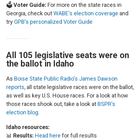
🗳️
Voter Guide:
For more on the state races in
Georgia, check out
WABE's election coverage
and
try
GPB's personalized Voter Guide
All 105 legislative seats were on
the ballot in Idaho
As
Boise State Public Radio's James Dawson
reports
, all state legislative races were on the ballot,
as well as key U.S. House races. For a look at how
those races shook out, take a look at
BSPR's
election blog
.
Idaho resources:
📊
Results:
Head here
for full results