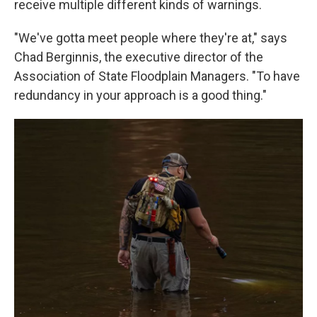
receive multiple different kinds of warnings.
"We've gotta meet people where they're at," says
Chad Berginnis, the executive director of the
Association of State Floodplain Managers. "To have
redundancy in your approach is a good thing."