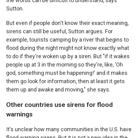
the words can be difficult to understand, says
Sutton.
But even if people don't know their exact meaning,
sirens can still be useful, Sutton argues. For
example, tourists camping by a river that begins to
flood during the night might not know exactly what
to do if they're woken up by a siren. But "if it wakes
people up at 3 in the morning so they're, like, 'Oh
god, something must be happening!' and it makes
them go look for information, then at least it gets
them up and awake and moving," she says.
Other countries use sirens for flood
warnings
It's unclear how many communities in the U.S. have
flood warning sirens. But it is not a new idea in the