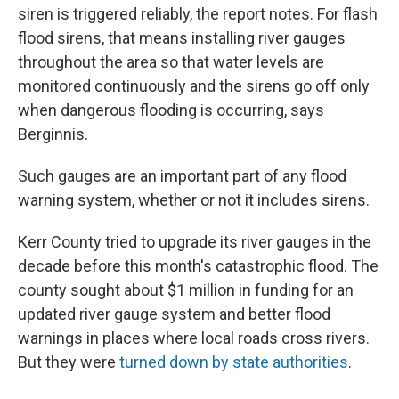
siren is triggered reliably, the report notes. For flash
flood sirens, that means installing river gauges
throughout the area so that water levels are
monitored continuously and the sirens go off only
when dangerous flooding is occurring, says
Berginnis.
Such gauges are an important part of any flood
warning system, whether or not it includes sirens.
Kerr County tried to upgrade its river gauges in the
decade before this month's catastrophic flood. The
county sought about $1 million in funding for an
updated river gauge system and better flood
warnings in places where local roads cross rivers.
But they were
turned down by state authorities
.