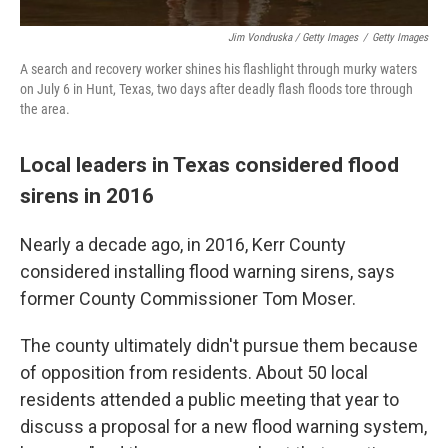
Jim Vondruska / Getty Images
/
Getty Images
A search and recovery worker shines his flashlight through murky waters
on July 6 in Hunt, Texas, two days after deadly flash floods tore through
the area.
Local leaders in Texas considered flood
sirens in 2016
Nearly a decade ago, in 2016, Kerr County
considered installing flood warning sirens, says
former County Commissioner Tom Moser.
The county ultimately didn't pursue them because
of opposition from residents. About 50 local
residents attended a public meeting that year to
discuss a proposal for a new flood warning system,