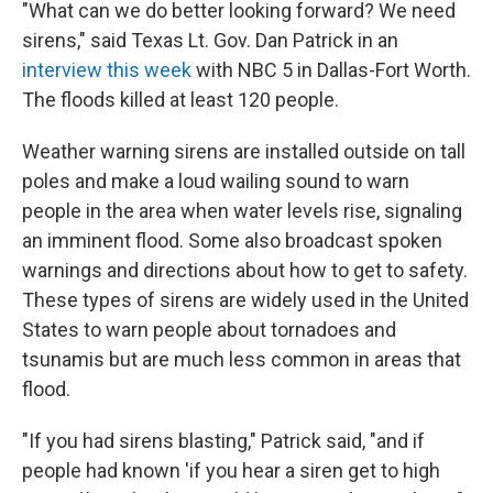
"What can we do better looking forward? We need
sirens," said Texas Lt. Gov. Dan Patrick in an
interview this week
with NBC 5 in Dallas-Fort Worth.
The floods killed at least 120 people.
Weather warning sirens are installed outside on tall
poles and make a loud wailing sound to warn
people in the area when water levels rise, signaling
an imminent flood. Some also broadcast spoken
warnings and directions about how to get to safety.
These types of sirens are widely used in the United
States to warn people about tornadoes and
tsunamis but are much less common in areas that
flood.
"If you had sirens blasting," Patrick said, "and if
people had known 'if you hear a siren get to high