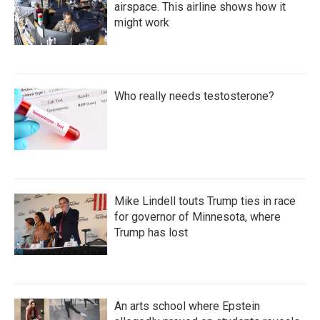
airspace. This airline shows how it
might work
Who really needs testosterone?
Mike Lindell touts Trump ties in race
for governor of Minnesota, where
Trump has lost
An arts school where Epstein