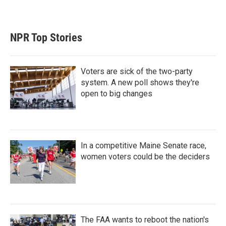
NPR Top Stories
Voters are sick of the two-party
system. A new poll shows they're
open to big changes
In a competitive Maine Senate race,
women voters could be the deciders
The FAA wants to reboot the nation's