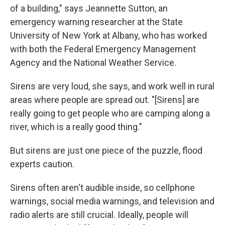
of a building," says Jeannette Sutton, an
emergency warning researcher at the State
University of New York at Albany, who has worked
with both the Federal Emergency Management
Agency and the National Weather Service.
Sirens are very loud, she says, and work well in rural
areas where people are spread out. "[Sirens] are
really going to get people who are camping along a
river, which is a really good thing."
But sirens are just one piece of the puzzle, flood
experts caution.
Sirens often aren't audible inside, so cellphone
warnings, social media warnings, and television and
radio alerts are still crucial. Ideally, people will