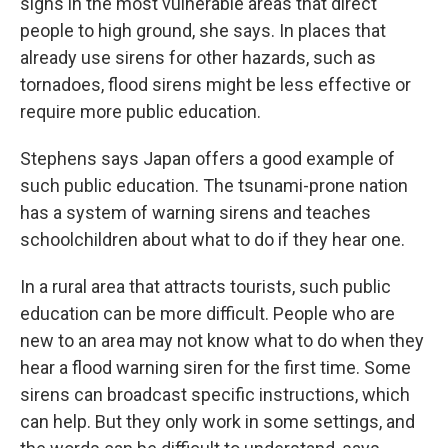
signs in the most vulnerable areas that direct
people to high ground, she says. In places that
already use sirens for other hazards, such as
tornadoes, flood sirens might be less effective or
require more public education.
Stephens says Japan offers a good example of
such public education. The tsunami-prone nation
has a system of warning sirens and teaches
schoolchildren about what to do if they hear one.
In a rural area that attracts tourists, such public
education can be more difficult. People who are
new to an area may not know what to do when they
hear a flood warning siren for the first time. Some
sirens can broadcast specific instructions, which
can help. But they only work in some settings, and