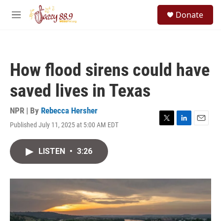
Skip to main content
S
Donate
e
M
a
e
r
n
c
u
h
How flood sirens could have
u
e
saved lives in Texas
r
y
NPR | By
Rebecca Hersher
Published July 11, 2025 at 5:00 AM EDT
T
L
E
w
i
m
i
n
a
LISTEN
•
3:26
t
k
i
t
e
l
e
d
r
I
n