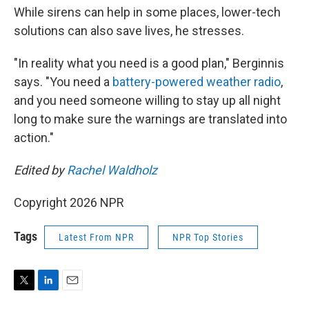
While sirens can help in some places, lower-tech
solutions can also save lives, he stresses.
"In reality what you need is a good plan," Berginnis
says. "You need a
battery-powered weather radio
,
and you need someone willing to stay up all night
long to make sure the warnings are translated into
action."
Edited by
Rachel Waldholz
Copyright 2026 NPR
Tags
Latest From NPR
NPR Top Stories
T
L
E
w
i
m