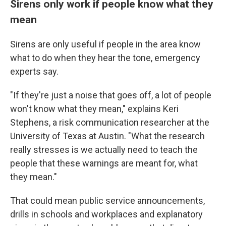
Sirens only work if people know what they
mean
Sirens are only useful if people in the area know
what to do when they hear the tone, emergency
experts say.
"If they're just a noise that goes off, a lot of people
won't know what they mean," explains Keri
Stephens, a risk communication researcher at the
University of Texas at Austin. "What the research
really stresses is we actually need to teach the
people that these warnings are meant for, what
they mean."
That could mean public service announcements,
drills in schools and workplaces and explanatory