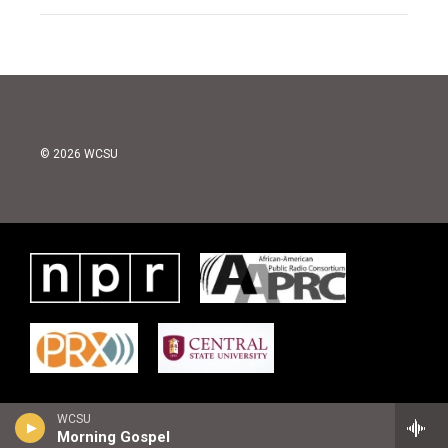
© 2026 WCSU
WCSU
Morning Gospel