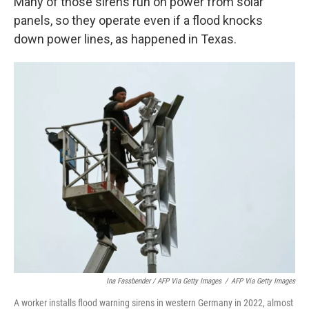
Many of those sirens run on power from solar
panels, so they operate even if a flood knocks
down power lines, as happened in Texas.
Ina Fassbender / AFP Via Getty Images
/
AFP Via Getty Images
A worker installs flood warning sirens in western Germany in 2022, almost