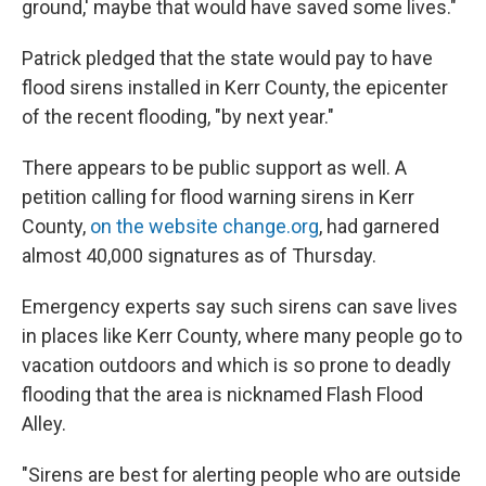
ground,' maybe that would have saved some lives."
Patrick pledged that the state would pay to have
flood sirens installed in Kerr County, the epicenter
of the recent flooding, "by next year."
There appears to be public support as well. A
petition calling for flood warning sirens in Kerr
County,
on the website change.org
, had garnered
almost 40,000 signatures as of Thursday.
Emergency experts say such sirens can save lives
in places like Kerr County, where many people go to
vacation outdoors and which is so prone to deadly
flooding that the area is nicknamed Flash Flood
Alley.
"Sirens are best for alerting people who are outside