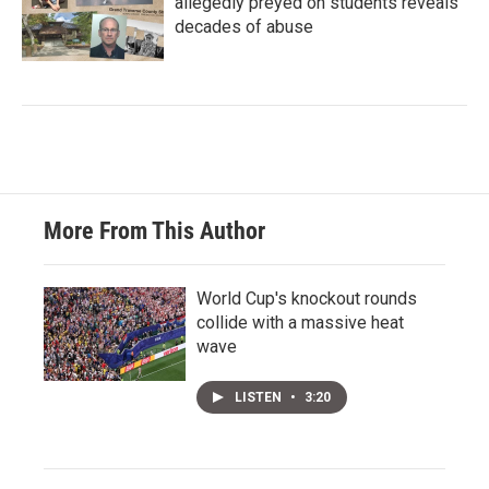
allegedly preyed on students reveals
decades of abuse
More From This Author
World Cup's knockout rounds
collide with a massive heat
wave
LISTEN
•
3:20