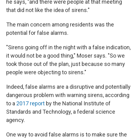
he says, "and there were people at that meeting
that did not like the idea of sirens."
The main concern among residents was the
potential for false alarms.
"Sirens going off in the night with a false indication,
it would not be a good thing," Moser says. "So we
took those out of the plan, just because so many
people were objecting to sirens."
Indeed, false alarms are a disruptive and potentially
dangerous problem with warning sirens, according
to a
2017 report
by the National Institute of
Standards and Technology, a federal science
agency.
One way to avoid false alarms is to make sure the