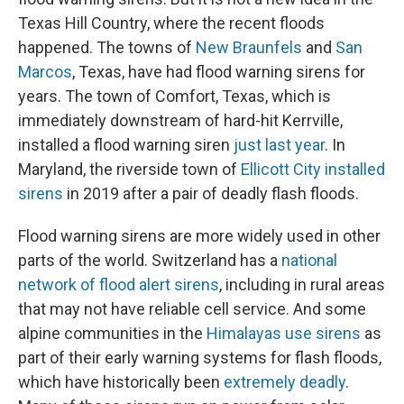
Texas Hill Country, where the recent floods
happened. The towns of
New Braunfels
and
San
Marcos
, Texas, have had flood warning sirens for
years. The town of Comfort, Texas, which is
immediately downstream of hard-hit Kerrville,
installed a flood warning siren
just last year
. In
Maryland, the riverside town of
Ellicott City installed
sirens
in 2019 after a pair of deadly flash floods.
Flood warning sirens are more widely used in other
parts of the world. Switzerland has a
national
network of flood alert sirens
, including in rural areas
that may not have reliable cell service. And some
alpine communities in the
Himalayas use sirens
as
part of their early warning systems for flash floods,
which have historically been
extremely deadly
.