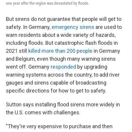
one year after the region was devastated by floods.
But sirens do not guarantee that people will get to
safety. In Germany,
emergency sirens
are used to
warn residents about a wide variety of hazards,
including floods. But catastrophic flash floods in
2021 still
killed more than 200 people
in Germany
and Belgium, even though many warning sirens
went off. Germany
responded
by upgrading
warning systems across the country, to add river
gauges and sirens capable of broadcasting
specific directions for how to get to safety.
Sutton says installing flood sirens more widely in
the U.S. comes with challenges.
"They're very expensive to purchase and then