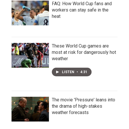
FAQ: How World Cup fans and
workers can stay safe in the
heat
These World Cup games are
most at risk for dangerously hot
weather
LISTEN
•
4:31
The movie 'Pressure' leans into
the drama of high-stakes
weather forecasts