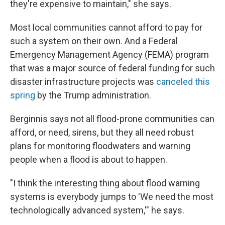
they're expensive to maintain," she says.
Most local communities cannot afford to pay for
such a system on their own. And a Federal
Emergency Management Agency (FEMA) program
that was a major source of federal funding for such
disaster infrastructure projects was
canceled this
spring
by the Trump administration.
Berginnis says not all flood-prone communities can
afford, or need, sirens, but they all need robust
plans for monitoring floodwaters and warning
people when a flood is about to happen.
"I think the interesting thing about flood warning
systems is everybody jumps to 'We need the most
technologically advanced system,'" he says.