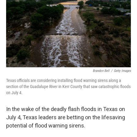
Brandon Bell
/
Getty Images
Texas officials are considering installing flood warning sirens along a
section of the Guadalupe River in Kerr County that saw catastrophic floods
on July 4.
In the wake of the deadly flash floods in Texas on
July 4, Texas leaders are betting on the lifesaving
potential of flood warning sirens.