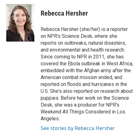
i
n
a
t
k
i
Rebecca Hersher
t
e
l
e
d
r
I
Rebecca Hersher (she/her) is a reporter
n
on NPR's Science Desk, where she
reports on outbreaks, natural disasters,
and environmental and health research.
Since coming to NPR in 2011, she has
covered the Ebola outbreak in West Africa,
embedded with the Afghan army after the
American combat mission ended, and
reported on floods and hurricanes in the
U.S. She's also reported on research about
puppies. Before her work on the Science
Desk, she was a producer for NPR's
Weekend All Things Considered in Los
Angeles.
See stories by Rebecca Hersher