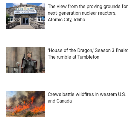
The view from the proving grounds for
next-generation nuclear reactors,
Atomic City, Idaho
'House of the Dragon,' Season 3 finale:
The rumble at Tumbleton
Crews battle wildfires in western U.S.
and Canada