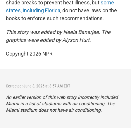
shade breaks to prevent heat illness, but
some
states, including Florida
, do not have laws on the
books to enforce such recommendations.
This story was edited by Neela Banerjee. The
graphics were edited by Alyson Hurt.
Copyright 2026 NPR
Corrected: June 8, 2026 at 8:57 AM EDT
An earlier version of this web story incorrectly
included
Miami in a list of stadiums with air conditioning. The
Miami stadium does not have air conditioning.