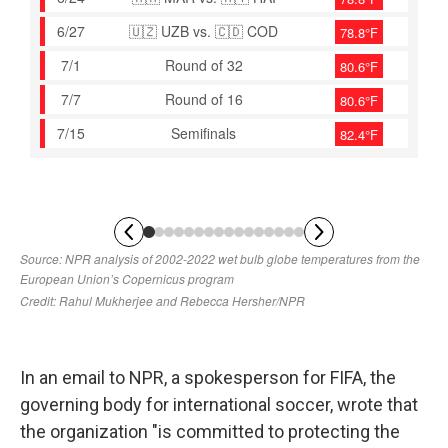
In an email to NPR, a spokesperson for FIFA, the
governing body for international soccer, wrote that
the organization "is committed to protecting the