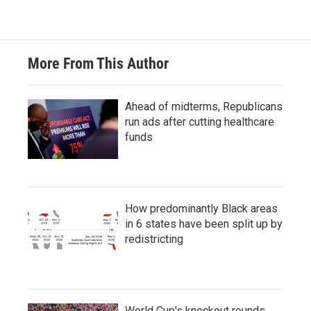
More From This Author
Ahead of midterms, Republicans
run ads after cutting healthcare
funds
How predominantly Black areas
in 6 states have been split up by
redistricting
World Cup's knockout rounds