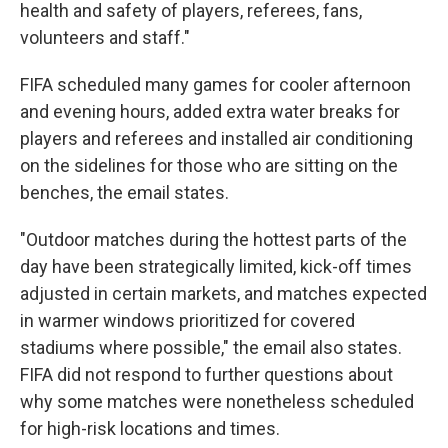
health and safety of players, referees, fans,
volunteers and staff."
FIFA scheduled many games for cooler afternoon
and evening hours, added extra water breaks for
players and referees and installed air conditioning
on the sidelines for those who are sitting on the
benches, the email states.
"Outdoor matches during the hottest parts of the
day have been strategically limited, kick-off times
adjusted in certain markets, and matches expected
in warmer windows prioritized for covered
stadiums where possible," the email also states.
FIFA did not respond to further questions about
why some matches were nonetheless scheduled
for high-risk locations and times.