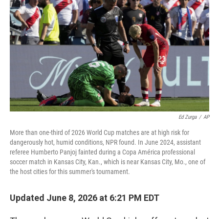
Ed Zurga
/
AP
More than one-third of 2026 World Cup matches are at high risk for
dangerously hot, humid conditions, NPR found. In June 2024, assistant
referee Humberto Panjoj fainted during a Copa América professional
soccer match in Kansas City, Kan., which is near Kansas City, Mo., one of
the host cities for this summer's tournament.
Updated June 8, 2026 at 6:21 PM EDT