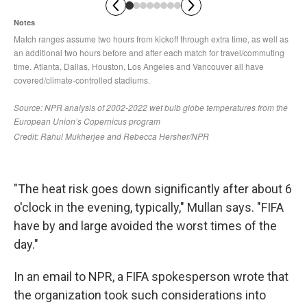
"The heat risk goes down significantly after about 6
o'clock in the evening, typically," Mullan says. "FIFA
have by and large avoided the worst times of the
day."
In an email to NPR, a FIFA spokesperson wrote that
the organization took such considerations into