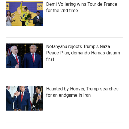
Demi Vollering wins Tour de France
for the 2nd time
Netanyahu rejects Trump's Gaza
Peace Plan, demands Hamas disarm
first
Haunted by Hoover, Trump searches
for an endgame in Iran