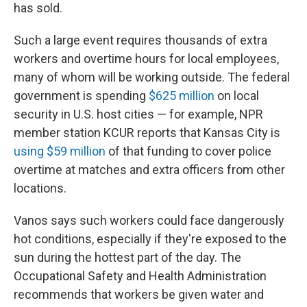
has sold.
Such a large event requires thousands of extra
workers and overtime hours for local employees,
many of whom will be working outside. The federal
government is spending
$625 million
on local
security in U.S. host cities — for example, NPR
member station KCUR reports that Kansas City is
using $59 million
of that funding to cover police
overtime at matches and extra officers from other
locations.
Vanos says such workers could face dangerously
hot conditions, especially if they're exposed to the
sun during the hottest part of the day. The
Occupational Safety and Health Administration
recommends that workers be given water and