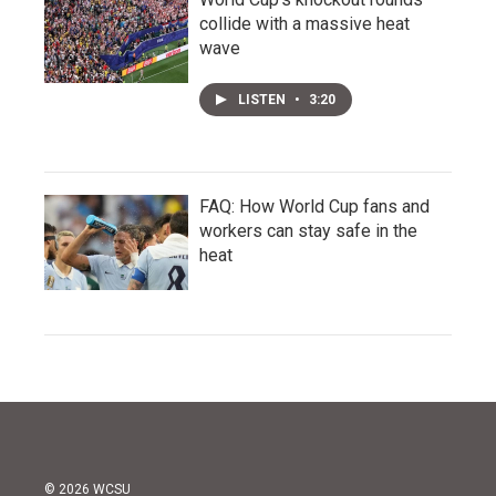
collide with a massive heat
wave
LISTEN
•
3:20
FAQ: How World Cup fans and
workers can stay safe in the
heat
© 2026 WCSU