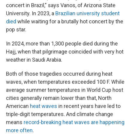
concert in Brazil," says Vanos, of Arizona State
University. In 2023, a
Brazilian university student
died
while waiting for a brutally hot concert by the
pop star.
In 2024, more than 1,300 people died during the
Hajj, when that pilgrimage coincided with very hot
weather in Saudi Arabia.
Both of those tragedies occurred during heat
waves, when temperatures exceeded 100 F. While
average summer temperatures in World Cup host
cities generally remain lower than that, North
American
heat waves
in recent years have led to
triple-digit temperatures. And climate change
means
record-breaking heat waves are happening
more often
.