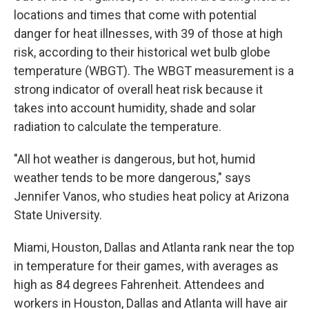
locations and times that come with potential
danger for heat illnesses, with 39 of those at high
risk, according to their historical wet bulb globe
temperature (WBGT). The WBGT measurement is a
strong indicator of overall heat risk because it
takes into account humidity, shade and solar
radiation to calculate the temperature.
"All hot weather is dangerous, but hot, humid
weather tends to be more dangerous," says
Jennifer Vanos, who studies heat policy at Arizona
State University.
Miami, Houston, Dallas and Atlanta rank near the top
in temperature for their games, with averages as
high as 84 degrees Fahrenheit. Attendees and
workers in Houston, Dallas and Atlanta will have air