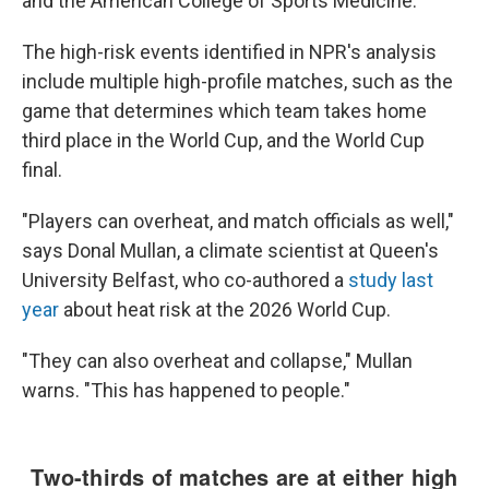
and the American College of Sports Medicine.
The high-risk events identified in NPR's analysis
include multiple high-profile matches, such as the
game that determines which team takes home
third place in the World Cup, and the World Cup
final.
"Players can overheat, and match officials as well,"
says Donal Mullan, a climate scientist at Queen's
University Belfast, who co-authored a
study last
year
about heat risk at the 2026 World Cup.
"They can also overheat and collapse," Mullan
warns. "This has happened to people."