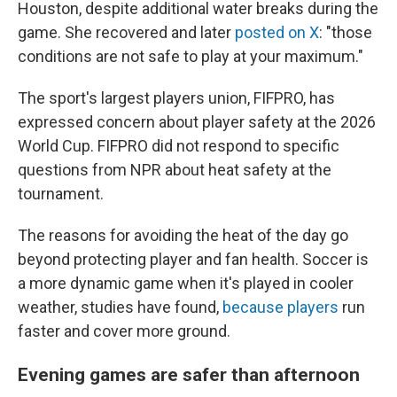
Houston, despite additional water breaks during the
game. She recovered and later
posted on X
: "those
conditions are not safe to play at your maximum."
The sport's largest players union, FIFPRO, has
expressed concern about player safety at the 2026
World Cup. FIFPRO did not respond to specific
questions from NPR about heat safety at the
tournament.
The reasons for avoiding the heat of the day go
beyond protecting player and fan health. Soccer is
a more dynamic game when it's played in cooler
weather, studies have found,
because players
run
faster and cover more ground.
Evening games are safer than afternoon