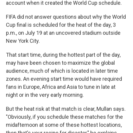
account when it created the World Cup schedule.
FIFA did not answer questions about why the World
Cup final is scheduled for the heat of the day, 3
p.m., on July 19 at an uncovered stadium outside
New York City.
That start time, during the hottest part of the day,
may have been chosen to maximize the global
audience, much of which is located in later time
zones. An evening start time would have required
fans in Europe, Africa and Asia to tune in late at
night or in the very early morning.
But the heat risk at that match is clear, Mullan says.
"Obviously, if you schedule these matches for the
midafternoon at some of these hottest locations,
then that's your recipe for disaster," he explains.