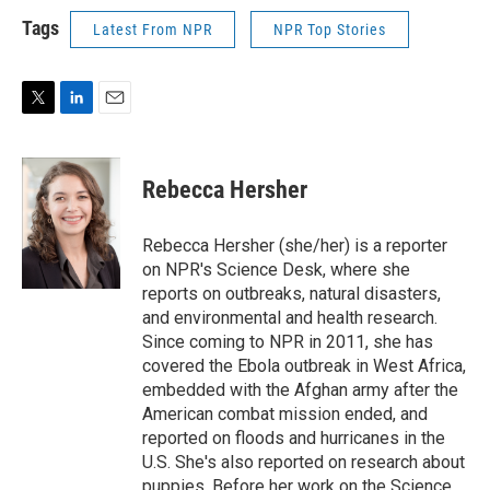
Tags
Latest From NPR
NPR Top Stories
T
L
E
w
i
m
i
n
a
t
k
i
Rebecca Hersher
t
e
l
e
d
r
I
Rebecca Hersher (she/her) is a reporter
n
on NPR's Science Desk, where she
reports on outbreaks, natural disasters,
and environmental and health research.
Since coming to NPR in 2011, she has
covered the Ebola outbreak in West Africa,
embedded with the Afghan army after the
American combat mission ended, and
reported on floods and hurricanes in the
U.S. She's also reported on research about
puppies. Before her work on the Science