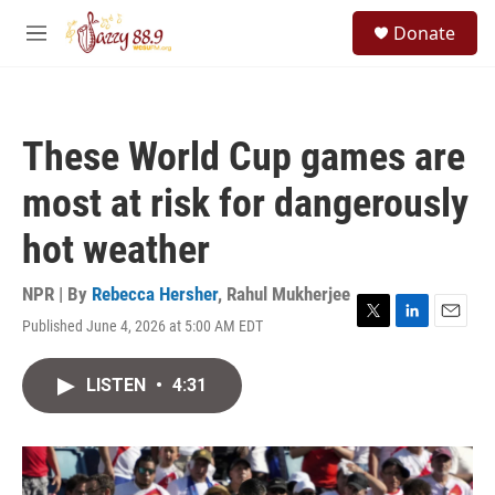
Skip to main content
S
Donate
e
M
a
e
r
n
c
u
h
These World Cup games are
u
e
most at risk for dangerously
r
y
hot weather
NPR | By
Rebecca Hersher
,
Rahul Mukherjee
Published June 4, 2026 at 5:00 AM EDT
T
L
E
w
i
m
i
n
a
LISTEN
•
4:31
t
k
i
t
e
l
e
d
r
I
n