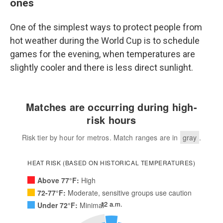
ones
One of the simplest ways to protect people from
hot weather during the World Cup is to schedule
games for the evening, when temperatures are
slightly cooler and there is less direct sunlight.