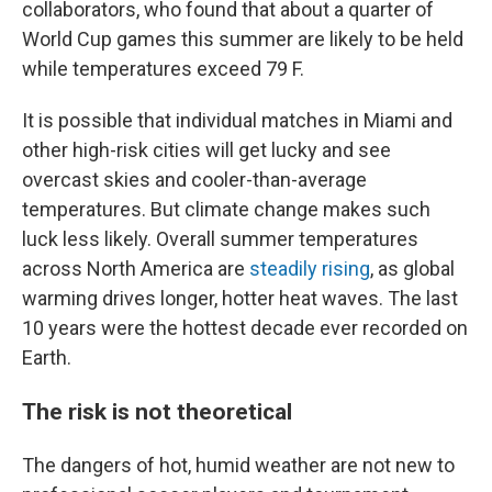
collaborators, who found that about a quarter of
World Cup games this summer are likely to be held
while temperatures exceed 79 F.
It is possible that individual matches in Miami and
other high-risk cities will get lucky and see
overcast skies and cooler-than-average
temperatures. But climate change makes such
luck less likely. Overall summer temperatures
across North America are
steadily rising
, as global
warming drives longer, hotter heat waves. The last
10 years were the hottest decade ever recorded on
Earth.
The risk is not theoretical
The dangers of hot, humid weather are not new to