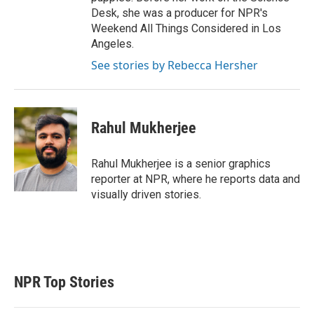
Desk, she was a producer for NPR's
Weekend All Things Considered in Los
Angeles.
See stories by Rebecca Hersher
Rahul Mukherjee
Rahul Mukherjee is a senior graphics
reporter at NPR, where he reports data and
visually driven stories.
NPR Top Stories