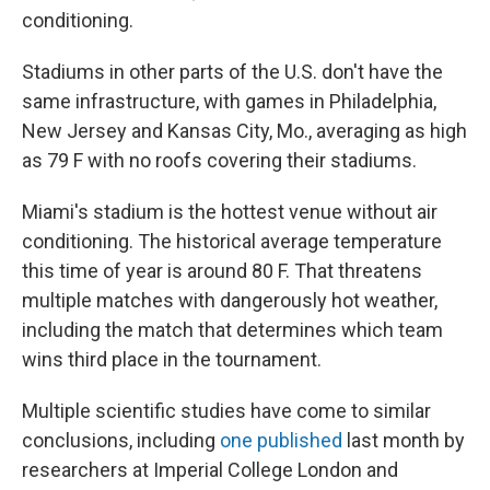
conditioning.
Stadiums in other parts of the U.S. don't have the
same infrastructure, with games in Philadelphia,
New Jersey and Kansas City, Mo., averaging as high
as 79 F with no roofs covering their stadiums.
Miami's stadium is the hottest venue without air
conditioning. The historical average temperature
this time of year is around 80 F. That threatens
multiple matches with dangerously hot weather,
including the match that determines which team
wins third place in the tournament.
Multiple scientific studies have come to similar
conclusions, including
one published
last month by
researchers at Imperial College London and