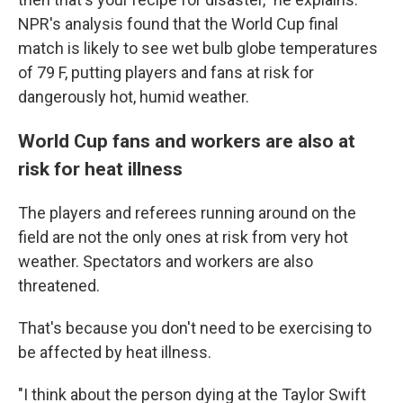
NPR's analysis found that the World Cup final
match is likely to see wet bulb globe temperatures
of 79 F, putting players and fans at risk for
dangerously hot, humid weather.
World Cup fans and workers are also at
risk for heat illness
The players and referees running around on the
field are not the only ones at risk from very hot
weather. Spectators and workers are also
threatened.
That's because you don't need to be exercising to
be affected by heat illness.
"I think about the person dying at the Taylor Swift