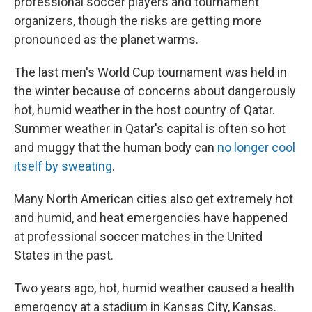
professional soccer players and tournament
organizers, though the risks are getting more
pronounced as the planet warms.
The last men's World Cup tournament was held in
the winter because of concerns about dangerously
hot, humid weather in the host country of Qatar.
Summer weather in Qatar's capital is often so hot
and muggy that the human body can
no longer cool
itself by sweating
.
Many North American cities also get extremely hot
and humid, and heat emergencies have happened
at professional soccer matches in the United
States in the past.
Two years ago, hot, humid weather caused a health
emergency at a stadium in Kansas City, Kansas.