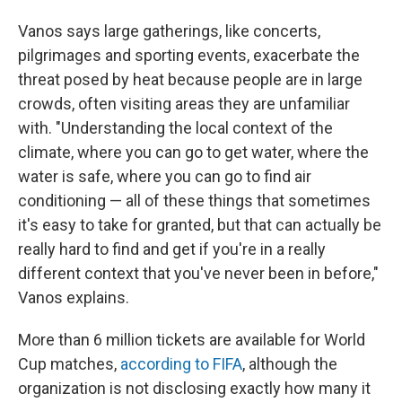
Vanos says large gatherings, like concerts,
pilgrimages and sporting events, exacerbate the
threat posed by heat because people are in large
crowds, often visiting areas they are unfamiliar
with. "Understanding the local context of the
climate, where you can go to get water, where the
water is safe, where you can go to find air
conditioning — all of these things that sometimes
it's easy to take for granted, but that can actually be
really hard to find and get if you're in a really
different context that you've never been in before,"
Vanos explains.
More than 6 million tickets are available for World
Cup matches,
according to FIFA
, although the
organization is not disclosing exactly how many it