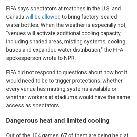
FIFA says spectators at matches in the U.S. and
Canada
will be allowed
to bring factory-sealed
water bottles. When the weather is especially hot,
"venues will activate additional cooling capacity,
including shaded areas, misting systems, cooling
buses and expanded water distribution," the FIFA
spokesperson wrote to NPR.
FIFA did not respond to questions about how hot it
would need to be to trigger protections, whether
every venue has misting systems available or
whether workers at stadiums would have the same
access as spectators.
Dangerous heat and limited cooling
Out of the 104 games, 67 of them are being held at