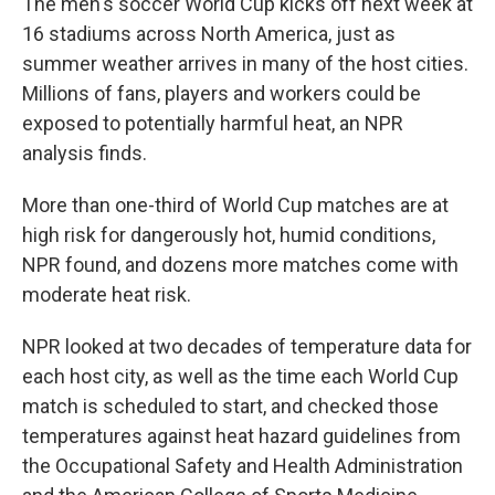
The men's soccer World Cup kicks off next week at
16 stadiums across North America, just as
summer weather arrives in many of the host cities.
Millions of fans, players and workers could be
exposed to potentially harmful heat, an NPR
analysis finds.
More than one-third of World Cup matches are at
high risk for dangerously hot, humid conditions,
NPR found, and dozens more matches come with
moderate heat risk.
NPR looked at two decades of temperature data for
each host city, as well as the time each World Cup
match is scheduled to start, and checked those
temperatures against heat hazard guidelines from
the Occupational Safety and Health Administration