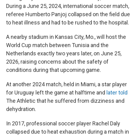
During a June 25, 2024, international soccer match,
referee Humberto Panjoj collapsed on the field due
to heat illness and had to be rushed to the hospital.
A nearby stadium in Kansas City, Mo., will host the
World Cup match between Tunisia and the
Netherlands exactly two years later, on June 25,
2026, raising concerns about the safety of
conditions during that upcoming game.
At another 2024 match, held in Miami, a star player
for Uruguay left the game at halftime and
later told
The Athletic
that he suffered from dizziness and
dehydration.
In 2017, professional soccer player Rachel Daly
collapsed due to heat exhaustion during a match in