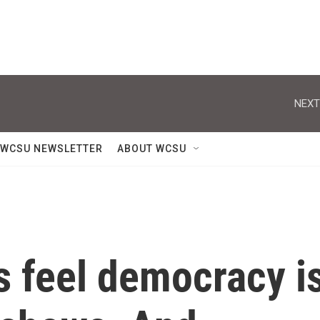
NEXT
WCSU NEWSLETTER
ABOUT WCSU
 feel democracy i