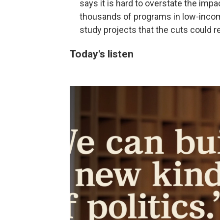
says it is hard to overstate the impa
thousands of programs in low-incom
study projects that the cuts could r
Today's listen