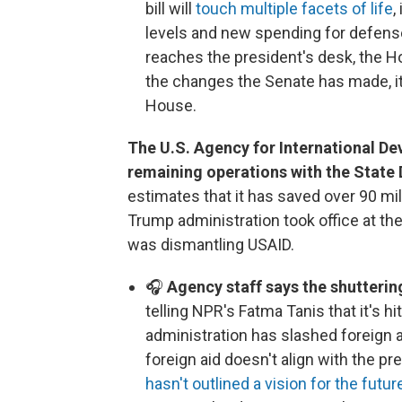
bill will
touch multiple facets of life
,
levels and new spending for defense
reaches the president's desk, the Ho
the changes the Senate has made, it i
House.
The U.S. Agency for International De
remaining operations with the State
estimates that it has saved over 90 mi
Trump administration took office at the
was dismantling USAID.
🎧
Agency staff says the shutterin
telling NPR's Fatma Tanis that it's h
administration has slashed foreign a
foreign aid doesn't align with the pr
hasn't outlined a vision for the futur