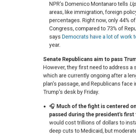
NPR's Domenico Montanaro tells
Up
areas, like immigration, foreign pol
percentages. Right now, only 44% of
Congress, compared to 73% of Repub
says
Democrats have a lot of work t
year.
Senate Republicans aim to pass Trump'
However, they first need to address a
which are currently ongoing after a l
plan's passage, and Republicans face in
Trump's desk by Friday.
🎧
Much of the fight is centered on
passed during the president's first
would cost trillions of dollars to ins
deep cuts to Medicaid, but modera