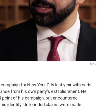
NPR /
campaign for New York City last year with odds
tance from his own party's establishment. He
cal point of his campaign, but encountered
 his identity. Unfounded claims were made