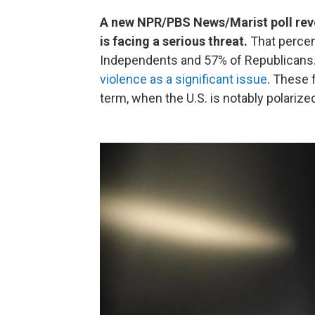
A new NPR/PBS News/Marist poll rev
is facing a serious threat.
That perce
Independents and 57% of Republicans. 
violence as a significant issue
. These 
term, when the U.S. is notably polarize