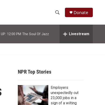
Donate
S
S
e
h
a
r
Livestream
 UP:
12:00 PM
The Soul Of Jazz
o
c
h
w
Q
u
S
e
r
e
y
NPR Top Stories
a
r
s
Employers
c
unexpectedly cut
23,000 jobs in a
h
sign of a wilting