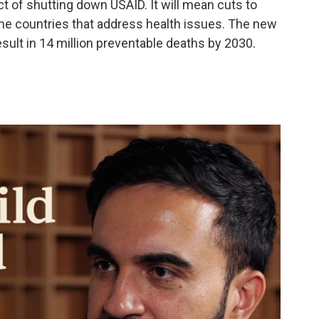
ct of shutting down USAID. It will mean cuts to
e countries that address health issues. The new
esult in 14 million preventable deaths by 2030.