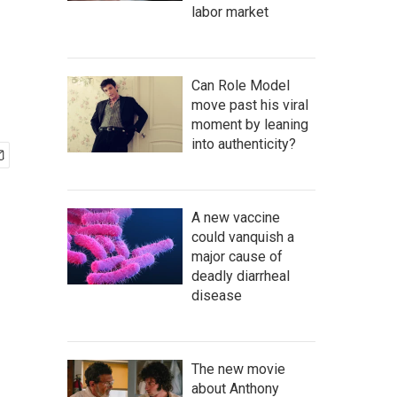
labor market
Can Role Model
move past his viral
moment by leaning
into authenticity?
A new vaccine
could vanquish a
major cause of
deadly diarrheal
disease
The new movie
about Anthony