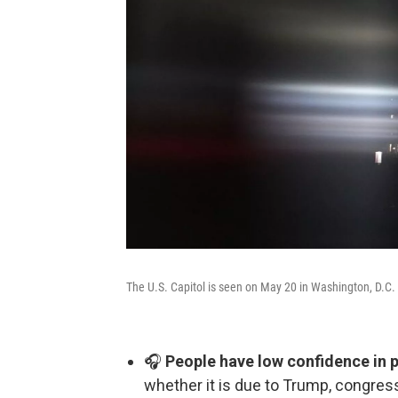
The U.S. Capitol is seen on May 20 in Washington, D.C.
🎧
People have low confidence in po
whether it is due to Trump, congre