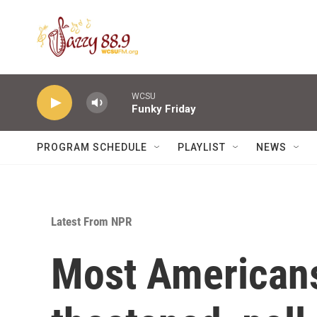
Skip to main content
WCSU
Funky Friday
PROGRAM SCHEDULE
PLAYLIST
NEWS
Latest From NPR
Most Americans