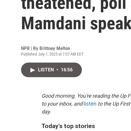
theatened, poll
Mamdani speak
NPR | By
Brittney Melton
Published July 1, 2025 at 7:07 AM EDT
LISTEN
•
16:56
Good morning. You're reading the Up Fi
to your inbox, and
listen
to the Up First
day.
Today's top stories