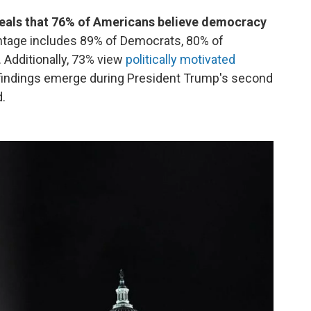
eals that 76% of Americans believe democracy
ntage includes 89% of Democrats, 80% of
Additionally, 73% view
politically motivated
findings emerge during President Trump's second
d.