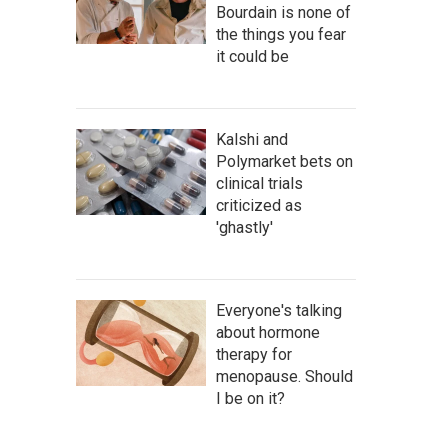
Bourdain is none of
the things you fear
it could be
Kalshi and
Polymarket bets on
clinical trials
criticized as
'ghastly'
Everyone's talking
about hormone
therapy for
menopause. Should
I be on it?