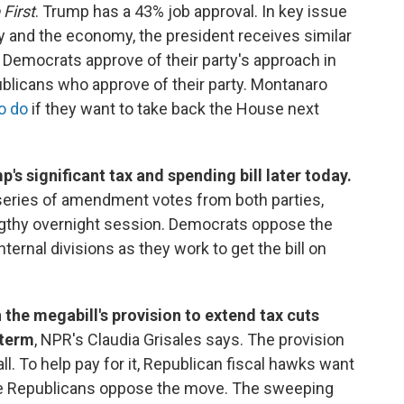
 First
. Trump has a 43% job approval. In key issue
icy and the economy, the president receives similar
 Democrats approve of their party's approach in
licans who approve of their party. Montanaro
o do
if they want to take back the House next
s significant tax and spending bill later today.
 series of amendment votes from both parties,
engthy overnight session. Democrats oppose the
ternal divisions as they work to get the bill on
 the megabill's provision to extend tax cuts
 term
, NPR's Claudia Grisales says. The provision
tall. To help pay for it, Republican fiscal hawks want
te Republicans oppose the move. The sweeping