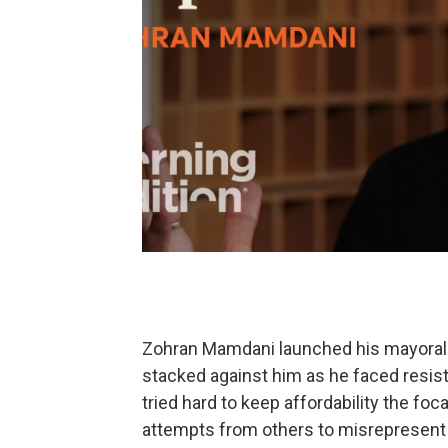
Zohran Mamdani launched his mayoral 
stacked against him as he faced resis
tried hard to keep affordability the fo
attempts from others to misrepresent