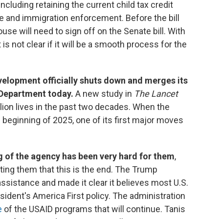
 including retaining the current child tax credit
 and immigration enforcement. Before the bill
use will need to sign off on the Senate bill. With
s not clear if it will be a smooth process for the
velopment officially shuts down and merges its
 Department today.
A new study in
The Lancet
llion lives in the past two decades. When the
 beginning of 2025, one of its first major moves
g of the agency has been very hard for them
,
itting them that this is the end. The Trump
ssistance and made it clear it believes most U.S.
esident's America First policy. The administration
e
of the USAID programs that will continue. Tanis