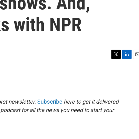
 shows. And,
s with NPR
T
L
E
w
i
m
i
n
a
t
k
i
t
e
l
e
d
r
I
rst newsletter.
Subscribe
here to get it delivered
n
 podcast for all the news you need to start your