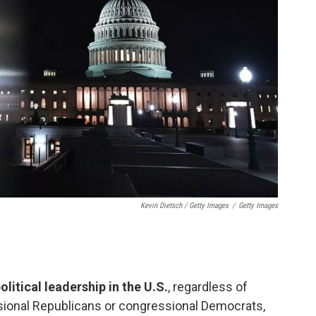
Kevin Dietsch / Getty Images
/
Getty Images
litical leadership in the U.S.
, regardless of
ssional Republicans or congressional Democrats,