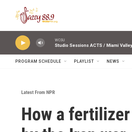
Skip to main content
WCSU
PROGRAM SCHEDULE
PLAYLIST
NEWS
Latest From NPR
How a fertilize