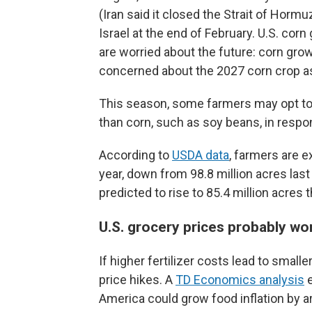
(Iran said it closed the Strait of Hormu
Israel at the end of February. U.S. corn
are worried about the future: corn gr
concerned about the 2027 corn crop as
This season, some farmers may opt to pl
than corn, such as soy beans, in respon
According to
USDA data
, farmers are e
year, down from 98.8 million acres last
predicted to rise to 85.4 million acres t
U.S. grocery prices probably won
If higher fertilizer costs lead to small
price hikes. A
TD Economics analysis
e
America could grow food inflation by a