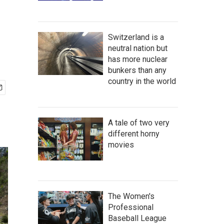
Switzerland is a
neutral nation but
has more nuclear
bunkers than any
country in the world
A tale of two very
different horny
movies
The Women's
Professional
Baseball League