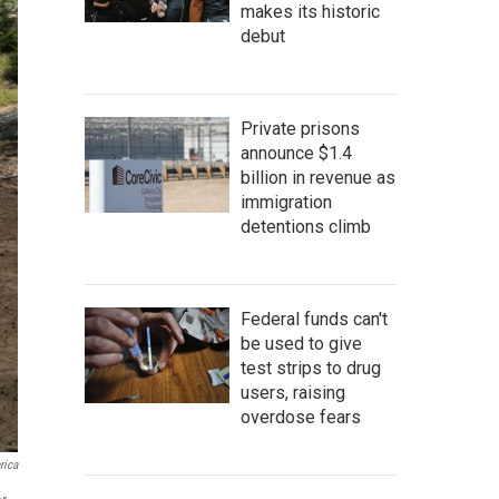
makes its historic
debut
Private prisons
announce $1.4
billion in revenue as
immigration
detentions climb
Federal funds can't
be used to give
test strips to drug
users, raising
overdose fears
rica