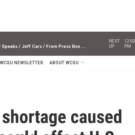
NEXT
12:00
UP:
PM
Studio Sessions ACTS / Miami Valley Speaks / Jeff Cars / From Press Box To Press Row
WCSU NEWSLETTER
ABOUT WCSU
r shortage caused