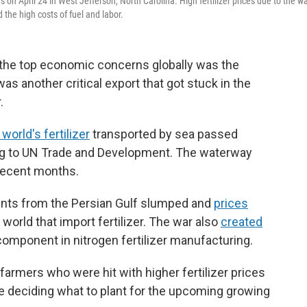
s on April 24 in West Jefferson, North Carolina. High fertilizer prices due to the w
 the high costs of fuel and labor.
f the top economic concerns globally was the
s another critical export that got stuck in the
.
world's fertilizer
transported by sea passed
ing to UN Trade and Development. The waterway
recent months.
pments from the Persian Gulf slumped and
prices
 world that import fertilizer. The war also
created
 component in nitrogen fertilizer manufacturing.
 farmers who were hit with higher fertilizer prices
ere deciding what to plant for the upcoming growing