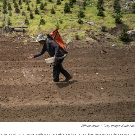
Allison Joyce
/
Getty Images North Ame