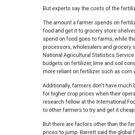
But experts say the costs of the fertil
The amount a farmer spends on fertilize
food and get it to grocery store shelve
spend on food goes to farms, while the
processors, wholesalers and grocery s
National Agricultural Statistics Servic
budgets on fertilizer, lime and soil c
more reliant on fertilizer such as cor
Additionally, farmers don't have much 
for higher crop prices when their opera
research fellow at the International Fo
to other farmers to try and get it cheape
But there are factors other than the fer
prices to jump. Barrett said the global 