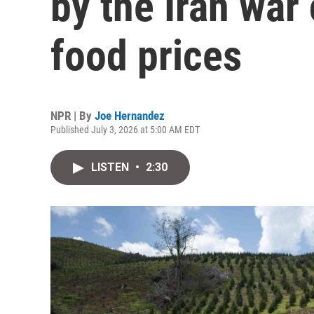
by the Iran war 
food prices
NPR | By
Joe Hernandez
Published July 3, 2026 at 5:00 AM EDT
LISTEN
•
2:30