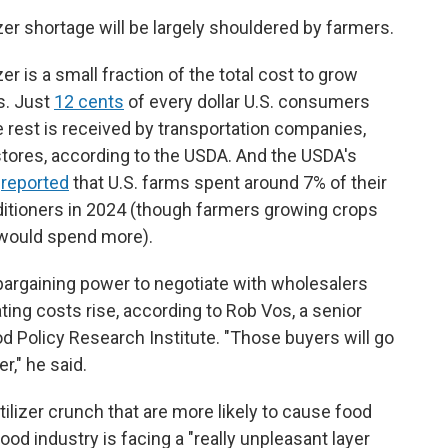
izer shortage will be largely shouldered by farmers.
r is a small fraction of the total cost to grow
s. Just
12 cents
of every dollar U.S. consumers
 rest is received by transportation companies,
tores, according to the USDA. And the USDA's
e
reported
that U.S. farms spent around 7% of their
onditioners in 2024 (though farmers growing crops
n would spend more).
bargaining power to negotiate with wholesalers
ting costs rise, according to Rob Vos, a senior
od Policy Research Institute. "Those buyers will go
r," he said.
tilizer crunch that are more likely to cause food
food industry is facing a "really unpleasant layer