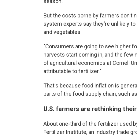
season.
But the costs borne by farmers don't 
system experts say they're unlikely to 
and vegetables.
"Consumers are going to see higher f
harvests start coming in, and the few m
of agricultural economics at Cornell Univ
attributable to fertilizer."
That's because food inflation is general
parts of the food supply chain, such a
U.S. farmers are rethinking their
About one-third of the fertilizer used 
Fertilizer Institute, an industry trade g