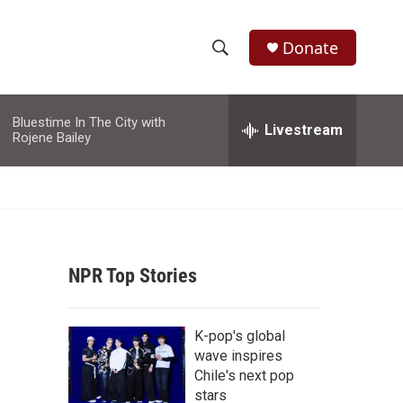
Donate
S
S
e
h
a
Bluestime In The City with
r
Livestream
o
Rojene Bailey
c
h
w
Q
u
S
e
r
e
y
NPR Top Stories
a
r
K-pop's global
c
wave inspires
Chile's next pop
h
stars