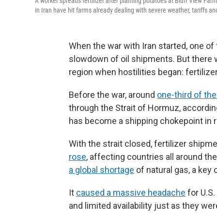
A worker spreads fertilizer after planting potatoes at Bluff View Farm
in Iran have hit farms already dealing with severe weather, tariffs and
When the war with Iran started, one o
slowdown of oil shipments. But there wa
region when hostilities began: fertilizer
Before the war, around
one-third of the 
through the Strait of Hormuz, accord
has become a shipping chokepoint in 
With the strait closed, fertilizer shi
rose
, affecting countries all around the
a global shortage
of natural gas, a key
It
caused a massive headache
for U.S.
and limited availability just as they w