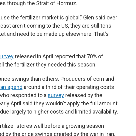
mes through the Strait of Hormuz.
se the fertilizer market is global," Glen said over
ast aren't coming to the US, they are still tons
et and need to be made up elsewhere. That's
urvey
released in April reported that 70% of
ll the fertilizer they needed this season.
rice swings than others. Producers of corn and
can spend
around a third of their operating costs
rs who responded to a
survey
released by the
rly April said they wouldn't apply the full amount
, due largely to higher costs and limited availability.
tilizer stores well before a growing season
d by the price swings created by the war in Iran.