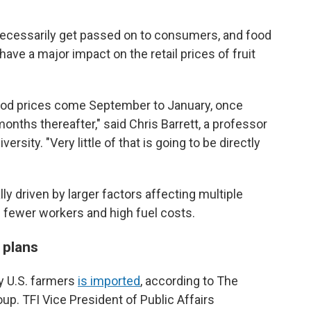
necessarily get passed on to consumers, and food
have a major impact on the retail prices of fruit
ood prices come September to January, once
onths thereafter," said Chris Barrett, a professor
ersity. "Very little of that is going to be directly
ly driven by larger factors affecting multiple
s fewer workers and high fuel costs.
 plans
by U.S. farmers
is imported
, according to The
roup. TFI Vice President of Public Affairs