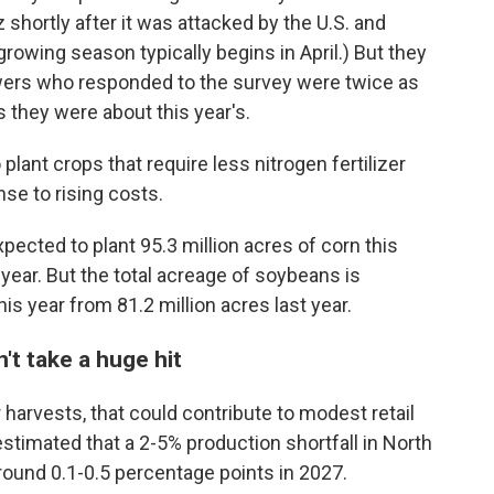
z shortly after it was attacked by the U.S. and
 growing season typically begins in April.) But they
owers who responded to the survey were twice as
 they were about this year's.
ant crops that require less nitrogen fertilizer
se to rising costs.
xpected to plant 95.3 million acres of corn this
 year. But the total acreage of soybeans is
his year from 81.2 million acres last year.
't take a huge hit
er harvests, that could contribute to modest retail
stimated that a 2-5% production shortfall in North
round 0.1-0.5 percentage points in 2027.