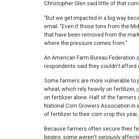
Christopher Glen said little of that co
"But we get impacted in a big way becau
email. "Even if those tons from the Mide
that have been removed from the mark
where the pressure comes from."
An American Farm Bureau Federation
s
respondents said they couldn't afford a
Some farmers are more vulnerable to p
wheat, which rely heavily on fertilizer,
on fertilizer alone. Half of the farme
National Corn Growers Association in ea
of fertilizer to their corn crop this year
Because farmers often secure their fer
begins, some weren't seriously affecte