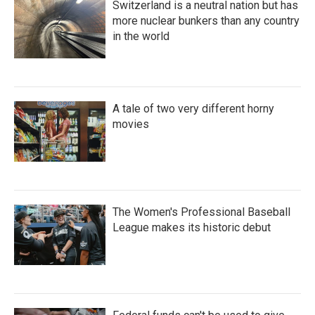
Switzerland is a neutral nation but has
more nuclear bunkers than any country
in the world
A tale of two very different horny
movies
The Women's Professional Baseball
League makes its historic debut