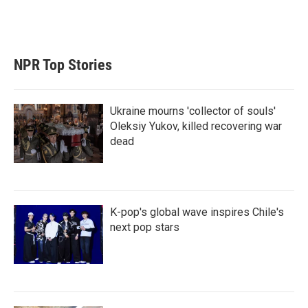
NPR Top Stories
Ukraine mourns 'collector of souls'
Oleksiy Yukov, killed recovering war
dead
K-pop's global wave inspires Chile's
next pop stars