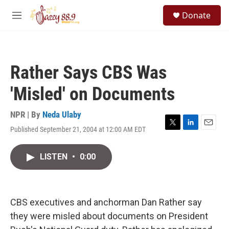
Skip to main content
S
Donate
e
M
a
e
r
n
c
u
h
Rather Says CBS Was
u
e
'Misled' on Documents
r
y
NPR | By
Neda Ulaby
Published September 21, 2004 at 12:00 AM EDT
T
L
E
w
i
m
i
n
a
LISTEN
•
0:00
t
k
i
t
e
l
e
d
r
I
n
CBS executives and anchorman Dan Rather say
they were misled about documents on President