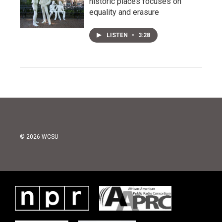
historic places focuses on
equality and erasure
LISTEN
•
3:28
© 2026 WCSU