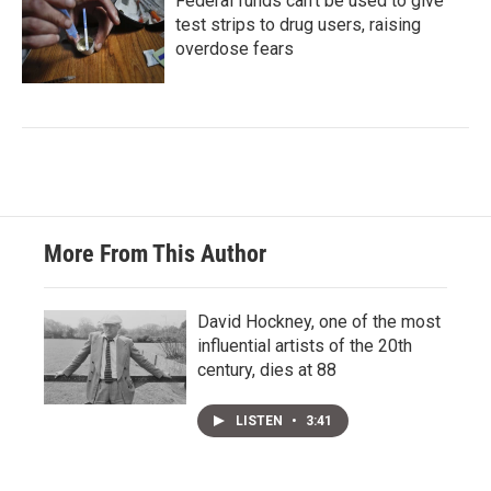
Federal funds can't be used to give
test strips to drug users, raising
overdose fears
More From This Author
David Hockney, one of the most
influential artists of the 20th
century, dies at 88
LISTEN
•
3:41