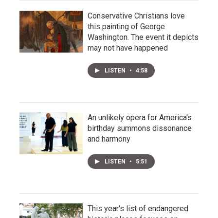
Conservative Christians love
this painting of George
Washington. The event it depicts
may not have happened
LISTEN
•
4:58
An unlikely opera for America's
birthday summons dissonance
and harmony
LISTEN
•
5:51
This year's list of endangered