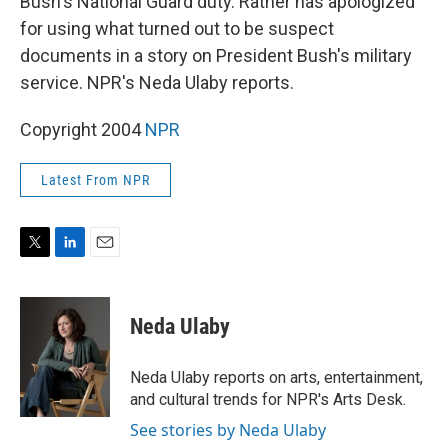
Bush's National Guard duty. Rather has apologized
for using what turned out to be suspect
documents in a story on President Bush's military
service. NPR's Neda Ulaby reports.
Copyright 2004
NPR
Latest From NPR
T
L
E
w
i
m
i
n
a
t
k
i
Neda Ulaby
t
e
l
e
d
r
I
Neda Ulaby reports on arts, entertainment,
n
and cultural trends for NPR's Arts Desk.
See stories by Neda Ulaby