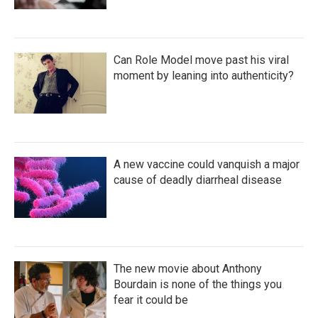
Can Role Model move past his viral
moment by leaning into authenticity?
A new vaccine could vanquish a major
cause of deadly diarrheal disease
The new movie about Anthony
Bourdain is none of the things you
fear it could be