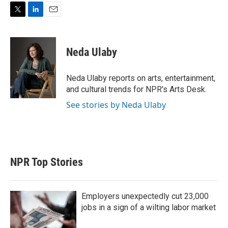
T
L
E
w
i
m
i
n
a
t
k
i
Neda Ulaby
t
e
l
e
d
r
I
Neda Ulaby reports on arts, entertainment,
n
and cultural trends for NPR's Arts Desk.
See stories by Neda Ulaby
NPR Top Stories
Employers unexpectedly cut 23,000
jobs in a sign of a wilting labor market