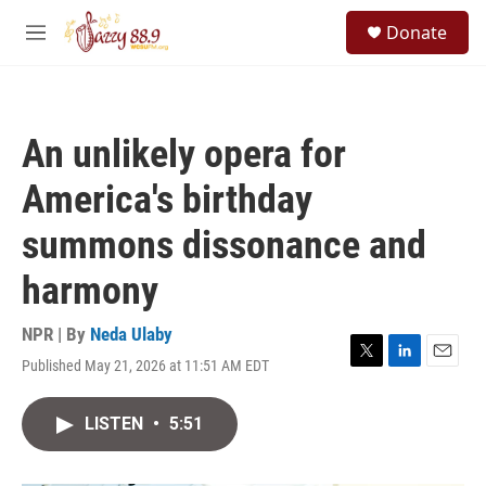
Skip to main content
S
Donate
e
M
a
e
r
n
c
u
h
An unlikely opera for
u
e
America's birthday
r
y
summons dissonance and
harmony
NPR | By
Neda Ulaby
Published May 21, 2026 at 11:51 AM EDT
T
L
E
w
i
m
i
n
a
LISTEN
•
5:51
t
k
i
t
e
l
e
d