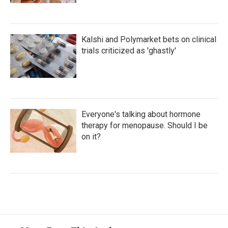
Kalshi and Polymarket bets on clinical
trials criticized as 'ghastly'
Everyone's talking about hormone
therapy for menopause. Should I be
on it?