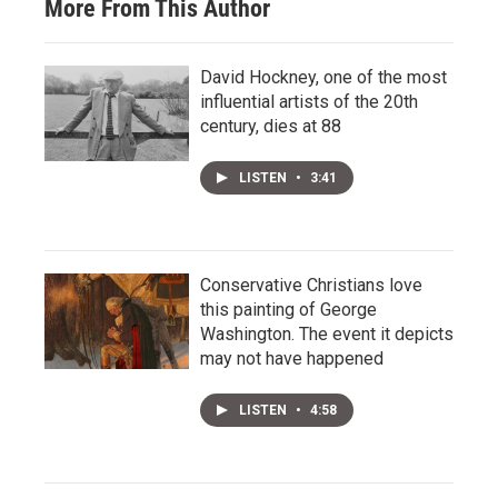
More From This Author
David Hockney, one of the most
influential artists of the 20th
century, dies at 88
LISTEN
•
3:41
Conservative Christians love
this painting of George
Washington. The event it depicts
may not have happened
LISTEN
•
4:58