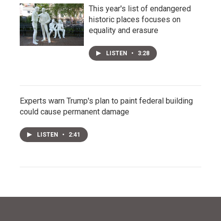
This year's list of endangered
historic places focuses on
equality and erasure
LISTEN
•
3:28
Experts warn Trump's plan to paint federal building
could cause permanent damage
LISTEN
•
2:41