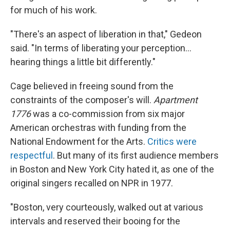
for much of his work.
"There's an aspect of liberation in that," Gedeon
said. "In terms of liberating your perception…
hearing things a little bit differently."
Cage believed in freeing sound from the
constraints of the composer's will.
Apartment
1776
was a co-commission from six major
American orchestras with funding from the
National Endowment for the Arts.
Critics were
respectful
. But many of its first audience members
in Boston and New York City hated it, as one of the
original singers recalled on NPR in 1977.
"Boston, very courteously, walked out at various
intervals and reserved their booing for the