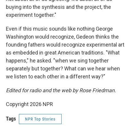
buying into the synthesis and the project, the
experiment together."
Even if this music sounds like nothing George
Washington would recognize, Gedeon thinks the
founding fathers would recognize experimental art
as embedded in great American traditions. "What
happens," he asked. "when we sing together
separately but together? What can we hear when
we listen to each other in a different way?"
Edited for radio and the web by Rose Friedman.
Copyright 2026 NPR
Tags
NPR Top Stories