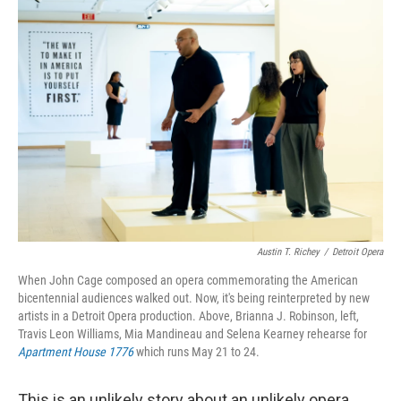
r
I
n
Austin T. Richey
/
Detroit Opera
When John Cage composed an opera commemorating the American
bicentennial audiences walked out. Now, it's being reinterpreted by new
artists in a Detroit Opera production. Above, Brianna J. Robinson, left,
Travis Leon Williams, Mia Mandineau and Selena Kearney rehearse for
Apartment House 1776
which runs May 21 to 24.
This is an unlikely story about an unlikely opera,