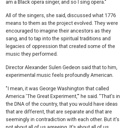
am a Black opera singer, and so I sing opera."
All of the singers, she said, discussed what 1776
means to them as the project evolved. They were
encouraged to imagine their ancestors as they
sang, and to tap into the spiritual traditions and
legacies of oppression that created some of the
music they performed.
Director Alexander Sulen Gedeon said that to him,
experimental music feels profoundly American.
"I mean, it was George Washington that called
America 'The Great Experiment,'" he said. "That's in
the DNA of the country, that you would have ideas
that are different, that are separate and that are
seemingly in contradiction with each other. But it's
not about all of us agreeing. It's about all of us