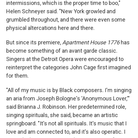
intermissions, which is the proper time to boo,"
Helen Schneyer said. "New York growled and
grumbled throughout, and there were even some
physical altercations here and there.
But since its premiere,
Apartment House 1776
has
become something of an avant garde classic.
Singers at the Detroit Opera were encouraged to
reinterpret the categories John Cage first imagined
for them.
"All of my music is by Black composers. I'm singing
an aria from Joseph Bologne's 'Anonymous Lover,'"
said Brianna J. Robinson. Her predetermined role,
singing spirituals, she said, became an artistic
springboard. "It's not all spirituals. It's music that I
love and am connected to, and it's also operatic. I