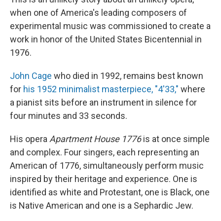
when one of America's leading composers of
experimental music was commissioned to create a
work in honor of the United States Bicentennial in
1976.
John Cage
who died in 1992, remains best known
for
his 1952 minimalist masterpiece, "4'33,"
where
a pianist sits before an instrument in silence for
four minutes and 33 seconds.
His opera
Apartment House 1776
is at once simple
and complex. Four singers, each representing an
American of 1776, simultaneously perform music
inspired by their heritage and experience. One is
identified as white and Protestant, one is Black, one
is Native American and one is a Sephardic Jew.