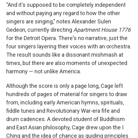
"And it's supposed to be completely independent
and without paying any regard to how the other
singers are singing," notes Alexander Sulen
Gedeon, currently directing
Apartment House 1776
for the Detroit Opera. There's no narrative, just the
four singers layering their voices with an orchestra.
The result sounds like a dissonant mishmash at
times, but there are also moments of unexpected
harmony — not unlike America.
Although the score is only a page long, Cage left
hundreds of pages of material for singers to draw
from, including early American hymns, spirituals,
fiddle tunes and Revolutionary War-era fife and
drum cadences. A devoted student of Buddhism
and East Asian philosophy, Cage drew upon the I
Ching and the idea of chance as guiding principles