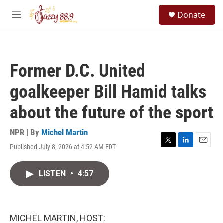
Skip to main content
S
Donate
e
M
a
e
r
n
c
u
h
Former D.C. United
u
e
goalkeeper Bill Hamid talks
r
y
about the future of the sport
NPR | By
Michel Martin
Published July 8, 2026 at 4:52 AM EDT
T
L
E
w
i
m
i
n
a
LISTEN
•
4:57
t
k
i
t
e
l
e
d
r
I
n
MICHEL MARTIN, HOST: