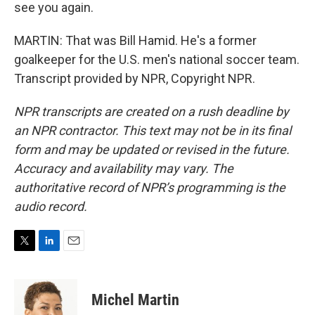
see you again.
MARTIN: That was Bill Hamid. He's a former
goalkeeper for the U.S. men's national soccer team.
Transcript provided by NPR, Copyright NPR.
NPR transcripts are created on a rush deadline by
an NPR contractor. This text may not be in its final
form and may be updated or revised in the future.
Accuracy and availability may vary. The
authoritative record of NPR’s programming is the
audio record.
T
L
E
w
i
m
i
n
a
t
k
i
Michel Martin
t
e
l