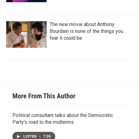
The new movie about Anthony
Bourdain is none of the things you
fear it could be
More From This Author
Political consultant talks about the Democratic
Party's road to the midterms
LISTEN
•
7:39