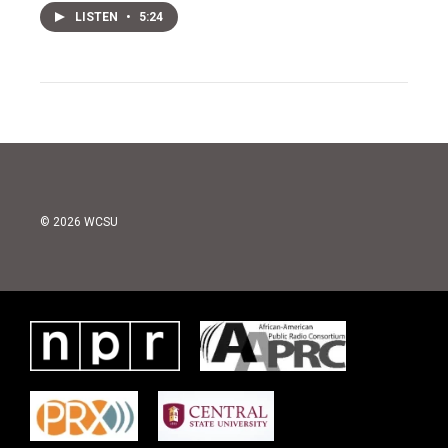
LISTEN
•
5:24
© 2026 WCSU