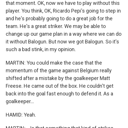
that moment. OK, now we have to play without this
player. You think, OK, Ricardo Pepi's going to step in
and he's probably going to do a great job for the
team. He's a great striker. We may be able to
change up our game plan in a way where we can do
it without Balogun. But now we got Balogun. So it's
such a bad stink, in my opinion.
MARTIN: You could make the case that the
momentum of the game against Belgium really
shifted after a mistake by the goalkeeper Matt
Freese. He came out of the box. He couldn't get
back into the goal fast enough to defend it. As a
goalkeeper...
HAMID: Yeah.