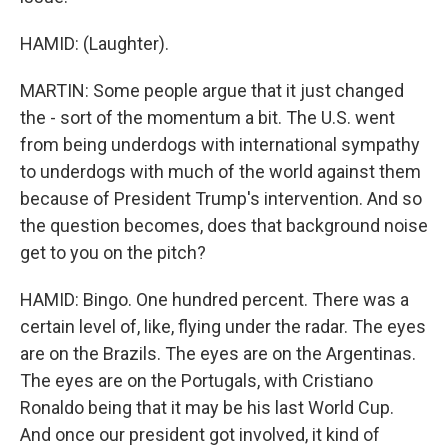
HAMID: (Laughter).
MARTIN: Some people argue that it just changed
the - sort of the momentum a bit. The U.S. went
from being underdogs with international sympathy
to underdogs with much of the world against them
because of President Trump's intervention. And so
the question becomes, does that background noise
get to you on the pitch?
HAMID: Bingo. One hundred percent. There was a
certain level of, like, flying under the radar. The eyes
are on the Brazils. The eyes are on the Argentinas.
The eyes are on the Portugals, with Cristiano
Ronaldo being that it may be his last World Cup.
And once our president got involved, it kind of