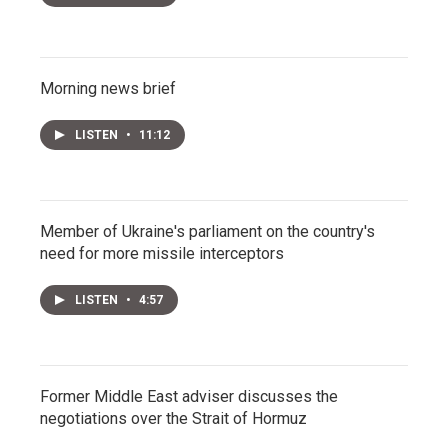
Morning news brief
LISTEN
•
11:12
Member of Ukraine's parliament on the country's
need for more missile interceptors
LISTEN
•
4:57
Former Middle East adviser discusses the
negotiations over the Strait of Hormuz