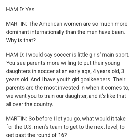
HAMID: Yes.
MARTIN: The American women are so much more
dominant internationally than the men have been.
Why is that?
HAMID: I would say soccer is little girls' main sport.
You see parents more willing to put their young
daughters in soccer at an early age, 4 years old, 3
years old. And I have youth girl goalkeepers. Their
parents are the most invested in when it comes to,
we want you to train our daughter, and it's like that
all over the country.
MARTIN: So before I let you go, what would it take
for the U.S. men's team to get to the next level, to
get past the round of 16?