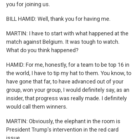
you for joining us.
BILL HAMID: Well, thank you for having me.
MARTIN: I have to start with what happened at the
match against Belgium. It was tough to watch.
What do you think happened?
HAMID: For me, honestly, for a team to be top 16 in
the world, I have to tip my hat to them. You know, to
have gone that far, to have advanced out of your
group, won your group, I would definitely say, as an
insider, that progress was really made. I definitely
would call them winners.
MARTIN: Obviously, the elephant in the room is
President Trump's intervention in the red card
issue.