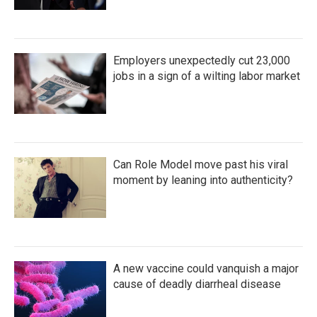
Employers unexpectedly cut 23,000
jobs in a sign of a wilting labor market
Can Role Model move past his viral
moment by leaning into authenticity?
A new vaccine could vanquish a major
cause of deadly diarrheal disease