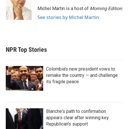
e
d
r
I
Michel Martin is a host of
Morning Edition
.
n
See stories by Michel Martin
NPR Top Stories
Colombia's new president vows to
remake the country — and challenge
its fragile peace
Blanche's path to confirmation
appears clear after winning key
Republican's support