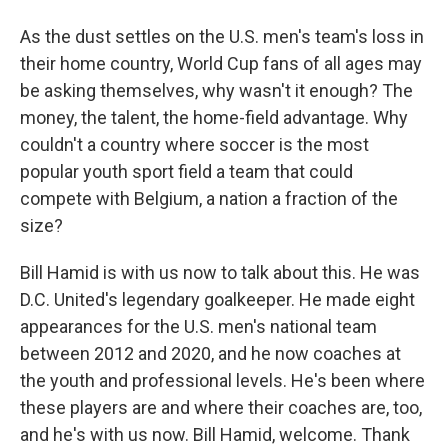
As the dust settles on the U.S. men's team's loss in
their home country, World Cup fans of all ages may
be asking themselves, why wasn't it enough? The
money, the talent, the home-field advantage. Why
couldn't a country where soccer is the most
popular youth sport field a team that could
compete with Belgium, a nation a fraction of the
size?
Bill Hamid is with us now to talk about this. He was
D.C. United's legendary goalkeeper. He made eight
appearances for the U.S. men's national team
between 2012 and 2020, and he now coaches at
the youth and professional levels. He's been where
these players are and where their coaches are, too,
and he's with us now. Bill Hamid, welcome. Thank