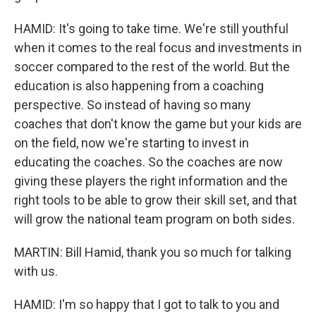
HAMID: It's going to take time. We're still youthful
when it comes to the real focus and investments in
soccer compared to the rest of the world. But the
education is also happening from a coaching
perspective. So instead of having so many
coaches that don't know the game but your kids are
on the field, now we're starting to invest in
educating the coaches. So the coaches are now
giving these players the right information and the
right tools to be able to grow their skill set, and that
will grow the national team program on both sides.
MARTIN: Bill Hamid, thank you so much for talking
with us.
HAMID: I'm so happy that I got to talk to you and