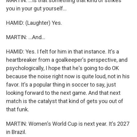
MARTIN: ...Is that something that kind of strikes
you in your gut yourself...
HAMID: (Laughter) Yes.
MARTIN: ...And...
HAMID: Yes. I felt for him in that instance. It's a
heartbreaker from a goalkeeper's perspective, and
psychologically, I hope that he's going to do OK
because the noise right now is quite loud, not in his
favor. It's a popular thing in soccer to say, just
looking forward to the next game. And that next
match is the catalyst that kind of gets you out of
that funk.
MARTIN: Women's World Cup is next year. It's 2027
in Brazil.