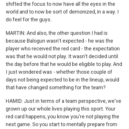
shifted the focus to now have all the eyes in the
world and to now be sort of demonized, in a way. I
do feel for the guys.
MARTIN: And also, the other question I had is
because Balogun wasn't expected - he was the
player who received the red card - the expectation
was that he would not play. It wasn't decided until
the day before that he would be eligible to play. And
I just wondered was - whether those couple of
days not being expected to be in the lineup, would
that have changed something for the team?
HAMID: Just in terms of a team perspective, we've
grown up our whole lives playing this sport. Your
red card happens, you know you're not playing the
next game. So you start to mentally prepare from