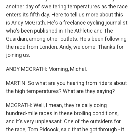
another day of sweltering temperatures as the race
enters its fifth day. Here to tell us more about this
is Andy McGrath. He's a freelance cycling journalist
who's been published in The Athletic and The
Guardian, among other outlets. He's been following
the race from London. Andy, welcome. Thanks for
joining us.
ANDY MCGRATH: Morning, Michel.
MARTIN: So what are you hearing from riders about
the high temperatures? What are they saying?
MCGRATH: Well, I mean, they're daily doing
hundred-mile races in these broiling conditions,
and it's very unpleasant. One of the outsiders for
the race, Tom Pidcock, said that he got through - it