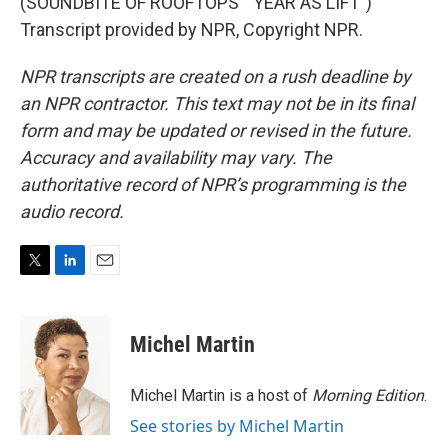
(SOUNDBITE OF ROOFTOPS' "YEAR AS LIFT")
Transcript provided by NPR, Copyright NPR.
NPR transcripts are created on a rush deadline by
an NPR contractor. This text may not be in its final
form and may be updated or revised in the future.
Accuracy and availability may vary. The
authoritative record of NPR’s programming is the
audio record.
T
L
E
w
i
m
i
n
a
t
k
i
Michel Martin
t
e
l
e
d
r
I
Michel Martin is a host of
Morning Edition
.
n
See stories by Michel Martin