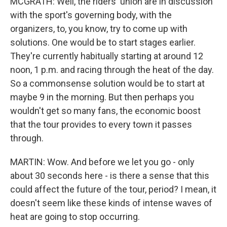
MCGRATH: Well, the riders' union are in discussion
with the sport's governing body, with the
organizers, to, you know, try to come up with
solutions. One would be to start stages earlier.
They're currently habitually starting at around 12
noon, 1 p.m. and racing through the heat of the day.
So a commonsense solution would be to start at
maybe 9 in the morning. But then perhaps you
wouldn't get so many fans, the economic boost
that the tour provides to every town it passes
through.
MARTIN: Wow. And before we let you go - only
about 30 seconds here - is there a sense that this
could affect the future of the tour, period? I mean, it
doesn't seem like these kinds of intense waves of
heat are going to stop occurring.