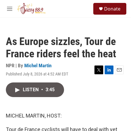
Skip to main content
S
Donate
e
M
a
e
r
n
c
u
h
As Europe sizzles, Tour de
u
e
France riders feel the heat
r
y
NPR | By
Michel Martin
Published July 8, 2026 at 4:52 AM EDT
T
L
E
w
i
m
i
n
a
LISTEN
•
3:45
t
k
i
t
e
l
e
d
r
I
n
MICHEL MARTIN, HOST:
Tour de France cyclists will have to deal with yet