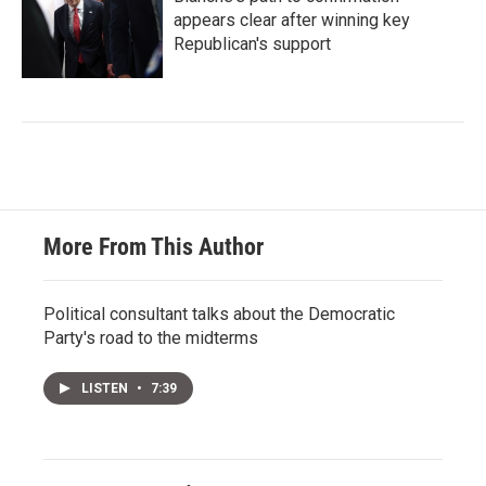
appears clear after winning key
Republican's support
More From This Author
Political consultant talks about the Democratic
Party's road to the midterms
LISTEN
•
7:39