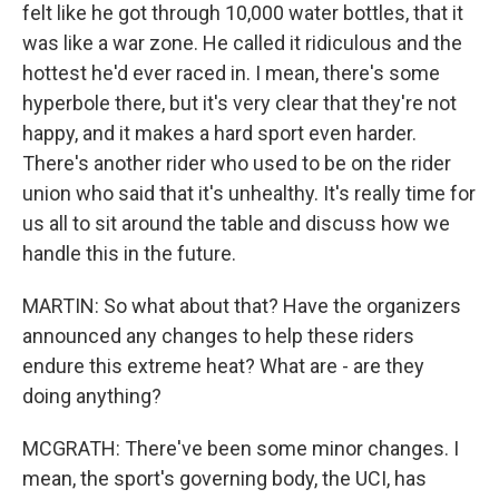
felt like he got through 10,000 water bottles, that it
was like a war zone. He called it ridiculous and the
hottest he'd ever raced in. I mean, there's some
hyperbole there, but it's very clear that they're not
happy, and it makes a hard sport even harder.
There's another rider who used to be on the rider
union who said that it's unhealthy. It's really time for
us all to sit around the table and discuss how we
handle this in the future.
MARTIN: So what about that? Have the organizers
announced any changes to help these riders
endure this extreme heat? What are - are they
doing anything?
MCGRATH: There've been some minor changes. I
mean, the sport's governing body, the UCI, has