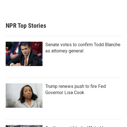
NPR Top Stories
Senate votes to confirm Todd Blanche
as attorney general
Trump renews push to fire Fed
Governor Lisa Cook