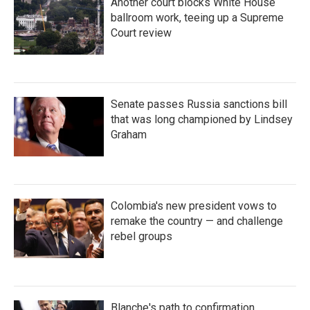
Another court blocks White House
ballroom work, teeing up a Supreme
Court review
Senate passes Russia sanctions bill
that was long championed by Lindsey
Graham
Colombia's new president vows to
remake the country — and challenge
rebel groups
Blanche's path to confirmation