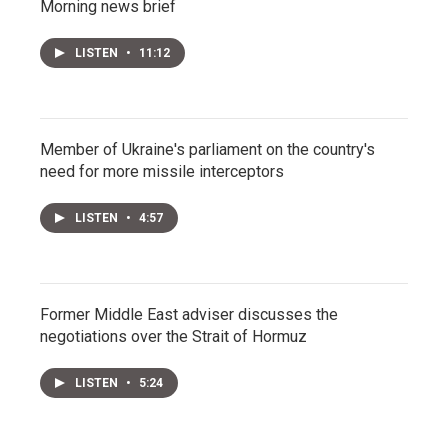
Morning news brief
LISTEN
•
11:12
Member of Ukraine's parliament on the country's
need for more missile interceptors
LISTEN
•
4:57
Former Middle East adviser discusses the
negotiations over the Strait of Hormuz
LISTEN
•
5:24