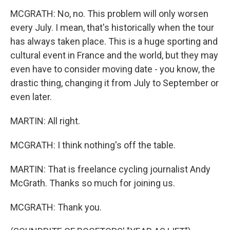
MCGRATH: No, no. This problem will only worsen
every July. I mean, that's historically when the tour
has always taken place. This is a huge sporting and
cultural event in France and the world, but they may
even have to consider moving date - you know, the
drastic thing, changing it from July to September or
even later.
MARTIN: All right.
MCGRATH: I think nothing's off the table.
MARTIN: That is freelance cycling journalist Andy
McGrath. Thanks so much for joining us.
MCGRATH: Thank you.