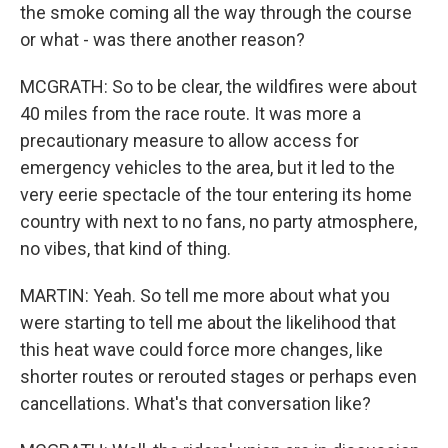
the smoke coming all the way through the course
or what - was there another reason?
MCGRATH: So to be clear, the wildfires were about
40 miles from the race route. It was more a
precautionary measure to allow access for
emergency vehicles to the area, but it led to the
very eerie spectacle of the tour entering its home
country with next to no fans, no party atmosphere,
no vibes, that kind of thing.
MARTIN: Yeah. So tell me more about what you
were starting to tell me about the likelihood that
this heat wave could force more changes, like
shorter routes or rerouted stages or perhaps even
cancellations. What's that conversation like?