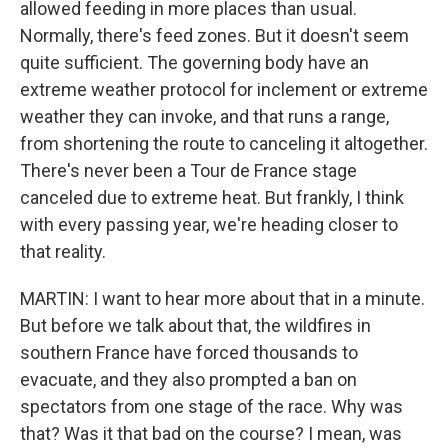
allowed feeding in more places than usual.
Normally, there's feed zones. But it doesn't seem
quite sufficient. The governing body have an
extreme weather protocol for inclement or extreme
weather they can invoke, and that runs a range,
from shortening the route to canceling it altogether.
There's never been a Tour de France stage
canceled due to extreme heat. But frankly, I think
with every passing year, we're heading closer to
that reality.
MARTIN: I want to hear more about that in a minute.
But before we talk about that, the wildfires in
southern France have forced thousands to
evacuate, and they also prompted a ban on
spectators from one stage of the race. Why was
that? Was it that bad on the course? I mean, was