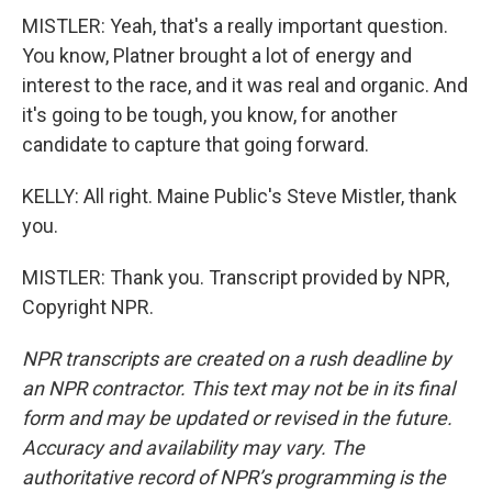
MISTLER: Yeah, that's a really important question.
You know, Platner brought a lot of energy and
interest to the race, and it was real and organic. And
it's going to be tough, you know, for another
candidate to capture that going forward.
KELLY: All right. Maine Public's Steve Mistler, thank
you.
MISTLER: Thank you. Transcript provided by NPR,
Copyright NPR.
NPR transcripts are created on a rush deadline by
an NPR contractor. This text may not be in its final
form and may be updated or revised in the future.
Accuracy and availability may vary. The
authoritative record of NPR’s programming is the