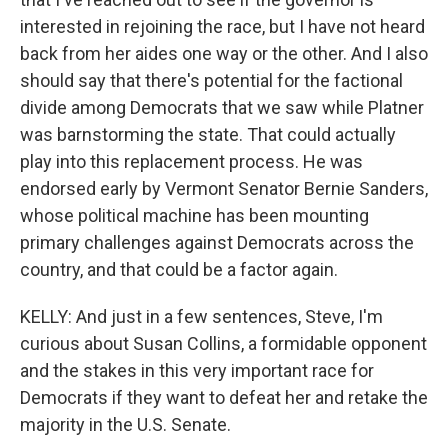
interested in rejoining the race, but I have not heard
back from her aides one way or the other. And I also
should say that there's potential for the factional
divide among Democrats that we saw while Platner
was barnstorming the state. That could actually
play into this replacement process. He was
endorsed early by Vermont Senator Bernie Sanders,
whose political machine has been mounting
primary challenges against Democrats across the
country, and that could be a factor again.
KELLY: And just in a few sentences, Steve, I'm
curious about Susan Collins, a formidable opponent
and the stakes in this very important race for
Democrats if they want to defeat her and retake the
majority in the U.S. Senate.