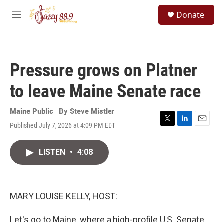
Skip to main content
S
Donate
e
M
a
e
r
n
c
u
h
Pressure grows on Platner
u
e
to leave Maine Senate race
r
y
Maine Public | By
Steve Mistler
Published July 7, 2026 at 4:09 PM EDT
T
L
E
w
i
m
i
n
a
LISTEN
•
4:08
t
k
i
t
e
l
e
d
r
I
n
MARY LOUISE KELLY, HOST:
Let's go to Maine, where a high-profile U.S. Senate