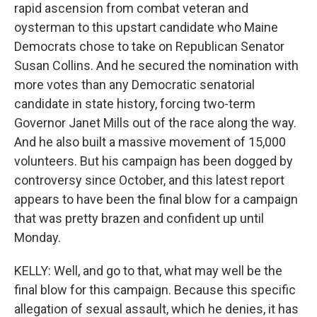
rapid ascension from combat veteran and
oysterman to this upstart candidate who Maine
Democrats chose to take on Republican Senator
Susan Collins. And he secured the nomination with
more votes than any Democratic senatorial
candidate in state history, forcing two-term
Governor Janet Mills out of the race along the way.
And he also built a massive movement of 15,000
volunteers. But his campaign has been dogged by
controversy since October, and this latest report
appears to have been the final blow for a campaign
that was pretty brazen and confident up until
Monday.
KELLY: Well, and go to that, what may well be the
final blow for this campaign. Because this specific
allegation of sexual assault, which he denies, it has