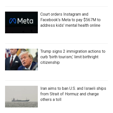
Court orders Instagram and
Facebook's Meta to pay $567M to
address kids' mental health online
Trump signs 2 immigration actions to
curb 'birth tourism,' limit birthright
citizenship
Iran aims to ban U.S. and Israeli ships
from Strait of Hormuz and charge
others a toll