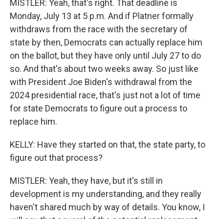
MISTLER: Yeah, that's right. That deadline is
Monday, July 13 at 5 p.m. And if Platner formally
withdraws from the race with the secretary of
state by then, Democrats can actually replace him
on the ballot, but they have only until July 27 to do
so. And that's about two weeks away. So just like
with President Joe Biden's withdrawal from the
2024 presidential race, that's just not a lot of time
for state Democrats to figure out a process to
replace him.
KELLY: Have they started on that, the state party, to
figure out that process?
MISTLER: Yeah, they have, but it's still in
development is my understanding, and they really
haven't shared much by way of details. You know, I