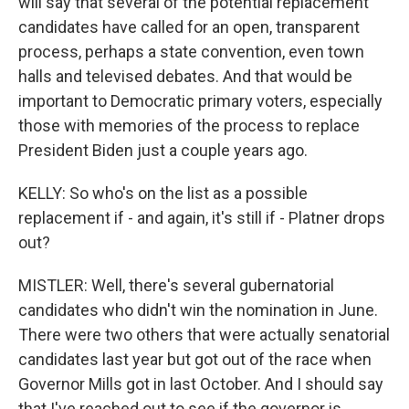
will say that several of the potential replacement
candidates have called for an open, transparent
process, perhaps a state convention, even town
halls and televised debates. And that would be
important to Democratic primary voters, especially
those with memories of the process to replace
President Biden just a couple years ago.
KELLY: So who's on the list as a possible
replacement if - and again, it's still if - Platner drops
out?
MISTLER: Well, there's several gubernatorial
candidates who didn't win the nomination in June.
There were two others that were actually senatorial
candidates last year but got out of the race when
Governor Mills got in last October. And I should say
that I've reached out to see if the governor is