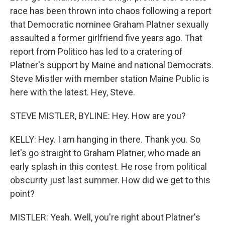
race has been thrown into chaos following a report
that Democratic nominee Graham Platner sexually
assaulted a former girlfriend five years ago. That
report from Politico has led to a cratering of
Platner's support by Maine and national Democrats.
Steve Mistler with member station Maine Public is
here with the latest. Hey, Steve.
STEVE MISTLER, BYLINE: Hey. How are you?
KELLY: Hey. I am hanging in there. Thank you. So
let's go straight to Graham Platner, who made an
early splash in this contest. He rose from political
obscurity just last summer. How did we get to this
point?
MISTLER: Yeah. Well, you're right about Platner's