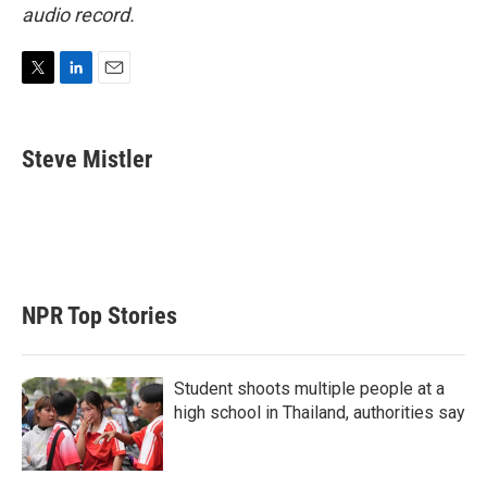
audio record.
T
L
E
w
i
m
i
n
a
t
k
i
Steve Mistler
t
e
l
e
d
r
I
n
NPR Top Stories
Student shoots multiple people at a
high school in Thailand, authorities say