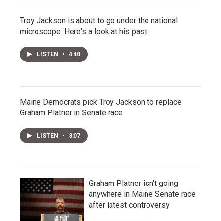
Troy Jackson is about to go under the national
microscope. Here's a look at his past
LISTEN
•
4:40
Maine Democrats pick Troy Jackson to replace
Graham Platner in Senate race
LISTEN
•
3:07
Graham Platner isn't going
anywhere in Maine Senate race
after latest controversy