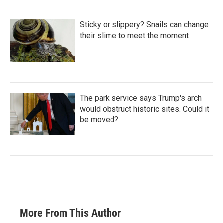
Sticky or slippery? Snails can change
their slime to meet the moment
The park service says Trump's arch
would obstruct historic sites. Could it
be moved?
More From This Author