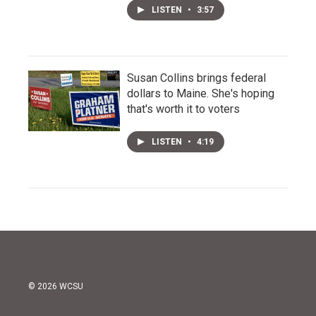
LISTEN
•
3:57
Susan Collins brings federal
dollars to Maine. She's hoping
that's worth it to voters
LISTEN
•
4:19
© 2026 WCSU