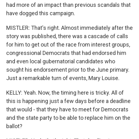
had more of an impact than previous scandals that
have dogged this campaign.
MISTLER: That's right. Almost immediately after the
story was published, there was a cascade of calls
for him to get out of the race from interest groups,
congressional Democrats that had endorsed him
and even local gubernatorial candidates who
sought his endorsement prior to the June primary.
Just a remarkable turn of events, Mary Louise.
KELLY: Yeah. Now, the timing here is tricky. All of
this is happening just a few days before a deadline
that would - that they have to meet for Democrats
and the state party to be able to replace him on the
ballot?