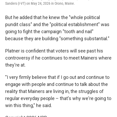
Sanders (I-VT) on May 24, 2026 in Orono, Maine.
But he added that he knew the "whole political
pundit class" and the "political establishment" was
going to fight the campaign "tooth and nail"
because they are building "something substantial."
Platner is confident that voters will see past his
controversy if he continues to meet Mainers where
they're at.
"I very firmly believe that if I go out and continue to
engage with people and continue to talk about the
reality that Mainers are living in, the struggles of
regular everyday people – that's why we're going to
win this thing," he said.