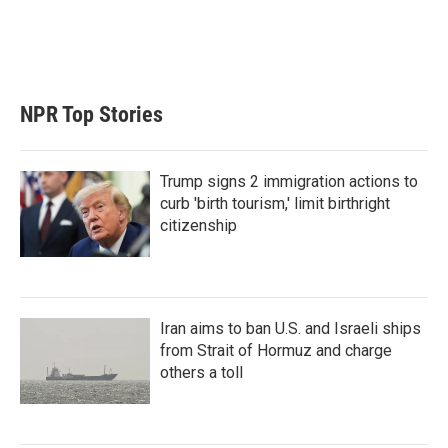
NPR Top Stories
Trump signs 2 immigration actions to
curb 'birth tourism,' limit birthright
citizenship
Iran aims to ban U.S. and Israeli ships
from Strait of Hormuz and charge
others a toll