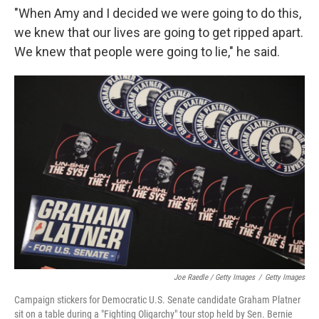
"When Amy and I decided we were going to do this,
we knew that our lives are going to get ripped apart.
We knew that people were going to lie," he said.
Joe Raedle / Getty Images
/
Getty Images
Campaign stickers for Democratic U.S. Senate candidate Graham Platner
sit on a table during a "Fighting Oligarchy" tour stop held by Sen. Bernie