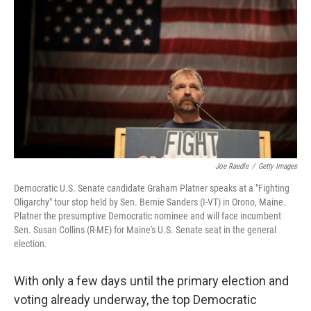
Joe Raedle
/
Getty Images
Democratic U.S. Senate candidate Graham Platner speaks at a "Fighting
Oligarchy" tour stop held by Sen. Bernie Sanders (I-VT) in Orono, Maine.
Platner the presumptive Democratic nominee and will face incumbent
Sen. Susan Collins (R-ME) for Maine's U.S. Senate seat in the general
election.
With only a few days until the primary election and
voting already underway, the top Democratic