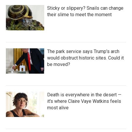
Sticky or slippery? Snails can change
their slime to meet the moment
The park service says Trump's arch
would obstruct historic sites. Could it
be moved?
Death is everywhere in the desert —
it's where Claire Vaye Watkins feels
most alive