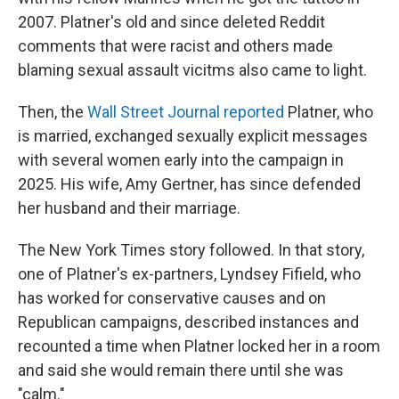
2007. Platner's old and since deleted Reddit
comments that were racist and others made
blaming sexual assault vicitms also came to light.
Then, the
Wall Street Journal reported
Platner, who
is married, exchanged sexually explicit messages
with several women early into the campaign in
2025. His wife, Amy Gertner, has since defended
her husband and their marriage.
The New York Times story followed. In that story,
one of Platner's ex-partners, Lyndsey Fifield, who
has worked for conservative causes and on
Republican campaigns, described instances and
recounted a time when Platner locked her in a room
and said she would remain there until she was
"calm."