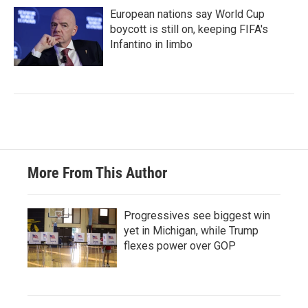
European nations say World Cup
boycott is still on, keeping FIFA's
Infantino in limbo
More From This Author
Progressives see biggest win
yet in Michigan, while Trump
flexes power over GOP