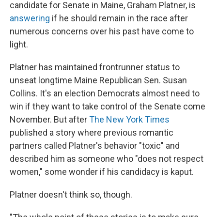
candidate for Senate in Maine, Graham Platner, is
answering
if he should remain in the race after
numerous concerns over his past have come to
light.
Platner has maintained frontrunner status to
unseat longtime Maine Republican Sen. Susan
Collins. It's an election Democrats almost need to
win if they want to take control of the Senate come
November. But after
The New York Times
published a story where previous romantic
partners called Platner's behavior "toxic" and
described him as someone who "does not respect
women," some wonder if his candidacy is kaput.
Platner doesn't think so, though.