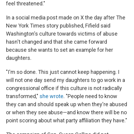
feel threatened."
In a social media post made on X the day after The
New York Times story published, Fifield said
Washington's culture towards victims of abuse
hasn't changed and that she came forward
because she wants to set an example for her
daughters.
"I'm so done. This just cannot keep happening. I
will not one day send my daughters to go work in a
congressional office if this culture is not radically
transformed,"
she wrote
. "People need to know
they can and should speak up when they're abused
or when they see abuse—and know there will be no
point scoring about what party affiliation they have."