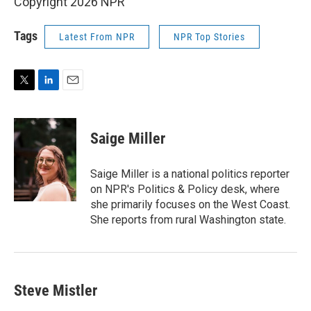
Copyright 2026 NPR
Tags
Latest From NPR
NPR Top Stories
T
L
E
w
i
m
i
n
a
t
k
i
Saige Miller
t
e
l
e
d
r
I
Saige Miller is a national politics reporter
n
on NPR's Politics & Policy desk, where
she primarily focuses on the West Coast.
She reports from rural Washington state.
Steve Mistler