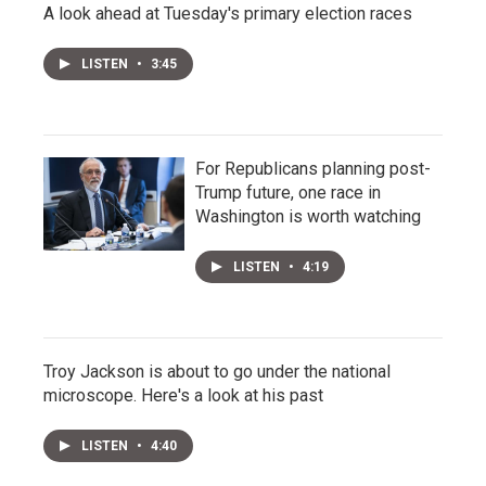
A look ahead at Tuesday's primary election races
LISTEN
•
3:45
For Republicans planning post-
Trump future, one race in
Washington is worth watching
LISTEN
•
4:19
Troy Jackson is about to go under the national
microscope. Here's a look at his past
LISTEN
•
4:40