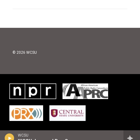
© 2026 WCSU
WCSU