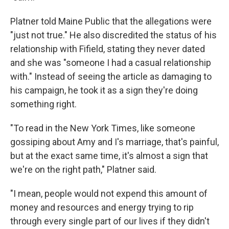
Platner told Maine Public that the allegations were
"just not true." He also discredited the status of his
relationship with Fifield, stating they never dated
and she was "someone I had a casual relationship
with." Instead of seeing the article as damaging to
his campaign, he took it as a sign they're doing
something right.
"To read in the New York Times, like someone
gossiping about Amy and I's marriage, that's painful,
but at the exact same time, it's almost a sign that
we're on the right path," Platner said.
"I mean, people would not expend this amount of
money and resources and energy trying to rip
through every single part of our lives if they didn't