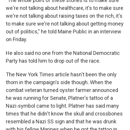
"The whole point of these stories is to make sure
we're not talking about healthcare, it's to make sure
we're not talking about raising taxes on the rich, it's
to make sure we're not talking about getting money
out of politics," he told Maine Public in an interview
on Friday.
He also said no one from the National Democratic
Party has told him to drop out of the race.
The New York Times article hasn't been the only
thorn in the campaign's side though. When the
combat veteran turned oyster farmer announced
he was running for Senate, Platner's tattoo of a
Nazi-symbol came to light. Platner has said many
times that he didn't know the skull and crossbones
resembled a Nazi SS sign and that he was drunk
with his fellow Marines when he got the tattoo in