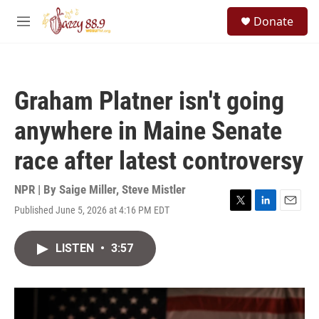
Skip to main content
S
Donate
e
M
a
e
r
n
c
u
h
Graham Platner isn't going
u
e
anywhere in Maine Senate
r
y
race after latest controversy
NPR | By
Saige Miller
,
Steve Mistler
Published June 5, 2026 at 4:16 PM EDT
T
L
E
w
i
m
i
n
a
LISTEN
•
3:57
t
k
i
t
e
l
e
d
r
I
n