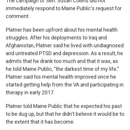
The campaign of Sen. Susan Collins did not
immediately respond to Maine Public's request for
comment.
Platner has been upfront about his mental health
struggles. After his deployments to Iraq and
Afghanistan, Platner said he lived with undiagnosed
and untreated PTSD and depression. As a result, he
admits that he drank too much and that it was, as
he told Maine Public, "the darkest time of my life."
Platner said his mental health improved once he
started getting help from the VA and participating in
therapy in early 2017.
Platner told Maine Public that he expected his past
to be dug up, but that he didn't believe it would be to
the extent that it has become.