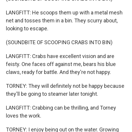
LANGFITT: He scoops them up with a metal mesh
net and tosses them in a bin. They scurry about,
looking to escape.
(SOUNDBITE OF SCOOPING CRABS INTO BIN)
LANGFITT: Crabs have excellent vision and are
feisty. One faces off against me, bears his blue
claws, ready for battle. And they're not happy.
TORNEY: They will definitely not be happy because
they'll be going to steamer later tonight.
LANGFITT: Crabbing can be thrilling, and Torney
loves the work.
TORNEY: I enjoy being out on the water. Growing