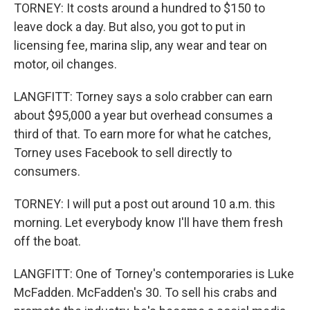
TORNEY: It costs around a hundred to $150 to
leave dock a day. But also, you got to put in
licensing fee, marina slip, any wear and tear on
motor, oil changes.
LANGFITT: Torney says a solo crabber can earn
about $95,000 a year but overhead consumes a
third of that. To earn more for what he catches,
Torney uses Facebook to sell directly to
consumers.
TORNEY: I will put a post out around 10 a.m. this
morning. Let everybody know I'll have them fresh
off the boat.
LANGFITT: One of Torney's contemporaries is Luke
McFadden. McFadden's 30. To sell his crabs and