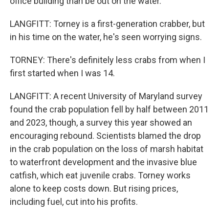
office building than be out on the water.
LANGFITT: Torney is a first-generation crabber, but
in his time on the water, he's seen worrying signs.
TORNEY: There's definitely less crabs from when I
first started when I was 14.
LANGFITT: A recent University of Maryland survey
found the crab population fell by half between 2011
and 2023, though, a survey this year showed an
encouraging rebound. Scientists blamed the drop
in the crab population on the loss of marsh habitat
to waterfront development and the invasive blue
catfish, which eat juvenile crabs. Torney works
alone to keep costs down. But rising prices,
including fuel, cut into his profits.