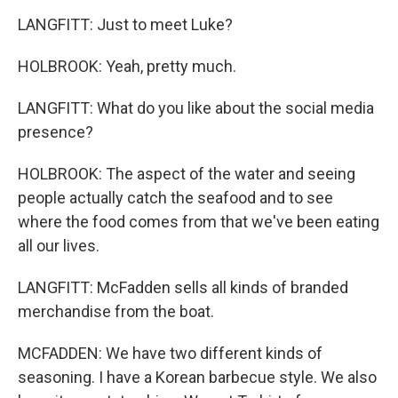
LANGFITT: Just to meet Luke?
HOLBROOK: Yeah, pretty much.
LANGFITT: What do you like about the social media
presence?
HOLBROOK: The aspect of the water and seeing
people actually catch the seafood and to see
where the food comes from that we've been eating
all our lives.
LANGFITT: McFadden sells all kinds of branded
merchandise from the boat.
MCFADDEN: We have two different kinds of
seasoning. I have a Korean barbecue style. We also