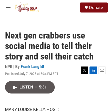
Skip to main content
S
Donate
e
M
a
e
r
n
c
u
h
Next gen crabbers use
u
e
social media to tell their
r
y
story and sell their catch
NPR | By
Frank Langfitt
Published July 7, 2026 at 6:34 PM EDT
T
L
E
w
i
m
i
n
a
LISTEN
•
5:31
t
k
i
t
e
l
e
d
r
I
n
MARY LOUISE KELLY, HOST: