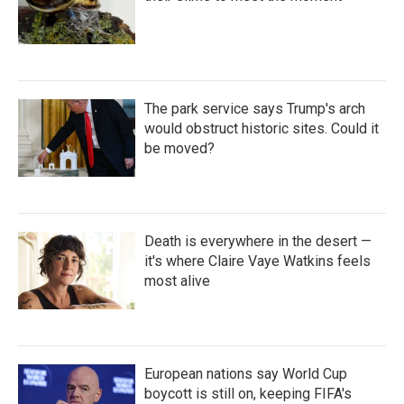
The park service says Trump's arch
would obstruct historic sites. Could it
be moved?
Death is everywhere in the desert —
it's where Claire Vaye Watkins feels
most alive
European nations say World Cup
boycott is still on, keeping FIFA's