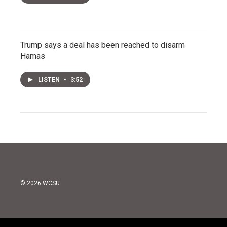
Trump says a deal has been reached to disarm
Hamas
LISTEN
•
3:52
© 2026 WCSU