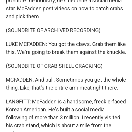
promote the industry, he's become a social media
star. McFadden post videos on how to catch crabs
and pick them.
(SOUNDBITE OF ARCHIVED RECORDING)
LUKE MCFADDEN: You got the claws. Grab them like
this. We're going to break them against the knuckle.
(SOUNDBITE OF CRAB SHELL CRACKING)
MCFADDEN: And pull. Sometimes you get the whole
thing. Like, that's the entire arm meat right there.
LANGFITT: McFadden is a handsome, freckle-faced
Korean American. He's built a social media
following of more than 3 million. I recently visited
his crab stand, which is about a mile from the