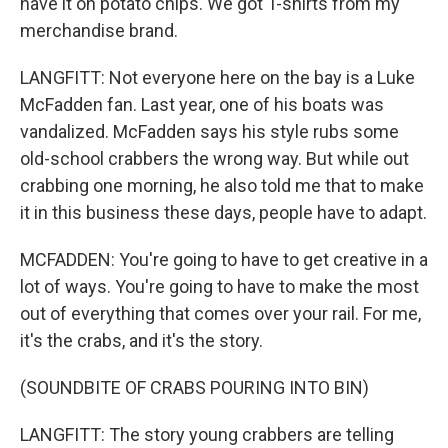
have it on potato chips. We got T-shirts from my
merchandise brand.
LANGFITT: Not everyone here on the bay is a Luke
McFadden fan. Last year, one of his boats was
vandalized. McFadden says his style rubs some
old-school crabbers the wrong way. But while out
crabbing one morning, he also told me that to make
it in this business these days, people have to adapt.
MCFADDEN: You're going to have to get creative in a
lot of ways. You're going to have to make the most
out of everything that comes over your rail. For me,
it's the crabs, and it's the story.
(SOUNDBITE OF CRABS POURING INTO BIN)
LANGFITT: The story young crabbers are telling