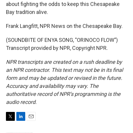
about fighting the odds to keep this Chesapeake
Bay tradition alive.
Frank Langfitt, NPR News on the Chesapeake Bay.
(SOUNDBITE OF ENYA SONG, "ORINOCO FLOW")
Transcript provided by NPR, Copyright NPR.
NPR transcripts are created on a rush deadline by
an NPR contractor. This text may not be in its final
form and may be updated or revised in the future.
Accuracy and availability may vary. The
authoritative record of NPR’s programming is the
audio record.
T
L
E
w
i
m