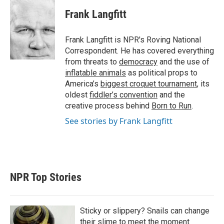
i
n
a
t
k
i
Frank Langfitt
t
e
l
e
d
r
I
Frank Langfitt is NPR's Roving National
n
Correspondent. He has covered everything
from threats to
democracy
and the use of
inflatable animals
as political props to
America’s
biggest croquet tournament
, its
oldest
fiddler’s convention
and the
creative process behind
Born to Run
.
See stories by Frank Langfitt
NPR Top Stories
Sticky or slippery? Snails can change
their slime to meet the moment