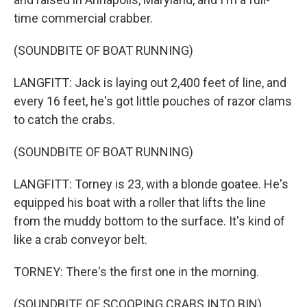
time commercial crabber.
(SOUNDBITE OF BOAT RUNNING)
LANGFITT: Jack is laying out 2,400 feet of line, and
every 16 feet, he's got little pouches of razor clams
to catch the crabs.
(SOUNDBITE OF BOAT RUNNING)
LANGFITT: Torney is 23, with a blonde goatee. He's
equipped his boat with a roller that lifts the line
from the muddy bottom to the surface. It's kind of
like a crab conveyor belt.
TORNEY: There's the first one in the morning.
(SOUNDBITE OF SCOOPING CRABS INTO BIN)