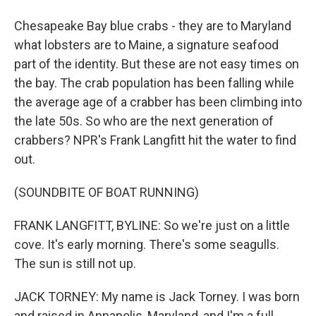
Chesapeake Bay blue crabs - they are to Maryland
what lobsters are to Maine, a signature seafood
part of the identity. But these are not easy times on
the bay. The crab population has been falling while
the average age of a crabber has been climbing into
the late 50s. So who are the next generation of
crabbers? NPR's Frank Langfitt hit the water to find
out.
(SOUNDBITE OF BOAT RUNNING)
FRANK LANGFITT, BYLINE: So we're just on a little
cove. It's early morning. There's some seagulls.
The sun is still not up.
JACK TORNEY: My name is Jack Torney. I was born
and raised in Annapolis, Maryland, and I'm a full-