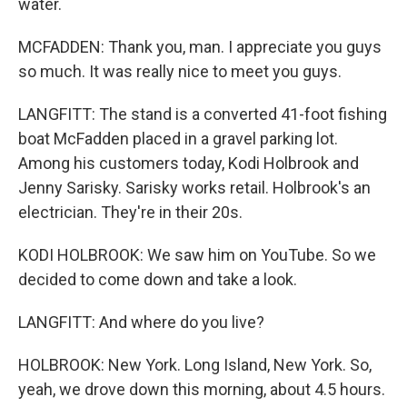
water.
MCFADDEN: Thank you, man. I appreciate you guys
so much. It was really nice to meet you guys.
LANGFITT: The stand is a converted 41-foot fishing
boat McFadden placed in a gravel parking lot.
Among his customers today, Kodi Holbrook and
Jenny Sarisky. Sarisky works retail. Holbrook's an
electrician. They're in their 20s.
KODI HOLBROOK: We saw him on YouTube. So we
decided to come down and take a look.
LANGFITT: And where do you live?
HOLBROOK: New York. Long Island, New York. So,
yeah, we drove down this morning, about 4.5 hours.