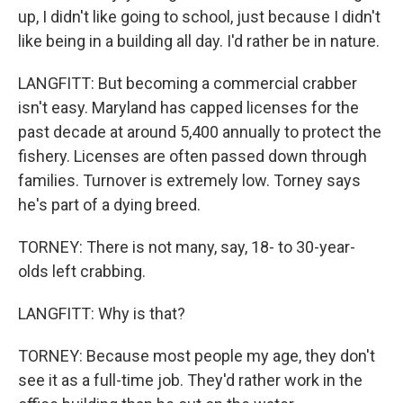
up, I didn't like going to school, just because I didn't
like being in a building all day. I'd rather be in nature.
LANGFITT: But becoming a commercial crabber
isn't easy. Maryland has capped licenses for the
past decade at around 5,400 annually to protect the
fishery. Licenses are often passed down through
families. Turnover is extremely low. Torney says
he's part of a dying breed.
TORNEY: There is not many, say, 18- to 30-year-
olds left crabbing.
LANGFITT: Why is that?
TORNEY: Because most people my age, they don't
see it as a full-time job. They'd rather work in the