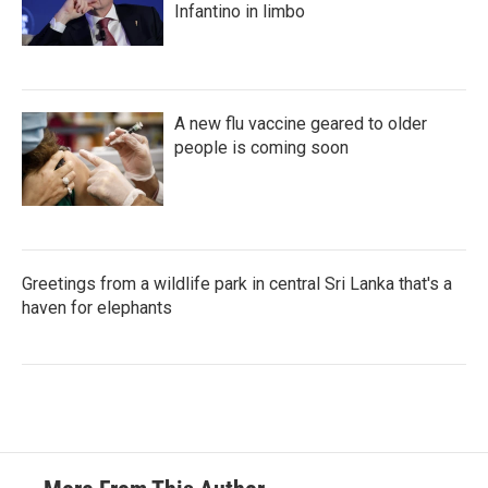
Infantino in limbo
A new flu vaccine geared to older
people is coming soon
Greetings from a wildlife park in central Sri Lanka that's a
haven for elephants