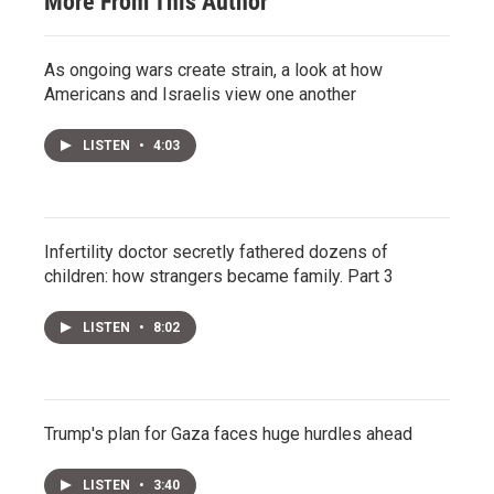
More From This Author
As ongoing wars create strain, a look at how
Americans and Israelis view one another
LISTEN
•
4:03
Infertility doctor secretly fathered dozens of
children: how strangers became family. Part 3
LISTEN
•
8:02
Trump's plan for Gaza faces huge hurdles ahead
LISTEN
•
3:40