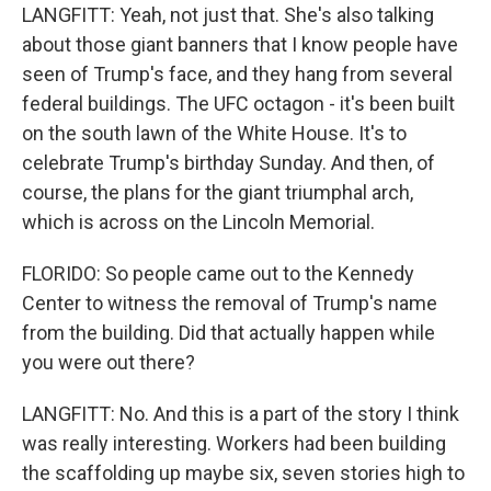
LANGFITT: Yeah, not just that. She's also talking
about those giant banners that I know people have
seen of Trump's face, and they hang from several
federal buildings. The UFC octagon - it's been built
on the south lawn of the White House. It's to
celebrate Trump's birthday Sunday. And then, of
course, the plans for the giant triumphal arch,
which is across on the Lincoln Memorial.
FLORIDO: So people came out to the Kennedy
Center to witness the removal of Trump's name
from the building. Did that actually happen while
you were out there?
LANGFITT: No. And this is a part of the story I think
was really interesting. Workers had been building
the scaffolding up maybe six, seven stories high to