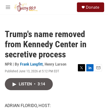
Skip to main content
S
Donate
e
M
a
e
r
n
c
u
h
Trump's name removed
u
e
from Kennedy Center in
r
y
secretive process
NPR | By
Frank Langfitt
,
Henry Larson
Published June 13, 2026 at 5:12 PM EDT
T
L
E
w
i
m
i
n
a
LISTEN
•
3:14
t
k
i
t
e
l
e
d
r
I
n
ADRIAN FLORIDO, HOST: