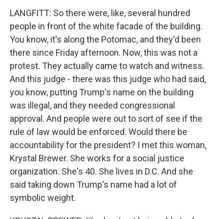
LANGFITT: So there were, like, several hundred
people in front of the white facade of the building.
You know, it's along the Potomac, and they'd been
there since Friday afternoon. Now, this was not a
protest. They actually came to watch and witness.
And this judge - there was this judge who had said,
you know, putting Trump's name on the building
was illegal, and they needed congressional
approval. And people were out to sort of see if the
rule of law would be enforced. Would there be
accountability for the president? I met this woman,
Krystal Brewer. She works for a social justice
organization. She's 40. She lives in D.C. And she
said taking down Trump's name had a lot of
symbolic weight.