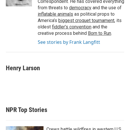
Correspondent. He has covered everything
from threats to
democracy
and the use of
inflatable animals
as political props to
America’s
biggest croquet tournament
, its
oldest
fiddler’s convention
and the
creative process behind
Born to Run
.
See stories by Frank Langfitt
Henry Larson
NPR Top Stories
Crews battle wildfires in western U.S.