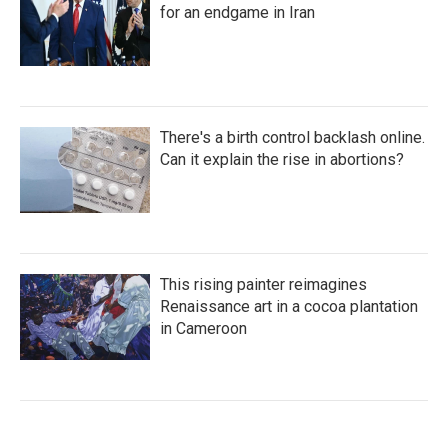
for an endgame in Iran
There's a birth control backlash online.
Can it explain the rise in abortions?
This rising painter reimagines
Renaissance art in a cocoa plantation
in Cameroon