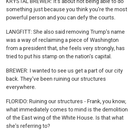
KRYSTAL BREWER: It's about not being able to do
something just because you think you're the most
powerful person and you can defy the courts.
LANGFITT: She also said removing Trump's name
was a way of reclaiming a piece of Washington
from a president that, she feels very strongly, has
tried to put his stamp on the nation's capital.
BREWER: I wanted to see us get a part of our city
back. They've been ruining our structures
everywhere.
FLORIDO: Ruining our structures - Frank, you know,
what immediately comes to mind is the demolition
of the East wing of the White House. Is that what
she's referring to?