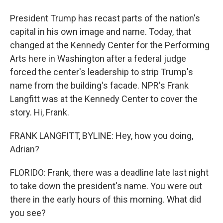
President Trump has recast parts of the nation's
capital in his own image and name. Today, that
changed at the Kennedy Center for the Performing
Arts here in Washington after a federal judge
forced the center's leadership to strip Trump's
name from the building's facade. NPR's Frank
Langfitt was at the Kennedy Center to cover the
story. Hi, Frank.
FRANK LANGFITT, BYLINE: Hey, how you doing,
Adrian?
FLORIDO: Frank, there was a deadline late last night
to take down the president's name. You were out
there in the early hours of this morning. What did
you see?