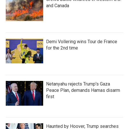
and Canada
Demi Vollering wins Tour de France
for the 2nd time
Netanyahu rejects Trump's Gaza
Peace Plan, demands Hamas disarm
first
Haunted by Hoover, Trump searches