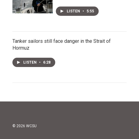
LISTEN
•
5:55
Tanker sailors still face danger in the Strait of
Hormuz
LISTEN
•
6:28
© 2026 WCSU