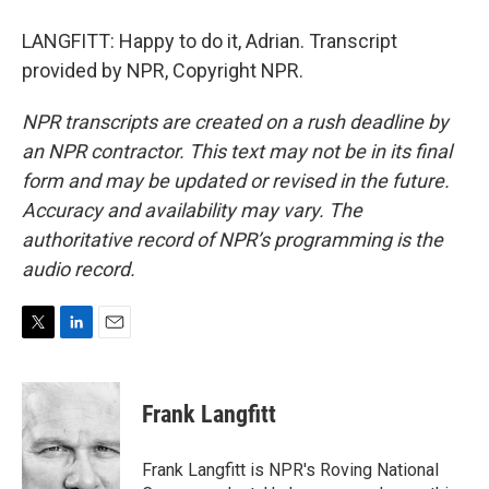
LANGFITT: Happy to do it, Adrian. Transcript
provided by NPR, Copyright NPR.
NPR transcripts are created on a rush deadline by
an NPR contractor. This text may not be in its final
form and may be updated or revised in the future.
Accuracy and availability may vary. The
authoritative record of NPR’s programming is the
audio record.
T
L
E
w
i
m
i
n
a
t
k
i
Frank Langfitt
t
e
l
e
d
r
I
Frank Langfitt is NPR's Roving National
n