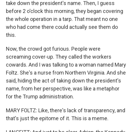
take down the president's name. Then, I guess
before 2 o'clock this morning, they began covering
the whole operation in a tarp. That meant no one
who had come there could actually see them do
this.
Now, the crowd got furious. People were
screaming cover-up. They called the workers
cowards. And I was talking to a woman named Mary
Foltz. She's a nurse from Northern Virginia. And she
said, hiding the act of taking down the president's
name, from her perspective, was like a metaphor
for the Trump administration.
MARY FOLTZ: Like, there's lack of transparency, and
that's just the epitome of it. This is a meme.