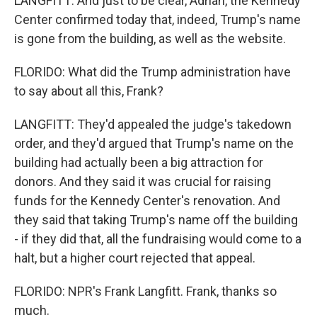
LANGFITT: And just to be clear, Adrian, the Kennedy
Center confirmed today that, indeed, Trump's name
is gone from the building, as well as the website.
FLORIDO: What did the Trump administration have
to say about all this, Frank?
LANGFITT: They'd appealed the judge's takedown
order, and they'd argued that Trump's name on the
building had actually been a big attraction for
donors. And they said it was crucial for raising
funds for the Kennedy Center's renovation. And
they said that taking Trump's name off the building
- if they did that, all the fundraising would come to a
halt, but a higher court rejected that appeal.
FLORIDO: NPR's Frank Langfitt. Frank, thanks so
much.