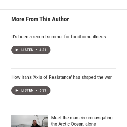
More From This Author
It's been a record summer for foodborne illness
LISTEN
•
4:21
How Iran's 'Axis of Resistance' has shaped the war
LISTEN
•
6:31
Meet the man circumnavigating
the Arctic Ocean, alone