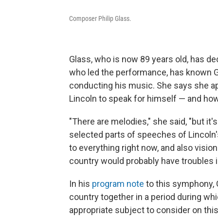
Composer Philip Glass.
Glass, who is now 89 years old, has d
who led the performance, has known Gl
conducting his music. She says she 
Lincoln to speak for himself — and ho
"There are melodies," she said, "but it
selected parts of speeches of Lincoln
to everything right now, and also visio
country would probably have troubles in
In his
program note
to this symphony, G
country together in a period during whi
appropriate subject to consider on this