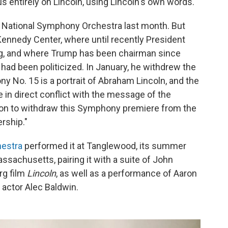
s entirely on Lincoln, using Lincoln's own words.
e National Symphony Orchestra last month. But
Kennedy Center, where until recently President
g, and where Trump has been chairman since
 had been politicized. In January, he withdrew the
ny No. 15 is a portrait of Abraham Lincoln, and the
 in direct conflict with the message of the
tion to withdraw this Symphony premiere from the
rship."
estra
performed it at Tanglewood, its summer
sachusetts, pairing it with a suite of John
rg film
Lincoln
, as well as a performance of Aaron
y actor Alec Baldwin.