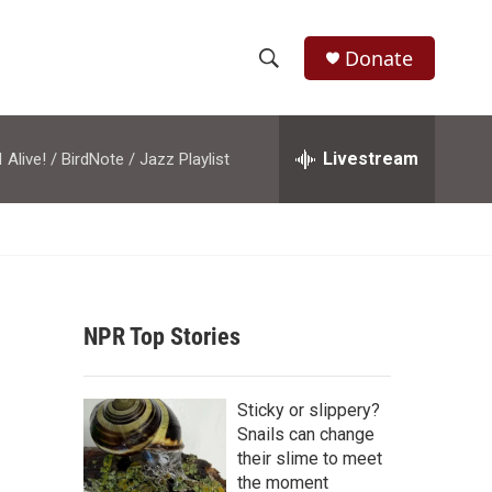
Donate
S
S
e
h
a
r
Livestream
M
Alive! / BirdNote / Jazz Playlist
o
c
h
w
Q
u
S
e
r
e
y
NPR Top Stories
a
r
Sticky or slippery?
c
Snails can change
their slime to meet
h
the moment