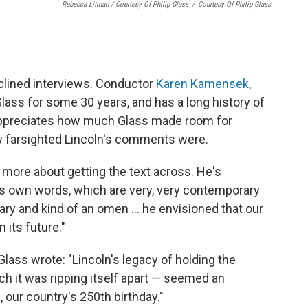
Rebecca Litman / Courtesy Of Philip Glass
/
Courtesy Of Philip Glass
eclined interviews. Conductor
Karen Kamensek
,
ass for some 30 years, and has a long history of
appreciates how much Glass made room for
w farsighted Lincoln's comments were.
's more about getting the text across. He's
's own words, which are very, very contemporary
nary and kind of an omen … he envisioned that our
 its future."
lass wrote: "Lincoln's legacy of holding the
ch it was ripping itself apart — seemed an
, our country's 250th birthday."