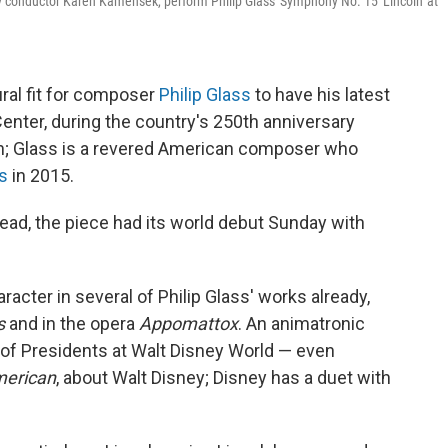
conductor Karen Kamensek, perform Philip Glass' Symphony No. 15 'Lincoln' at
ural fit for composer
Philip Glass
to have his latest
ter, during the country's 250th anniversary
n; Glass is a revered American composer who
ts
in 2015.
stead, the piece had its world debut Sunday with
acter in several of Philip Glass' works already,
s
and in the opera
Appomattox
. An animatronic
l of Presidents at Walt Disney World — even
merican
, about Walt Disney; Disney has a duet with