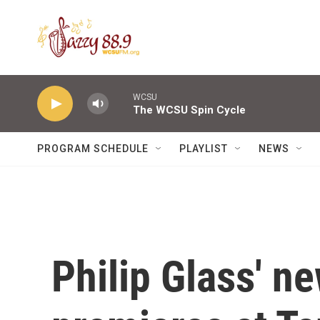
Skip to main content
WCSU
The WCSU Spin Cycle
PROGRAM SCHEDULE
PLAYLIST
NEWS
Philip Glass' 