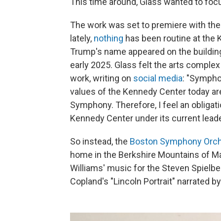
This time around, Glass wanted to focu
The work was set to premiere with th
lately,
nothing
has been routine at the 
Trump's name appeared on the buildin
early 2025. Glass felt the arts complex
work, writing on
social media
: "Sympho
values of the Kennedy Center today are
Symphony. Therefore, I feel an obliga
Kennedy Center under its current leade
So instead, the
Boston Symphony Orch
home in the Berkshire Mountains of Mas
Williams' music for the Steven Spielbe
Copland's "Lincoln Portrait" narrated b