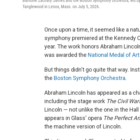
Baritone Zachary James and the Boston Symphony Orchestra, led by 
Tanglewood in Lenox, Mass. on July 5, 2026.
Once upon a time, it seemed like a nat
symphony premiered at the Kennedy Cen
year. The work honors Abraham Lincol
was awarded the
National Medal of Ar
But things didn't go quite that way. In
the
Boston Symphony Orchestra
.
Abraham Lincoln has appeared as a char
including the stage work
The Civil War
Lincoln — not unlike the one in the Hal
appears in Glass' opera
The Perfect A
the machine version of Lincoln.