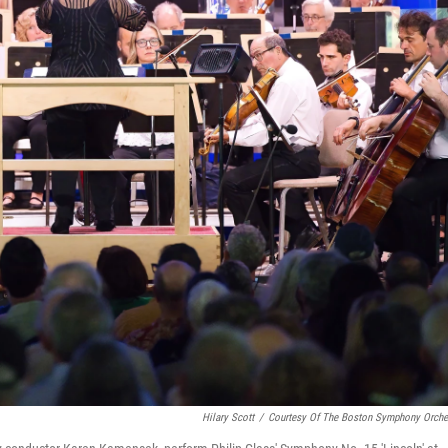
Hilary Scott
/
Courtesy Of The Boston Symphony Orche