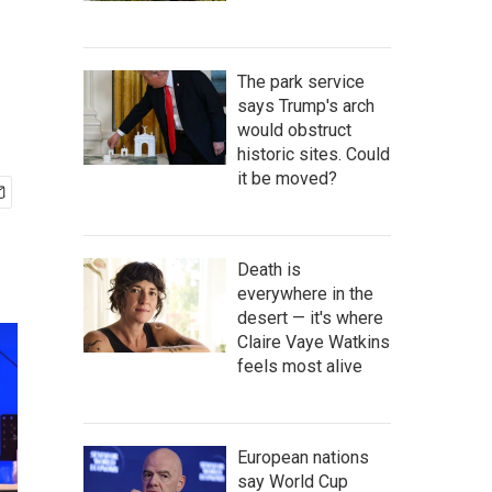
The park service
says Trump's arch
would obstruct
historic sites. Could
it be moved?
Death is
everywhere in the
desert — it's where
Claire Vaye Watkins
feels most alive
European nations
say World Cup