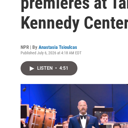
premieres at T
Kennedy Center
NPR | By
Anastasia Tsioulcas
Published July 6, 2026 at 4:18 AM EDT
LISTEN
•
4:51