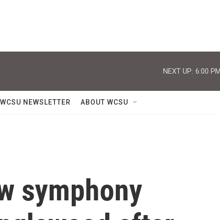
NEXT UP:
6:00 P
WCSU NEWSLETTER
ABOUT WCSU
new symphony