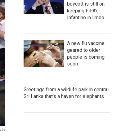
boycott is still on,
keeping FIFA's
Infantino in limbo
A new flu vaccine
geared to older
people is coming
soon
Greetings from a wildlife park in central
Sri Lanka that's a haven for elephants
stra