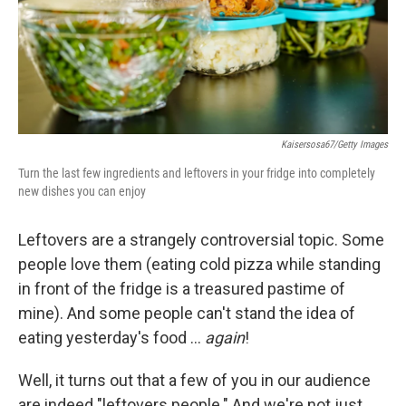
Kaisersosa67/Getty Images
Turn the last few ingredients and leftovers in your fridge into completely
new dishes you can enjoy
Leftovers are a strangely controversial topic. Some
people love them (eating cold pizza while standing
in front of the fridge is a treasured pastime of
mine). And some people can't stand the idea of
eating yesterday's food …
again
!
Well, it turns out that a few of you in our audience
are indeed "leftovers people." And we're not just