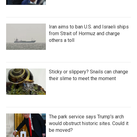
Iran aims to ban U.S. and Israeli ships
from Strait of Hormuz and charge
others a toll
Sticky or slippery? Snails can change
their slime to meet the moment
The park service says Trump's arch
would obstruct historic sites. Could it
be moved?