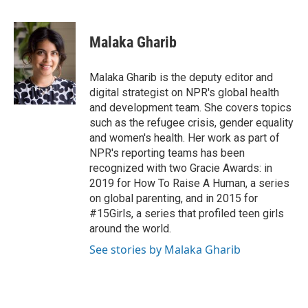
T
L
E
w
i
m
i
n
a
t
k
i
Malaka Gharib
t
e
l
e
d
r
I
Malaka Gharib is the deputy editor and
n
digital strategist on NPR's global health
and development team. She covers topics
such as the refugee crisis, gender equality
and women's health. Her work as part of
NPR's reporting teams has been
recognized with two Gracie Awards: in
2019 for How To Raise A Human, a series
on global parenting, and in 2015 for
#15Girls, a series that profiled teen girls
around the world.
See stories by Malaka Gharib