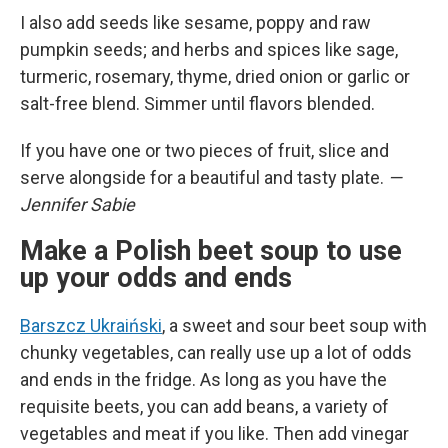
I also add seeds like sesame, poppy and raw
pumpkin seeds; and herbs and spices like sage,
turmeric, rosemary, thyme, dried onion or garlic or
salt-free blend. Simmer until flavors blended.
If you have one or two pieces of fruit, slice and
serve alongside for a beautiful and tasty plate.
—
Jennifer Sabie
Make a Polish beet soup to use
up your odds and ends
Barszcz Ukraiński
, a sweet and sour beet soup with
chunky vegetables, can really use up a lot of odds
and ends in the fridge. As long as you have the
requisite beets, you can add beans, a variety of
vegetables and meat if you like. Then add vinegar