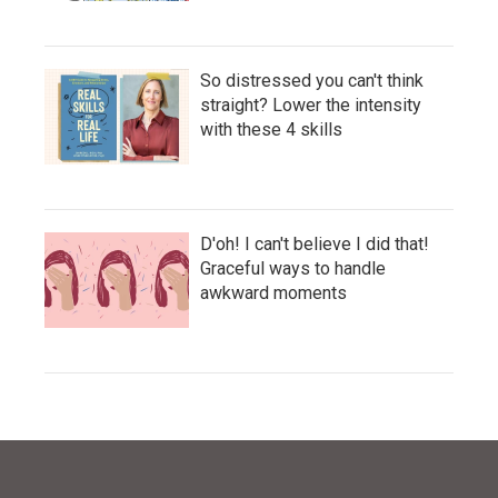
So distressed you can't think
straight? Lower the intensity
with these 4 skills
D'oh! I can't believe I did that!
Graceful ways to handle
awkward moments