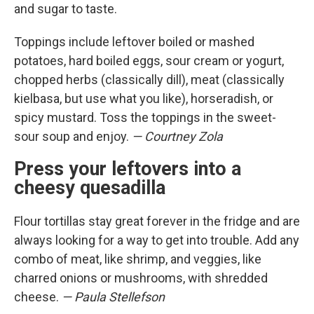
and sugar to taste.
Toppings include leftover boiled or mashed
potatoes, hard boiled eggs, sour cream or yogurt,
chopped herbs (classically dill), meat (classically
kielbasa, but use what you like), horseradish, or
spicy mustard. Toss the toppings in the sweet-
sour soup and enjoy.
— Courtney Zola
Press your leftovers into a
cheesy quesadilla
Flour tortillas stay great forever in the fridge and are
always looking for a way to get into trouble. Add any
combo of meat, like shrimp, and veggies, like
charred onions or mushrooms, with shredded
cheese.
— Paula Stellefson