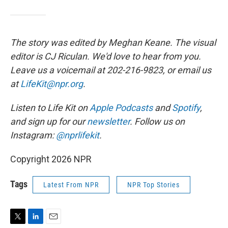
The story was edited by Meghan Keane. The visual
editor is CJ Riculan. We'd love to hear from you.
Leave us a voicemail at 202-216-9823, or email us
at
LifeKit@npr.org
.
Listen to Life Kit on
Apple Podcasts
and
Spotify
,
and sign up for our
newsletter
. Follow us on
Instagram:
@nprlifekit
.
Copyright 2026 NPR
Tags
Latest From NPR
NPR Top Stories