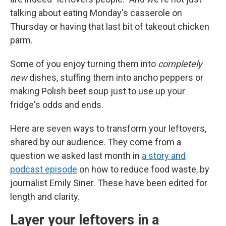
talking about eating Monday's casserole on
Thursday or having that last bit of takeout chicken
parm.
Some of you enjoy turning them into
completely
new
dishes, stuffing them into ancho peppers or
making Polish beet soup just to use up your
fridge's odds and ends.
Here are seven ways to transform your leftovers,
shared by our audience. They come from a
question we asked last month in
a story and
podcast episode
on how to reduce food waste, by
journalist Emily Siner. These have been edited for
length and clarity.
Layer your leftovers in a