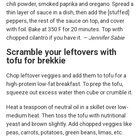
chili powder, smoked paprika and oregano. Spread a
thin layer of sauce in a dish, then add the [stuffed]
peppers, the rest of the sauce on top, and cover
with foil. Bake at 350 F for 20 minutes. Top with
chopped cilantro if you have it.
— Jennifer Sabie
Scramble your leftovers with
tofu for brekkie
Chop leftover veggies and add them to tofu for a
high-protein low-fat breakfast. To prep the tofu,
squeeze out excess water then cube or crumble it.
Heat a teaspoon of neutral oil in a skillet over low-
medium heat. Then toss the tofu with nutritional
yeast and brown slightly. Add chopped veggies like
peas, carrots, potatoes, green beans, limas, etc.