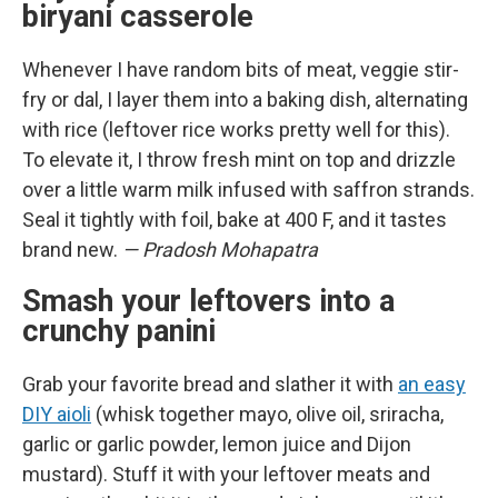
biryani casserole
Whenever I have random bits of meat, veggie stir-
fry or dal, I layer them into a baking dish, alternating
with rice (leftover rice works pretty well for this).
To elevate it, I throw fresh mint on top and drizzle
over a little warm milk infused with saffron strands.
Seal it tightly with foil, bake at 400 F, and it tastes
brand new.
— Pradosh Mohapatra
Smash your leftovers into a
crunchy panini
Grab your favorite bread and slather it with
an easy
DIY aioli
(whisk together mayo, olive oil, sriracha,
garlic or garlic powder, lemon juice and Dijon
mustard). Stuff it with your leftover meats and