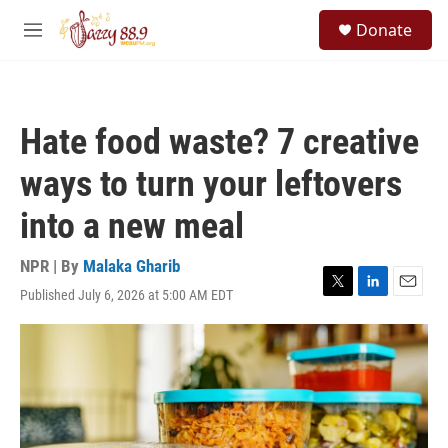
Skip to main content
S
Donate
e
M
a
e
r
n
c
u
h
Hate food waste? 7 creative
u
e
ways to turn your leftovers
r
y
into a new meal
NPR | By
Malaka Gharib
Published July 6, 2026 at 5:00 AM EDT
T
L
E
w
i
m
i
n
a
t
k
i
t
e
l
e
d
r
I
n