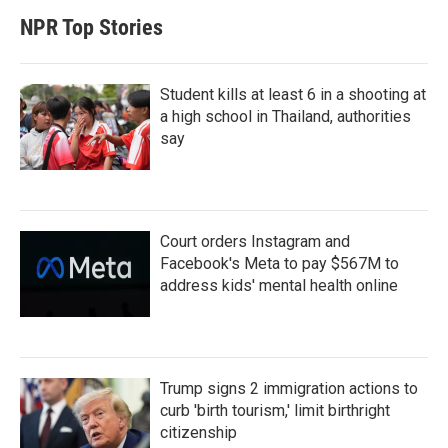
NPR Top Stories
Student kills at least 6 in a shooting at
a high school in Thailand, authorities
say
Court orders Instagram and
Facebook's Meta to pay $567M to
address kids' mental health online
Trump signs 2 immigration actions to
curb 'birth tourism,' limit birthright
citizenship