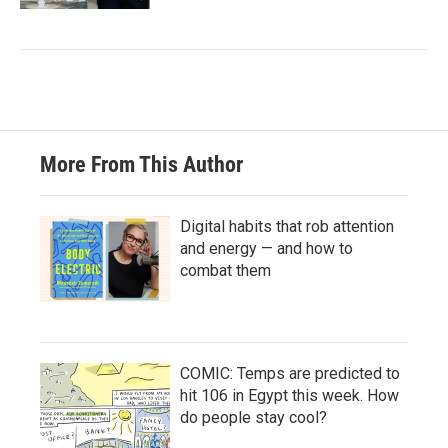
More From This Author
Digital habits that rob attention
and energy — and how to
combat them
COMIC: Temps are predicted to
hit 106 in Egypt this week. How
do people stay cool?