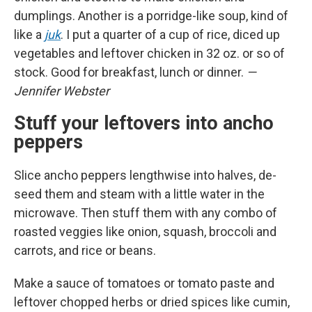
dumplings. Another is a porridge-like soup, kind of
like a
juk
. I put a quarter of a cup of rice, diced up
vegetables and leftover chicken in 32 oz. or so of
stock. Good for breakfast, lunch or dinner.
—
Jennifer Webster
Stuff your leftovers into ancho
peppers
Slice ancho peppers lengthwise into halves, de-
seed them and steam with a little water in the
microwave. Then stuff them with any combo of
roasted veggies like onion, squash, broccoli and
carrots, and rice or beans.
Make a sauce of tomatoes or tomato paste and
leftover chopped herbs or dried spices like cumin,