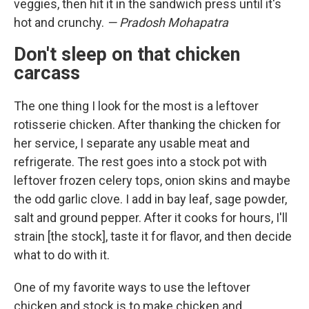
veggies, then hit it in the sandwich press until it's
hot and crunchy.
— Pradosh Mohapatra
Don't sleep on that chicken
carcass
The one thing I look for the most is a leftover
rotisserie chicken. After thanking the chicken for
her service, I separate any usable meat and
refrigerate. The rest goes into a stock pot with
leftover frozen celery tops, onion skins and maybe
the odd garlic clove. I add in bay leaf, sage powder,
salt and ground pepper. After it cooks for hours, I'll
strain [the stock], taste it for flavor, and then decide
what to do with it.
One of my favorite ways to use the leftover
chicken and stock is to make chicken and